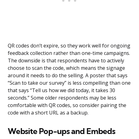
QR codes don’t expire, so they work well for ongoing
feedback collection rather than one-time campaigns.
The downside is that respondents have to actively
choose to scan the code, which means the signage
around it needs to do the selling. A poster that says
“Scan to take our survey” is less compelling than one
that says “Tell us how we did today, it takes 30
seconds.” Some older respondents may be less
comfortable with QR codes, so consider pairing the
code with a short URL as a backup.
Website Pop-ups and Embeds