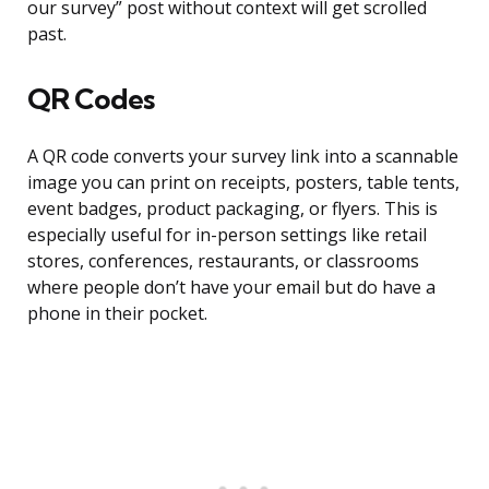
our survey” post without context will get scrolled
past.
QR Codes
A QR code converts your survey link into a scannable
image you can print on receipts, posters, table tents,
event badges, product packaging, or flyers. This is
especially useful for in-person settings like retail
stores, conferences, restaurants, or classrooms
where people don’t have your email but do have a
phone in their pocket.