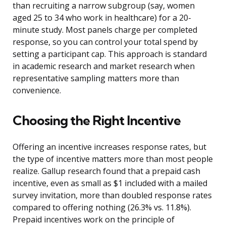
than recruiting a narrow subgroup (say, women
aged 25 to 34 who work in healthcare) for a 20-
minute study. Most panels charge per completed
response, so you can control your total spend by
setting a participant cap. This approach is standard
in academic research and market research when
representative sampling matters more than
convenience.
Choosing the Right Incentive
Offering an incentive increases response rates, but
the type of incentive matters more than most people
realize. Gallup research found that a prepaid cash
incentive, even as small as $1 included with a mailed
survey invitation, more than doubled response rates
compared to offering nothing (26.3% vs. 11.8%).
Prepaid incentives work on the principle of