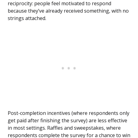
reciprocity: people feel motivated to respond
because they’ve already received something, with no
strings attached.
Post-completion incentives (where respondents only
get paid after finishing the survey) are less effective
in most settings. Raffles and sweepstakes, where
respondents complete the survey for a chance to win