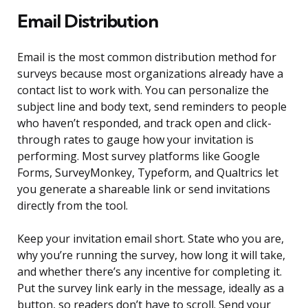
Email Distribution
Email is the most common distribution method for
surveys because most organizations already have a
contact list to work with. You can personalize the
subject line and body text, send reminders to people
who haven’t responded, and track open and click-
through rates to gauge how your invitation is
performing. Most survey platforms like Google
Forms, SurveyMonkey, Typeform, and Qualtrics let
you generate a shareable link or send invitations
directly from the tool.
Keep your invitation email short. State who you are,
why you’re running the survey, how long it will take,
and whether there’s any incentive for completing it.
Put the survey link early in the message, ideally as a
button, so readers don’t have to scroll. Send your