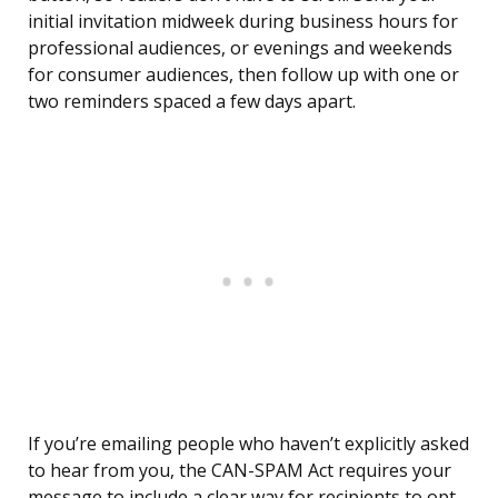
initial invitation midweek during business hours for
professional audiences, or evenings and weekends
for consumer audiences, then follow up with one or
two reminders spaced a few days apart.
If you’re emailing people who haven’t explicitly asked
to hear from you, the CAN-SPAM Act requires your
message to include a clear way for recipients to opt