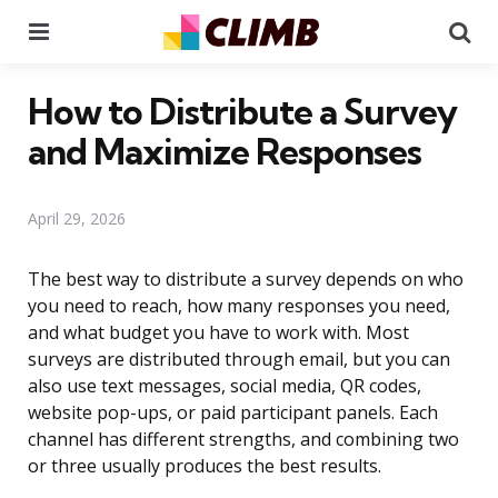
Menu
Se
How to Distribute a Survey
and Maximize Responses
April 29, 2026
The best way to distribute a survey depends on who
you need to reach, how many responses you need,
and what budget you have to work with. Most
surveys are distributed through email, but you can
also use text messages, social media, QR codes,
website pop-ups, or paid participant panels. Each
channel has different strengths, and combining two
or three usually produces the best results.