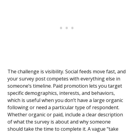
The challenge is visibility. Social feeds move fast, and
your survey post competes with everything else in
someone’s timeline. Paid promotion lets you target
specific demographics, interests, and behaviors,
which is useful when you don’t have a large organic
following or need a particular type of respondent.
Whether organic or paid, include a clear description
of what the survey is about and why someone
should take the time to complete it. A vague “take