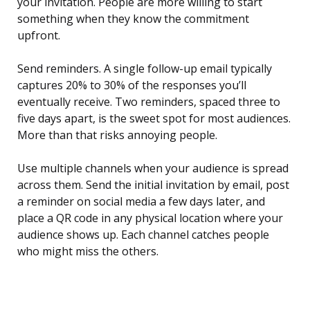
your invitation. People are more willing to start
something when they know the commitment
upfront.
Send reminders. A single follow-up email typically
captures 20% to 30% of the responses you’ll
eventually receive. Two reminders, spaced three to
five days apart, is the sweet spot for most audiences.
More than that risks annoying people.
Use multiple channels when your audience is spread
across them. Send the initial invitation by email, post
a reminder on social media a few days later, and
place a QR code in any physical location where your
audience shows up. Each channel catches people
who might miss the others.