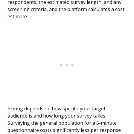
respondents, the estimated survey length, and any
screening criteria, and the platform calculates a cost
estimate.
Pricing depends on how specific your target
audience is and how long your survey takes.
Surveying the general population for a 5-minute
questionnaire costs significantly less per response