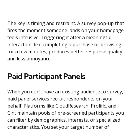
The key is timing and restraint. A survey pop-up that
fires the moment someone lands on your homepage
feels intrusive. Triggering it after a meaningful
interaction, like completing a purchase or browsing
for a few minutes, produces better response quality
and less annoyance.
Paid Participant Panels
When you don’t have an existing audience to survey,
paid panel services recruit respondents on your
behalf. Platforms like CloudResearch, Prolific, and
Cint maintain pools of pre-screened participants you
can filter by demographics, interests, or specialized
characteristics. You set your target number of