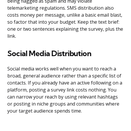
being flagged as spam and may violate
telemarketing regulations. SMS distribution also
costs money per message, unlike a basic email blast,
so factor that into your budget. Keep the text brief:
one or two sentences explaining the survey, plus the
link.
Social Media Distribution
Social media works well when you want to reach a
broad, general audience rather than a specific list of
contacts. If you already have an active following on a
platform, posting a survey link costs nothing. You
can narrow your reach by using relevant hashtags
or posting in niche groups and communities where
your target audience spends time.