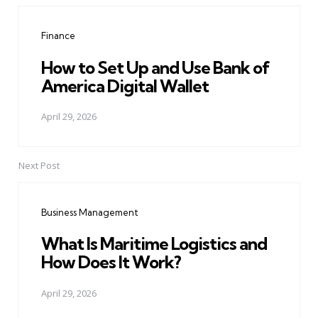
navigation
Finance
How to Set Up and Use Bank of
America Digital Wallet
April 29, 2026
Next Post
Business Management
What Is Maritime Logistics and
How Does It Work?
April 29, 2026