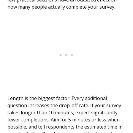
how many people actually complete your survey.
Length is the biggest factor. Every additional
question increases the drop-off rate. If your survey
takes longer than 10 minutes, expect significantly
fewer completions. Aim for 5 minutes or less when
possible, and tell respondents the estimated time in