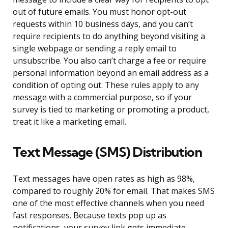
out of future emails. You must honor opt-out
requests within 10 business days, and you can’t
require recipients to do anything beyond visiting a
single webpage or sending a reply email to
unsubscribe. You also can’t charge a fee or require
personal information beyond an email address as a
condition of opting out. These rules apply to any
message with a commercial purpose, so if your
survey is tied to marketing or promoting a product,
treat it like a marketing email.
Text Message (SMS) Distribution
Text messages have open rates as high as 98%,
compared to roughly 20% for email. That makes SMS
one of the most effective channels when you need
fast responses. Because texts pop up as
notifications, your survey link gets immediate