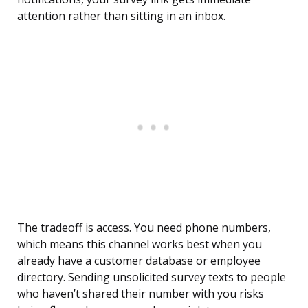
attention rather than sitting in an inbox.
The tradeoff is access. You need phone numbers,
which means this channel works best when you
already have a customer database or employee
directory. Sending unsolicited survey texts to people
who haven’t shared their number with you risks