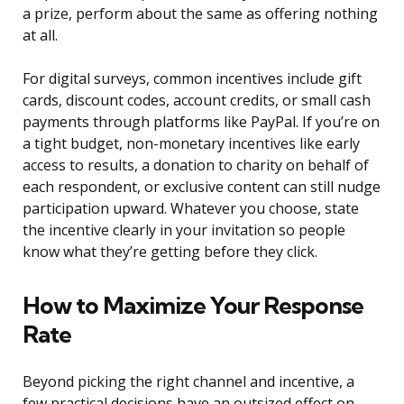
a prize, perform about the same as offering nothing
at all.
For digital surveys, common incentives include gift
cards, discount codes, account credits, or small cash
payments through platforms like PayPal. If you’re on
a tight budget, non-monetary incentives like early
access to results, a donation to charity on behalf of
each respondent, or exclusive content can still nudge
participation upward. Whatever you choose, state
the incentive clearly in your invitation so people
know what they’re getting before they click.
How to Maximize Your Response
Rate
Beyond picking the right channel and incentive, a
few practical decisions have an outsized effect on