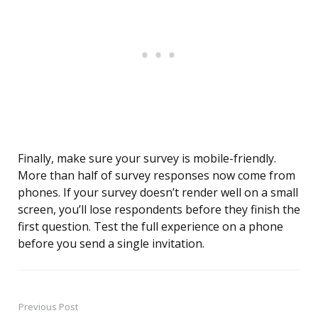
Finally, make sure your survey is mobile-friendly.
More than half of survey responses now come from
phones. If your survey doesn’t render well on a small
screen, you’ll lose respondents before they finish the
first question. Test the full experience on a phone
before you send a single invitation.
Previous Post
Post