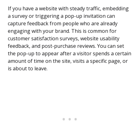
If you have a website with steady traffic, embedding
a survey or triggering a pop-up invitation can
capture feedback from people who are already
engaging with your brand. This is common for
customer satisfaction surveys, website usability
feedback, and post-purchase reviews. You can set
the pop-up to appear after a visitor spends a certain
amount of time on the site, visits a specific page, or
is about to leave.