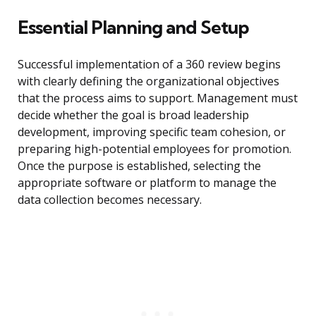
Essential Planning and Setup
Successful implementation of a 360 review begins
with clearly defining the organizational objectives
that the process aims to support. Management must
decide whether the goal is broad leadership
development, improving specific team cohesion, or
preparing high-potential employees for promotion.
Once the purpose is established, selecting the
appropriate software or platform to manage the
data collection becomes necessary.