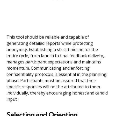
This tool should be reliable and capable of
generating detailed reports while protecting
anonymity. Establishing a strict timeline for the
entire cycle, from launch to final feedback delivery,
manages participant expectations and maintains
momentum. Communicating and enforcing
confidentiality protocols is essential in the planning
phase. Participants must be assured that their
specific responses will not be attributed to them
individually, thereby encouraging honest and candid
input.
Selecting and Orienting