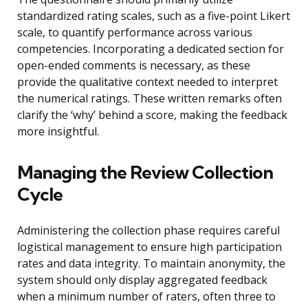
standardized rating scales, such as a five-point Likert
scale, to quantify performance across various
competencies. Incorporating a dedicated section for
open-ended comments is necessary, as these
provide the qualitative context needed to interpret
the numerical ratings. These written remarks often
clarify the ‘why’ behind a score, making the feedback
more insightful.
Managing the Review Collection
Cycle
Administering the collection phase requires careful
logistical management to ensure high participation
rates and data integrity. To maintain anonymity, the
system should only display aggregated feedback
when a minimum number of raters, often three to