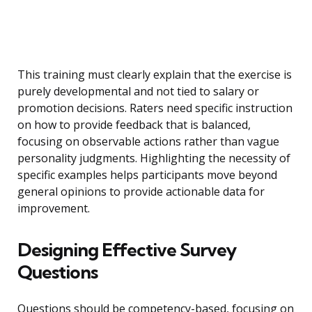
This training must clearly explain that the exercise is
purely developmental and not tied to salary or
promotion decisions. Raters need specific instruction
on how to provide feedback that is balanced,
focusing on observable actions rather than vague
personality judgments. Highlighting the necessity of
specific examples helps participants move beyond
general opinions to provide actionable data for
improvement.
Designing Effective Survey
Questions
Questions should be competency-based, focusing on