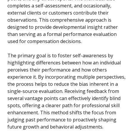
completes a self-assessment, and occasionally,
external clients or customers contribute their
observations. This comprehensive approach is
designed to provide developmental insight rather
than serving as a formal performance evaluation
used for compensation decisions.
The primary goal is to foster self-awareness by
highlighting differences between how an individual
perceives their performance and how others
experience it. By incorporating multiple perspectives,
the process helps to reduce the bias inherent in a
single-source evaluation. Receiving feedback from
several vantage points can effectively identify blind
spots, offering a clearer path for professional skill
enhancement. This method shifts the focus from
judging past performance to proactively shaping
future growth and behavioral adjustments.