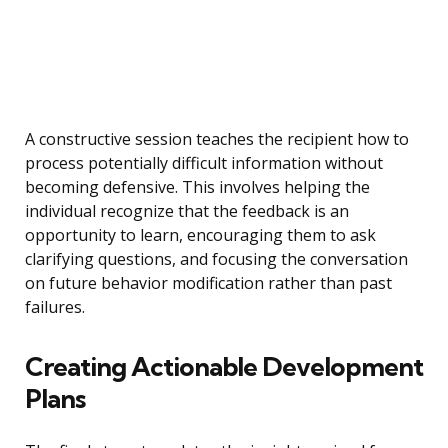
A constructive session teaches the recipient how to
process potentially difficult information without
becoming defensive. This involves helping the
individual recognize that the feedback is an
opportunity to learn, encouraging them to ask
clarifying questions, and focusing the conversation
on future behavior modification rather than past
failures.
Creating Actionable Development
Plans