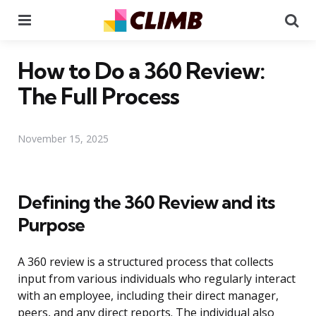
Menu
Se
How to Do a 360 Review:
The Full Process
November 15, 2025
Defining the 360 Review and its
Purpose
A 360 review is a structured process that collects
input from various individuals who regularly interact
with an employee, including their direct manager,
peers, and any direct reports. The individual also