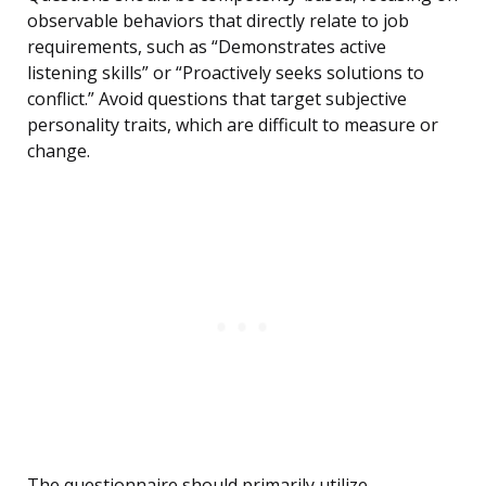
observable behaviors that directly relate to job
requirements, such as “Demonstrates active
listening skills” or “Proactively seeks solutions to
conflict.” Avoid questions that target subjective
personality traits, which are difficult to measure or
change.
The questionnaire should primarily utilize