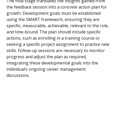
The final stage translates the insights gained from
the feedback session into a concrete action plan for
growth. Development goals must be established
using the SMART framework, ensuring they are
specific, measurable, achievable, relevant to the role,
and time-bound. The plan should include specific
actions, such as enrolling in a training course or
seeking a specific project assignment to practice new
skills. Follow-up sessions are necessary to monitor
progress and adjust the plan as required,
integrating these developmental goals into the
individual’s ongoing career management
discussions.