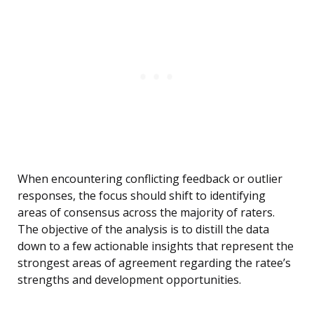
When encountering conflicting feedback or outlier
responses, the focus should shift to identifying
areas of consensus across the majority of raters.
The objective of the analysis is to distill the data
down to a few actionable insights that represent the
strongest areas of agreement regarding the ratee’s
strengths and development opportunities.