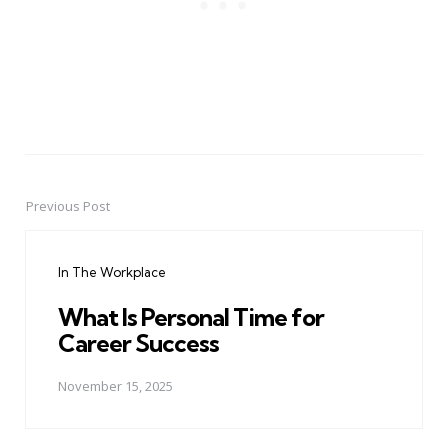
Previous Post
Post
navigation
In The Workplace
What Is Personal Time for
Career Success
November 15, 2025