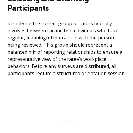
Participants
Identifying the correct group of raters typically
involves between six and ten individuals who have
regular, meaningful interaction with the person
being reviewed. This group should represent a
balanced mix of reporting relationships to ensure a
representative view of the ratee’s workplace
behaviors. Before any surveys are distributed, all
participants require a structured orientation session.