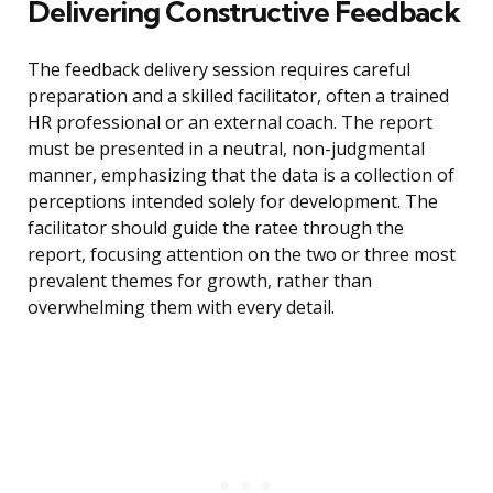
Delivering Constructive Feedback
The feedback delivery session requires careful
preparation and a skilled facilitator, often a trained
HR professional or an external coach. The report
must be presented in a neutral, non-judgmental
manner, emphasizing that the data is a collection of
perceptions intended solely for development. The
facilitator should guide the ratee through the
report, focusing attention on the two or three most
prevalent themes for growth, rather than
overwhelming them with every detail.