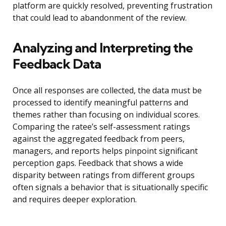
platform are quickly resolved, preventing frustration
that could lead to abandonment of the review.
Analyzing and Interpreting the
Feedback Data
Once all responses are collected, the data must be
processed to identify meaningful patterns and
themes rather than focusing on individual scores.
Comparing the ratee’s self-assessment ratings
against the aggregated feedback from peers,
managers, and reports helps pinpoint significant
perception gaps. Feedback that shows a wide
disparity between ratings from different groups
often signals a behavior that is situationally specific
and requires deeper exploration.