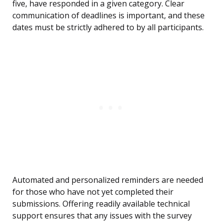
five, have responded in a given category. Clear
communication of deadlines is important, and these
dates must be strictly adhered to by all participants.
Automated and personalized reminders are needed
for those who have not yet completed their
submissions. Offering readily available technical
support ensures that any issues with the survey