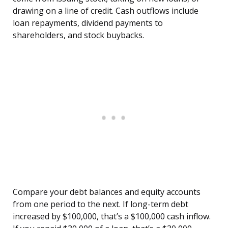
drawing on a line of credit. Cash outflows include
loan repayments, dividend payments to
shareholders, and stock buybacks.
Compare your debt balances and equity accounts
from one period to the next. If long-term debt
increased by $100,000, that’s a $100,000 cash inflow.