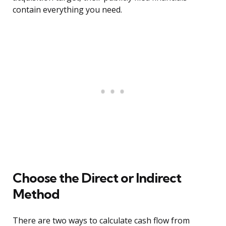
contain everything you need.
Choose the Direct or Indirect
Method
There are two ways to calculate cash flow from