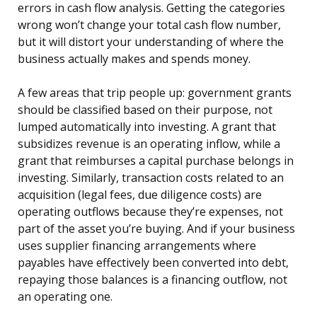
errors in cash flow analysis. Getting the categories
wrong won’t change your total cash flow number,
but it will distort your understanding of where the
business actually makes and spends money.
A few areas that trip people up: government grants
should be classified based on their purpose, not
lumped automatically into investing. A grant that
subsidizes revenue is an operating inflow, while a
grant that reimburses a capital purchase belongs in
investing. Similarly, transaction costs related to an
acquisition (legal fees, due diligence costs) are
operating outflows because they’re expenses, not
part of the asset you’re buying. And if your business
uses supplier financing arrangements where
payables have effectively been converted into debt,
repaying those balances is a financing outflow, not
an operating one.