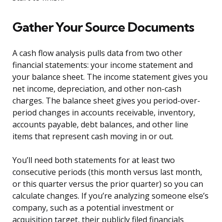
Gather Your Source Documents
A cash flow analysis pulls data from two other
financial statements: your income statement and
your balance sheet. The income statement gives you
net income, depreciation, and other non-cash
charges. The balance sheet gives you period-over-
period changes in accounts receivable, inventory,
accounts payable, debt balances, and other line
items that represent cash moving in or out.
You’ll need both statements for at least two
consecutive periods (this month versus last month,
or this quarter versus the prior quarter) so you can
calculate changes. If you’re analyzing someone else’s
company, such as a potential investment or
acquisition target, their publicly filed financials