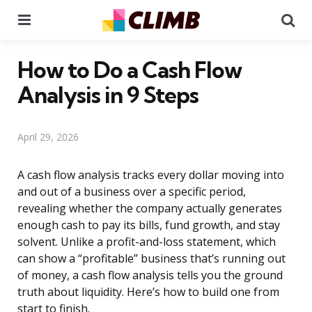
Menu
Se
How to Do a Cash Flow
Analysis in 9 Steps
April 29, 2026
A cash flow analysis tracks every dollar moving into
and out of a business over a specific period,
revealing whether the company actually generates
enough cash to pay its bills, fund growth, and stay
solvent. Unlike a profit-and-loss statement, which
can show a “profitable” business that’s running out
of money, a cash flow analysis tells you the ground
truth about liquidity. Here’s how to build one from
start to finish.