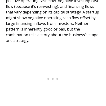
positive operating cash flow, negative investing cash
flow (because it’s reinvesting), and financing flows
that vary depending on its capital strategy. A startup
might show negative operating cash flow offset by
large financing inflows from investors. Neither
pattern is inherently good or bad, but the
combination tells a story about the business’s stage
and strategy.