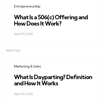
navigation
Entrepreneurship
What Is a 506(c) Offering and
How Does It Work?
April 29, 2026
Next Post
Marketing & Sales
What Is Dayparting? Definition
and How It Works
April 29, 2026