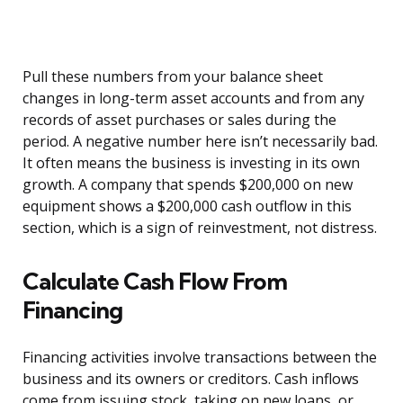
Pull these numbers from your balance sheet
changes in long-term asset accounts and from any
records of asset purchases or sales during the
period. A negative number here isn’t necessarily bad.
It often means the business is investing in its own
growth. A company that spends $200,000 on new
equipment shows a $200,000 cash outflow in this
section, which is a sign of reinvestment, not distress.
Calculate Cash Flow From
Financing
Financing activities involve transactions between the
business and its owners or creditors. Cash inflows
come from issuing stock, taking on new loans, or