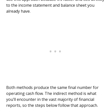
to the income statement and balance sheet you
already have.
Both methods produce the same final number for
operating cash flow. The indirect method is what
you’ll encounter in the vast majority of financial
reports, so the steps below follow that approach.