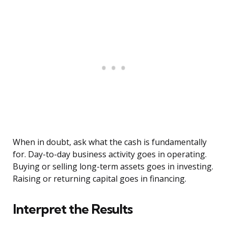
When in doubt, ask what the cash is fundamentally
for. Day-to-day business activity goes in operating.
Buying or selling long-term assets goes in investing.
Raising or returning capital goes in financing.
Interpret the Results