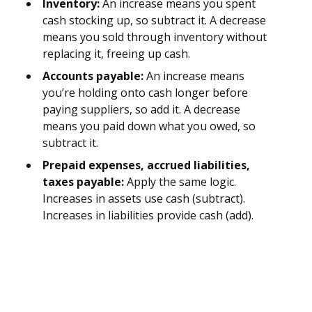
Inventory:
An increase means you spent
cash stocking up, so subtract it. A decrease
means you sold through inventory without
replacing it, freeing up cash.
Accounts payable:
An increase means
you’re holding onto cash longer before
paying suppliers, so add it. A decrease
means you paid down what you owed, so
subtract it.
Prepaid expenses, accrued liabilities,
taxes payable:
Apply the same logic.
Increases in assets use cash (subtract).
Increases in liabilities provide cash (add).