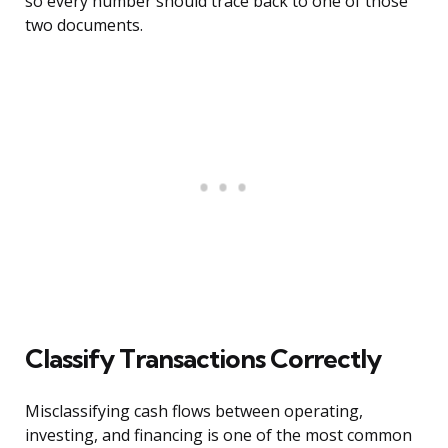
so every number should trace back to one of those
two documents.
Classify Transactions Correctly
Misclassifying cash flows between operating,
investing, and financing is one of the most common