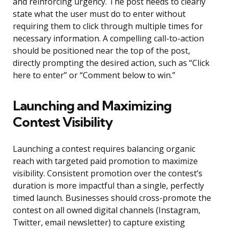
and reinforcing urgency. The post needs to clearly
state what the user must do to enter without
requiring them to click through multiple times for
necessary information. A compelling call-to-action
should be positioned near the top of the post,
directly prompting the desired action, such as “Click
here to enter” or “Comment below to win.”
Launching and Maximizing
Contest Visibility
Launching a contest requires balancing organic
reach with targeted paid promotion to maximize
visibility. Consistent promotion over the contest’s
duration is more impactful than a single, perfectly
timed launch. Businesses should cross-promote the
contest on all owned digital channels (Instagram,
Twitter, email newsletter) to capture existing