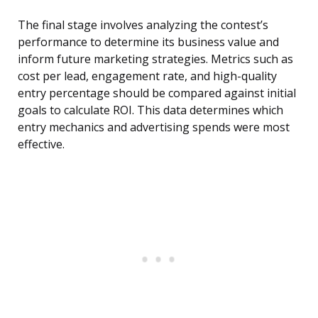
The final stage involves analyzing the contest’s
performance to determine its business value and
inform future marketing strategies. Metrics such as
cost per lead, engagement rate, and high-quality
entry percentage should be compared against initial
goals to calculate ROI. This data determines which
entry mechanics and advertising spends were most
effective.