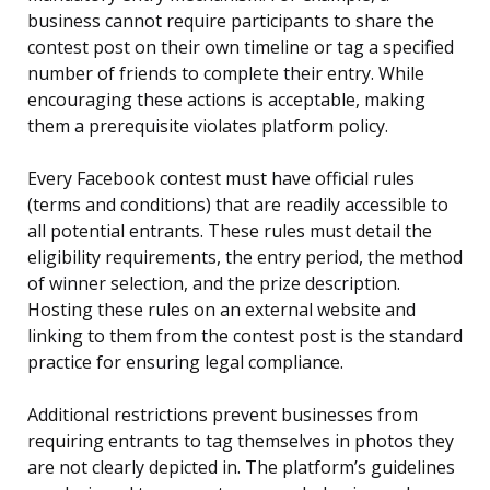
business cannot require participants to share the
contest post on their own timeline or tag a specified
number of friends to complete their entry. While
encouraging these actions is acceptable, making
them a prerequisite violates platform policy.
Every Facebook contest must have official rules
(terms and conditions) that are readily accessible to
all potential entrants. These rules must detail the
eligibility requirements, the entry period, the method
of winner selection, and the prize description.
Hosting these rules on an external website and
linking to them from the contest post is the standard
practice for ensuring legal compliance.
Additional restrictions prevent businesses from
requiring entrants to tag themselves in photos they
are not clearly depicted in. The platform’s guidelines