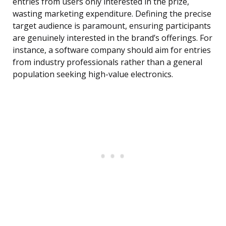
entries from users only interested in the prize,
wasting marketing expenditure. Defining the precise
target audience is paramount, ensuring participants
are genuinely interested in the brand’s offerings. For
instance, a software company should aim for entries
from industry professionals rather than a general
population seeking high-value electronics.