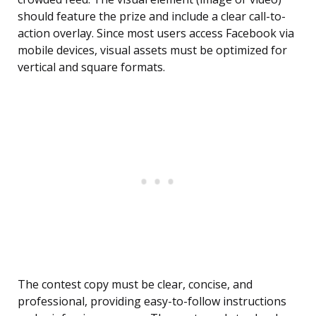
should feature the prize and include a clear call-to-
action overlay. Since most users access Facebook via
mobile devices, visual assets must be optimized for
vertical and square formats.
The contest copy must be clear, concise, and
professional, providing easy-to-follow instructions