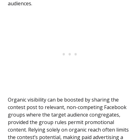
audiences.
Organic visibility can be boosted by sharing the
contest post to relevant, non-competing Facebook
groups where the target audience congregates,
provided the group rules permit promotional
content. Relying solely on organic reach often limits
the contest’s potential, making paid advertising a