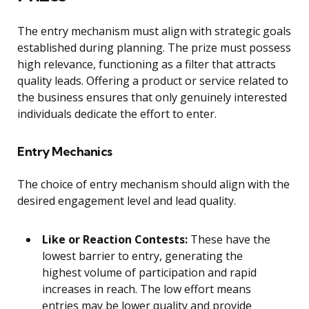
The entry mechanism must align with strategic goals
established during planning. The prize must possess
high relevance, functioning as a filter that attracts
quality leads. Offering a product or service related to
the business ensures that only genuinely interested
individuals dedicate the effort to enter.
Entry Mechanics
The choice of entry mechanism should align with the
desired engagement level and lead quality.
Like or Reaction Contests:
These have the
lowest barrier to entry, generating the
highest volume of participation and rapid
increases in reach. The low effort means
entries may be lower quality and provide