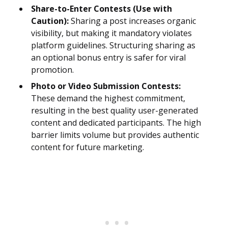
Share-to-Enter Contests (Use with
Caution):
Sharing a post increases organic
visibility, but making it mandatory violates
platform guidelines. Structuring sharing as
an optional bonus entry is safer for viral
promotion.
Photo or Video Submission Contests:
These demand the highest commitment,
resulting in the best quality user-generated
content and dedicated participants. The high
barrier limits volume but provides authentic
content for future marketing.