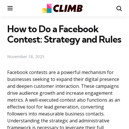
Menu
Se
How to Do a Facebook
Contest: Strategy and Rules
November 18, 2025
Facebook contests are a powerful mechanism for
businesses seeking to expand their digital presence
and deepen customer interaction. These campaigns
drive audience growth and increase engagement
metrics. A well-executed contest also functions as an
effective tool for lead generation, converting
followers into measurable business contacts.
Understanding the strategic and administrative
framework is necessary to leverage their full