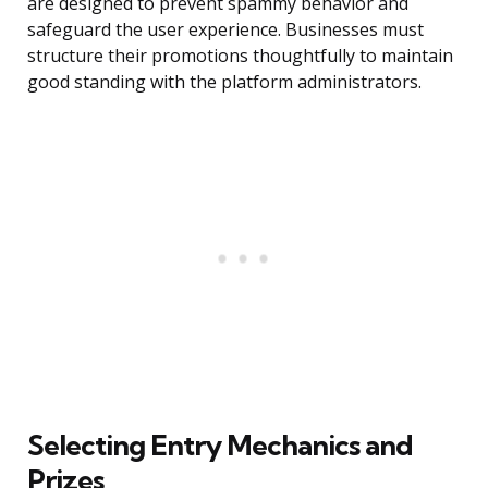
are designed to prevent spammy behavior and
safeguard the user experience. Businesses must
structure their promotions thoughtfully to maintain
good standing with the platform administrators.
Selecting Entry Mechanics and
Prizes