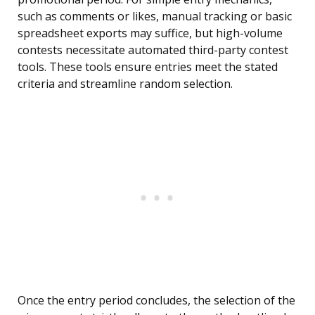
such as comments or likes, manual tracking or basic
spreadsheet exports may suffice, but high-volume
contests necessitate automated third-party contest
tools. These tools ensure entries meet the stated
criteria and streamline random selection.
Once the entry period concludes, the selection of the