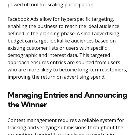
powerful tool for scaling participation.
Facebook Ads allow for hyperspecific targeting,
enabling the business to reach the ideal audience
defined in the planning phase. A small advertising
budget can target lookalike audiences based on
existing customer lists or users with specific
demographic and interest data. This targeted
approach ensures entries are sourced from users
who are more likely to become long-term customers,
improving the return on advertising spend.
Managing Entries and Announcing
the Winner
Contest management requires a reliable system for
tracking and verifying submissions throughout the
promotional period. For simple entry mechanics,