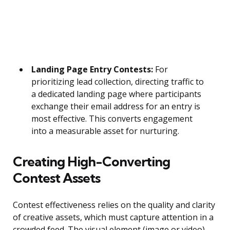
Landing Page Entry Contests:
For
prioritizing lead collection, directing traffic to
a dedicated landing page where participants
exchange their email address for an entry is
most effective. This converts engagement
into a measurable asset for nurturing.
Creating High-Converting
Contest Assets
Contest effectiveness relies on the quality and clarity
of creative assets, which must capture attention in a
crowded feed. The visual element (image or video)