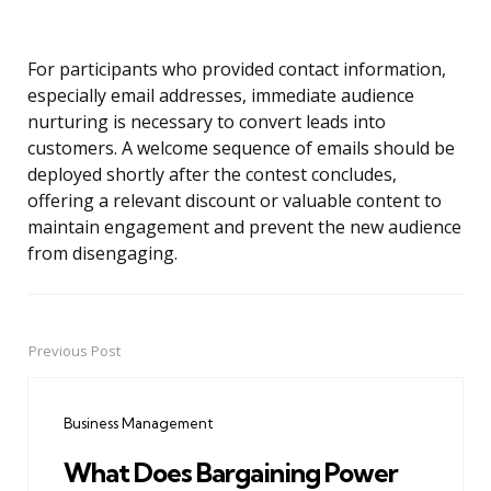
For participants who provided contact information,
especially email addresses, immediate audience
nurturing is necessary to convert leads into
customers. A welcome sequence of emails should be
deployed shortly after the contest concludes,
offering a relevant discount or valuable content to
maintain engagement and prevent the new audience
from disengaging.
Previous Post
Post
navigation
Business Management
What Does Bargaining Power