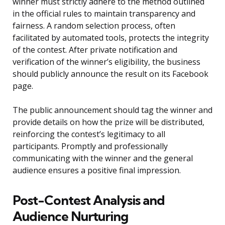
winner must strictly adhere to the method outlined
in the official rules to maintain transparency and
fairness. A random selection process, often
facilitated by automated tools, protects the integrity
of the contest. After private notification and
verification of the winner’s eligibility, the business
should publicly announce the result on its Facebook
page.
The public announcement should tag the winner and
provide details on how the prize will be distributed,
reinforcing the contest’s legitimacy to all
participants. Promptly and professionally
communicating with the winner and the general
audience ensures a positive final impression.
Post-Contest Analysis and
Audience Nurturing