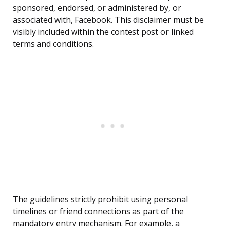
sponsored, endorsed, or administered by, or
associated with, Facebook. This disclaimer must be
visibly included within the contest post or linked
terms and conditions.
The guidelines strictly prohibit using personal
timelines or friend connections as part of the
mandatory entry mechanism. For example, a