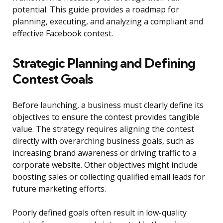
potential. This guide provides a roadmap for
planning, executing, and analyzing a compliant and
effective Facebook contest.
Strategic Planning and Defining
Contest Goals
Before launching, a business must clearly define its
objectives to ensure the contest provides tangible
value. The strategy requires aligning the contest
directly with overarching business goals, such as
increasing brand awareness or driving traffic to a
corporate website. Other objectives might include
boosting sales or collecting qualified email leads for
future marketing efforts.
Poorly defined goals often result in low-quality