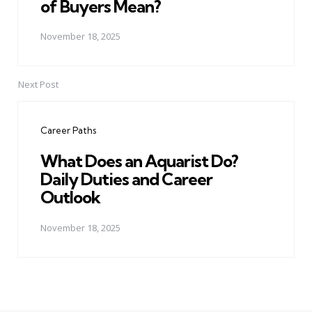
of Buyers Mean?
November 18, 2025
Next Post
Career Paths
What Does an Aquarist Do?
Daily Duties and Career
Outlook
November 18, 2025