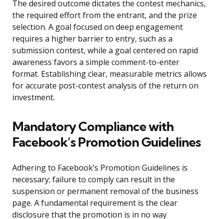
The desired outcome dictates the contest mechanics,
the required effort from the entrant, and the prize
selection. A goal focused on deep engagement
requires a higher barrier to entry, such as a
submission contest, while a goal centered on rapid
awareness favors a simple comment-to-enter
format. Establishing clear, measurable metrics allows
for accurate post-contest analysis of the return on
investment.
Mandatory Compliance with
Facebook’s Promotion Guidelines
Adhering to Facebook’s Promotion Guidelines is
necessary; failure to comply can result in the
suspension or permanent removal of the business
page. A fundamental requirement is the clear
disclosure that the promotion is in no way