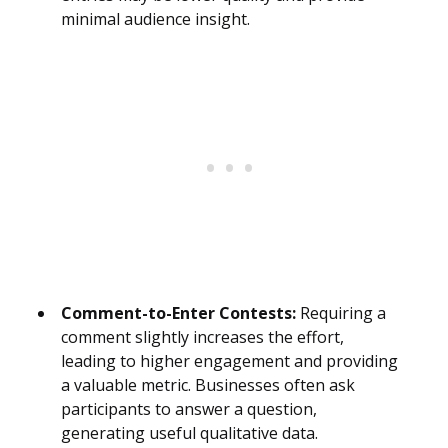
minimal audience insight.
Comment-to-Enter Contests:
Requiring a
comment slightly increases the effort,
leading to higher engagement and providing
a valuable metric. Businesses often ask
participants to answer a question,
generating useful qualitative data.