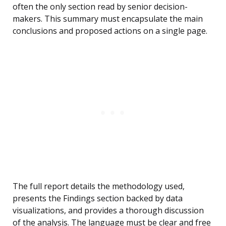
often the only section read by senior decision-
makers. This summary must encapsulate the main
conclusions and proposed actions on a single page.
The full report details the methodology used,
presents the Findings section backed by data
visualizations, and provides a thorough discussion
of the analysis. The language must be clear and free