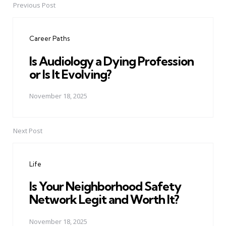
Previous Post
Post
navigation
Career Paths
Is Audiology a Dying Profession
or Is It Evolving?
November 18, 2025
Next Post
Life
Is Your Neighborhood Safety
Network Legit and Worth It?
November 18, 2025