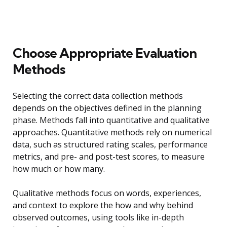
Choose Appropriate Evaluation
Methods
Selecting the correct data collection methods
depends on the objectives defined in the planning
phase. Methods fall into quantitative and qualitative
approaches. Quantitative methods rely on numerical
data, such as structured rating scales, performance
metrics, and pre- and post-test scores, to measure
how much or how many.
Qualitative methods focus on words, experiences,
and context to explore the how and why behind
observed outcomes, using tools like in-depth