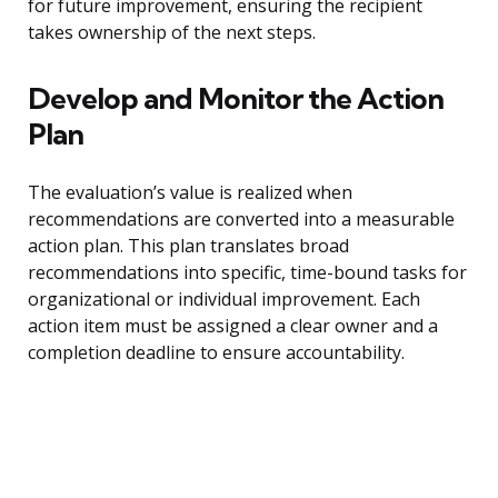
for future improvement, ensuring the recipient
takes ownership of the next steps.
Develop and Monitor the Action
Plan
The evaluation’s value is realized when
recommendations are converted into a measurable
action plan. This plan translates broad
recommendations into specific, time-bound tasks for
organizational or individual improvement. Each
action item must be assigned a clear owner and a
completion deadline to ensure accountability.