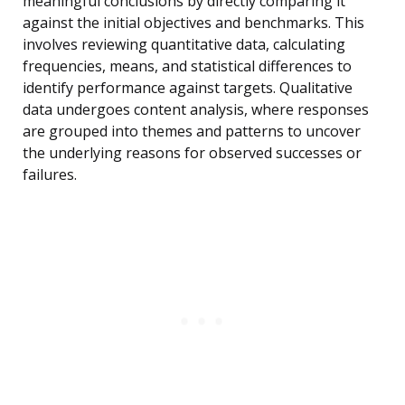
meaningful conclusions by directly comparing it
against the initial objectives and benchmarks. This
involves reviewing quantitative data, calculating
frequencies, means, and statistical differences to
identify performance against targets. Qualitative
data undergoes content analysis, where responses
are grouped into themes and patterns to uncover
the underlying reasons for observed successes or
failures.