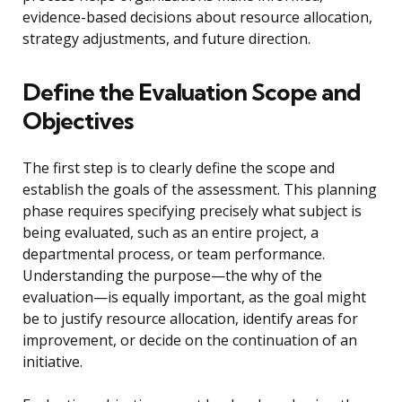
evidence-based decisions about resource allocation,
strategy adjustments, and future direction.
Define the Evaluation Scope and
Objectives
The first step is to clearly define the scope and
establish the goals of the assessment. This planning
phase requires specifying precisely what subject is
being evaluated, such as an entire project, a
departmental process, or team performance.
Understanding the purpose—the why of the
evaluation—is equally important, as the goal might
be to justify resource allocation, identify areas for
improvement, or decide on the continuation of an
initiative.