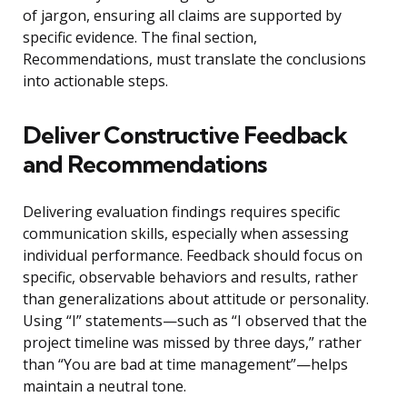
of jargon, ensuring all claims are supported by
specific evidence. The final section,
Recommendations, must translate the conclusions
into actionable steps.
Deliver Constructive Feedback
and Recommendations
Delivering evaluation findings requires specific
communication skills, especially when assessing
individual performance. Feedback should focus on
specific, observable behaviors and results, rather
than generalizations about attitude or personality.
Using “I” statements—such as “I observed that the
project timeline was missed by three days,” rather
than “You are bad at time management”—helps
maintain a neutral tone.