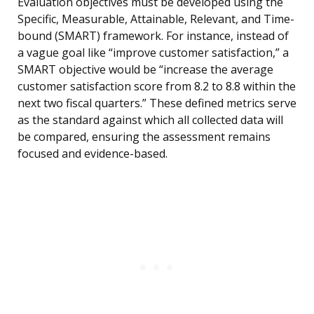
Evaluation objectives must be developed using the
Specific, Measurable, Attainable, Relevant, and Time-
bound (SMART) framework. For instance, instead of
a vague goal like “improve customer satisfaction,” a
SMART objective would be “increase the average
customer satisfaction score from 8.2 to 8.8 within the
next two fiscal quarters.” These defined metrics serve
as the standard against which all collected data will
be compared, ensuring the assessment remains
focused and evidence-based.