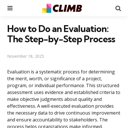
Menu
Se
How to Do an Evaluation:
The Step-by-Step Process
November 18, 2025
Evaluation is a systematic process for determining
the merit, worth, or significance of a project,
program, or individual performance. This structured
assessment uses evidence and established criteria to
make objective judgments about quality and
effectiveness. A well-executed evaluation provides
the necessary data to drive continuous improvement
and ensure accountability to stakeholders. The
process helps organizations make informed,