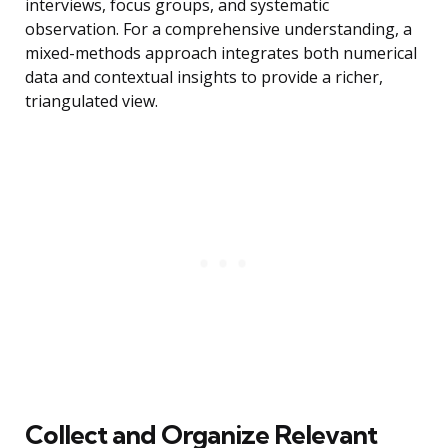
interviews, focus groups, and systematic
observation. For a comprehensive understanding, a
mixed-methods approach integrates both numerical
data and contextual insights to provide a richer,
triangulated view.
Collect and Organize Relevant