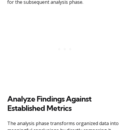
for the subsequent analysis phase.
Analyze Findings Against
Established Metrics
The analysis phase transforms organized data into