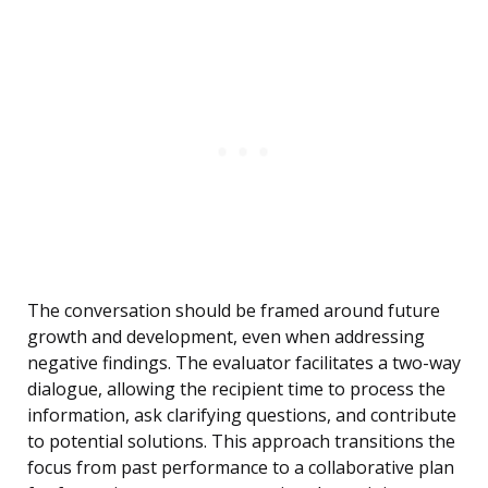
The conversation should be framed around future
growth and development, even when addressing
negative findings. The evaluator facilitates a two-way
dialogue, allowing the recipient time to process the
information, ask clarifying questions, and contribute
to potential solutions. This approach transitions the
focus from past performance to a collaborative plan