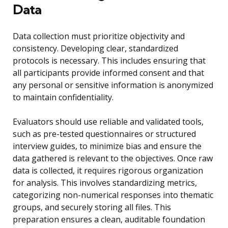
Data
Data collection must prioritize objectivity and
consistency. Developing clear, standardized
protocols is necessary. This includes ensuring that
all participants provide informed consent and that
any personal or sensitive information is anonymized
to maintain confidentiality.
Evaluators should use reliable and validated tools,
such as pre-tested questionnaires or structured
interview guides, to minimize bias and ensure the
data gathered is relevant to the objectives. Once raw
data is collected, it requires rigorous organization
for analysis. This involves standardizing metrics,
categorizing non-numerical responses into thematic
groups, and securely storing all files. This
preparation ensures a clean, auditable foundation