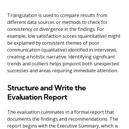
Triangulation is used to compare results from
different data sources or methods to check for
consistency or divergence in the findings. For
example, low satisfaction scores (quantitative) might
be explained by consistent themes of poor
communication (qualitative) identified in interviews,
creating a holistic narrative. Identifying significant
trends and outliers helps pinpoint both unexpected
successes and areas requiring immediate attention.
Structure and Write the
Evaluation Report
The evaluation culminates in a formal report that
documents the findings and recommendations. The
report begins with the Executive Summary, which is