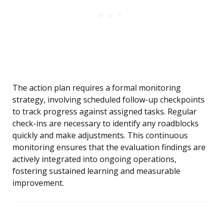
The action plan requires a formal monitoring
strategy, involving scheduled follow-up checkpoints
to track progress against assigned tasks. Regular
check-ins are necessary to identify any roadblocks
quickly and make adjustments. This continuous
monitoring ensures that the evaluation findings are
actively integrated into ongoing operations,
fostering sustained learning and measurable
improvement.