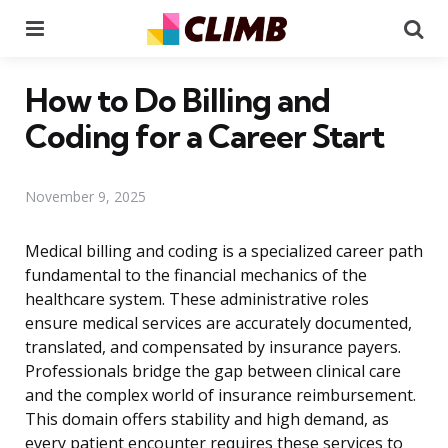
Menu
Se
How to Do Billing and
Coding for a Career Start
November 9, 2025
Medical billing and coding is a specialized career path
fundamental to the financial mechanics of the
healthcare system. These administrative roles
ensure medical services are accurately documented,
translated, and compensated by insurance payers.
Professionals bridge the gap between clinical care
and the complex world of insurance reimbursement.
This domain offers stability and high demand, as
every patient encounter requires these services to