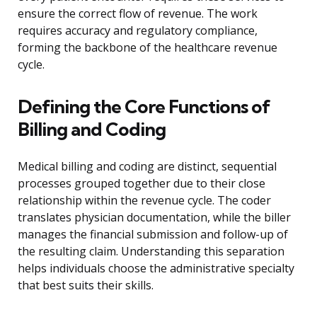
ensure the correct flow of revenue. The work
requires accuracy and regulatory compliance,
forming the backbone of the healthcare revenue
cycle.
Defining the Core Functions of
Billing and Coding
Medical billing and coding are distinct, sequential
processes grouped together due to their close
relationship within the revenue cycle. The coder
translates physician documentation, while the biller
manages the financial submission and follow-up of
the resulting claim. Understanding this separation
helps individuals choose the administrative specialty
that best suits their skills.