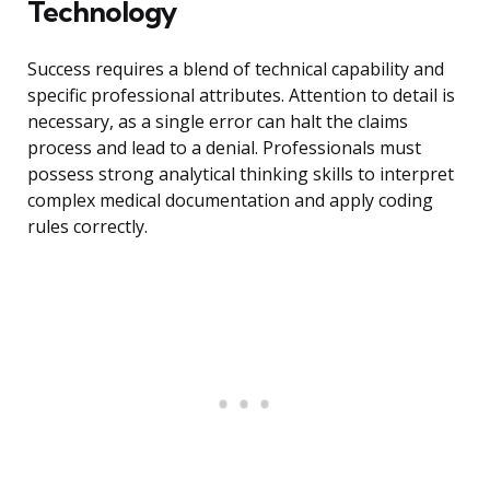
Technology
Success requires a blend of technical capability and
specific professional attributes. Attention to detail is
necessary, as a single error can halt the claims
process and lead to a denial. Professionals must
possess strong analytical thinking skills to interpret
complex medical documentation and apply coding
rules correctly.