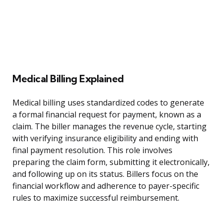
Medical Billing Explained
Medical billing uses standardized codes to generate
a formal financial request for payment, known as a
claim. The biller manages the revenue cycle, starting
with verifying insurance eligibility and ending with
final payment resolution. This role involves
preparing the claim form, submitting it electronically,
and following up on its status. Billers focus on the
financial workflow and adherence to payer-specific
rules to maximize successful reimbursement.