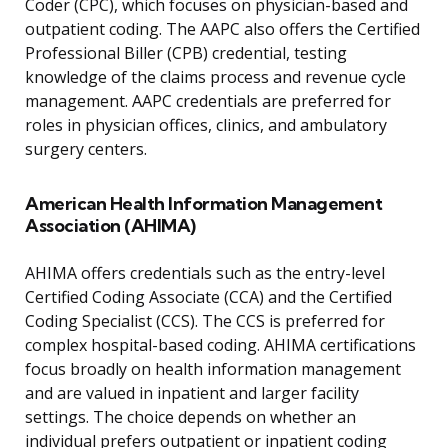
Coder (CPC), which focuses on physician-based and
outpatient coding. The AAPC also offers the Certified
Professional Biller (CPB) credential, testing
knowledge of the claims process and revenue cycle
management. AAPC credentials are preferred for
roles in physician offices, clinics, and ambulatory
surgery centers.
American Health Information Management
Association (AHIMA)
AHIMA offers credentials such as the entry-level
Certified Coding Associate (CCA) and the Certified
Coding Specialist (CCS). The CCS is preferred for
complex hospital-based coding. AHIMA certifications
focus broadly on health information management
and are valued in inpatient and larger facility
settings. The choice depends on whether an
individual prefers outpatient or inpatient coding