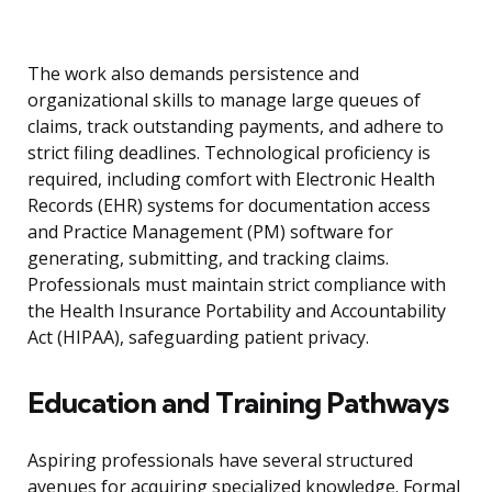
The work also demands persistence and
organizational skills to manage large queues of
claims, track outstanding payments, and adhere to
strict filing deadlines. Technological proficiency is
required, including comfort with Electronic Health
Records (EHR) systems for documentation access
and Practice Management (PM) software for
generating, submitting, and tracking claims.
Professionals must maintain strict compliance with
the Health Insurance Portability and Accountability
Act (HIPAA), safeguarding patient privacy.
Education and Training Pathways
Aspiring professionals have several structured
avenues for acquiring specialized knowledge. Formal