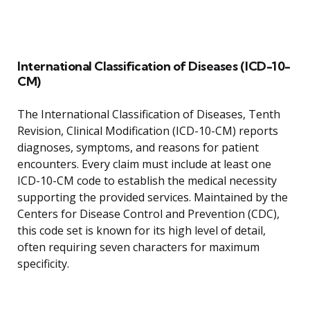
International Classification of Diseases (ICD-10-
CM)
The International Classification of Diseases, Tenth
Revision, Clinical Modification (ICD-10-CM) reports
diagnoses, symptoms, and reasons for patient
encounters. Every claim must include at least one
ICD-10-CM code to establish the medical necessity
supporting the provided services. Maintained by the
Centers for Disease Control and Prevention (CDC),
this code set is known for its high level of detail,
often requiring seven characters for maximum
specificity.