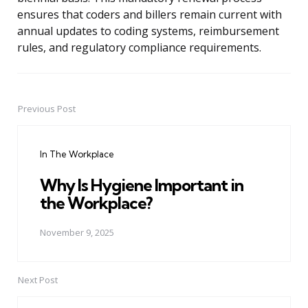
ensures that coders and billers remain current with
annual updates to coding systems, reimbursement
rules, and regulatory compliance requirements.
Previous Post
Post
navigation
In The Workplace
Why Is Hygiene Important in
the Workplace?
November 9, 2025
Next Post