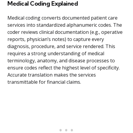
Medical Coding Explained
Medical coding converts documented patient care
services into standardized alphanumeric codes. The
coder reviews clinical documentation (e.g., operative
reports, physician’s notes) to capture every
diagnosis, procedure, and service rendered. This
requires a strong understanding of medical
terminology, anatomy, and disease processes to
ensure codes reflect the highest level of specificity.
Accurate translation makes the services
transmittable for financial claims.