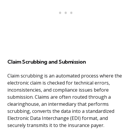
Claim Scrubbing and Submission
Claim scrubbing is an automated process where the
electronic claim is checked for technical errors,
inconsistencies, and compliance issues before
submission. Claims are often routed through a
clearinghouse, an intermediary that performs
scrubbing, converts the data into a standardized
Electronic Data Interchange (EDI) format, and
securely transmits it to the insurance payer.