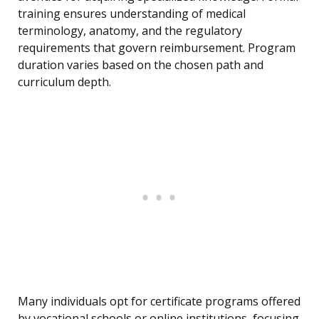
training ensures understanding of medical
terminology, anatomy, and the regulatory
requirements that govern reimbursement. Program
duration varies based on the chosen path and
curriculum depth.
Many individuals opt for certificate programs offered
by vocational schools or online institutions, focusing