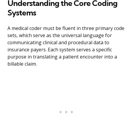
Understanding the Core Coding
Systems
A medical coder must be fluent in three primary code
sets, which serve as the universal language for
communicating clinical and procedural data to
insurance payers. Each system serves a specific
purpose in translating a patient encounter into a
billable claim.