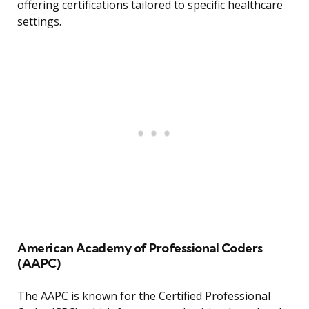
offering certifications tailored to specific healthcare
settings.
American Academy of Professional Coders
(AAPC)
The AAPC is known for the Certified Professional