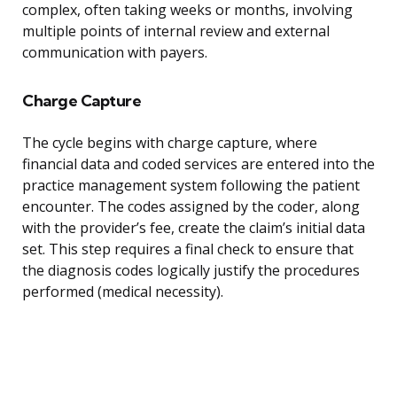
complex, often taking weeks or months, involving
multiple points of internal review and external
communication with payers.
Charge Capture
The cycle begins with charge capture, where
financial data and coded services are entered into the
practice management system following the patient
encounter. The codes assigned by the coder, along
with the provider’s fee, create the claim’s initial data
set. This step requires a final check to ensure that
the diagnosis codes logically justify the procedures
performed (medical necessity).