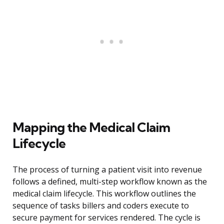
Mapping the Medical Claim
Lifecycle
The process of turning a patient visit into revenue
follows a defined, multi-step workflow known as the
medical claim lifecycle. This workflow outlines the
sequence of tasks billers and coders execute to
secure payment for services rendered. The cycle is