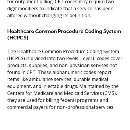
for outpatient billing. CPT codes may require two-
digit modifiers to indicate that a service has been
altered without changing its definition.
Healthcare Common Procedure Coding System
(HCPCS)
The Healthcare Common Procedure Coding System
(HCPCS) is divided into two levels. Level II codes cover
products, supplies, and non-physician services not
found in CPT. These alphanumeric codes report
items like ambulance services, durable medical
equipment, and injectable drugs. Maintained by the
Centers for Medicare and Medicaid Services (CMS),
they are used for billing federal programs and
commercial payers for non-professional services.