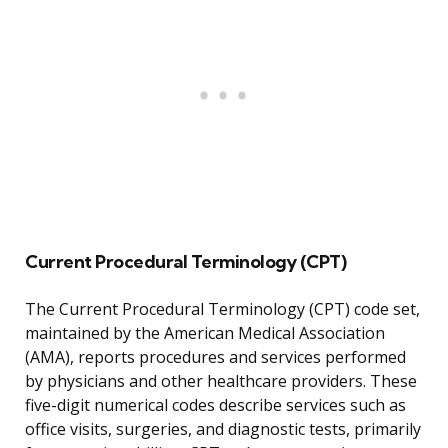
Current Procedural Terminology (CPT)
The Current Procedural Terminology (CPT) code set,
maintained by the American Medical Association
(AMA), reports procedures and services performed
by physicians and other healthcare providers. These
five-digit numerical codes describe services such as
office visits, surgeries, and diagnostic tests, primarily