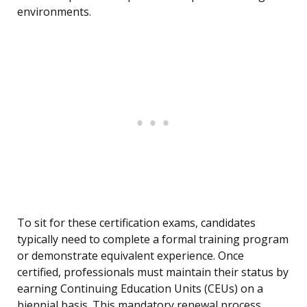
environments.
To sit for these certification exams, candidates
typically need to complete a formal training program
or demonstrate equivalent experience. Once
certified, professionals must maintain their status by
earning Continuing Education Units (CEUs) on a
biennial basis. This mandatory renewal process