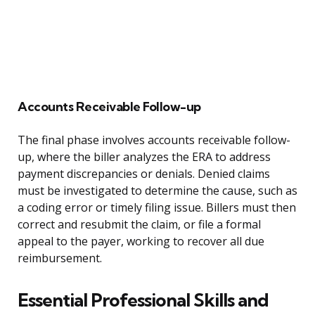
Accounts Receivable Follow-up
The final phase involves accounts receivable follow-
up, where the biller analyzes the ERA to address
payment discrepancies or denials. Denied claims
must be investigated to determine the cause, such as
a coding error or timely filing issue. Billers must then
correct and resubmit the claim, or file a formal
appeal to the payer, working to recover all due
reimbursement.
Essential Professional Skills and