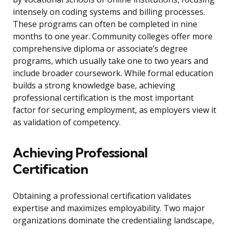
intensely on coding systems and billing processes.
These programs can often be completed in nine
months to one year. Community colleges offer more
comprehensive diploma or associate’s degree
programs, which usually take one to two years and
include broader coursework. While formal education
builds a strong knowledge base, achieving
professional certification is the most important
factor for securing employment, as employers view it
as validation of competency.
Achieving Professional
Certification
Obtaining a professional certification validates
expertise and maximizes employability. Two major
organizations dominate the credentialing landscape,