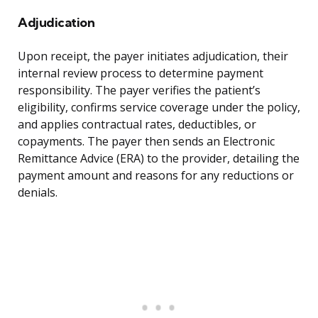
Adjudication
Upon receipt, the payer initiates adjudication, their
internal review process to determine payment
responsibility. The payer verifies the patient’s
eligibility, confirms service coverage under the policy,
and applies contractual rates, deductibles, or
copayments. The payer then sends an Electronic
Remittance Advice (ERA) to the provider, detailing the
payment amount and reasons for any reductions or
denials.