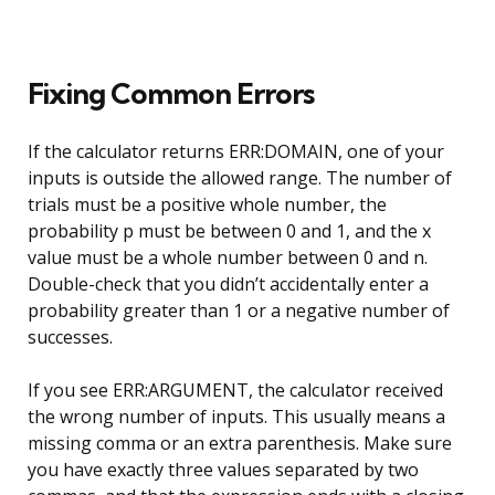
Fixing Common Errors
If the calculator returns ERR:DOMAIN, one of your
inputs is outside the allowed range. The number of
trials must be a positive whole number, the
probability p must be between 0 and 1, and the x
value must be a whole number between 0 and n.
Double-check that you didn’t accidentally enter a
probability greater than 1 or a negative number of
successes.
If you see ERR:ARGUMENT, the calculator received
the wrong number of inputs. This usually means a
missing comma or an extra parenthesis. Make sure
you have exactly three values separated by two