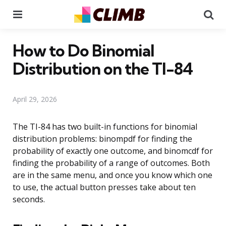
Menu
Se
How to Do Binomial
Distribution on the TI-84
April 29, 2026
The TI-84 has two built-in functions for binomial
distribution problems: binompdf for finding the
probability of exactly one outcome, and binomcdf for
finding the probability of a range of outcomes. Both
are in the same menu, and once you know which one
to use, the actual button presses take about ten
seconds.