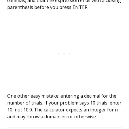
commas, and that the expression ends with a closing
parenthesis before you press ENTER.
One other easy mistake: entering a decimal for the
number of trials. If your problem says 10 trials, enter
10, not 10.0. The calculator expects an integer for n
and may throw a domain error otherwise.