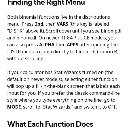
Finding the Right Menu
Both binomial functions live in the distributions
menu. Press
2nd
, then
VARS
(this key is labeled
“DISTR” above it). Scroll down until you see binompdf
and binomcdf. On newer TI-84 Plus CE models, you
can also press
ALPHA
then
APPS
after opening the
DISTR menu to jump directly to binomcdf (option B)
without scrolling.
If your calculator has Stat Wizards turned on (the
default on newer models), selecting either function
will pop up a fill-in-the-blank screen that labels each
input for you. If you prefer the classic command-line
style where you type everything on one line, go to
MODE
, scroll to “Stat Wizards,” and switch it to OFF.
What Each Function Does