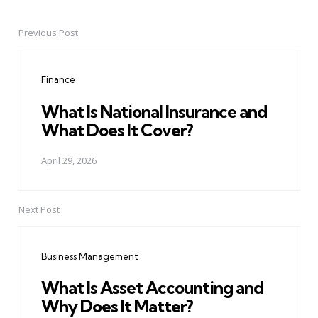
Previous Post
Post
navigation
Finance
What Is National Insurance and
What Does It Cover?
April 29, 2026
Next Post
Business Management
What Is Asset Accounting and
Why Does It Matter?