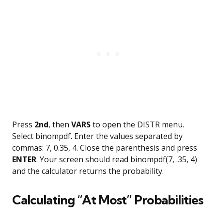
Press
2nd
, then
VARS
to open the DISTR menu.
Select binompdf. Enter the values separated by
commas: 7, 0.35, 4. Close the parenthesis and press
ENTER
. Your screen should read binompdf(7, .35, 4)
and the calculator returns the probability.
Calculating “At Most” Probabilities