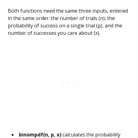
Both functions need the same three inputs, entered
in the same order: the number of trials (n), the
probability of success on a single trial (p), and the
number of successes you care about (x).
binompdf(n, p, x)
calculates the probability