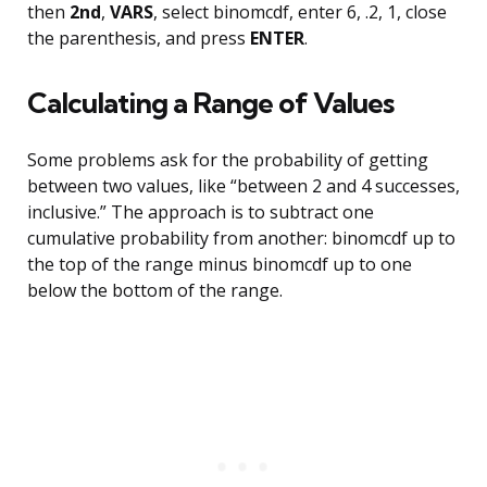
then
2nd
,
VARS
, select binomcdf, enter 6, .2, 1, close
the parenthesis, and press
ENTER
.
Calculating a Range of Values
Some problems ask for the probability of getting
between two values, like “between 2 and 4 successes,
inclusive.” The approach is to subtract one
cumulative probability from another: binomcdf up to
the top of the range minus binomcdf up to one
below the bottom of the range.