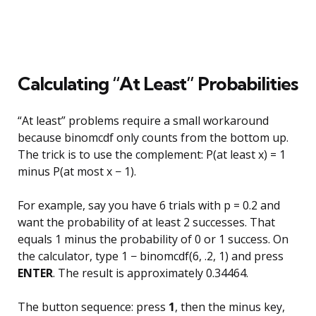
Calculating “At Least” Probabilities
“At least” problems require a small workaround
because binomcdf only counts from the bottom up.
The trick is to use the complement: P(at least x) = 1
minus P(at most x − 1).
For example, say you have 6 trials with p = 0.2 and
want the probability of at least 2 successes. That
equals 1 minus the probability of 0 or 1 success. On
the calculator, type 1 − binomcdf(6, .2, 1) and press
ENTER
. The result is approximately 0.34464.
The button sequence: press
1
, then the minus key,