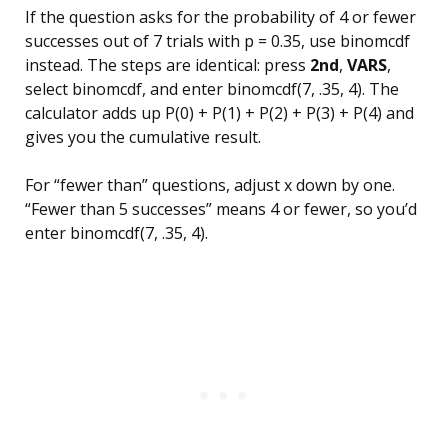
If the question asks for the probability of 4 or fewer
successes out of 7 trials with p = 0.35, use binomcdf
instead. The steps are identical: press
2nd
,
VARS
,
select binomcdf, and enter binomcdf(7, .35, 4). The
calculator adds up P(0) + P(1) + P(2) + P(3) + P(4) and
gives you the cumulative result.
For “fewer than” questions, adjust x down by one.
“Fewer than 5 successes” means 4 or fewer, so you’d
enter binomcdf(7, .35, 4).