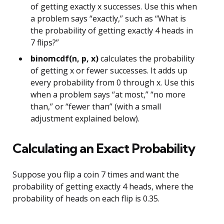
of getting exactly x successes. Use this when
a problem says “exactly,” such as “What is
the probability of getting exactly 4 heads in
7 flips?”
binomcdf(n, p, x)
calculates the probability
of getting x or fewer successes. It adds up
every probability from 0 through x. Use this
when a problem says “at most,” “no more
than,” or “fewer than” (with a small
adjustment explained below).
Calculating an Exact Probability
Suppose you flip a coin 7 times and want the
probability of getting exactly 4 heads, where the
probability of heads on each flip is 0.35.