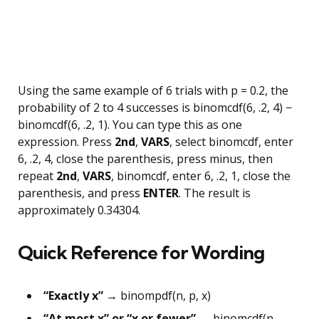
Using the same example of 6 trials with p = 0.2, the
probability of 2 to 4 successes is binomcdf(6, .2, 4) −
binomcdf(6, .2, 1). You can type this as one
expression. Press
2nd
,
VARS
, select binomcdf, enter
6, .2, 4, close the parenthesis, press minus, then
repeat
2nd
,
VARS
, binomcdf, enter 6, .2, 1, close the
parenthesis, and press
ENTER
. The result is
approximately 0.34304.
Quick Reference for Wording
“Exactly x”
→ binompdf(n, p, x)
“At most x” or “x or fewer”
→ binomcdf(n,