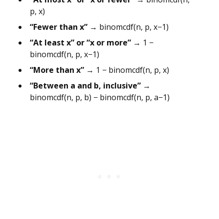
p, x)
“Fewer than x”
→ binomcdf(n, p, x−1)
“At least x” or “x or more”
→ 1 −
binomcdf(n, p, x−1)
“More than x”
→ 1 − binomcdf(n, p, x)
“Between a and b, inclusive”
→
binomcdf(n, p, b) − binomcdf(n, p, a−1)