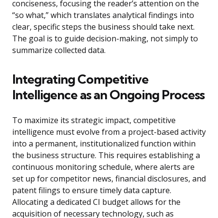
conciseness, focusing the reader’s attention on the
“so what,” which translates analytical findings into
clear, specific steps the business should take next.
The goal is to guide decision-making, not simply to
summarize collected data.
Integrating Competitive
Intelligence as an Ongoing Process
To maximize its strategic impact, competitive
intelligence must evolve from a project-based activity
into a permanent, institutionalized function within
the business structure. This requires establishing a
continuous monitoring schedule, where alerts are
set up for competitor news, financial disclosures, and
patent filings to ensure timely data capture.
Allocating a dedicated CI budget allows for the
acquisition of necessary technology, such as