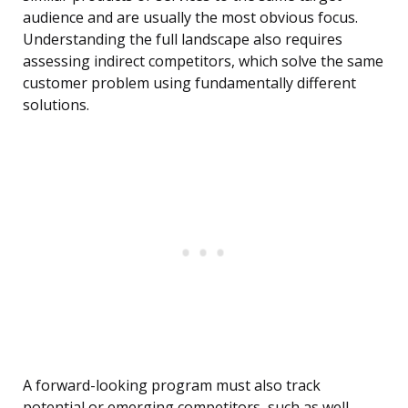
audience and are usually the most obvious focus.
Understanding the full landscape also requires
assessing indirect competitors, which solve the same
customer problem using fundamentally different
solutions.
A forward-looking program must also track
potential or emerging competitors, such as well-