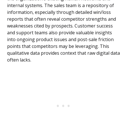
internal systems. The sales team is a repository of
information, especially through detailed win/loss
reports that often reveal competitor strengths and
weaknesses cited by prospects. Customer success
and support teams also provide valuable insights
into ongoing product issues and post-sale friction
points that competitors may be leveraging. This
qualitative data provides context that raw digital data
often lacks.