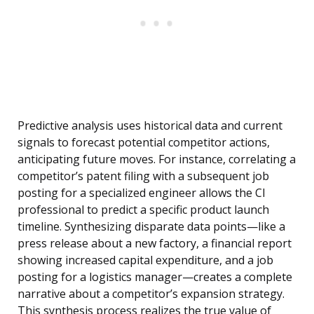
Predictive analysis uses historical data and current
signals to forecast potential competitor actions,
anticipating future moves. For instance, correlating a
competitor’s patent filing with a subsequent job
posting for a specialized engineer allows the CI
professional to predict a specific product launch
timeline. Synthesizing disparate data points—like a
press release about a new factory, a financial report
showing increased capital expenditure, and a job
posting for a logistics manager—creates a complete
narrative about a competitor’s expansion strategy.
This synthesis process realizes the true value of