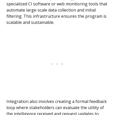
specialized CI software or web monitoring tools that
automate large-scale data collection and initial
filtering. This infrastructure ensures the program is
scalable and sustainable.
Integration also involves creating a formal feedback
loop where stakeholders can evaluate the utility of
the intelligence received and request updates to