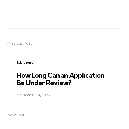
Previous Post
Post
navigation
Job Search
How Long Can an Application
Be Under Review?
November 14, 2025
Next Post