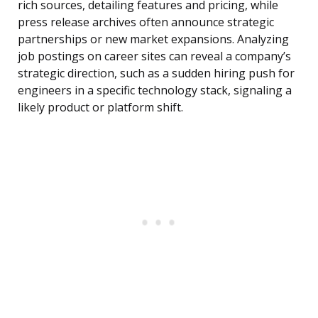
rich sources, detailing features and pricing, while
press release archives often announce strategic
partnerships or new market expansions. Analyzing
job postings on career sites can reveal a company’s
strategic direction, such as a sudden hiring push for
engineers in a specific technology stack, signaling a
likely product or platform shift.