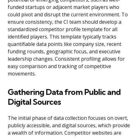
funded startups or adjacent market players who
could pivot and disrupt the current environment. To
ensure consistency, the CI team should develop a
standardized competitor profile template for all
identified players. This template typically tracks
quantifiable data points like company size, recent
funding rounds, geographic focus, and executive
leadership changes. Consistent profiling allows for
easy comparison and tracking of competitive
movements.
Gathering Data from Public and
Digital Sources
The initial phase of data collection focuses on overt,
publicly accessible, and digital sources, which provide
a wealth of information. Competitor websites are