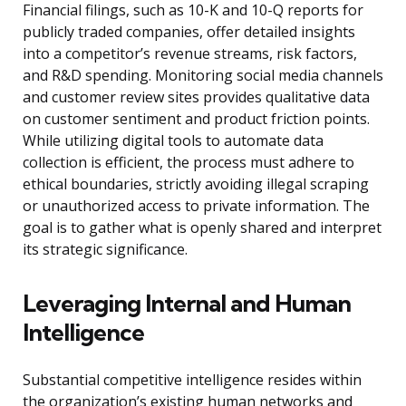
Financial filings, such as 10-K and 10-Q reports for
publicly traded companies, offer detailed insights
into a competitor’s revenue streams, risk factors,
and R&D spending. Monitoring social media channels
and customer review sites provides qualitative data
on customer sentiment and product friction points.
While utilizing digital tools to automate data
collection is efficient, the process must adhere to
ethical boundaries, strictly avoiding illegal scraping
or unauthorized access to private information. The
goal is to gather what is openly shared and interpret
its strategic significance.
Leveraging Internal and Human
Intelligence
Substantial competitive intelligence resides within
the organization’s existing human networks and