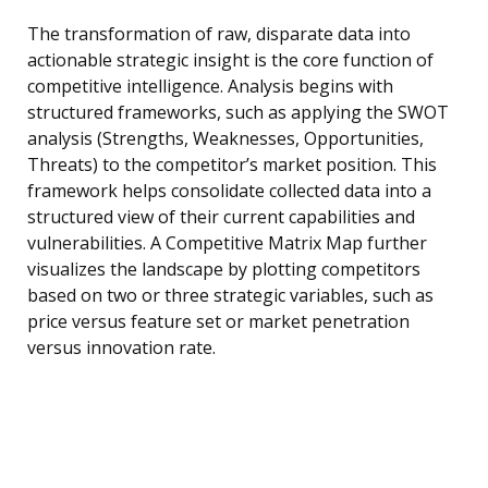
The transformation of raw, disparate data into
actionable strategic insight is the core function of
competitive intelligence. Analysis begins with
structured frameworks, such as applying the SWOT
analysis (Strengths, Weaknesses, Opportunities,
Threats) to the competitor’s market position. This
framework helps consolidate collected data into a
structured view of their current capabilities and
vulnerabilities. A Competitive Matrix Map further
visualizes the landscape by plotting competitors
based on two or three strategic variables, such as
price versus feature set or market penetration
versus innovation rate.