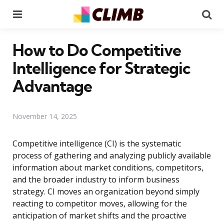
Menu
Se
How to Do Competitive
Intelligence for Strategic
Advantage
November 14, 2025
Competitive intelligence (CI) is the systematic
process of gathering and analyzing publicly available
information about market conditions, competitors,
and the broader industry to inform business
strategy. CI moves an organization beyond simply
reacting to competitor moves, allowing for the
anticipation of market shifts and the proactive