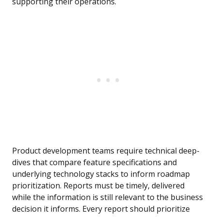
supporting their operations.
Product development teams require technical deep-
dives that compare feature specifications and
underlying technology stacks to inform roadmap
prioritization. Reports must be timely, delivered
while the information is still relevant to the business
decision it informs. Every report should prioritize