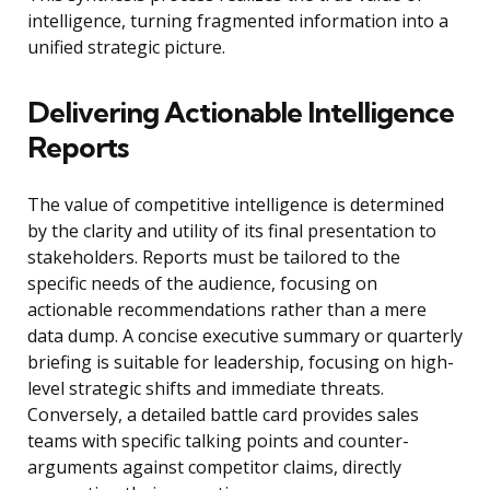
intelligence, turning fragmented information into a
unified strategic picture.
Delivering Actionable Intelligence
Reports
The value of competitive intelligence is determined
by the clarity and utility of its final presentation to
stakeholders. Reports must be tailored to the
specific needs of the audience, focusing on
actionable recommendations rather than a mere
data dump. A concise executive summary or quarterly
briefing is suitable for leadership, focusing on high-
level strategic shifts and immediate threats.
Conversely, a detailed battle card provides sales
teams with specific talking points and counter-
arguments against competitor claims, directly