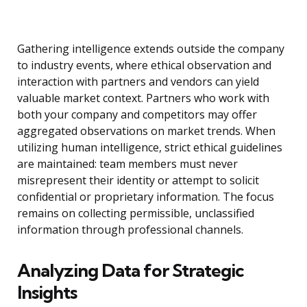
Gathering intelligence extends outside the company
to industry events, where ethical observation and
interaction with partners and vendors can yield
valuable market context. Partners who work with
both your company and competitors may offer
aggregated observations on market trends. When
utilizing human intelligence, strict ethical guidelines
are maintained: team members must never
misrepresent their identity or attempt to solicit
confidential or proprietary information. The focus
remains on collecting permissible, unclassified
information through professional channels.
Analyzing Data for Strategic
Insights