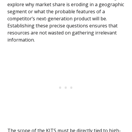
explore why market share is eroding in a geographic
segment or what the probable features of a
competitor’s next-generation product will be.
Establishing these precise questions ensures that
resources are not wasted on gathering irrelevant
information.
The scope of the KITS must be directly tied to high-