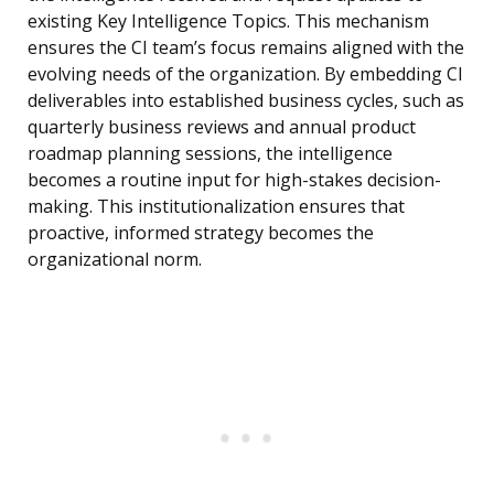
existing Key Intelligence Topics. This mechanism
ensures the CI team’s focus remains aligned with the
evolving needs of the organization. By embedding CI
deliverables into established business cycles, such as
quarterly business reviews and annual product
roadmap planning sessions, the intelligence
becomes a routine input for high-stakes decision-
making. This institutionalization ensures that
proactive, informed strategy becomes the
organizational norm.