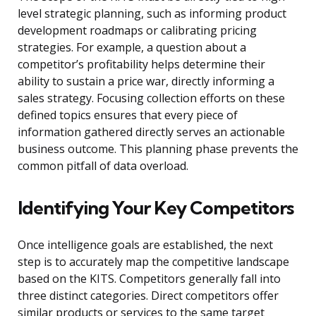
level strategic planning, such as informing product
development roadmaps or calibrating pricing
strategies. For example, a question about a
competitor’s profitability helps determine their
ability to sustain a price war, directly informing a
sales strategy. Focusing collection efforts on these
defined topics ensures that every piece of
information gathered directly serves an actionable
business outcome. This planning phase prevents the
common pitfall of data overload.
Identifying Your Key Competitors
Once intelligence goals are established, the next
step is to accurately map the competitive landscape
based on the KITS. Competitors generally fall into
three distinct categories. Direct competitors offer
similar products or services to the same target