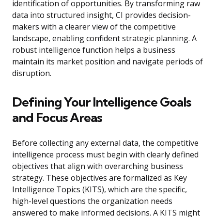
identification of opportunities. By transforming raw
data into structured insight, CI provides decision-
makers with a clearer view of the competitive
landscape, enabling confident strategic planning. A
robust intelligence function helps a business
maintain its market position and navigate periods of
disruption.
Defining Your Intelligence Goals
and Focus Areas
Before collecting any external data, the competitive
intelligence process must begin with clearly defined
objectives that align with overarching business
strategy. These objectives are formalized as Key
Intelligence Topics (KITS), which are the specific,
high-level questions the organization needs
answered to make informed decisions. A KITS might