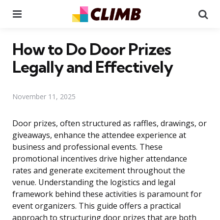
Menu
Se
How to Do Door Prizes
Legally and Effectively
November 11, 2025
Door prizes, often structured as raffles, drawings, or
giveaways, enhance the attendee experience at
business and professional events. These
promotional incentives drive higher attendance
rates and generate excitement throughout the
venue. Understanding the logistics and legal
framework behind these activities is paramount for
event organizers. This guide offers a practical
approach to structuring door prizes that are both