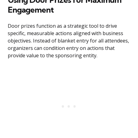
Engagement
Door prizes function as a strategic tool to drive
specific, measurable actions aligned with business
objectives. Instead of blanket entry for all attendees,
organizers can condition entry on actions that
provide value to the sponsoring entity.