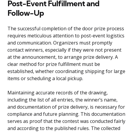
Post-Event Fulfillment and
Follow-Up
The successful completion of the door prize process
requires meticulous attention to post-event logistics
and communication. Organizers must promptly
contact winners, especially if they were not present
at the announcement, to arrange prize delivery. A
clear method for prize fulfillment must be
established, whether coordinating shipping for large
items or scheduling a local pickup.
Maintaining accurate records of the drawing,
including the list of all entries, the winner’s name,
and documentation of prize delivery, is necessary for
compliance and future planning. This documentation
serves as proof that the contest was conducted fairly
and according to the published rules. The collected