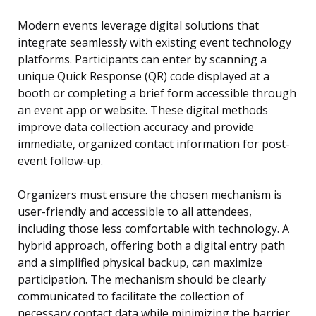
Modern events leverage digital solutions that
integrate seamlessly with existing event technology
platforms. Participants can enter by scanning a
unique Quick Response (QR) code displayed at a
booth or completing a brief form accessible through
an event app or website. These digital methods
improve data collection accuracy and provide
immediate, organized contact information for post-
event follow-up.
Organizers must ensure the chosen mechanism is
user-friendly and accessible to all attendees,
including those less comfortable with technology. A
hybrid approach, offering both a digital entry path
and a simplified physical backup, can maximize
participation. The mechanism should be clearly
communicated to facilitate the collection of
necessary contact data while minimizing the barrier