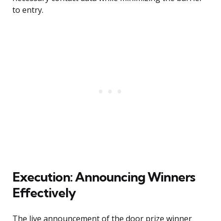
to entry.
Execution: Announcing Winners
Effectively
The live announcement of the door prize winner