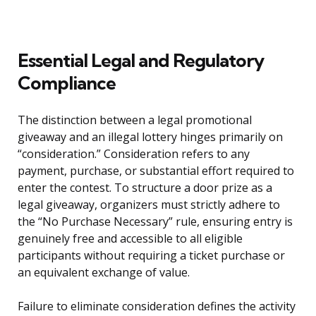
Essential Legal and Regulatory
Compliance
The distinction between a legal promotional
giveaway and an illegal lottery hinges primarily on
“consideration.” Consideration refers to any
payment, purchase, or substantial effort required to
enter the contest. To structure a door prize as a
legal giveaway, organizers must strictly adhere to
the “No Purchase Necessary” rule, ensuring entry is
genuinely free and accessible to all eligible
participants without requiring a ticket purchase or
an equivalent exchange of value.
Failure to eliminate consideration defines the activity