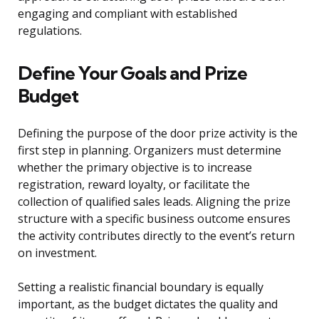
engaging and compliant with established
regulations.
Define Your Goals and Prize
Budget
Defining the purpose of the door prize activity is the
first step in planning. Organizers must determine
whether the primary objective is to increase
registration, reward loyalty, or facilitate the
collection of qualified sales leads. Aligning the prize
structure with a specific business outcome ensures
the activity contributes directly to the event’s return
on investment.
Setting a realistic financial boundary is equally
important, as the budget dictates the quality and