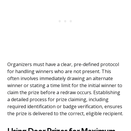
Organizers must have a clear, pre-defined protocol
for handling winners who are not present. This
often involves immediately drawing an alternate
winner or stating a time limit for the initial winner to
claim the prize before a redraw occurs. Establishing
a detailed process for prize claiming, including
required identification or badge verification, ensures
the prize is delivered to the correct, eligible recipient.
Using Door Prizes for Maximum