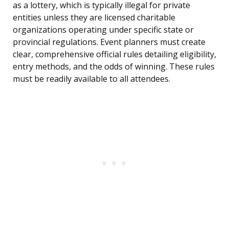
as a lottery, which is typically illegal for private
entities unless they are licensed charitable
organizations operating under specific state or
provincial regulations. Event planners must create
clear, comprehensive official rules detailing eligibility,
entry methods, and the odds of winning. These rules
must be readily available to all attendees.