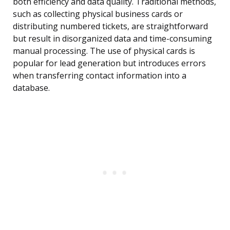
both efficiency and data quality. Traditional methods,
such as collecting physical business cards or
distributing numbered tickets, are straightforward
but result in disorganized data and time-consuming
manual processing. The use of physical cards is
popular for lead generation but introduces errors
when transferring contact information into a
database.