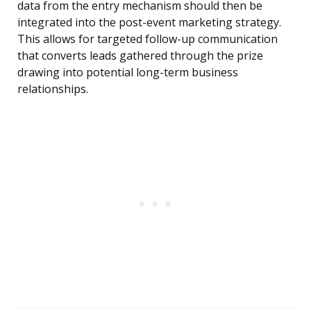
data from the entry mechanism should then be
integrated into the post-event marketing strategy.
This allows for targeted follow-up communication
that converts leads gathered through the prize
drawing into potential long-term business
relationships.