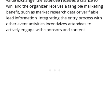
value exchange: the attendee receives a chance to
win, and the organizer receives a tangible marketing
benefit, such as market research data or verifiable
lead information. Integrating the entry process with
other event activities incentivizes attendees to
actively engage with sponsors and content.