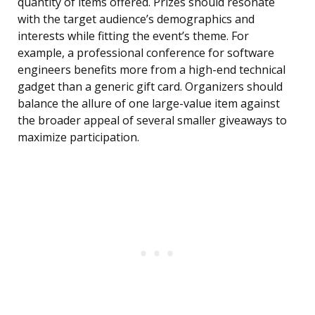
quantity of items offered. Prizes should resonate
with the target audience’s demographics and
interests while fitting the event’s theme. For
example, a professional conference for software
engineers benefits more from a high-end technical
gadget than a generic gift card. Organizers should
balance the allure of one large-value item against
the broader appeal of several smaller giveaways to
maximize participation.