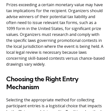
Prizes exceeding a certain monetary value may have
tax implications for the recipient. Organizers should
advise winners of their potential tax liability and
often need to issue relevant tax forms, such as a
1099 form in the United States, for significant prize
values. Organizers must research and comply with
the specific laws governing promotional contests in
the local jurisdiction where the event is being held. A
local legal review is necessary because laws
concerning skill-based contests versus chance-based
drawings vary widely.
Choosing the Right Entry
Mechanism
Selecting the appropriate method for collecting
participant entries is a logistical choice that impacts