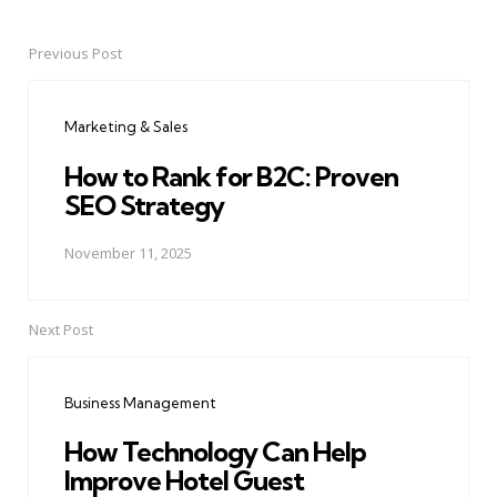
Previous Post
Post
navigation
Marketing & Sales
How to Rank for B2C: Proven
SEO Strategy
November 11, 2025
Next Post
Business Management
How Technology Can Help
Improve Hotel Guest