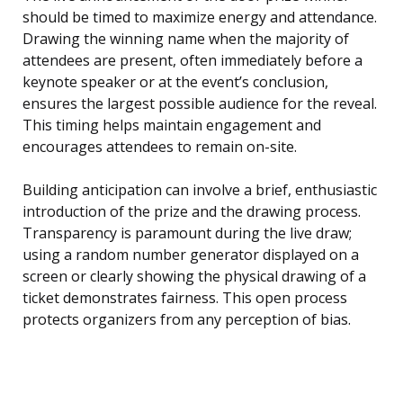
should be timed to maximize energy and attendance.
Drawing the winning name when the majority of
attendees are present, often immediately before a
keynote speaker or at the event’s conclusion,
ensures the largest possible audience for the reveal.
This timing helps maintain engagement and
encourages attendees to remain on-site.
Building anticipation can involve a brief, enthusiastic
introduction of the prize and the drawing process.
Transparency is paramount during the live draw;
using a random number generator displayed on a
screen or clearly showing the physical drawing of a
ticket demonstrates fairness. This open process
protects organizers from any perception of bias.