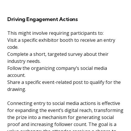
Driving Engagement Actions
This might involve requiring participants to:
Visit a specific exhibitor booth to receive an entry
code.
Complete a short, targeted survey about their
industry needs.
Follow the organizing company’s social media
account.
Share a specific event-related post to qualify for the
drawing.
Connecting entry to social media actions is effective
for expanding the event’s digital reach, transforming
the prize into a mechanism for generating social
proof and increasing follower count. The goal is a