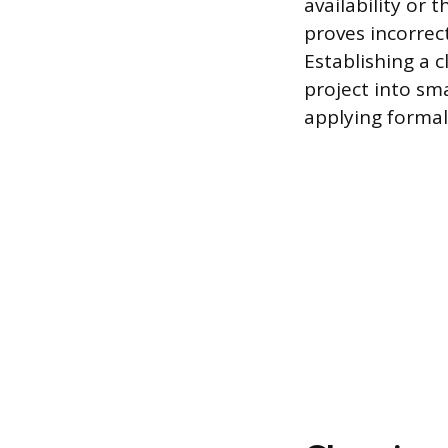
availability or 
proves incorrec
Establishing a
project into sm
applying formal