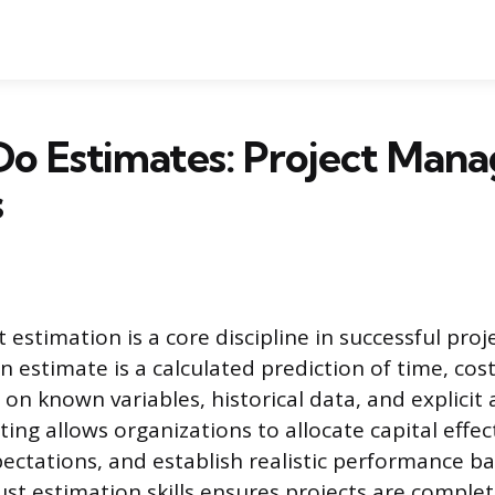
Do Estimates: Project Man
s
 estimation is a core discipline in successful proj
estimate is a calculated prediction of time, cost
 on known variables, historical data, and explicit
ting allows organizations to allocate capital effe
ectations, and establish realistic performance ba
st estimation skills ensures projects are complet