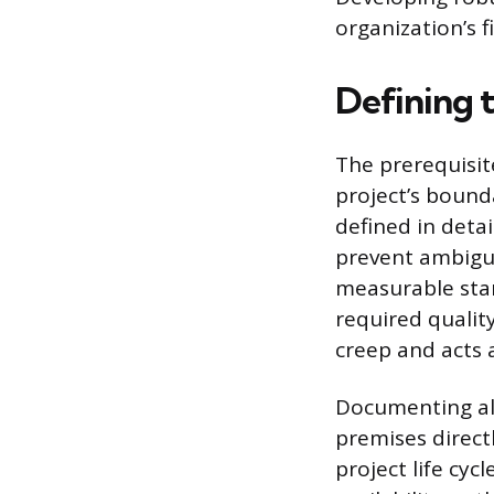
organization’s 
Defining 
The prerequisit
project’s boun
defined in detai
prevent ambigui
measurable stan
required qualit
creep and acts a
Documenting all
premises direct
project life cy