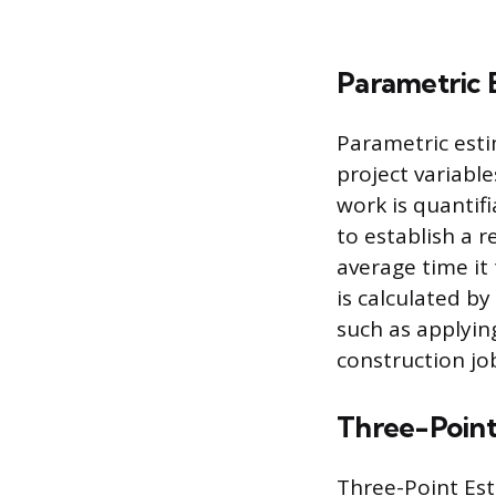
Parametric 
Parametric esti
project variable
work is quantif
to establish a r
average time it
is calculated by
such as applyin
construction jo
Three-Point
Three-Point Est