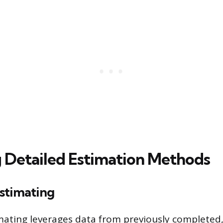
 Detailed Estimation Methods
stimating
ating leverages data from previously completed,