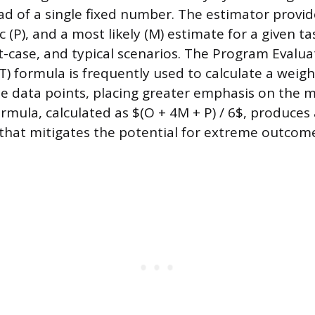
ad of a single fixed number. The estimator provid
c (P), and a most likely (M) estimate for a given ta
t-case, and typical scenarios. The Program Evalu
) formula is frequently used to calculate a weig
e data points, placing greater emphasis on the mo
rmula, calculated as $(O + 4M + P) / 6$, produces 
that mitigates the potential for extreme outcom