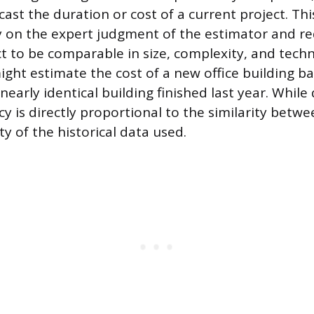
cast the duration or cost of a current project. Th
 on the expert judgment of the estimator and re
ct to be comparable in size, complexity, and tech
ght estimate the cost of a new office building b
 nearly identical building finished last year. While
y is directly proportional to the similarity betwe
ity of the historical data used.