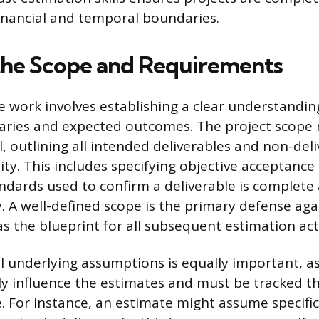
financial and temporal boundaries.
the Scope and Requirements
e work involves establishing a clear understandin
daries and expected outcomes. The project scope
l, outlining all intended deliverables and non-del
ty. This includes specifying objective acceptance
dards used to confirm a deliverable is complete
y. A well-defined scope is the primary defense aga
s the blueprint for all subsequent estimation acti
 underlying assumptions is equally important, a
ly influence the estimates and must be tracked 
cle. For instance, an estimate might assume speci