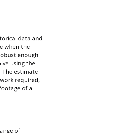
torical data and
ive when the
s robust enough
olve using the
y. The estimate
f work required,
footage of a
range of