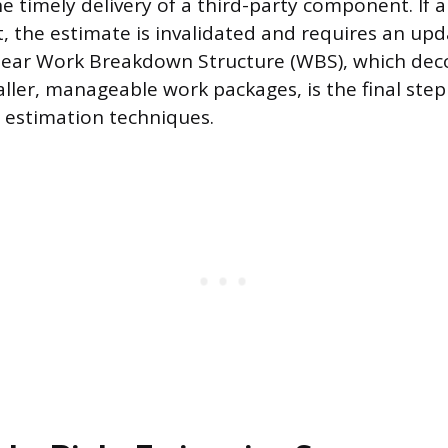
the timely delivery of a third-party component. If
t, the estimate is invalidated and requires an upd
 clear Work Breakdown Structure (WBS), which de
aller, manageable work packages, is the final ste
 estimation techniques.