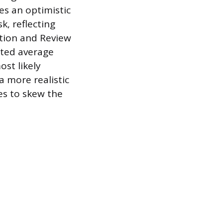
es an optimistic
sk, reflecting
ation and Review
hted average
st likely
a more realistic
es to skew the