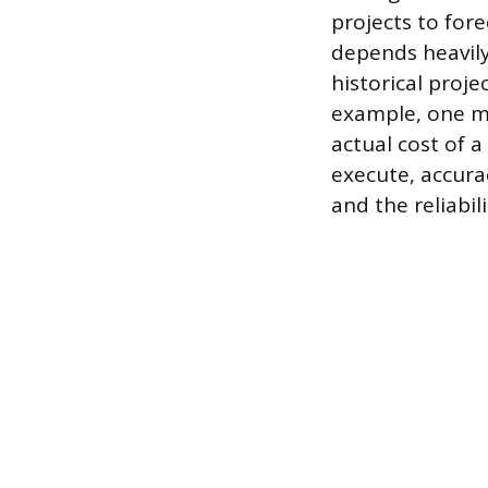
projects to fore
depends heavily
historical proje
example, one mi
actual cost of a
execute, accurac
and the reliabil