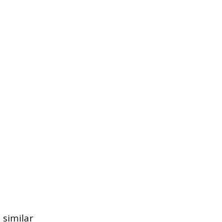
 similar