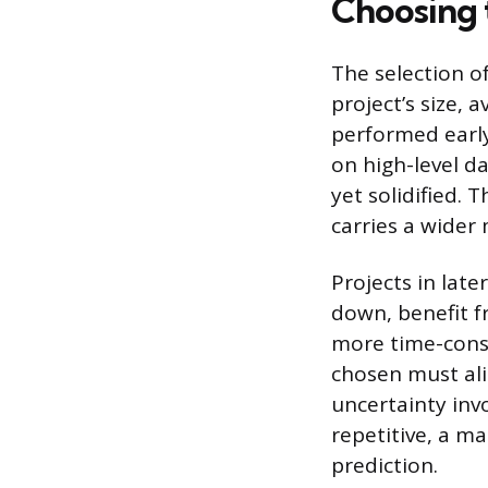
Choosing 
The selection o
project’s size, 
performed early 
on high-level d
yet solidified. 
carries a wider 
Projects in lat
down, benefit f
more time-consu
chosen must ali
uncertainty inv
repetitive, a m
prediction.