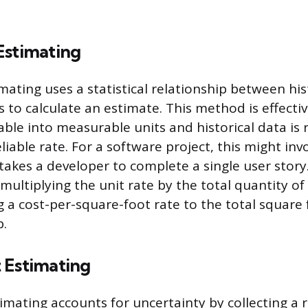
Estimating
mating uses a statistical relationship between his
s to calculate an estimate. This method is effect
iable into measurable units and historical data i
eliable rate. For a software project, this might inv
 takes a developer to complete a single user stor
 multiplying the unit rate by the total quantity o
g a cost-per-square-foot rate to the total square 
b.
 Estimating
imating accounts for uncertainty by collecting a 