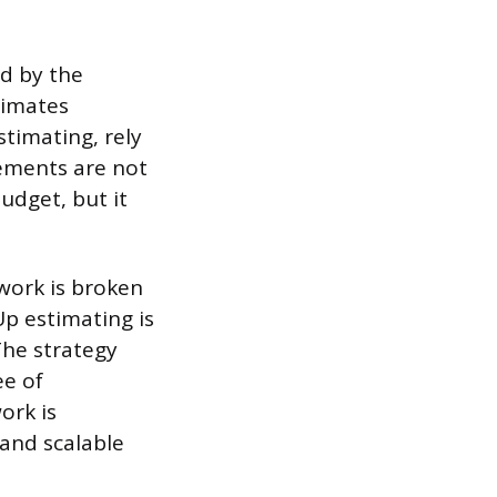
ed by the
stimates
stimating, rely
ements are not
budget, but it
work is broken
Up estimating is
The strategy
ee of
ork is
and scalable