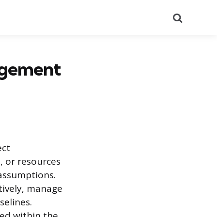
Search
agement
ect
, or resources
 assumptions.
ctively, manage
selines.
ed within the