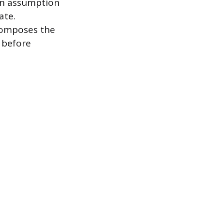
 an assumption
ate.
composes the
p before