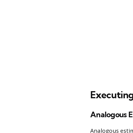
Executing
Analogous E
Analogous estim