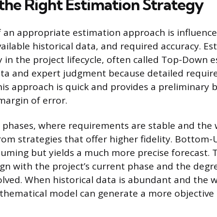
the Right Estimation Strategy
f an appropriate estimation approach is influenc
available historical data, and required accuracy. E
in the project lifecycle, often called Top-Down e
ata and expert judgment because detailed requir
This approach is quick and provides a preliminary 
margin of error.
er phases, where requirements are stable and the 
rom strategies that offer higher fidelity. Bottom-
ming but yields a much more precise forecast. 
gn with the project’s current phase and the degr
olved. When historical data is abundant and the w
athematical model can generate a more objective 