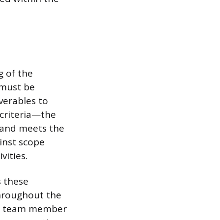
g of the
 must be
iverables to
 criteria—the
 and meets the
inst scope
vities.
s these
throughout the
fic team member