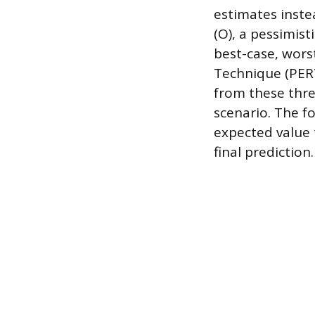
estimates inste
(O), a pessimisti
best-case, wors
Technique (PERT
from these thre
scenario. The fo
expected value 
final prediction.