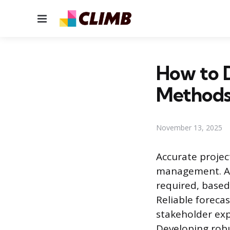
Menu
How to 
Method
November 13, 2025
Accurate project
management. An 
required, based
Reliable forecas
stakeholder exp
Developing robu