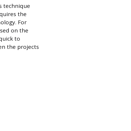
is technique
quires the
nology. For
ased on the
 quick to
en the projects