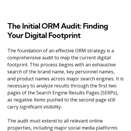
The Initial ORM Audit: Finding
Your Digital Footprint
The foundation of an effective ORM strategy is a
comprehensive audit to map the current digital
footprint. This process begins with an exhaustive
search of the brand name, key personnel names,
and product names across major search engines. It is
necessary to analyze results through the first two
pages of the Search Engine Results Pages (SERPs),
as negative items pushed to the second page still
carry significant visibility.
The audit must extend to all relevant online
properties, including major social media platforms