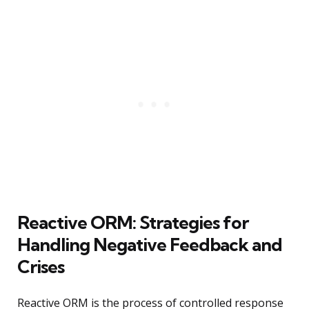
Reactive ORM: Strategies for
Handling Negative Feedback and
Crises
Reactive ORM is the process of controlled response