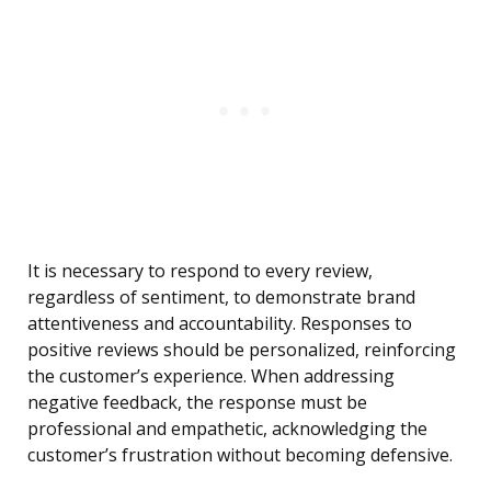
It is necessary to respond to every review,
regardless of sentiment, to demonstrate brand
attentiveness and accountability. Responses to
positive reviews should be personalized, reinforcing
the customer’s experience. When addressing
negative feedback, the response must be
professional and empathetic, acknowledging the
customer’s frustration without becoming defensive.