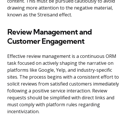
content. This must be pursued cautiously to avoid
drawing more attention to the negative material,
known as the Streisand effect.
Review Management and
Customer Engagement
Effective review management is a continuous ORM
task focused on actively shaping the narrative on
platforms like Google, Yelp, and industry-specific
sites. The process begins with a consistent effort to
solicit reviews from satisfied customers immediately
following a positive service interaction. Review
requests should be simplified with direct links and
must comply with platform rules regarding
incentivization.