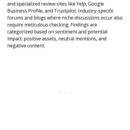
and specialized review sites like Yelp, Google
Business Profile, and Trustpilot. Industry-specific
forums and blogs where niche discussions occur also
require meticulous checking. Findings are
categorized based on sentiment and potential
impact: positive assets, neutral mentions, and
negative content.