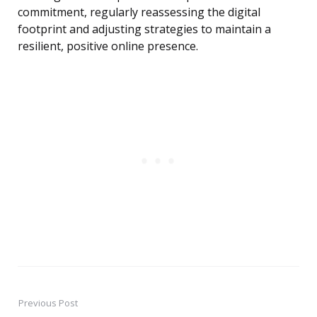
commitment, regularly reassessing the digital
footprint and adjusting strategies to maintain a
resilient, positive online presence.
Previous Post
Post