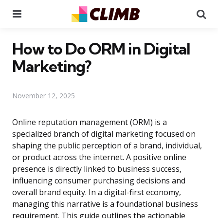
Menu
Se
How to Do ORM in Digital
Marketing?
November 12, 2025
Online reputation management (ORM) is a
specialized branch of digital marketing focused on
shaping the public perception of a brand, individual,
or product across the internet. A positive online
presence is directly linked to business success,
influencing consumer purchasing decisions and
overall brand equity. In a digital-first economy,
managing this narrative is a foundational business
requirement. This guide outlines the actionable