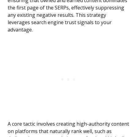
ensuring that owned and earned content dominates
the first page of the SERPs, effectively suppressing
any existing negative results. This strategy
leverages search engine trust signals to your
advantage.
A core tactic involves creating high-authority content
on platforms that naturally rank well, such as