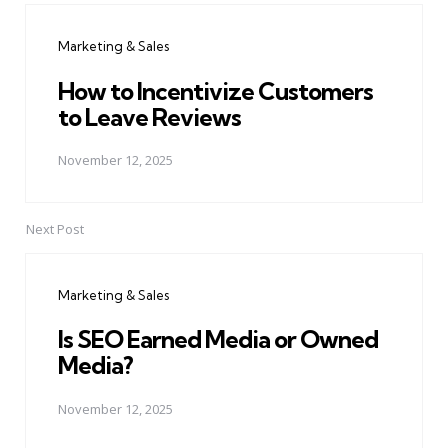
navigation
Marketing & Sales
How to Incentivize Customers
to Leave Reviews
November 12, 2025
Next Post
Marketing & Sales
Is SEO Earned Media or Owned
Media?
November 12, 2025