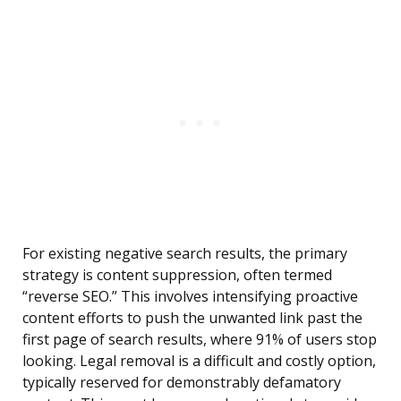
For existing negative search results, the primary
strategy is content suppression, often termed
“reverse SEO.” This involves intensifying proactive
content efforts to push the unwanted link past the
first page of search results, where 91% of users stop
looking. Legal removal is a difficult and costly option,
typically reserved for demonstrably defamatory