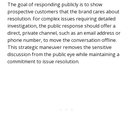
The goal of responding publicly is to show
prospective customers that the brand cares about
resolution. For complex issues requiring detailed
investigation, the public response should offer a
direct, private channel, such as an email address or
phone number, to move the conversation offline.
This strategic maneuver removes the sensitive
discussion from the public eye while maintaining a
commitment to issue resolution.