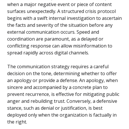
when a major negative event or piece of content
surfaces unexpectedly. A structured crisis protocol
begins with a swift internal investigation to ascertain
the facts and severity of the situation before any
external communication occurs. Speed and
coordination are paramount, as a delayed or
conflicting response can allow misinformation to
spread rapidly across digital channels.
The communication strategy requires a careful
decision on the tone, determining whether to offer
an apology or provide a defense. An apology, when
sincere and accompanied by a concrete plan to
prevent recurrence, is effective for mitigating public
anger and rebuilding trust. Conversely, a defensive
stance, such as denial or justification, is best
deployed only when the organization is factually in
the right.