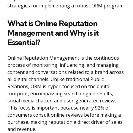
strategies for implementing a robust ORM program.
What is Online Reputation
Management and Why is it
Essential?
Online Reputation Management is the continuous
process of monitoring, influencing, and managing
content and conversations related to a brand across
all digital channels. Unlike traditional Public
Relations, ORM is hyper-focused on the digital
footprint, encompassing search engine results,
social media chatter, and user-generated reviews.
This focus is important because nearly 92% of
consumers consult online reviews before making a
purchase, making reputation a direct driver of sales
and revenue.