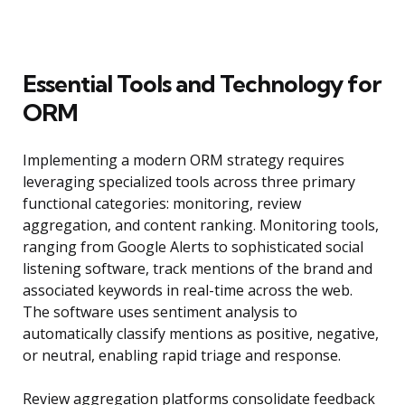
Essential Tools and Technology for
ORM
Implementing a modern ORM strategy requires
leveraging specialized tools across three primary
functional categories: monitoring, review
aggregation, and content ranking. Monitoring tools,
ranging from Google Alerts to sophisticated social
listening software, track mentions of the brand and
associated keywords in real-time across the web.
The software uses sentiment analysis to
automatically classify mentions as positive, negative,
or neutral, enabling rapid triage and response.
Review aggregation platforms consolidate feedback