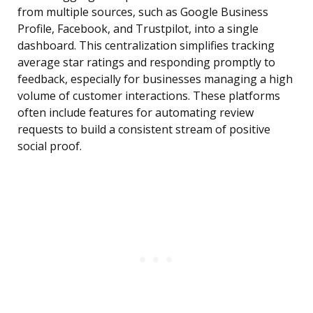
from multiple sources, such as Google Business
Profile, Facebook, and Trustpilot, into a single
dashboard. This centralization simplifies tracking
average star ratings and responding promptly to
feedback, especially for businesses managing a high
volume of customer interactions. These platforms
often include features for automating review
requests to build a consistent stream of positive
social proof.