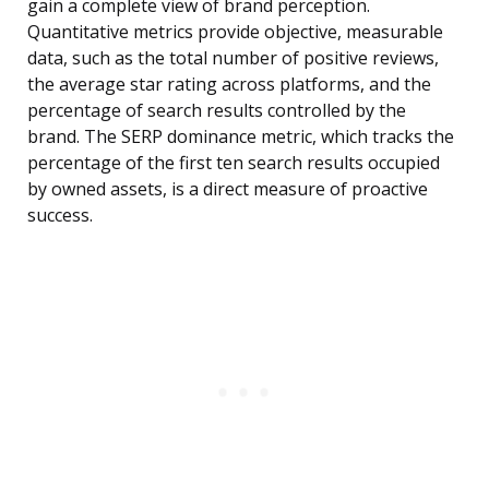
gain a complete view of brand perception.
Quantitative metrics provide objective, measurable
data, such as the total number of positive reviews,
the average star rating across platforms, and the
percentage of search results controlled by the
brand. The SERP dominance metric, which tracks the
percentage of the first ten search results occupied
by owned assets, is a direct measure of proactive
success.