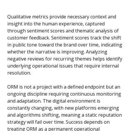
Qualitative metrics provide necessary context and
insight into the human experience, captured
through sentiment scores and thematic analysis of
customer feedback. Sentiment scores track the shift
in public tone toward the brand over time, indicating
whether the narrative is improving. Analyzing
negative reviews for recurring themes helps identify
underlying operational issues that require internal
resolution.
ORM is not a project with a defined endpoint but an
ongoing discipline requiring continuous monitoring
and adaptation. The digital environment is
constantly changing, with new platforms emerging
and algorithms shifting, meaning a static reputation
strategy will fail over time. Success depends on
treating ORM as a permanent operational