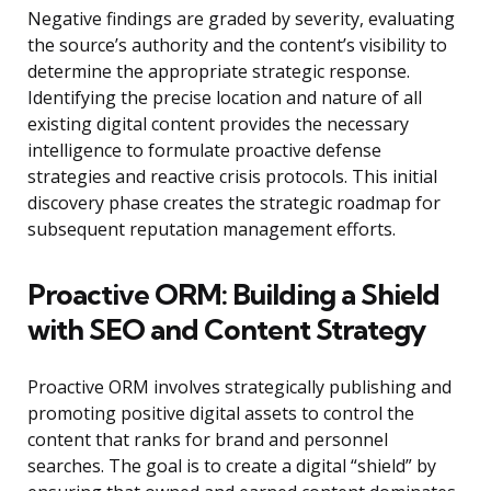
Negative findings are graded by severity, evaluating
the source’s authority and the content’s visibility to
determine the appropriate strategic response.
Identifying the precise location and nature of all
existing digital content provides the necessary
intelligence to formulate proactive defense
strategies and reactive crisis protocols. This initial
discovery phase creates the strategic roadmap for
subsequent reputation management efforts.
Proactive ORM: Building a Shield
with SEO and Content Strategy
Proactive ORM involves strategically publishing and
promoting positive digital assets to control the
content that ranks for brand and personnel
searches. The goal is to create a digital “shield” by