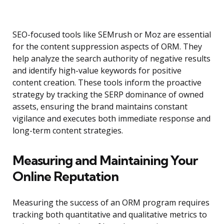
SEO-focused tools like SEMrush or Moz are essential
for the content suppression aspects of ORM. They
help analyze the search authority of negative results
and identify high-value keywords for positive
content creation. These tools inform the proactive
strategy by tracking the SERP dominance of owned
assets, ensuring the brand maintains constant
vigilance and executes both immediate response and
long-term content strategies.
Measuring and Maintaining Your
Online Reputation
Measuring the success of an ORM program requires
tracking both quantitative and qualitative metrics to