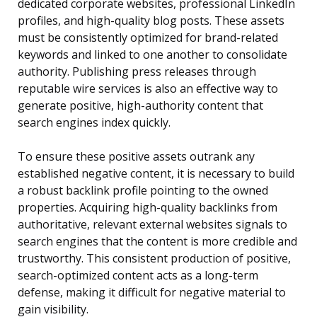
dedicated corporate websites, professional LinkedIn
profiles, and high-quality blog posts. These assets
must be consistently optimized for brand-related
keywords and linked to one another to consolidate
authority. Publishing press releases through
reputable wire services is also an effective way to
generate positive, high-authority content that
search engines index quickly.
To ensure these positive assets outrank any
established negative content, it is necessary to build
a robust backlink profile pointing to the owned
properties. Acquiring high-quality backlinks from
authoritative, relevant external websites signals to
search engines that the content is more credible and
trustworthy. This consistent production of positive,
search-optimized content acts as a long-term
defense, making it difficult for negative material to
gain visibility.