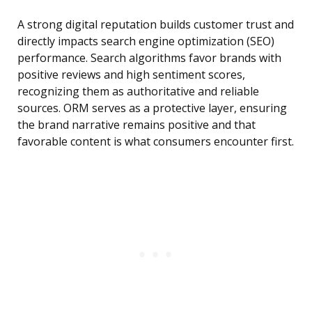
A strong digital reputation builds customer trust and
directly impacts search engine optimization (SEO)
performance. Search algorithms favor brands with
positive reviews and high sentiment scores,
recognizing them as authoritative and reliable
sources. ORM serves as a protective layer, ensuring
the brand narrative remains positive and that
favorable content is what consumers encounter first.