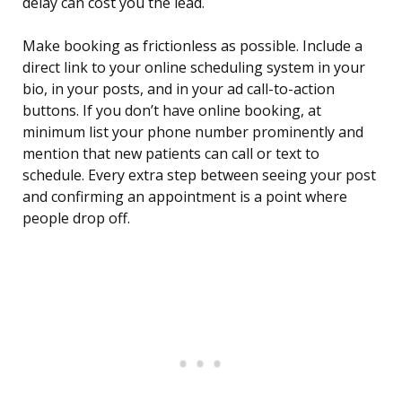
delay can cost you the lead.
Make booking as frictionless as possible. Include a
direct link to your online scheduling system in your
bio, in your posts, and in your ad call-to-action
buttons. If you don’t have online booking, at
minimum list your phone number prominently and
mention that new patients can call or text to
schedule. Every extra step between seeing your post
and confirming an appointment is a point where
people drop off.