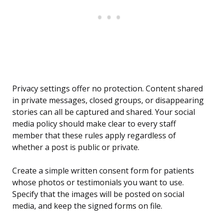
Privacy settings offer no protection. Content shared
in private messages, closed groups, or disappearing
stories can all be captured and shared. Your social
media policy should make clear to every staff
member that these rules apply regardless of
whether a post is public or private.
Create a simple written consent form for patients
whose photos or testimonials you want to use.
Specify that the images will be posted on social
media, and keep the signed forms on file.