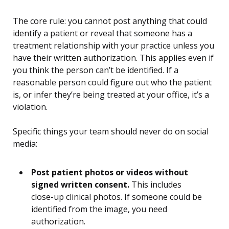
The core rule: you cannot post anything that could
identify a patient or reveal that someone has a
treatment relationship with your practice unless you
have their written authorization. This applies even if
you think the person can’t be identified. If a
reasonable person could figure out who the patient
is, or infer they’re being treated at your office, it’s a
violation.
Specific things your team should never do on social
media:
Post patient photos or videos without
signed written consent.
This includes
close-up clinical photos. If someone could be
identified from the image, you need
authorization.