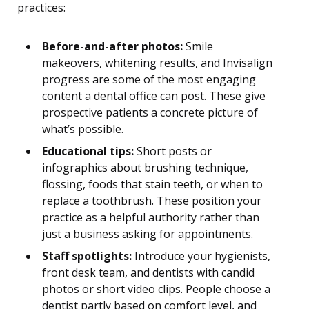
practices:
Before-and-after photos:
Smile
makeovers, whitening results, and Invisalign
progress are some of the most engaging
content a dental office can post. These give
prospective patients a concrete picture of
what’s possible.
Educational tips:
Short posts or
infographics about brushing technique,
flossing, foods that stain teeth, or when to
replace a toothbrush. These position your
practice as a helpful authority rather than
just a business asking for appointments.
Staff spotlights:
Introduce your hygienists,
front desk team, and dentists with candid
photos or short video clips. People choose a
dentist partly based on comfort level, and