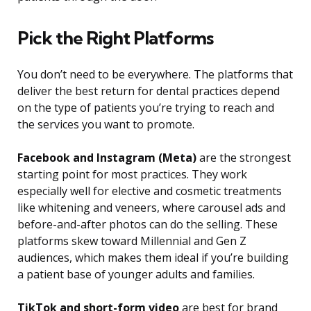
Pick the Right Platforms
You don’t need to be everywhere. The platforms that
deliver the best return for dental practices depend
on the type of patients you’re trying to reach and
the services you want to promote.
Facebook and Instagram (Meta)
are the strongest
starting point for most practices. They work
especially well for elective and cosmetic treatments
like whitening and veneers, where carousel ads and
before-and-after photos can do the selling. These
platforms skew toward Millennial and Gen Z
audiences, which makes them ideal if you’re building
a patient base of younger adults and families.
TikTok and short-form video
are best for brand