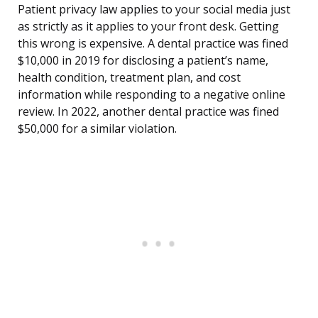
Patient privacy law applies to your social media just
as strictly as it applies to your front desk. Getting
this wrong is expensive. A dental practice was fined
$10,000 in 2019 for disclosing a patient’s name,
health condition, treatment plan, and cost
information while responding to a negative online
review. In 2022, another dental practice was fined
$50,000 for a similar violation.