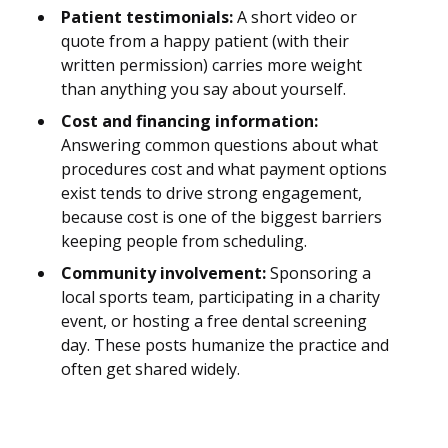
Patient testimonials:
A short video or
quote from a happy patient (with their
written permission) carries more weight
than anything you say about yourself.
Cost and financing information:
Answering common questions about what
procedures cost and what payment options
exist tends to drive strong engagement,
because cost is one of the biggest barriers
keeping people from scheduling.
Community involvement:
Sponsoring a
local sports team, participating in a charity
event, or hosting a free dental screening
day. These posts humanize the practice and
often get shared widely.