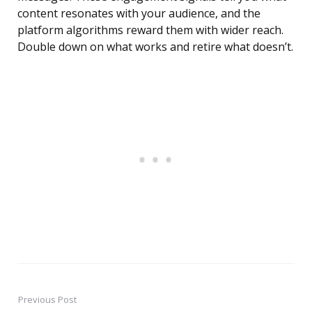
content resonates with your audience, and the
platform algorithms reward them with wider reach.
Double down on what works and retire what doesn’t.
Previous Post
Post