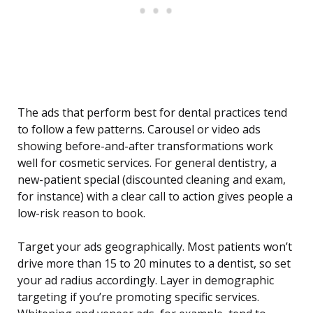
The ads that perform best for dental practices tend
to follow a few patterns. Carousel or video ads
showing before-and-after transformations work
well for cosmetic services. For general dentistry, a
new-patient special (discounted cleaning and exam,
for instance) with a clear call to action gives people a
low-risk reason to book.
Target your ads geographically. Most patients won’t
drive more than 15 to 20 minutes to a dentist, so set
your ad radius accordingly. Layer in demographic
targeting if you’re promoting specific services.