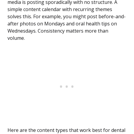
media is posting sporadically with no structure. A
simple content calendar with recurring themes
solves this. For example, you might post before-and-
after photos on Mondays and oral health tips on
Wednesdays. Consistency matters more than
volume.
Here are the content types that work best for dental