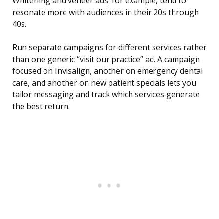
Whitening and veneer ads, for example, tend to
resonate more with audiences in their 20s through
40s.
Run separate campaigns for different services rather
than one generic “visit our practice” ad. A campaign
focused on Invisalign, another on emergency dental
care, and another on new patient specials lets you
tailor messaging and track which services generate
the best return.