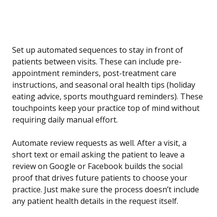
Set up automated sequences to stay in front of
patients between visits. These can include pre-
appointment reminders, post-treatment care
instructions, and seasonal oral health tips (holiday
eating advice, sports mouthguard reminders). These
touchpoints keep your practice top of mind without
requiring daily manual effort.
Automate review requests as well. After a visit, a
short text or email asking the patient to leave a
review on Google or Facebook builds the social
proof that drives future patients to choose your
practice. Just make sure the process doesn’t include
any patient health details in the request itself.