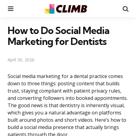
Menu
Se
How to Do Social Media
Marketing for Dentists
April 30, 2026
Social media marketing for a dental practice comes
down to three things: posting content that builds
trust, staying compliant with patient privacy rules,
and converting followers into booked appointments.
The good news is that dentistry is inherently visual,
which gives you a natural advantage on platforms
built around photos and short videos. Here’s how to
build a social media presence that actually brings
patients through the door.