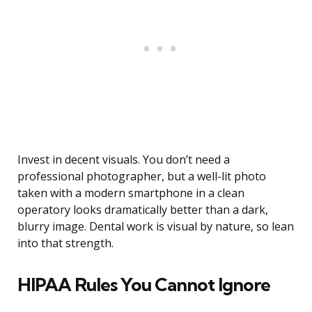
Invest in decent visuals. You don’t need a
professional photographer, but a well-lit photo
taken with a modern smartphone in a clean
operatory looks dramatically better than a dark,
blurry image. Dental work is visual by nature, so lean
into that strength.
HIPAA Rules You Cannot Ignore