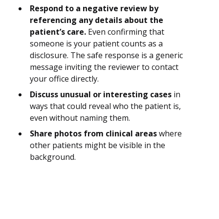
Respond to a negative review by
referencing any details about the
patient’s care.
Even confirming that
someone is your patient counts as a
disclosure. The safe response is a generic
message inviting the reviewer to contact
your office directly.
Discuss unusual or interesting cases
in
ways that could reveal who the patient is,
even without naming them.
Share photos from clinical areas
where
other patients might be visible in the
background.