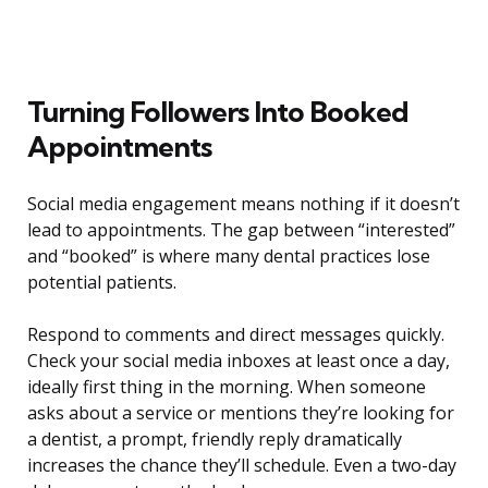
Turning Followers Into Booked
Appointments
Social media engagement means nothing if it doesn’t
lead to appointments. The gap between “interested”
and “booked” is where many dental practices lose
potential patients.
Respond to comments and direct messages quickly.
Check your social media inboxes at least once a day,
ideally first thing in the morning. When someone
asks about a service or mentions they’re looking for
a dentist, a prompt, friendly reply dramatically
increases the chance they’ll schedule. Even a two-day