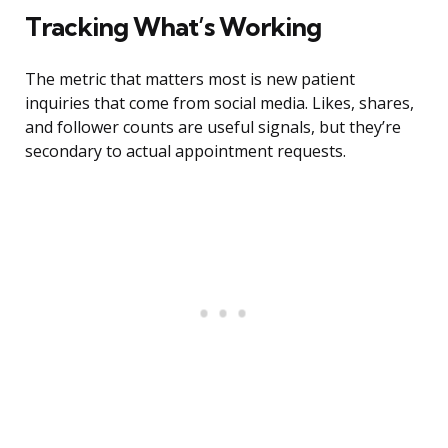
Tracking What’s Working
The metric that matters most is new patient
inquiries that come from social media. Likes, shares,
and follower counts are useful signals, but they’re
secondary to actual appointment requests.