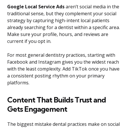
Google Local Service Ads
aren’t social media in the
traditional sense, but they complement your social
strategy by capturing high-intent local patients
already searching for a dentist within a specific area.
Make sure your profile, hours, and reviews are
current if you opt in.
For most general dentistry practices, starting with
Facebook and Instagram gives you the widest reach
with the least complexity. Add TikTok once you have
a consistent posting rhythm on your primary
platforms.
Content That Builds Trust and
Gets Engagement
The biggest mistake dental practices make on social