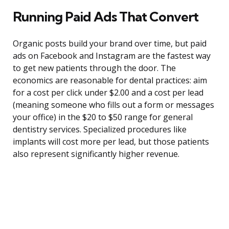
Running Paid Ads That Convert
Organic posts build your brand over time, but paid
ads on Facebook and Instagram are the fastest way
to get new patients through the door. The
economics are reasonable for dental practices: aim
for a cost per click under $2.00 and a cost per lead
(meaning someone who fills out a form or messages
your office) in the $20 to $50 range for general
dentistry services. Specialized procedures like
implants will cost more per lead, but those patients
also represent significantly higher revenue.