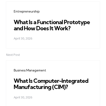
navigation
Entrepreneurship
What Is a Functional Prototype
and How Does It Work?
April 30, 2026
Next Post
Business Management
What Is Computer-Integrated
Manufacturing (CIM)?
April 30, 2026