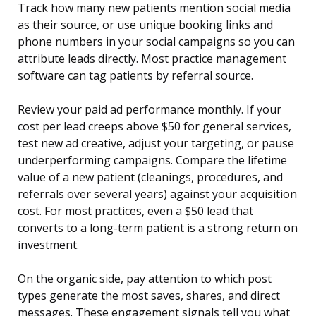
Track how many new patients mention social media
as their source, or use unique booking links and
phone numbers in your social campaigns so you can
attribute leads directly. Most practice management
software can tag patients by referral source.
Review your paid ad performance monthly. If your
cost per lead creeps above $50 for general services,
test new ad creative, adjust your targeting, or pause
underperforming campaigns. Compare the lifetime
value of a new patient (cleanings, procedures, and
referrals over several years) against your acquisition
cost. For most practices, even a $50 lead that
converts to a long-term patient is a strong return on
investment.
On the organic side, pay attention to which post
types generate the most saves, shares, and direct
messages. These engagement signals tell you what