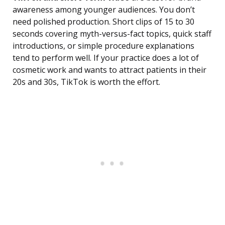
awareness among younger audiences. You don’t
need polished production. Short clips of 15 to 30
seconds covering myth-versus-fact topics, quick staff
introductions, or simple procedure explanations
tend to perform well. If your practice does a lot of
cosmetic work and wants to attract patients in their
20s and 30s, TikTok is worth the effort.