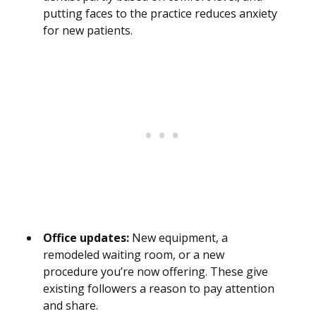
putting faces to the practice reduces anxiety
for new patients.
Office updates:
New equipment, a
remodeled waiting room, or a new
procedure you’re now offering. These give
existing followers a reason to pay attention
and share.