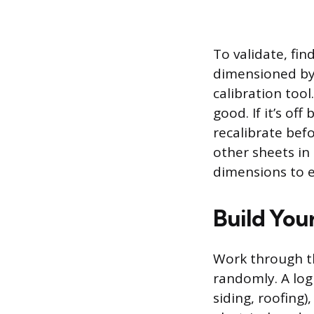
To validate, fi
dimensioned by 
calibration too
good. If it’s o
recalibrate befo
other sheets in
dimensions to es
Build Your
Work through t
randomly. A log
siding, roofing),