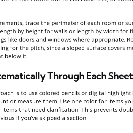
ements, trace the perimeter of each room or su
length by height for walls or length by width for f
gs like doors and windows where appropriate. R
ing for the pitch, since a sloped surface covers 
t below it.
ematically Through Each Sheet
ch is to use colored pencils or digital highlight
unt or measure them. Use one color for items yo
 items that need clarification. This prevents dou
ious if you’ve skipped a section.