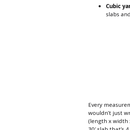
Cubic ya
slabs and
Every measureme
wouldn’t just wr
(length x width 
30′ slab that’s 