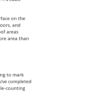
rface on the
loors, and
oof areas
more area than
ing to mark
u’ve completed
ble-counting