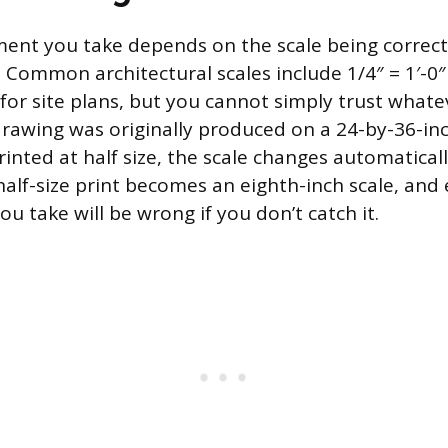
nt you take depends on the scale being correct, 
 Common architectural scales include 1/4″ = 1′-0″ 
 for site plans, but you cannot simply trust whatev
a drawing was originally produced on a 24-by-36-in
rinted at half size, the scale changes automaticall
half-size print becomes an eighth-inch scale, and
 take will be wrong if you don’t catch it.