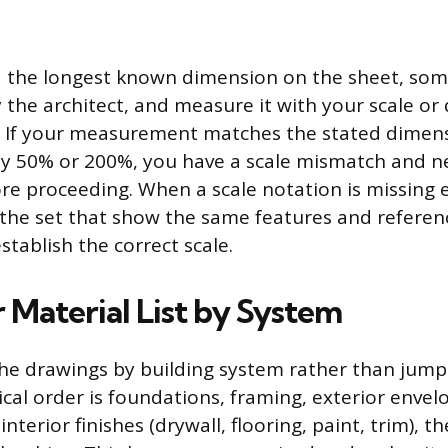
nd the longest known dimension on the sheet, some
the architect, and measure it with your scale or d
l. If your measurement matches the stated dimens
ff by 50% or 200%, you have a scale mismatch and n
re proceeding. When a scale notation is missing e
 the set that show the same features and referen
tablish the correct scale.
 Material List by System
he drawings by building system rather than jum
ical order is foundations, framing, exterior envel
 interior finishes (drywall, flooring, paint, trim), 