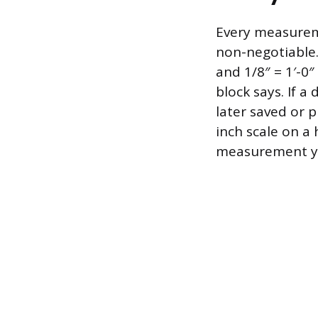
Every measureme
non-negotiable.
and 1/8″ = 1′-0″
block says. If 
later saved or p
inch scale on a 
measurement you