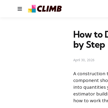
Menu
How to D
by Step
April 30, 2026
A construction 
component show
into quantities
estimator build
how to work thr