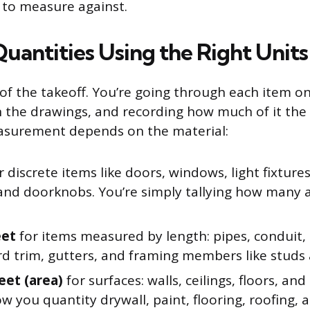
t to measure against.
uantities Using the Right Units
e of the takeoff. You’re going through each item o
 on the drawings, and recording how much of it the
asurement depends on the material:
r discrete items like doors, windows, light fixtures
 and doorknobs. You’re simply tallying how many 
eet
for items measured by length: pipes, conduit, 
d trim, gutters, and framing members like studs a
eet (area)
for surfaces: walls, ceilings, floors, and
ow you quantity drywall, paint, flooring, roofing, 