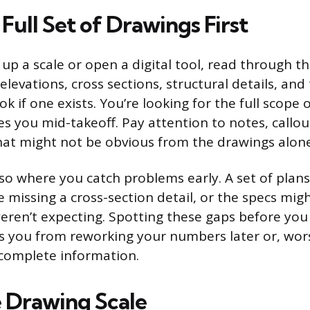
Full Set of Drawings First
up a scale or open a digital tool, read through th
, elevations, cross sections, structural details, and
ok if one exists. You’re looking for the full scope 
es you mid-takeoff. Pay attention to notes, callou
that might not be obvious from the drawings alone
also where you catch problems early. A set of plan
missing a cross-section detail, or the specs might
eren’t expecting. Spotting these gaps before you 
 you from reworking your numbers later or, wors
complete information.
e Drawing Scale