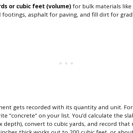
rds or cubic feet (volume)
for bulk materials like
 footings, asphalt for paving, and fill dirt for grad
nt gets recorded with its quantity and unit. Fo
ite “concrete” on your list. You’d calculate the s
x depth), convert to cubic yards, and record that
4 inches thick works out to 200 cubic feet, or about