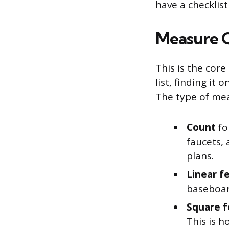
have a checklis
Measure Q
This is the cor
list, finding it
The type of me
Count
fo
faucets,
plans.
Linear f
baseboar
Square f
This is h