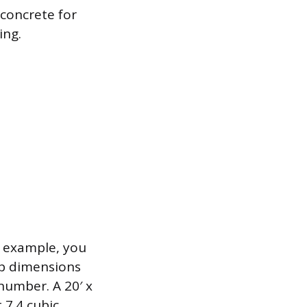
 concrete for
ing.
r example, you
lab dimensions
 number. A 20′ x
 7.4 cubic