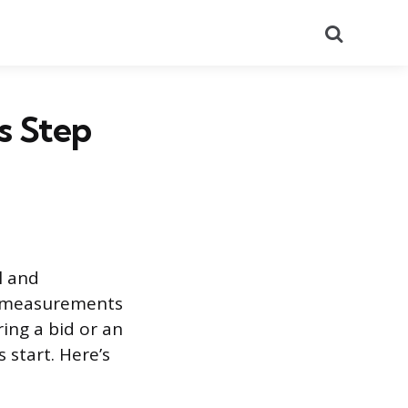
Search
s Step
l and
e measurements
ing a bid or an
 start. Here’s