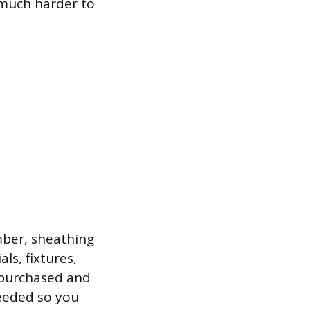
 much harder to
mber, sheathing
ls, fixtures,
 purchased and
needed so you