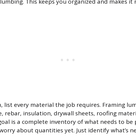
 plumbing. This keeps you organized and makes it
, list every material the job requires. Framing lu
, rebar, insulation, drywall sheets, roofing materia
oal is a complete inventory of what needs to be
 worry about quantities yet. Just identify what’s 