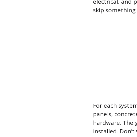
electrical, and
skip something.
For each system
panels, concrete
hardware. The g
installed. Don’t