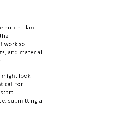
e entire plan
 the
of work so
ts, and material
.
s might look
 call for
start
e, submitting a