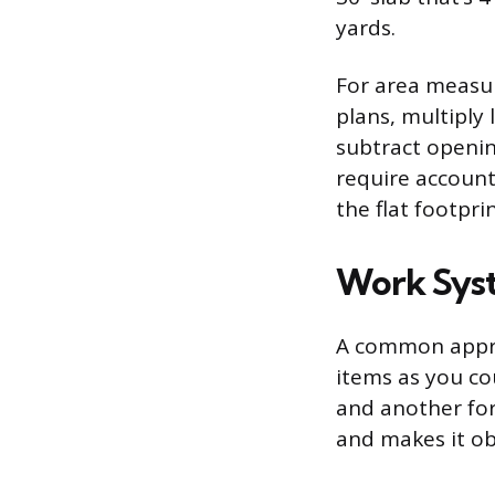
yards.
For area measur
plans, multiply 
subtract openin
require account
the flat footprin
Work Syst
A common approa
items as you co
and another for
and makes it obv