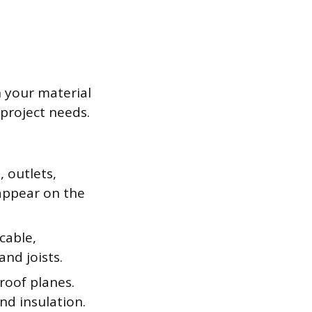
n your material
 project needs.
, outlets,
appear on the
cable,
nd joists.
 roof planes.
and insulation.