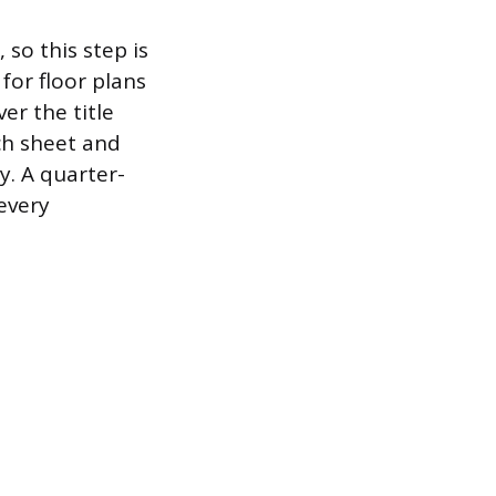
so this step is
for floor plans
er the title
ch sheet and
y. A quarter-
 every