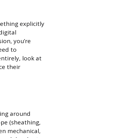
thing explicitly
igital
ion, you’re
eed to
ntirely, look at
ce their
ping around
ope (sheathing,
then mechanical,