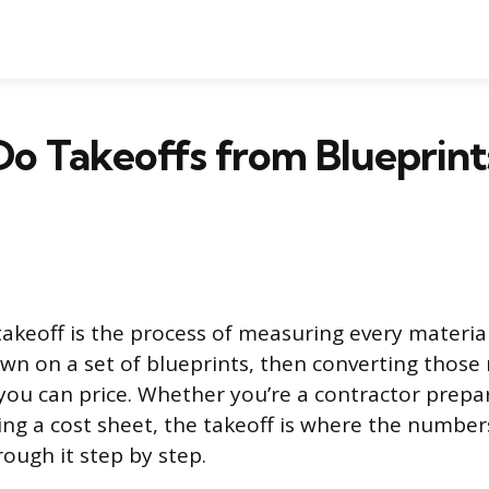
o Takeoffs from Blueprint
takeoff is the process of measuring every materia
n on a set of blueprints, then converting thos
 you can price. Whether you’re a contractor prepar
ing a cost sheet, the takeoff is where the numbers
ough it step by step.