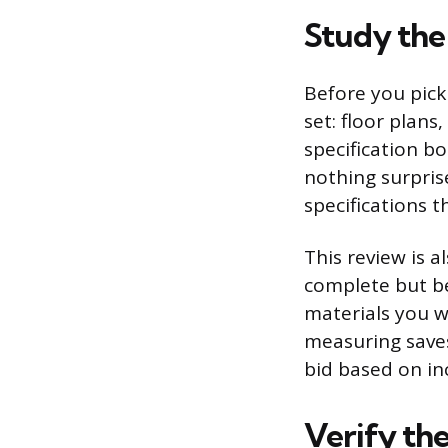
Study the 
Before you pick 
set: floor plans
specification bo
nothing surpris
specifications 
This review is 
complete but be 
materials you w
measuring saves
bid based on in
Verify th