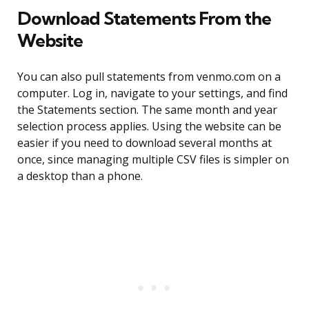
Download Statements From the
Website
You can also pull statements from venmo.com on a
computer. Log in, navigate to your settings, and find
the Statements section. The same month and year
selection process applies. Using the website can be
easier if you need to download several months at
once, since managing multiple CSV files is simpler on
a desktop than a phone.