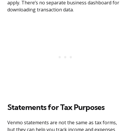
apply. There’s no separate business dashboard for
downloading transaction data.
Statements for Tax Purposes
Venmo statements are not the same as tax forms,
but they can help you track income and expenses