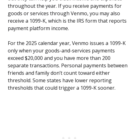
throughout the year. If you receive payments for
goods or services through Venmo, you may also
receive a 1099-K, which is the IRS form that reports
payment platform income.
For the 2025 calendar year, Venmo issues a 1099-K
only when your goods-and-services payments
exceed $20,000 and you have more than 200
separate transactions. Personal payments between
friends and family don’t count toward either
threshold. Some states have lower reporting
thresholds that could trigger a 1099-K sooner.