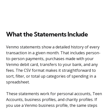
What the Statements Include
Venmo statements show a detailed history of every
transaction in a given month. That includes person-
to-person payments, purchases made with your
Venmo debit card, transfers to your bank, and any
fees. The CSV format makes it straightforward to
sort, filter, or total up categories of spending in a
spreadsheet.
These statements work for personal accounts, Teen
Accounts, business profiles, and charity profiles. If
you use a Venmo business profile, the same steps