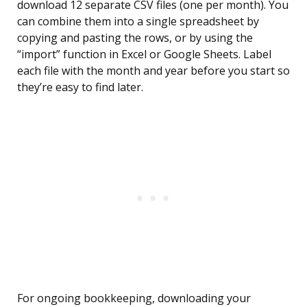
download 12 separate CSV files (one per month). You
can combine them into a single spreadsheet by
copying and pasting the rows, or by using the
“import” function in Excel or Google Sheets. Label
each file with the month and year before you start so
they’re easy to find later.
For ongoing bookkeeping, downloading your