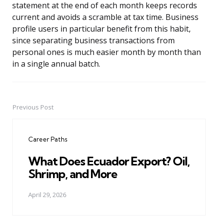
statement at the end of each month keeps records
current and avoids a scramble at tax time. Business
profile users in particular benefit from this habit,
since separating business transactions from
personal ones is much easier month by month than
in a single annual batch.
Previous Post
Post
navigation
Career Paths
What Does Ecuador Export? Oil,
Shrimp, and More
April 29, 2026