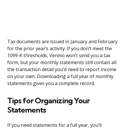
Tax documents are issued in January and February
for the prior year’s activity. If you don’t meet the
1099-K thresholds, Venmo won’t send you a tax
form, but your monthly statements still contain all
the transaction detail you’d need to report income
on your own. Downloading a full year of monthly
statements gives you a complete record.
Tips for Organizing Your
Statements
If you need statements for a full year, you’ll