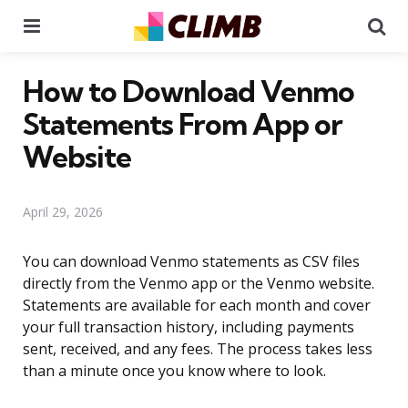
Menu
Se
How to Download Venmo
Statements From App or
Website
April 29, 2026
You can download Venmo statements as CSV files
directly from the Venmo app or the Venmo website.
Statements are available for each month and cover
your full transaction history, including payments
sent, received, and any fees. The process takes less
than a minute once you know where to look.