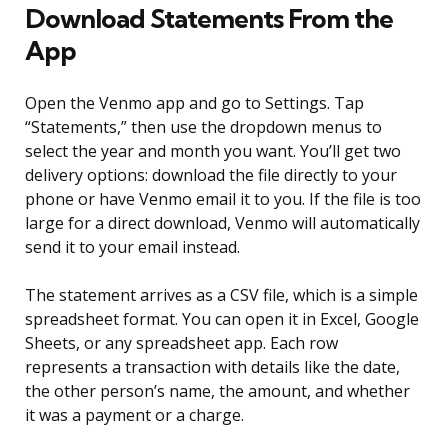
Download Statements From the
App
Open the Venmo app and go to Settings. Tap
“Statements,” then use the dropdown menus to
select the year and month you want. You’ll get two
delivery options: download the file directly to your
phone or have Venmo email it to you. If the file is too
large for a direct download, Venmo will automatically
send it to your email instead.
The statement arrives as a CSV file, which is a simple
spreadsheet format. You can open it in Excel, Google
Sheets, or any spreadsheet app. Each row
represents a transaction with details like the date,
the other person’s name, the amount, and whether
it was a payment or a charge.