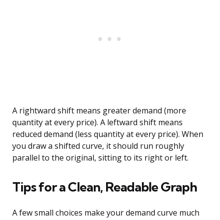
A rightward shift means greater demand (more
quantity at every price). A leftward shift means
reduced demand (less quantity at every price). When
you draw a shifted curve, it should run roughly
parallel to the original, sitting to its right or left.
Tips for a Clean, Readable Graph
A few small choices make your demand curve much