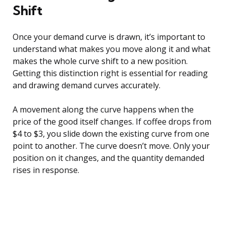
Shift
Once your demand curve is drawn, it’s important to
understand what makes you move along it and what
makes the whole curve shift to a new position.
Getting this distinction right is essential for reading
and drawing demand curves accurately.
A movement along the curve happens when the
price of the good itself changes. If coffee drops from
$4 to $3, you slide down the existing curve from one
point to another. The curve doesn’t move. Only your
position on it changes, and the quantity demanded
rises in response.