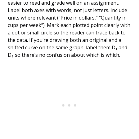
easier to read and grade well on an assignment.
Label both axes with words, not just letters. Include
units where relevant (“Price in dollars,” “Quantity in
cups per week”). Mark each plotted point clearly with
a dot or small circle so the reader can trace back to
the data. If you’re drawing both an original and a
shifted curve on the same graph, label them D₁ and
D₂ so there’s no confusion about which is which.