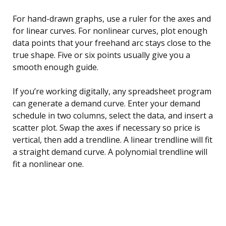
For hand-drawn graphs, use a ruler for the axes and
for linear curves. For nonlinear curves, plot enough
data points that your freehand arc stays close to the
true shape. Five or six points usually give you a
smooth enough guide.
If you’re working digitally, any spreadsheet program
can generate a demand curve. Enter your demand
schedule in two columns, select the data, and insert a
scatter plot. Swap the axes if necessary so price is
vertical, then add a trendline. A linear trendline will fit
a straight demand curve. A polynomial trendline will
fit a nonlinear one.