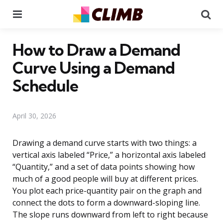
Menu
Se
How to Draw a Demand
Curve Using a Demand
Schedule
April 30, 2026
Drawing a demand curve starts with two things: a
vertical axis labeled “Price,” a horizontal axis labeled
“Quantity,” and a set of data points showing how
much of a good people will buy at different prices.
You plot each price-quantity pair on the graph and
connect the dots to form a downward-sloping line.
The slope runs downward from left to right because