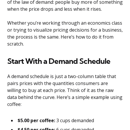
of the law of demand: people buy more of something
when the price drops and less when it rises.
Whether you’re working through an economics class
or trying to visualize pricing decisions for a business,
the process is the same. Here’s how to do it from
scratch.
Start With a Demand Schedule
A demand schedule is just a two-column table that
pairs prices with the quantities consumers are
willing to buy at each price. Think of it as the raw
data behind the curve. Here’s a simple example using
coffee:
$5.00 per coffee:
3 cups demanded
$4.50 per coffee:
6 cups demanded