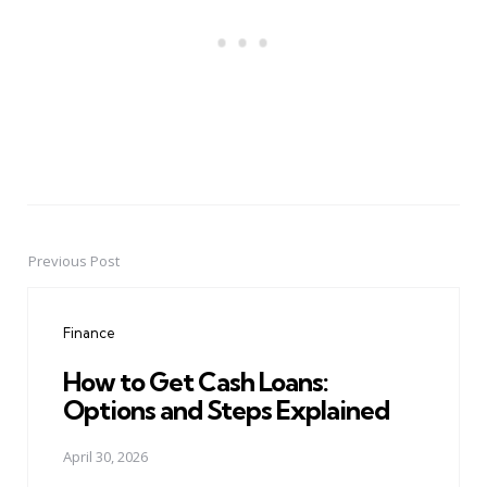
Previous Post
Post
navigation
Finance
How to Get Cash Loans:
Options and Steps Explained
April 30, 2026