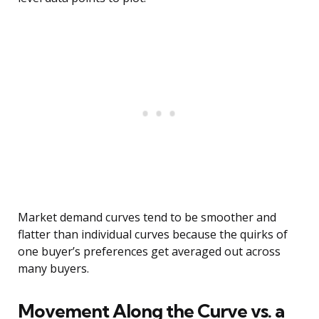
Market demand curves tend to be smoother and
flatter than individual curves because the quirks of
one buyer’s preferences get averaged out across
many buyers.
Movement Along the Curve vs. a