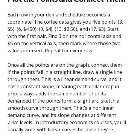
Each row in your demand schedule becomes a
coordinate. The coffee data gives you five points: (3,
$5), (6, $4.50), (9, $4), (13, $3.50), and (17, $3). Start
with the first pair. Find 3 on the horizontal axis and
$5 on the vertical axis, then mark where those two
values intersect. Repeat for every row.
Once all the points are on the graph, connect them.
If the points fall in a straight line, draw a single line
through them. This is a linear demand curve, and it
has a constant slope, meaning each dollar drop in
price always adds the same number of units
demanded. If the points form a slight arc, sketch a
smooth curve through them. That’s a nonlinear
demand curve, and its slope changes at different
price levels. In introductory economics courses, you’ll
usually work with linear curves because they’re