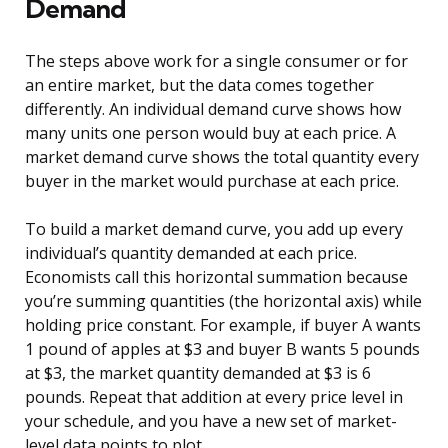
Demand
The steps above work for a single consumer or for
an entire market, but the data comes together
differently. An individual demand curve shows how
many units one person would buy at each price. A
market demand curve shows the total quantity every
buyer in the market would purchase at each price.
To build a market demand curve, you add up every
individual’s quantity demanded at each price.
Economists call this horizontal summation because
you’re summing quantities (the horizontal axis) while
holding price constant. For example, if buyer A wants
1 pound of apples at $3 and buyer B wants 5 pounds
at $3, the market quantity demanded at $3 is 6
pounds. Repeat that addition at every price level in
your schedule, and you have a new set of market-
level data points to plot.