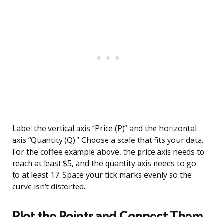
Label the vertical axis “Price (P)” and the horizontal
axis “Quantity (Q).” Choose a scale that fits your data.
For the coffee example above, the price axis needs to
reach at least $5, and the quantity axis needs to go
to at least 17. Space your tick marks evenly so the
curve isn’t distorted.
Plot the Points and Connect Them