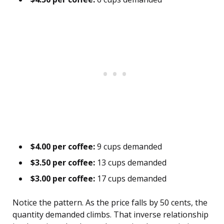
$4.00 per coffee:
9 cups demanded
$3.50 per coffee:
13 cups demanded
$3.00 per coffee:
17 cups demanded
Notice the pattern. As the price falls by 50 cents, the
quantity demanded climbs. That inverse relationship