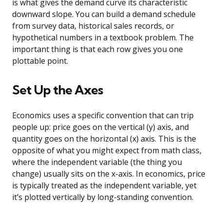
is what gives the demand curve its characteristic
downward slope. You can build a demand schedule
from survey data, historical sales records, or
hypothetical numbers in a textbook problem. The
important thing is that each row gives you one
plottable point.
Set Up the Axes
Economics uses a specific convention that can trip
people up: price goes on the vertical (y) axis, and
quantity goes on the horizontal (x) axis. This is the
opposite of what you might expect from math class,
where the independent variable (the thing you
change) usually sits on the x-axis. In economics, price
is typically treated as the independent variable, yet
it’s plotted vertically by long-standing convention.