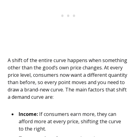
A shift of the entire curve happens when something
other than the good’s own price changes. At every
price level, consumers now want a different quantity
than before, so every point moves and you need to
draw a brand-new curve. The main factors that shift
a demand curve are:
Income:
If consumers earn more, they can
afford more at every price, shifting the curve
to the right.