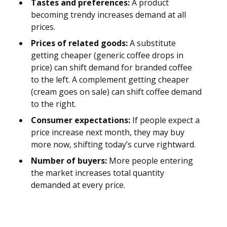
Tastes and preferences:
A product
becoming trendy increases demand at all
prices.
Prices of related goods:
A substitute
getting cheaper (generic coffee drops in
price) can shift demand for branded coffee
to the left. A complement getting cheaper
(cream goes on sale) can shift coffee demand
to the right.
Consumer expectations:
If people expect a
price increase next month, they may buy
more now, shifting today’s curve rightward.
Number of buyers:
More people entering
the market increases total quantity
demanded at every price.