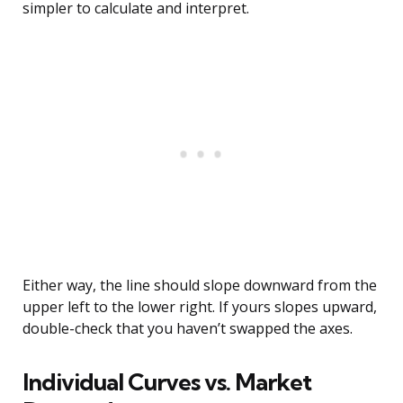
simpler to calculate and interpret.
Either way, the line should slope downward from the
upper left to the lower right. If yours slopes upward,
double-check that you haven’t swapped the axes.
Individual Curves vs. Market