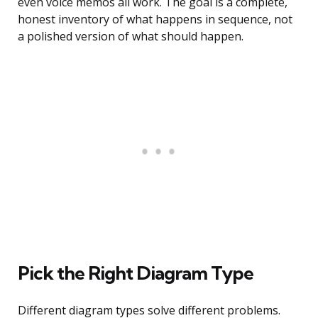
even voice memos all work. The goal is a complete,
honest inventory of what happens in sequence, not
a polished version of what should happen.
Pick the Right Diagram Type
Different diagram types solve different problems.