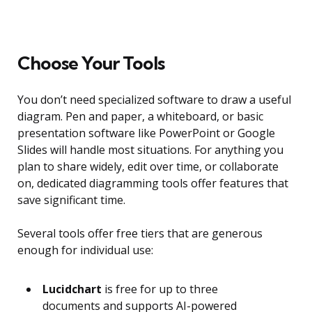
Choose Your Tools
You don’t need specialized software to draw a useful
diagram. Pen and paper, a whiteboard, or basic
presentation software like PowerPoint or Google
Slides will handle most situations. For anything you
plan to share widely, edit over time, or collaborate
on, dedicated diagramming tools offer features that
save significant time.
Several tools offer free tiers that are generous
enough for individual use:
Lucidchart
is free for up to three
documents and supports AI-powered