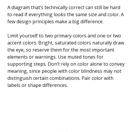
A diagram that’s technically correct can still be hard
to read if everything looks the same size and color. A
few design principles make a big difference.
Limit yourself to two primary colors and one or two
accent colors. Bright, saturated colors naturally draw
the eye, so reserve them for the most important
elements or warnings. Use muted tones for
supporting steps. Don’t rely on color alone to convey
meaning, since people with color blindness may not
distinguish certain combinations. Pair color with
labels or shape differences.