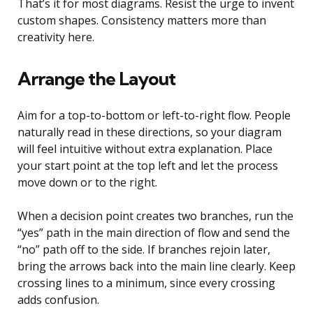
That’s it for most diagrams. Resist the urge to invent
custom shapes. Consistency matters more than
creativity here.
Arrange the Layout
Aim for a top-to-bottom or left-to-right flow. People
naturally read in these directions, so your diagram
will feel intuitive without extra explanation. Place
your start point at the top left and let the process
move down or to the right.
When a decision point creates two branches, run the
“yes” path in the main direction of flow and send the
“no” path off to the side. If branches rejoin later,
bring the arrows back into the main line clearly. Keep
crossing lines to a minimum, since every crossing
adds confusion.