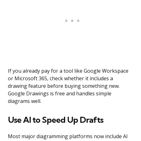
If you already pay for a tool like Google Workspace
or Microsoft 365, check whether it includes a
drawing feature before buying something new.
Google Drawings is free and handles simple
diagrams well.
Use AI to Speed Up Drafts
Most major diagramming platforms now include AI