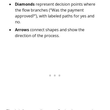
Diamonds
represent decision points where
the flow branches (“Was the payment
approved?”), with labeled paths for yes and
no.
Arrows
connect shapes and show the
direction of the process.