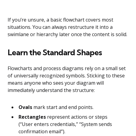
If you’re unsure, a basic flowchart covers most
situations. You can always restructure it into a
swimlane or hierarchy later once the content is solid.
Learn the Standard Shapes
Flowcharts and process diagrams rely on a small set
of universally recognized symbols. Sticking to these
means anyone who sees your diagram will
immediately understand the structure:
Ovals
mark start and end points.
Rectangles
represent actions or steps
(“User enters credentials,” “System sends
confirmation email”).