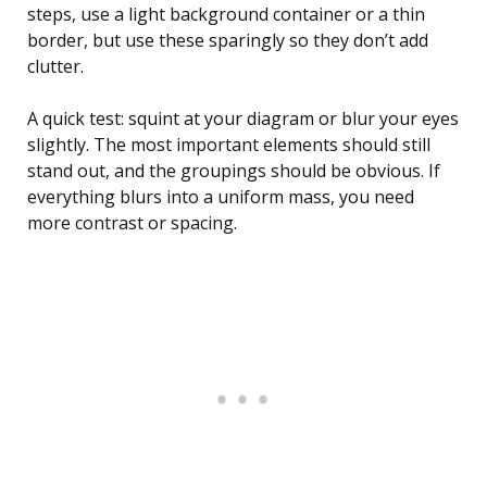
steps, use a light background container or a thin
border, but use these sparingly so they don’t add
clutter.
A quick test: squint at your diagram or blur your eyes
slightly. The most important elements should still
stand out, and the groupings should be obvious. If
everything blurs into a uniform mass, you need
more contrast or spacing.