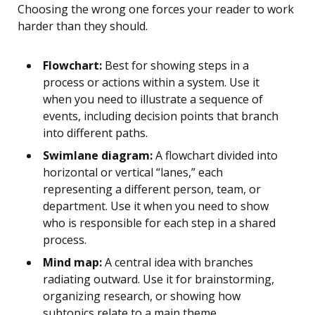
Choosing the wrong one forces your reader to work
harder than they should.
Flowchart:
Best for showing steps in a
process or actions within a system. Use it
when you need to illustrate a sequence of
events, including decision points that branch
into different paths.
Swimlane diagram:
A flowchart divided into
horizontal or vertical “lanes,” each
representing a different person, team, or
department. Use it when you need to show
who is responsible for each step in a shared
process.
Mind map:
A central idea with branches
radiating outward. Use it for brainstorming,
organizing research, or showing how
subtopics relate to a main theme.