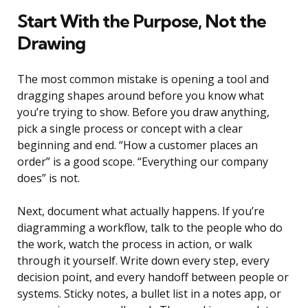
Start With the Purpose, Not the
Drawing
The most common mistake is opening a tool and
dragging shapes around before you know what
you’re trying to show. Before you draw anything,
pick a single process or concept with a clear
beginning and end. “How a customer places an
order” is a good scope. “Everything our company
does” is not.
Next, document what actually happens. If you’re
diagramming a workflow, talk to the people who do
the work, watch the process in action, or walk
through it yourself. Write down every step, every
decision point, and every handoff between people or
systems. Sticky notes, a bullet list in a notes app, or