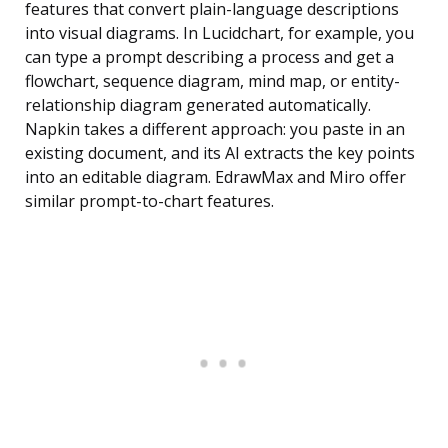
features that convert plain-language descriptions
into visual diagrams. In Lucidchart, for example, you
can type a prompt describing a process and get a
flowchart, sequence diagram, mind map, or entity-
relationship diagram generated automatically.
Napkin takes a different approach: you paste in an
existing document, and its AI extracts the key points
into an editable diagram. EdrawMax and Miro offer
similar prompt-to-chart features.