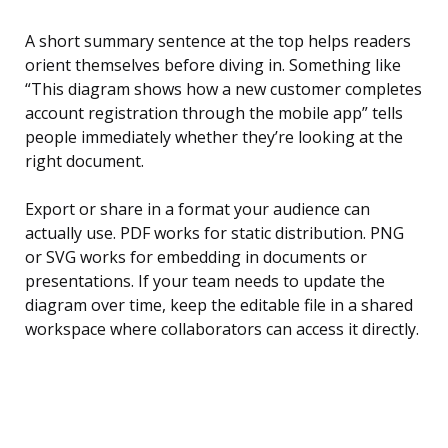
A short summary sentence at the top helps readers
orient themselves before diving in. Something like
“This diagram shows how a new customer completes
account registration through the mobile app” tells
people immediately whether they’re looking at the
right document.
Export or share in a format your audience can
actually use. PDF works for static distribution. PNG
or SVG works for embedding in documents or
presentations. If your team needs to update the
diagram over time, keep the editable file in a shared
workspace where collaborators can access it directly.