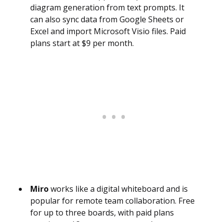
diagram generation from text prompts. It
can also sync data from Google Sheets or
Excel and import Microsoft Visio files. Paid
plans start at $9 per month.
Miro
works like a digital whiteboard and is
popular for remote team collaboration. Free
for up to three boards, with paid plans