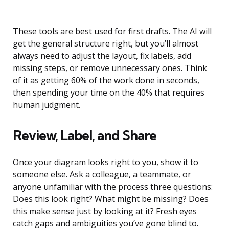
These tools are best used for first drafts. The AI will
get the general structure right, but you’ll almost
always need to adjust the layout, fix labels, add
missing steps, or remove unnecessary ones. Think
of it as getting 60% of the work done in seconds,
then spending your time on the 40% that requires
human judgment.
Review, Label, and Share
Once your diagram looks right to you, show it to
someone else. Ask a colleague, a teammate, or
anyone unfamiliar with the process three questions:
Does this look right? What might be missing? Does
this make sense just by looking at it? Fresh eyes
catch gaps and ambiguities you’ve gone blind to.