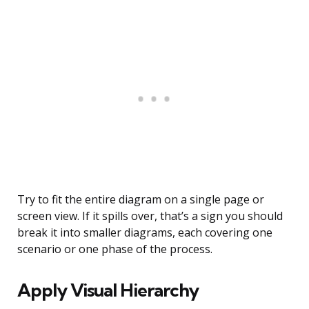
Try to fit the entire diagram on a single page or
screen view. If it spills over, that’s a sign you should
break it into smaller diagrams, each covering one
scenario or one phase of the process.
Apply Visual Hierarchy