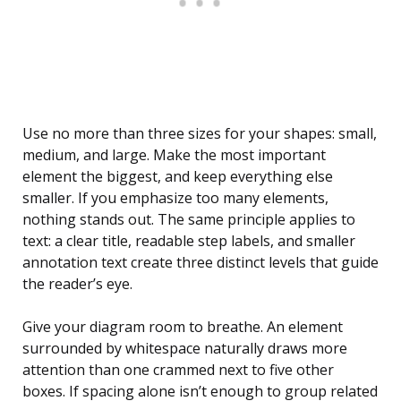
Use no more than three sizes for your shapes: small,
medium, and large. Make the most important
element the biggest, and keep everything else
smaller. If you emphasize too many elements,
nothing stands out. The same principle applies to
text: a clear title, readable step labels, and smaller
annotation text create three distinct levels that guide
the reader’s eye.
Give your diagram room to breathe. An element
surrounded by whitespace naturally draws more
attention than one crammed next to five other
boxes. If spacing alone isn’t enough to group related