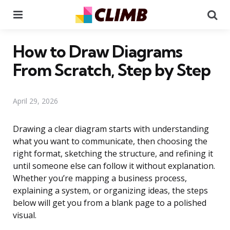
Menu
Se
How to Draw Diagrams
From Scratch, Step by Step
April 29, 2026
Drawing a clear diagram starts with understanding
what you want to communicate, then choosing the
right format, sketching the structure, and refining it
until someone else can follow it without explanation.
Whether you’re mapping a business process,
explaining a system, or organizing ideas, the steps
below will get you from a blank page to a polished
visual.