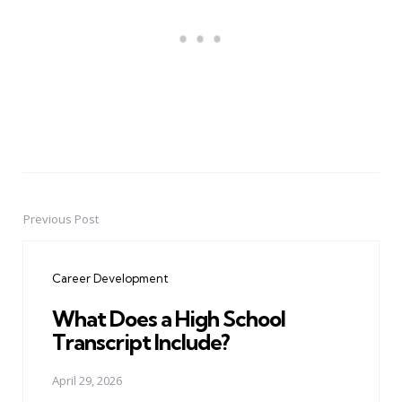
Previous Post
Post
navigation
Career Development
What Does a High School
Transcript Include?
April 29, 2026