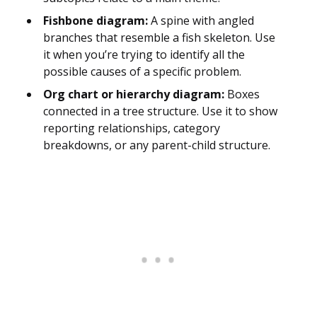
Fishbone diagram:
A spine with angled
branches that resemble a fish skeleton. Use
it when you’re trying to identify all the
possible causes of a specific problem.
Org chart or hierarchy diagram:
Boxes
connected in a tree structure. Use it to show
reporting relationships, category
breakdowns, or any parent-child structure.