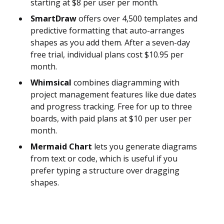
starting at $8 per user per month.
SmartDraw
offers over 4,500 templates and
predictive formatting that auto-arranges
shapes as you add them. After a seven-day
free trial, individual plans cost $10.95 per
month.
Whimsical
combines diagramming with
project management features like due dates
and progress tracking. Free for up to three
boards, with paid plans at $10 per user per
month.
Mermaid Chart
lets you generate diagrams
from text or code, which is useful if you
prefer typing a structure over dragging
shapes.