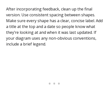
After incorporating feedback, clean up the final
version. Use consistent spacing between shapes.
Make sure every shape has a clear, concise label. Add
a title at the top and a date so people know what
they’re looking at and when it was last updated. If
your diagram uses any non-obvious conventions,
include a brief legend.