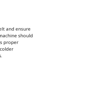
elt and ensure
 machine should
ts proper
 colder
.