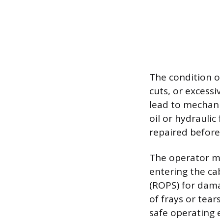
The condition of
cuts, or excess
lead to mechanic
oil or hydrauli
repaired before 
The operator mus
entering the ca
(ROPS) for dama
of frays or tear
safe operating