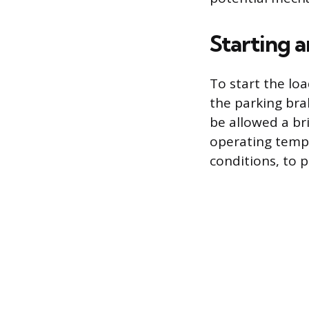
Starting 
To start the lo
the parking bra
be allowed a br
operating tempe
conditions, to 