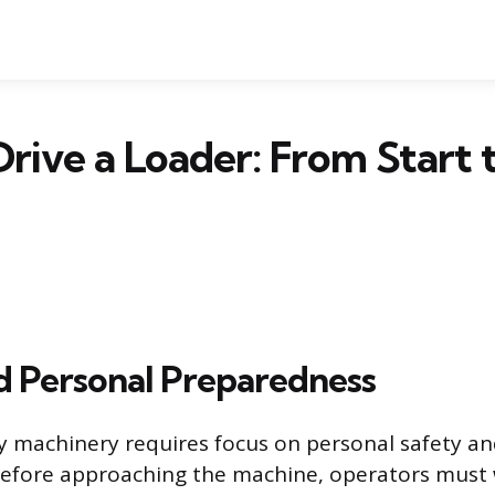
rive a Loader: From Start 
d Personal Preparedness
 machinery requires focus on personal safety a
Before approaching the machine, operators must