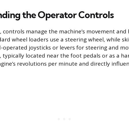
ding the Operator Controls
n, controls manage the machine’s movement and 
dard wheel loaders use a steering wheel, while ski
d-operated joysticks or levers for steering and 
, typically located near the foot pedals or as a ha
ine’s revolutions per minute and directly influ