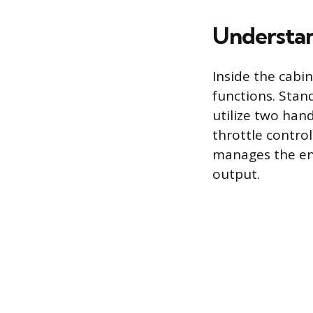
Understan
Inside the cabi
functions. Stan
utilize two han
throttle control
manages the eng
output.