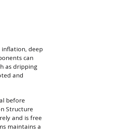
 inflation, deep
mponents can
ch as dripping
noted and
al before
on Structure
ely and is free
ems maintains a