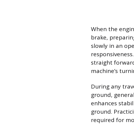
When the engine
brake, preparin
slowly in an ope
responsiveness.
straight forwar
machine’s turni
During any trav
ground, general
enhances stabil
ground. Practic
required for mo