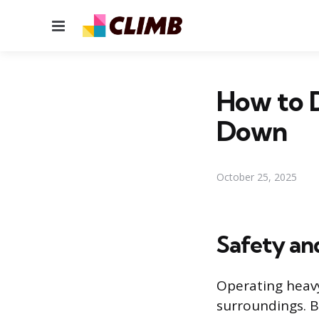
Menu
How to D
Down
October 25, 2025
Safety an
Operating heavy
surroundings. 