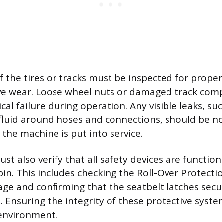
 the tires or tracks must be inspected for proper
ive wear. Loose wheel nuts or damaged track co
al failure during operation. Any visible leaks, su
c fluid around hoses and connections, should be 
the machine is put into service.
t also verify that all safety devices are function
bin. This includes checking the Roll-Over Protecti
ge and confirming that the seatbelt latches secur
s. Ensuring the integrity of these protective syst
 environment.