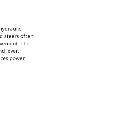
hydraulic
d steers often
movement. The
nd lever,
ences power