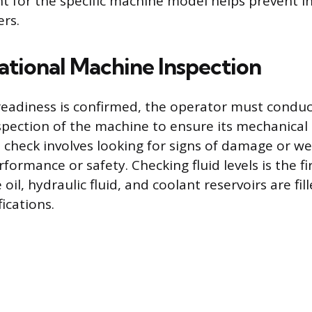
t for the specific machine model helps prevent in
ers.
tional Machine Inspection
eadiness is confirmed, the operator must condu
pection of the machine to ensure its mechanical i
 check involves looking for signs of damage or we
rmance or safety. Checking fluid levels is the fir
oil, hydraulic fluid, and coolant reservoirs are fil
ications.