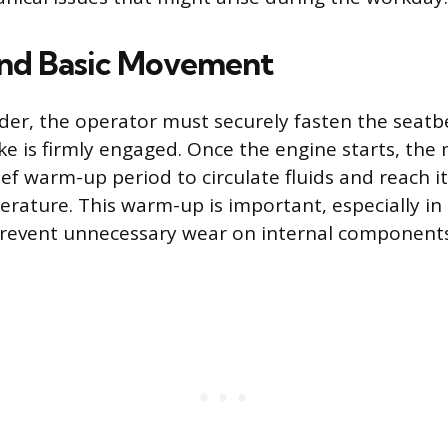
and Basic Movement
ader, the operator must securely fasten the seatb
ke is firmly engaged. Once the engine starts, the
ief warm-up period to circulate fluids and reach i
rature. This warm-up is important, especially in
prevent unnecessary wear on internal components