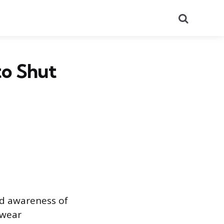
Search
to Shut
nd awareness of
 wear