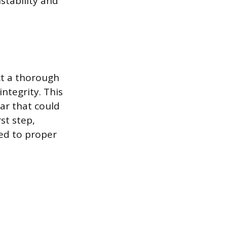
stability and
ct a thorough
ntegrity. This
ar that could
st step,
led to proper