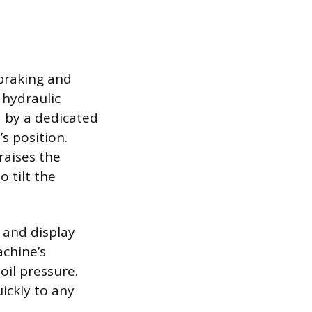
 braking and
 hydraulic
 by a dedicated
s position.
raises the
o tilt the
 and display
chine’s
oil pressure.
ickly to any