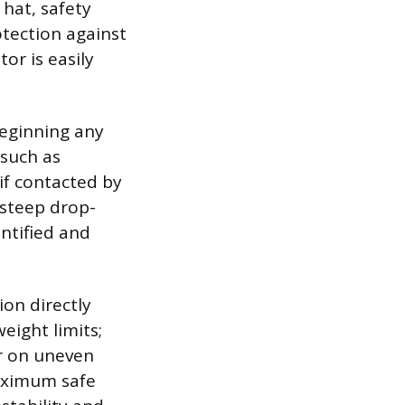
hat, safety
otection against
or is easily
beginning any
 such as
if contacted by
 steep drop-
ntified and
ion directly
eight limits;
or on uneven
aximum safe