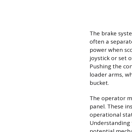
The brake syste
often a separat
power when sco
joystick or set 
Pushing the cont
loader arms, whi
bucket.
The operator mu
panel. These i
operational stat
Understanding t
potential mecha