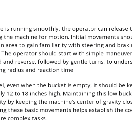
 is running smoothly, the operator can release 
g the machine for motion. Initial movements sho
n area to gain familiarity with steering and brak
 The operator should start with simple maneuvers
d and reverse, followed by gentle turns, to under
ng radius and reaction time.
el, even when the bucket is empty, it should be k
ly 12 to 18 inches high. Maintaining this low buck
ity by keeping the machine’s center of gravity clo
ing these basic movements helps establish the c
re complex tasks.