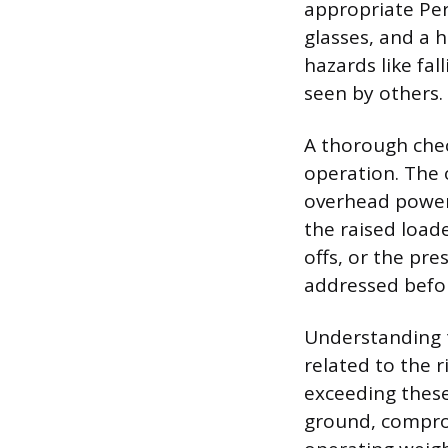
appropriate Per
glasses, and a h
hazards like fal
seen by others.
A thorough chec
operation. The 
overhead power 
the raised load
offs, or the pr
addressed befor
Understanding t
related to the r
exceeding these
ground, compro