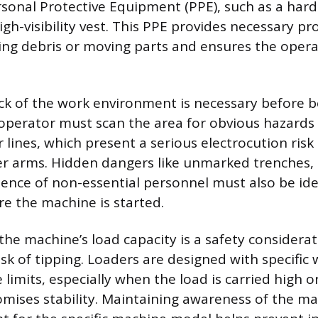
sonal Protective Equipment (PPE), such as a hard 
igh-visibility vest. This PPE provides necessary pr
ling debris or moving parts and ensures the operat
k of the work environment is necessary before 
operator must scan the area for obvious hazards
lines, which present a serious electrocution risk 
er arms. Hidden dangers like unmarked trenches,
esence of non-essential personnel must also be ide
e the machine is started.
he machine’s load capacity is a safety considerat
isk of tipping. Loaders are designed with specific w
 limits, especially when the load is carried high 
mises stability. Maintaining awareness of the m