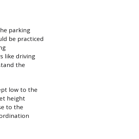
the parking
uld be practiced
ing
 like driving
stand the
ept low to the
et height
se to the
oordination