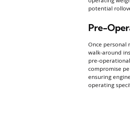
operating weigh
potential rollov
Pre-Opera
Once personal r
walk-around ins
pre-operational
compromise perfo
ensuring engine 
operating specif