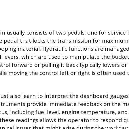
m usually consists of two pedals: one for service
e pedal that locks the transmission for maximum
oping material. Hydraulic functions are managed
of levers, which are used to manipulate the bucket’
rol forward or pulling it back typically lowers or 
le moving the control left or right is often used t
st also learn to interpret the dashboard gauges
nstruments provide immediate feedback on the ma
us, including fuel level, engine temperature, and 
hese readings allows the operator to respond qu
nical issues that might arise during the workday.