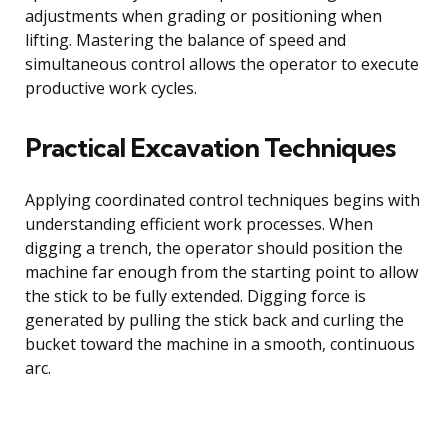
adjustments when grading or positioning when
lifting. Mastering the balance of speed and
simultaneous control allows the operator to execute
productive work cycles.
Practical Excavation Techniques
Applying coordinated control techniques begins with
understanding efficient work processes. When
digging a trench, the operator should position the
machine far enough from the starting point to allow
the stick to be fully extended. Digging force is
generated by pulling the stick back and curling the
bucket toward the machine in a smooth, continuous
arc.