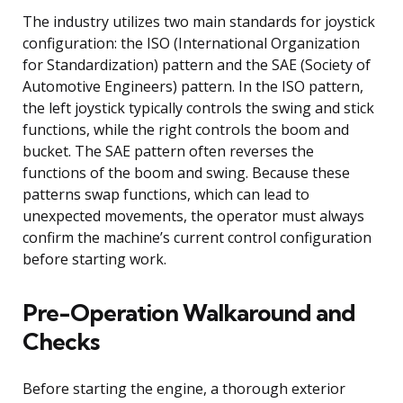
The industry utilizes two main standards for joystick
configuration: the ISO (International Organization
for Standardization) pattern and the SAE (Society of
Automotive Engineers) pattern. In the ISO pattern,
the left joystick typically controls the swing and stick
functions, while the right controls the boom and
bucket. The SAE pattern often reverses the
functions of the boom and swing. Because these
patterns swap functions, which can lead to
unexpected movements, the operator must always
confirm the machine’s current control configuration
before starting work.
Pre-Operation Walkaround and
Checks
Before starting the engine, a thorough exterior