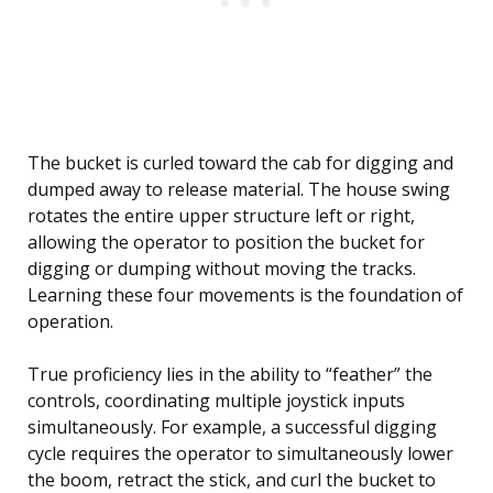
The bucket is curled toward the cab for digging and
dumped away to release material. The house swing
rotates the entire upper structure left or right,
allowing the operator to position the bucket for
digging or dumping without moving the tracks.
Learning these four movements is the foundation of
operation.
True proficiency lies in the ability to “feather” the
controls, coordinating multiple joystick inputs
simultaneously. For example, a successful digging
cycle requires the operator to simultaneously lower
the boom, retract the stick, and curl the bucket to