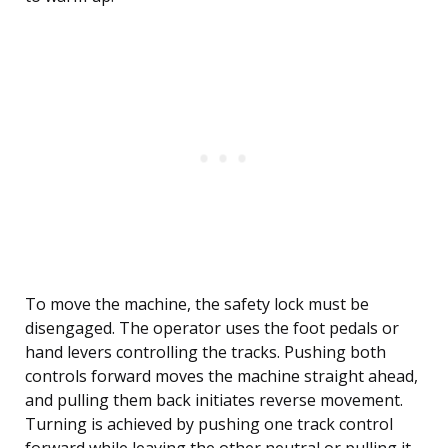
To move the machine, the safety lock must be
disengaged. The operator uses the foot pedals or
hand levers controlling the tracks. Pushing both
controls forward moves the machine straight ahead,
and pulling them back initiates reverse movement.
Turning is achieved by pushing one track control