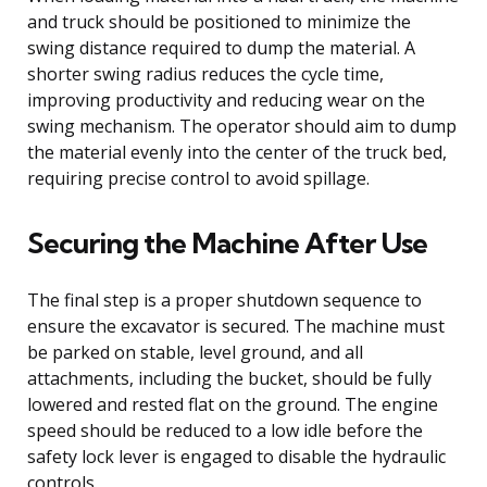
and truck should be positioned to minimize the
swing distance required to dump the material. A
shorter swing radius reduces the cycle time,
improving productivity and reducing wear on the
swing mechanism. The operator should aim to dump
the material evenly into the center of the truck bed,
requiring precise control to avoid spillage.
Securing the Machine After Use
The final step is a proper shutdown sequence to
ensure the excavator is secured. The machine must
be parked on stable, level ground, and all
attachments, including the bucket, should be fully
lowered and rested flat on the ground. The engine
speed should be reduced to a low idle before the
safety lock lever is engaged to disable the hydraulic
controls.