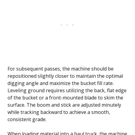
For subsequent passes, the machine should be
repositioned slightly closer to maintain the optimal
digging angle and maximize the bucket fill rate.
Leveling ground requires utilizing the back, flat edge
of the bucket or a front-mounted blade to skim the
surface. The boom and stick are adjusted minutely
while tracking backward to achieve a smooth,
consistent grade.
When loading material into a haul truck, the machine