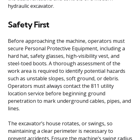
hydraulic excavator.
Safety First
Before approaching the machine, operators must
secure Personal Protective Equipment, including a
hard hat, safety glasses, high-visibility vest, and
steel-toed boots. A thorough assessment of the
work area is required to identify potential hazards
such as unstable slopes, soft ground, or debris.
Operators must always contact the 811 utility
location service before beginning ground
penetration to mark underground cables, pipes, and
lines.
The excavator’s house rotates, or swings, so
maintaining a clear perimeter is necessary to
prevent accidents. Ensure the machine’s swing radius