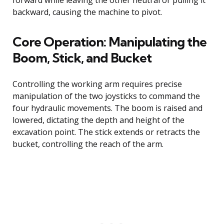
forward while leaving the other neutral or pulling it
backward, causing the machine to pivot.
Core Operation: Manipulating the
Boom, Stick, and Bucket
Controlling the working arm requires precise
manipulation of the two joysticks to command the
four hydraulic movements. The boom is raised and
lowered, dictating the depth and height of the
excavation point. The stick extends or retracts the
bucket, controlling the reach of the arm.