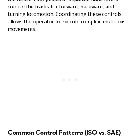
control the tracks for forward, backward, and
turning locomotion. Coordinating these controls
allows the operator to execute complex, multi-axis
movements.
Common Control Patterns (ISO vs. SAE)