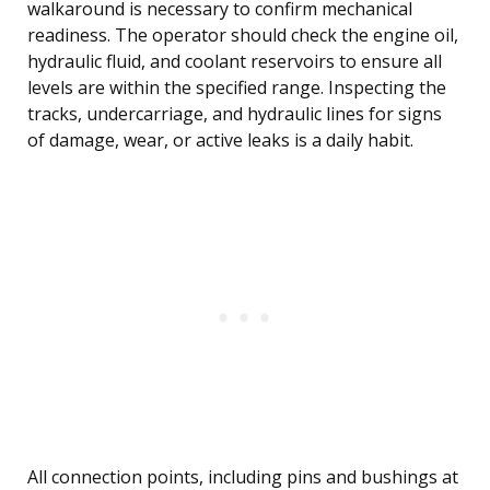
walkaround is necessary to confirm mechanical
readiness. The operator should check the engine oil,
hydraulic fluid, and coolant reservoirs to ensure all
levels are within the specified range. Inspecting the
tracks, undercarriage, and hydraulic lines for signs
of damage, wear, or active leaks is a daily habit.
All connection points, including pins and bushings at