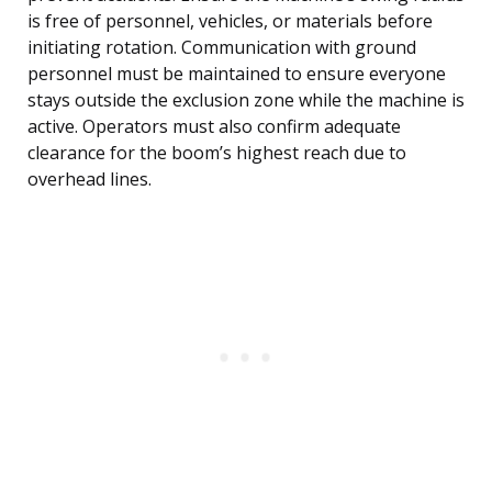
is free of personnel, vehicles, or materials before
initiating rotation. Communication with ground
personnel must be maintained to ensure everyone
stays outside the exclusion zone while the machine is
active. Operators must also confirm adequate
clearance for the boom’s highest reach due to
overhead lines.