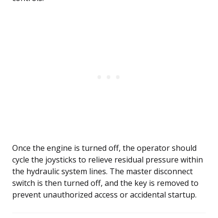
Once the engine is turned off, the operator should
cycle the joysticks to relieve residual pressure within
the hydraulic system lines. The master disconnect
switch is then turned off, and the key is removed to
prevent unauthorized access or accidental startup.