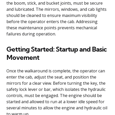
the boom, stick, and bucket joints, must be secure
and lubricated. The mirrors, windows, and cab lights
should be cleaned to ensure maximum visibility
before the operator enters the cab. Addressing
these maintenance points prevents mechanical
failures during operation.
Getting Started: Startup and Basic
Movement
Once the walkaround is complete, the operator can
enter the cab, adjust the seat, and position the
mirrors for a clear view. Before turning the key, the
safety lock lever or bar, which isolates the hydraulic
controls, must be engaged. The engine should be
started and allowed to run at a lower idle speed for
several minutes to allow the engine and hydraulic oil
to warm up.