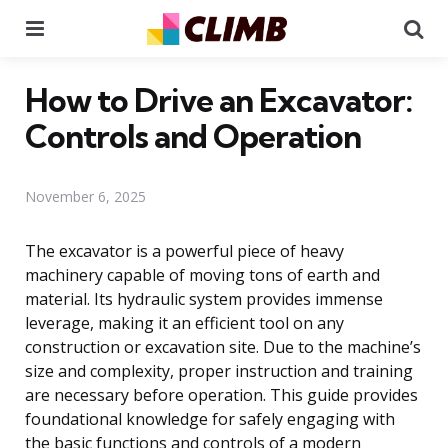
Menu
Se
How to Drive an Excavator:
Controls and Operation
November 6, 2025
The excavator is a powerful piece of heavy
machinery capable of moving tons of earth and
material. Its hydraulic system provides immense
leverage, making it an efficient tool on any
construction or excavation site. Due to the machine’s
size and complexity, proper instruction and training
are necessary before operation. This guide provides
foundational knowledge for safely engaging with
the basic functions and controls of a modern