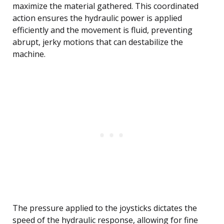
maximize the material gathered. This coordinated
action ensures the hydraulic power is applied
efficiently and the movement is fluid, preventing
abrupt, jerky motions that can destabilize the
machine.
The pressure applied to the joysticks dictates the
speed of the hydraulic response, allowing for fine