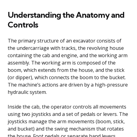
Understanding the Anatomy and
Controls
The primary structure of an excavator consists of
the undercarriage with tracks, the revolving house
containing the cab and engine, and the working arm
assembly. The working arm is composed of the
boom, which extends from the house, and the stick
(or dipper), which connects the boom to the bucket.
The machine’s actions are driven by a high-pressure
hydraulic system.
Inside the cab, the operator controls all movements
using two joysticks and a set of pedals or levers. The
joysticks manage the arm movements (boom, stick,
and bucket) and the swing mechanism that rotates
the house. Foot pedals or separate hand levers