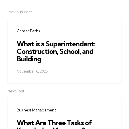
Previous Post
Post
navigation
Career Paths
What is a Superintendent:
Construction, School, and
Building
November 6, 2025
Next Post
Business Management
What Are Three Tasks of