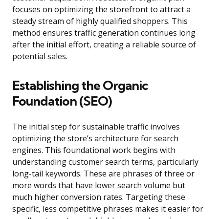
focuses on optimizing the storefront to attract a
steady stream of highly qualified shoppers. This
method ensures traffic generation continues long
after the initial effort, creating a reliable source of
potential sales.
Establishing the Organic
Foundation (SEO)
The initial step for sustainable traffic involves
optimizing the store’s architecture for search
engines. This foundational work begins with
understanding customer search terms, particularly
long-tail keywords. These are phrases of three or
more words that have lower search volume but
much higher conversion rates. Targeting these
specific, less competitive phrases makes it easier for