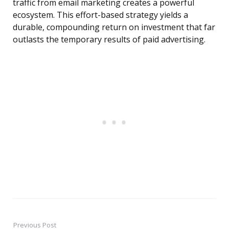
traffic from email marketing creates a powerful
ecosystem. This effort-based strategy yields a
durable, compounding return on investment that far
outlasts the temporary results of paid advertising.
Previous Post