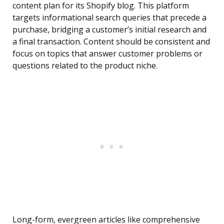
content plan for its Shopify blog. This platform
targets informational search queries that precede a
purchase, bridging a customer’s initial research and
a final transaction. Content should be consistent and
focus on topics that answer customer problems or
questions related to the product niche.
Long-form, evergreen articles like comprehensive