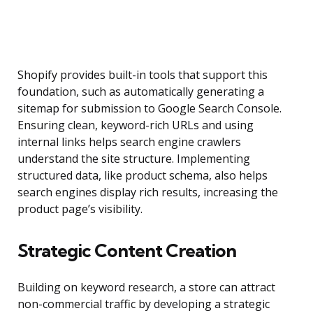
Shopify provides built-in tools that support this
foundation, such as automatically generating a
sitemap for submission to Google Search Console.
Ensuring clean, keyword-rich URLs and using
internal links helps search engine crawlers
understand the site structure. Implementing
structured data, like product schema, also helps
search engines display rich results, increasing the
product page’s visibility.
Strategic Content Creation
Building on keyword research, a store can attract
non-commercial traffic by developing a strategic