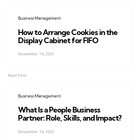
Post
navigation
Business Management
How to Arrange Cookies in the
Display Cabinet for FIFO
November 14, 2025
Next Post
Business Management
What Is a People Business
Partner: Role, Skills, and Impact?
November 14, 2025