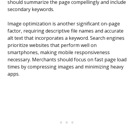
should summarize the page compellingly and include
secondary keywords.
Image optimization is another significant on-page
factor, requiring descriptive file names and accurate
alt text that incorporates a keyword. Search engines
prioritize websites that perform well on
smartphones, making mobile responsiveness
necessary. Merchants should focus on fast page load
times by compressing images and minimizing heavy
apps.