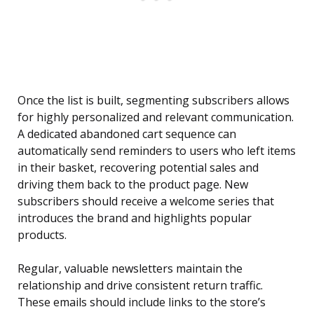
Once the list is built, segmenting subscribers allows
for highly personalized and relevant communication.
A dedicated abandoned cart sequence can
automatically send reminders to users who left items
in their basket, recovering potential sales and
driving them back to the product page. New
subscribers should receive a welcome series that
introduces the brand and highlights popular
products.
Regular, valuable newsletters maintain the
relationship and drive consistent return traffic.
These emails should include links to the store’s