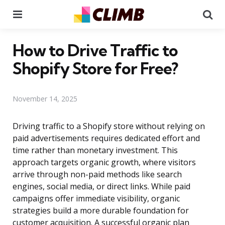
Menu
Se
How to Drive Traffic to
Shopify Store for Free?
November 14, 2025
Driving traffic to a Shopify store without relying on
paid advertisements requires dedicated effort and
time rather than monetary investment. This
approach targets organic growth, where visitors
arrive through non-paid methods like search
engines, social media, or direct links. While paid
campaigns offer immediate visibility, organic
strategies build a more durable foundation for
customer acquisition. A successful organic plan