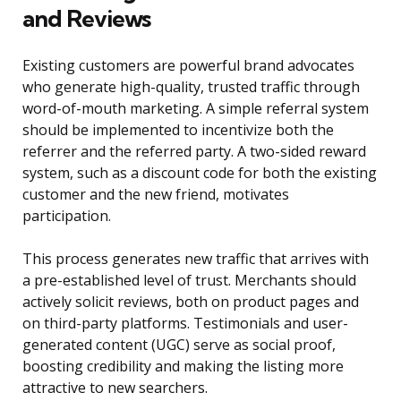
and Reviews
Existing customers are powerful brand advocates
who generate high-quality, trusted traffic through
word-of-mouth marketing. A simple referral system
should be implemented to incentivize both the
referrer and the referred party. A two-sided reward
system, such as a discount code for both the existing
customer and the new friend, motivates
participation.
This process generates new traffic that arrives with
a pre-established level of trust. Merchants should
actively solicit reviews, both on product pages and
on third-party platforms. Testimonials and user-
generated content (UGC) serve as social proof,
boosting credibility and making the listing more
attractive to new searchers.