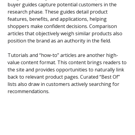
buyer guides capture potential customers in the
research phase. These guides detail product
features, benefits, and applications, helping
shoppers make confident decisions. Comparison
articles that objectively weigh similar products also
position the brand as an authority in the field.
Tutorials and “how-to” articles are another high-
value content format. This content brings readers to
the site and provides opportunities to naturally link
back to relevant product pages. Curated “Best Of”
lists also draw in customers actively searching for
recommendations.