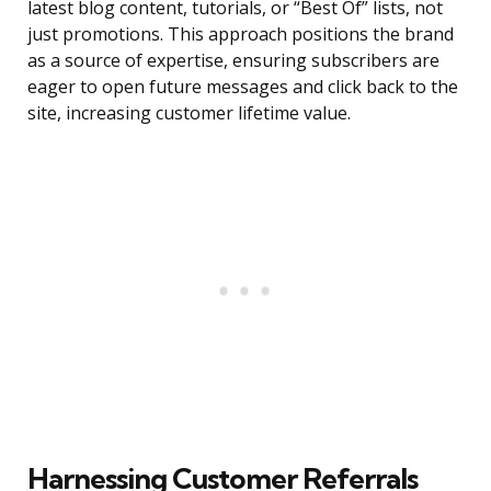
latest blog content, tutorials, or “Best Of” lists, not
just promotions. This approach positions the brand
as a source of expertise, ensuring subscribers are
eager to open future messages and click back to the
site, increasing customer lifetime value.
Harnessing Customer Referrals