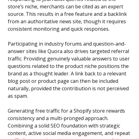
store’s niche, merchants can be cited as an expert
source. This results in a free feature and a backlink
from an authoritative news site, though it requires
consistent monitoring and quick responses.
Participating in industry forums and question-and-
answer sites like Quora also drives targeted referral
traffic. Providing genuinely valuable answers to user
questions related to the product niche positions the
brand as a thought leader. A link back to a relevant
blog post or product page can then be included
naturally, provided the contribution is not perceived
as spam.
Generating free traffic for a Shopify store rewards
consistency and a multi-pronged approach.
Combining a solid SEO foundation with strategic
content, active social media engagement, and repeat