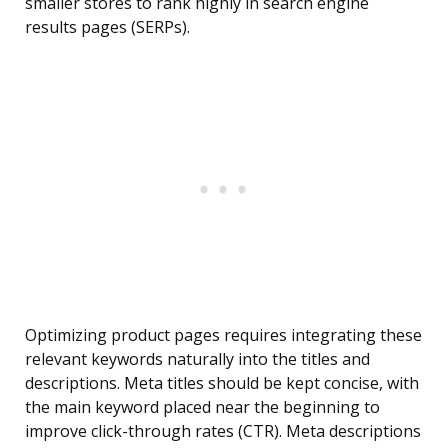
smaller stores to rank highly in search engine
results pages (SERPs).
Optimizing product pages requires integrating these
relevant keywords naturally into the titles and
descriptions. Meta titles should be kept concise, with
the main keyword placed near the beginning to
improve click-through rates (CTR). Meta descriptions