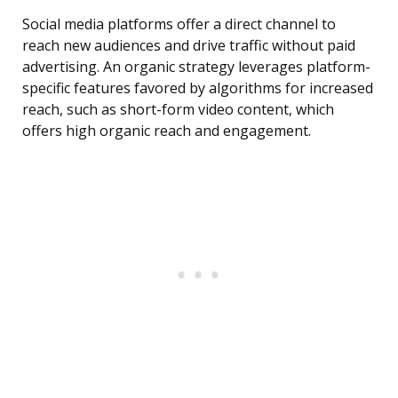
Social media platforms offer a direct channel to
reach new audiences and drive traffic without paid
advertising. An organic strategy leverages platform-
specific features favored by algorithms for increased
reach, such as short-form video content, which
offers high organic reach and engagement.