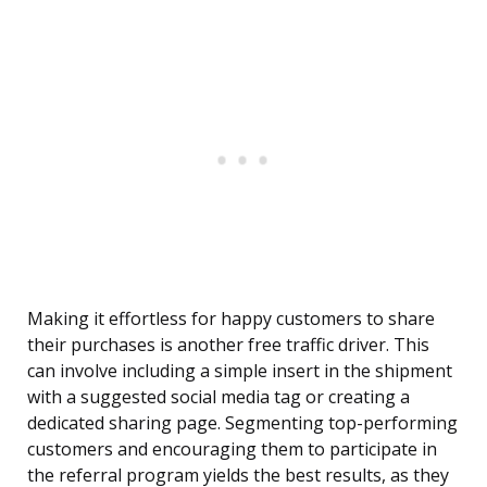
Making it effortless for happy customers to share
their purchases is another free traffic driver. This
can involve including a simple insert in the shipment
with a suggested social media tag or creating a
dedicated sharing page. Segmenting top-performing
customers and encouraging them to participate in
the referral program yields the best results, as they