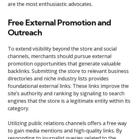
are the most enthusiastic advocates.
Free External Promotion and
Outreach
To extend visibility beyond the store and social
channels, merchants should pursue external
promotion opportunities that generate valuable
backlinks. Submitting the store to relevant business
directories and niche industry lists provides
foundational external links. These links improve the
site’s authority and ranking by signaling to search
engines that the store is a legitimate entity within its
category.
Utilizing public relations channels offers a free way
to gain media mentions and high-quality links. By
responding to journalist queries related to the