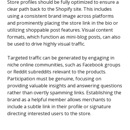
Store profiles should be fully optimized to ensure a
clear path back to the Shopify site. This includes
using a consistent brand image across platforms
and prominently placing the store link in the bio or
utilizing shoppable post features. Visual content
formats, which function as mini-blog posts, can also
be used to drive highly visual traffic.
Targeted traffic can be generated by engaging in
niche online communities, such as Facebook groups
or Reddit subreddits relevant to the products.
Participation must be genuine, focusing on
providing valuable insights and answering questions
rather than overtly spamming links. Establishing the
brand as a helpful member allows merchants to
include a subtle link in their profile or signature
directing interested users to the store.