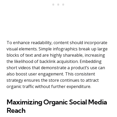
To enhance readability, content should incorporate
visual elements. Simple infographics break up large
blocks of text and are highly shareable, increasing
the likelihood of backlink acquisition. Embedding
short videos that demonstrate a product’s use can
also boost user engagement. This consistent
strategy ensures the store continues to attract
organic traffic without further expenditure.
Maximizing Organic Social Media
Reach