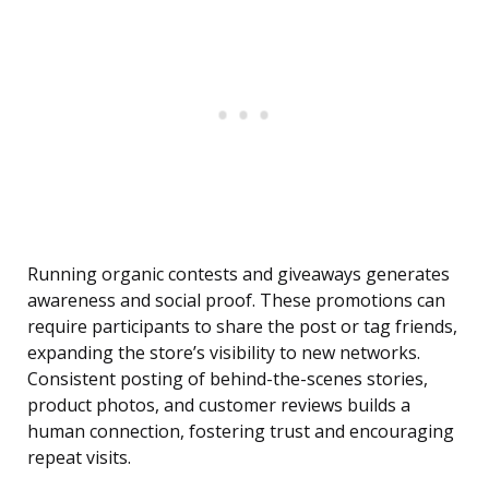
Running organic contests and giveaways generates
awareness and social proof. These promotions can
require participants to share the post or tag friends,
expanding the store’s visibility to new networks.
Consistent posting of behind-the-scenes stories,
product photos, and customer reviews builds a
human connection, fostering trust and encouraging
repeat visits.