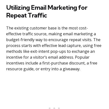
Utilizing Email Marketing for
Repeat Traffic
The existing customer base is the most cost-
effective traffic source, making email marketing a
budget-friendly way to encourage repeat visits. The
process starts with effective lead capture, using free
methods like exit-intent pop-ups to exchange an
incentive for a visitor’s email address. Popular
incentives include a first-purchase discount, a free
resource guide, or entry into a giveaway.