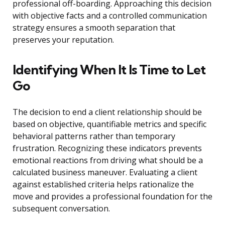
professional off-boarding. Approaching this decision
with objective facts and a controlled communication
strategy ensures a smooth separation that
preserves your reputation.
Identifying When It Is Time to Let
Go
The decision to end a client relationship should be
based on objective, quantifiable metrics and specific
behavioral patterns rather than temporary
frustration. Recognizing these indicators prevents
emotional reactions from driving what should be a
calculated business maneuver. Evaluating a client
against established criteria helps rationalize the
move and provides a professional foundation for the
subsequent conversation.