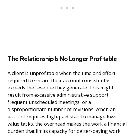
The Relationship Is No Longer Profitable
A client is unprofitable when the time and effort
required to service their account consistently
exceeds the revenue they generate. This might
result from excessive administrative support,
frequent unscheduled meetings, or a
disproportionate number of revisions. When an
account requires high-paid staff to manage low-
value tasks, the overhead makes the work a financial
burden that limits capacity for better-paying work.