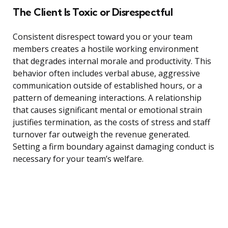
The Client Is Toxic or Disrespectful
Consistent disrespect toward you or your team
members creates a hostile working environment
that degrades internal morale and productivity. This
behavior often includes verbal abuse, aggressive
communication outside of established hours, or a
pattern of demeaning interactions. A relationship
that causes significant mental or emotional strain
justifies termination, as the costs of stress and staff
turnover far outweigh the revenue generated.
Setting a firm boundary against damaging conduct is
necessary for your team’s welfare.