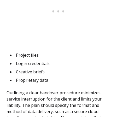
Project files
Login credentials
Creative briefs
Proprietary data
Outlining a clear handover procedure minimizes
service interruption for the client and limits your
liability. The plan should specify the format and
method of data delivery, such as a secure cloud