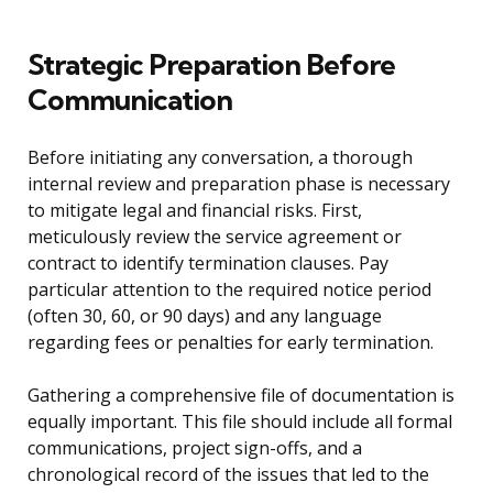
Strategic Preparation Before
Communication
Before initiating any conversation, a thorough
internal review and preparation phase is necessary
to mitigate legal and financial risks. First,
meticulously review the service agreement or
contract to identify termination clauses. Pay
particular attention to the required notice period
(often 30, 60, or 90 days) and any language
regarding fees or penalties for early termination.
Gathering a comprehensive file of documentation is
equally important. This file should include all formal
communications, project sign-offs, and a
chronological record of the issues that led to the