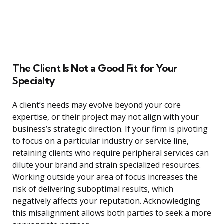
The Client Is Not a Good Fit for Your
Specialty
A client’s needs may evolve beyond your core
expertise, or their project may not align with your
business’s strategic direction. If your firm is pivoting
to focus on a particular industry or service line,
retaining clients who require peripheral services can
dilute your brand and strain specialized resources.
Working outside your area of focus increases the
risk of delivering suboptimal results, which
negatively affects your reputation. Acknowledging
this misalignment allows both parties to seek a more