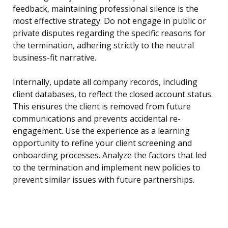
feedback, maintaining professional silence is the
most effective strategy. Do not engage in public or
private disputes regarding the specific reasons for
the termination, adhering strictly to the neutral
business-fit narrative.
Internally, update all company records, including
client databases, to reflect the closed account status.
This ensures the client is removed from future
communications and prevents accidental re-
engagement. Use the experience as a learning
opportunity to refine your client screening and
onboarding processes. Analyze the factors that led
to the termination and implement new policies to
prevent similar issues with future partnerships.