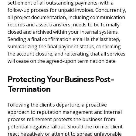
settlement of all outstanding payments, with a
follow-up process for unpaid invoices. Concurrently,
all project documentation, including communication
records and asset transfers, needs to be formally
closed and archived within your internal systems.
Sending a final confirmation email is the last step,
summarizing the final payment status, confirming
the account closure, and reiterating that all services
will cease on the agreed-upon termination date.
Protecting Your Business Post-
Termination
Following the client’s departure, a proactive
approach to reputation management and internal
process refinement protects the business from
potential negative fallout. Should the former client
react negatively or attempt to spread unfavorable