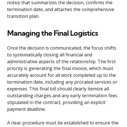
notice that summarizes the decision, confirms the
termination date, and attaches the comprehensive
transition plan.
Managing the Final Logistics
Once the decision is communicated, the focus shifts
to systematically closing all financial and
administrative aspects of the relationship. The first
priority is generating the final invoice, which must
accurately account for all work completed up to the
termination date, including any prorated services or
expenses. This final bill should clearly itemize all
outstanding charges and any early termination fees
stipulated in the contract, providing an explicit
payment deadline.
A clear procedure must be established to ensure the