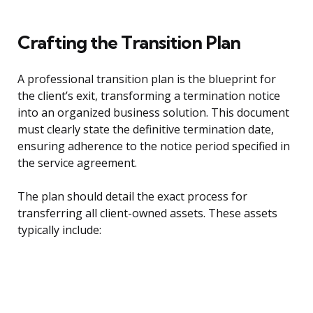
Crafting the Transition Plan
A professional transition plan is the blueprint for
the client’s exit, transforming a termination notice
into an organized business solution. This document
must clearly state the definitive termination date,
ensuring adherence to the notice period specified in
the service agreement.
The plan should detail the exact process for
transferring all client-owned assets. These assets
typically include: