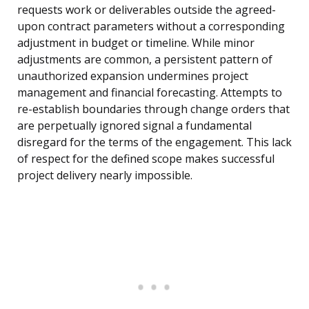
requests work or deliverables outside the agreed-
upon contract parameters without a corresponding
adjustment in budget or timeline. While minor
adjustments are common, a persistent pattern of
unauthorized expansion undermines project
management and financial forecasting. Attempts to
re-establish boundaries through change orders that
are perpetually ignored signal a fundamental
disregard for the terms of the engagement. This lack
of respect for the defined scope makes successful
project delivery nearly impossible.