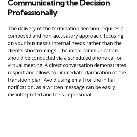
Communicating the Decision
Professionally
The delivery of the termination decision requires a
composed and non-accusatory approach, focusing
on your business’s internal needs rather than the
client’s shortcomings. The initial communication
should be conducted via a scheduled phone call or
virtual meeting. A direct conversation demonstrates
respect and allows for immediate clarification of the
transition plan. Avoid using email for the initial
notification, as a written message can be easily
misinterpreted and feels impersonal.