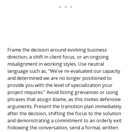
Frame the decision around evolving business
direction, a shift in client focus, or an ongoing
misalignment in working styles. Use neutral
language such as, “We’ve re-evaluated our capacity
and determined we are no longer positioned to
provide you with the level of specialization your
project requires.” Avoid listing grievances or using
phrases that assign blame, as this invites defensive
arguments. Present the transition plan immediately
after the decision, shifting the focus to the solution
and demonstrating a commitment to an orderly exit.
Following the conversation, send a formal, written