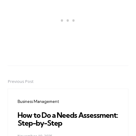
Previous Post
Post
navigation
Business Management
How to Do a Needs Assessment:
Step-by-Step