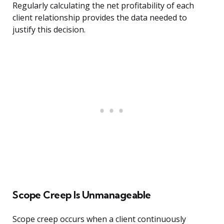
Regularly calculating the net profitability of each
client relationship provides the data needed to
justify this decision.
Scope Creep Is Unmanageable
Scope creep occurs when a client continuously