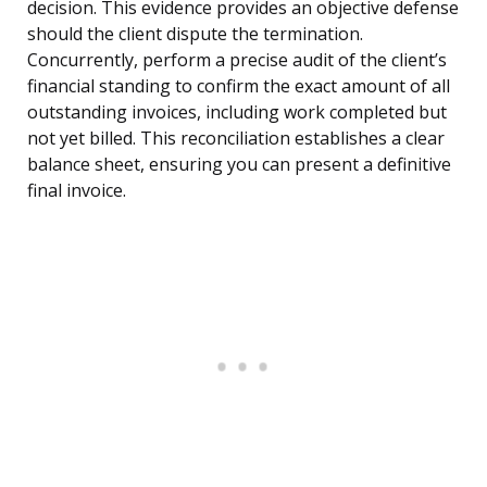
decision. This evidence provides an objective defense
should the client dispute the termination.
Concurrently, perform a precise audit of the client’s
financial standing to confirm the exact amount of all
outstanding invoices, including work completed but
not yet billed. This reconciliation establishes a clear
balance sheet, ensuring you can present a definitive
final invoice.