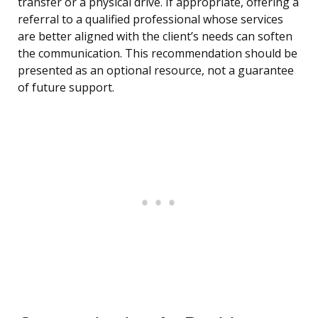
transfer or a physical drive. If appropriate, offering a
referral to a qualified professional whose services
are better aligned with the client’s needs can soften
the communication. This recommendation should be
presented as an optional resource, not a guarantee
of future support.