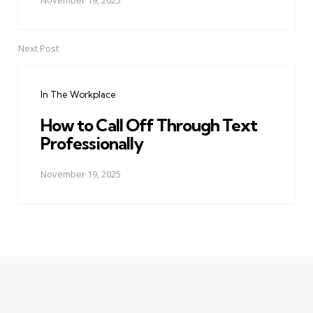
November 19, 2025
Next Post
In The Workplace
How to Call Off Through Text
Professionally
November 19, 2025