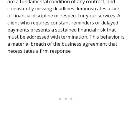
are a fundamental condition of any contract, and
consistently missing deadlines demonstrates a lack
of financial discipline or respect for your services. A
client who requires constant reminders or delayed
payments presents a sustained financial risk that
must be addressed with termination. This behavior is
a material breach of the business agreement that
necessitates a firm response.