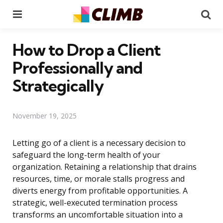
Menu
Se
How to Drop a Client
Professionally and
Strategically
November 19, 2025
Letting go of a client is a necessary decision to
safeguard the long-term health of your
organization. Retaining a relationship that drains
resources, time, or morale stalls progress and
diverts energy from profitable opportunities. A
strategic, well-executed termination process
transforms an uncomfortable situation into a