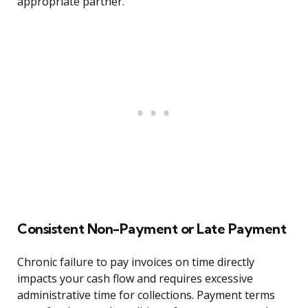
appropriate partner.
Consistent Non-Payment or Late Payment
Chronic failure to pay invoices on time directly
impacts your cash flow and requires excessive
administrative time for collections. Payment terms