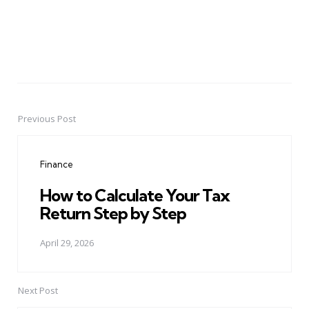
Previous Post
Post
navigation
Finance
How to Calculate Your Tax
Return Step by Step
April 29, 2026
Next Post