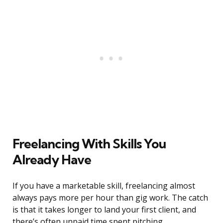
Freelancing With Skills You
Already Have
If you have a marketable skill, freelancing almost
always pays more per hour than gig work. The catch
is that it takes longer to land your first client, and
there’s often unpaid time spent pitching,