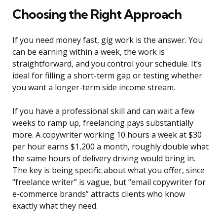
Choosing the Right Approach
If you need money fast, gig work is the answer. You
can be earning within a week, the work is
straightforward, and you control your schedule. It’s
ideal for filling a short-term gap or testing whether
you want a longer-term side income stream.
If you have a professional skill and can wait a few
weeks to ramp up, freelancing pays substantially
more. A copywriter working 10 hours a week at $30
per hour earns $1,200 a month, roughly double what
the same hours of delivery driving would bring in.
The key is being specific about what you offer, since
“freelance writer” is vague, but “email copywriter for
e-commerce brands” attracts clients who know
exactly what they need.