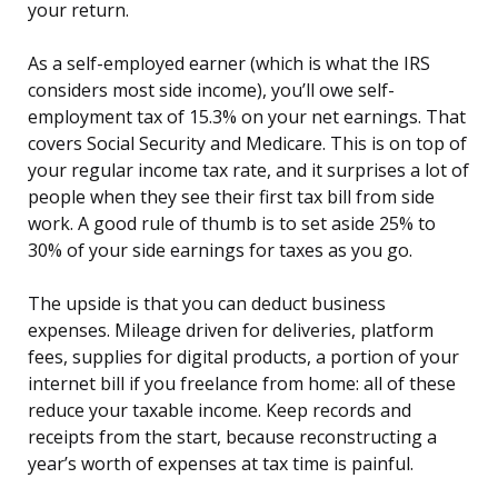
your return.
As a self-employed earner (which is what the IRS
considers most side income), you’ll owe self-
employment tax of 15.3% on your net earnings. That
covers Social Security and Medicare. This is on top of
your regular income tax rate, and it surprises a lot of
people when they see their first tax bill from side
work. A good rule of thumb is to set aside 25% to
30% of your side earnings for taxes as you go.
The upside is that you can deduct business
expenses. Mileage driven for deliveries, platform
fees, supplies for digital products, a portion of your
internet bill if you freelance from home: all of these
reduce your taxable income. Keep records and
receipts from the start, because reconstructing a
year’s worth of expenses at tax time is painful.