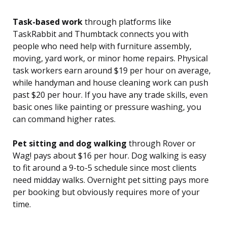
Task-based work
through platforms like
TaskRabbit and Thumbtack connects you with
people who need help with furniture assembly,
moving, yard work, or minor home repairs. Physical
task workers earn around $19 per hour on average,
while handyman and house cleaning work can push
past $20 per hour. If you have any trade skills, even
basic ones like painting or pressure washing, you
can command higher rates.
Pet sitting and dog walking
through Rover or
Wag! pays about $16 per hour. Dog walking is easy
to fit around a 9-to-5 schedule since most clients
need midday walks. Overnight pet sitting pays more
per booking but obviously requires more of your
time.