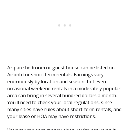
A spare bedroom or guest house can be listed on
Airbnb for short-term rentals. Earnings vary
enormously by location and season, but even
occasional weekend rentals in a moderately popular
area can bring in several hundred dollars a month.
You’ll need to check your local regulations, since
many cities have rules about short-term rentals, and
your lease or HOA may have restrictions.