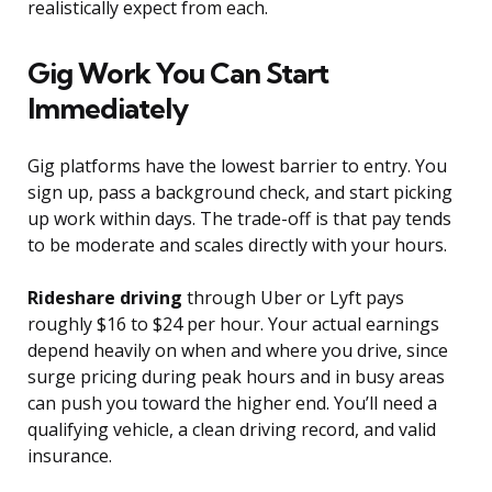
realistically expect from each.
Gig Work You Can Start
Immediately
Gig platforms have the lowest barrier to entry. You
sign up, pass a background check, and start picking
up work within days. The trade-off is that pay tends
to be moderate and scales directly with your hours.
Rideshare driving
through Uber or Lyft pays
roughly $16 to $24 per hour. Your actual earnings
depend heavily on when and where you drive, since
surge pricing during peak hours and in busy areas
can push you toward the higher end. You’ll need a
qualifying vehicle, a clean driving record, and valid
insurance.