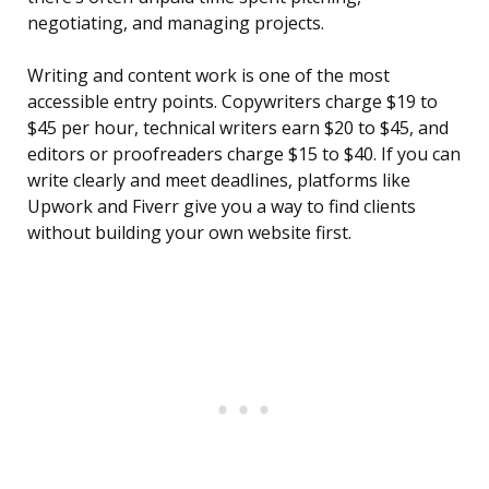
negotiating, and managing projects.
Writing and content work is one of the most
accessible entry points. Copywriters charge $19 to
$45 per hour, technical writers earn $20 to $45, and
editors or proofreaders charge $15 to $40. If you can
write clearly and meet deadlines, platforms like
Upwork and Fiverr give you a way to find clients
without building your own website first.