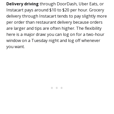
Delivery driving
through DoorDash, Uber Eats, or
Instacart pays around $10 to $20 per hour. Grocery
delivery through Instacart tends to pay slightly more
per order than restaurant delivery because orders
are larger and tips are often higher. The flexibility
here is a major draw: you can log on for a two-hour
window on a Tuesday night and log off whenever
you want.