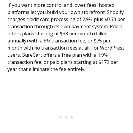
If you want more control and lower fees, hosted
platforms let you build your own storefront. Shopify
charges credit card processing of 2.9% plus $0.30 per
transaction through its own payment system. Podia
offers plans starting at $33 per month (billed
annually) with a 5% transaction fee, or $75 per
month with no transaction fees at all. For WordPress
users, SureCart offers a free plan with a 1.9%
transaction fee, or paid plans starting at $179 per
year that eliminate the fee entirely.