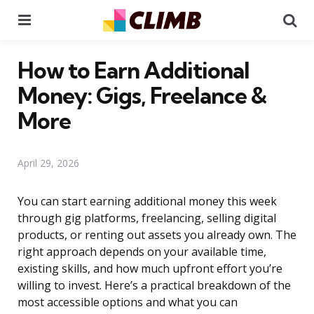
Menu
Se
How to Earn Additional
Money: Gigs, Freelance &
More
April 29, 2026
You can start earning additional money this week
through gig platforms, freelancing, selling digital
products, or renting out assets you already own. The
right approach depends on your available time,
existing skills, and how much upfront effort you’re
willing to invest. Here’s a practical breakdown of the
most accessible options and what you can