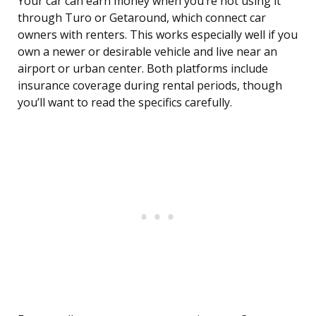
Your car can earn money when you’re not using it
through Turo or Getaround, which connect car
owners with renters. This works especially well if you
own a newer or desirable vehicle and live near an
airport or urban center. Both platforms include
insurance coverage during rental periods, though
you’ll want to read the specifics carefully.