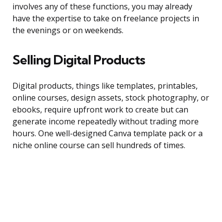
involves any of these functions, you may already
have the expertise to take on freelance projects in
the evenings or on weekends.
Selling Digital Products
Digital products, things like templates, printables,
online courses, design assets, stock photography, or
ebooks, require upfront work to create but can
generate income repeatedly without trading more
hours. One well-designed Canva template pack or a
niche online course can sell hundreds of times.