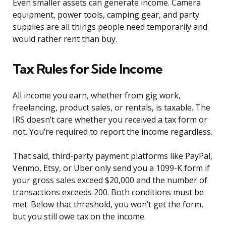
Even smaller assets can generate income. Camera
equipment, power tools, camping gear, and party
supplies are all things people need temporarily and
would rather rent than buy.
Tax Rules for Side Income
All income you earn, whether from gig work,
freelancing, product sales, or rentals, is taxable. The
IRS doesn’t care whether you received a tax form or
not. You’re required to report the income regardless.
That said, third-party payment platforms like PayPal,
Venmo, Etsy, or Uber only send you a 1099-K form if
your gross sales exceed $20,000 and the number of
transactions exceeds 200. Both conditions must be
met. Below that threshold, you won’t get the form,
but you still owe tax on the income.