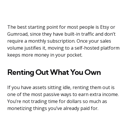
The best starting point for most people is Etsy or
Gumroad, since they have built-in traffic and don’t
require a monthly subscription. Once your sales
volume justifies it, moving to a self-hosted platform
keeps more money in your pocket.
Renting Out What You Own
If you have assets sitting idle, renting them out is
one of the most passive ways to earn extra income.
You’re not trading time for dollars so much as
monetizing things you’ve already paid for.