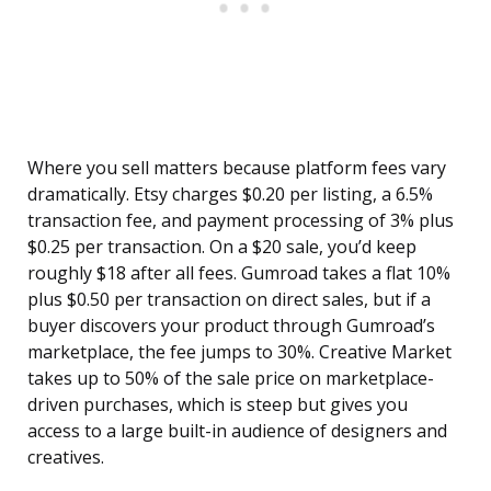
Where you sell matters because platform fees vary
dramatically. Etsy charges $0.20 per listing, a 6.5%
transaction fee, and payment processing of 3% plus
$0.25 per transaction. On a $20 sale, you’d keep
roughly $18 after all fees. Gumroad takes a flat 10%
plus $0.50 per transaction on direct sales, but if a
buyer discovers your product through Gumroad’s
marketplace, the fee jumps to 30%. Creative Market
takes up to 50% of the sale price on marketplace-
driven purchases, which is steep but gives you
access to a large built-in audience of designers and
creatives.