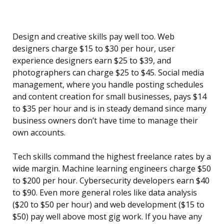
Design and creative skills pay well too. Web
designers charge $15 to $30 per hour, user
experience designers earn $25 to $39, and
photographers can charge $25 to $45. Social media
management, where you handle posting schedules
and content creation for small businesses, pays $14
to $35 per hour and is in steady demand since many
business owners don’t have time to manage their
own accounts.
Tech skills command the highest freelance rates by a
wide margin. Machine learning engineers charge $50
to $200 per hour. Cybersecurity developers earn $40
to $90. Even more general roles like data analysis
($20 to $50 per hour) and web development ($15 to
$50) pay well above most gig work. If you have any