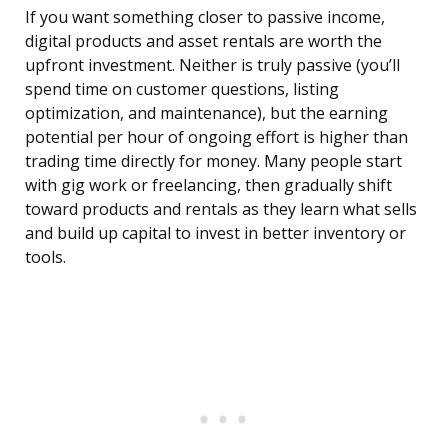
If you want something closer to passive income,
digital products and asset rentals are worth the
upfront investment. Neither is truly passive (you’ll
spend time on customer questions, listing
optimization, and maintenance), but the earning
potential per hour of ongoing effort is higher than
trading time directly for money. Many people start
with gig work or freelancing, then gradually shift
toward products and rentals as they learn what sells
and build up capital to invest in better inventory or
tools.