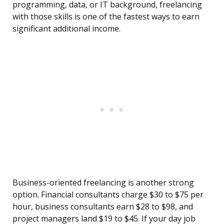
programming, data, or IT background, freelancing
with those skills is one of the fastest ways to earn
significant additional income.
Business-oriented freelancing is another strong
option. Financial consultants charge $30 to $75 per
hour, business consultants earn $28 to $98, and
project managers land $19 to $45. If your day job