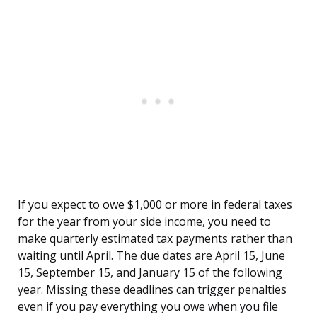
If you expect to owe $1,000 or more in federal taxes
for the year from your side income, you need to
make quarterly estimated tax payments rather than
waiting until April. The due dates are April 15, June
15, September 15, and January 15 of the following
year. Missing these deadlines can trigger penalties
even if you pay everything you owe when you file