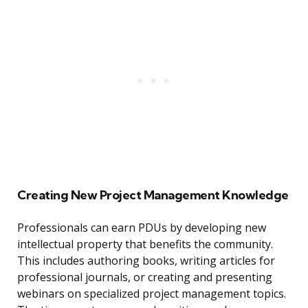
Creating New Project Management Knowledge
Professionals can earn PDUs by developing new
intellectual property that benefits the community.
This includes authoring books, writing articles for
professional journals, or creating and presenting
webinars on specialized project management topics.