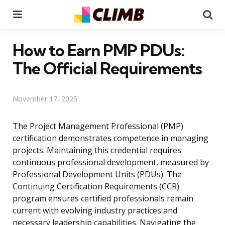
Menu
Se
How to Earn PMP PDUs:
The Official Requirements
November 17, 2025
The Project Management Professional (PMP)
certification demonstrates competence in managing
projects. Maintaining this credential requires
continuous professional development, measured by
Professional Development Units (PDUs). The
Continuing Certification Requirements (CCR)
program ensures certified professionals remain
current with evolving industry practices and
necessary leadership capabilities. Navigating the