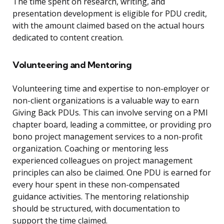
The time spent on research, writing, and
presentation development is eligible for PDU credit,
with the amount claimed based on the actual hours
dedicated to content creation.
Volunteering and Mentoring
Volunteering time and expertise to non-employer or
non-client organizations is a valuable way to earn
Giving Back PDUs. This can involve serving on a PMI
chapter board, leading a committee, or providing pro
bono project management services to a non-profit
organization. Coaching or mentoring less
experienced colleagues on project management
principles can also be claimed. One PDU is earned for
every hour spent in these non-compensated
guidance activities. The mentoring relationship
should be structured, with documentation to
support the time claimed.