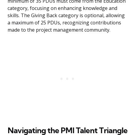
minimum of 35 PDUs must come from the Education
category, focusing on enhancing knowledge and
skills. The Giving Back category is optional, allowing
a maximum of 25 PDUs, recognizing contributions
made to the project management community.
Navigating the PMI Talent Triangle