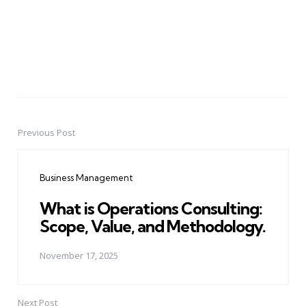
Previous Post
Post
navigation
Business Management
What is Operations Consulting:
Scope, Value, and Methodology.
November 17, 2025
Next Post