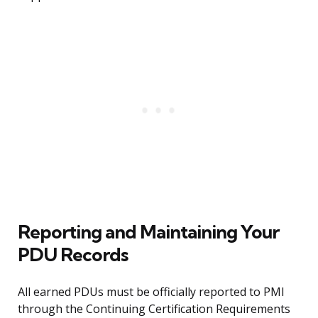
Reporting and Maintaining Your
PDU Records
All earned PDUs must be officially reported to PMI
through the Continuing Certification Requirements