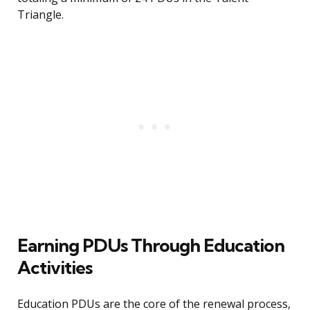
Triangle.
Earning PDUs Through Education
Activities
Education PDUs are the core of the renewal process,