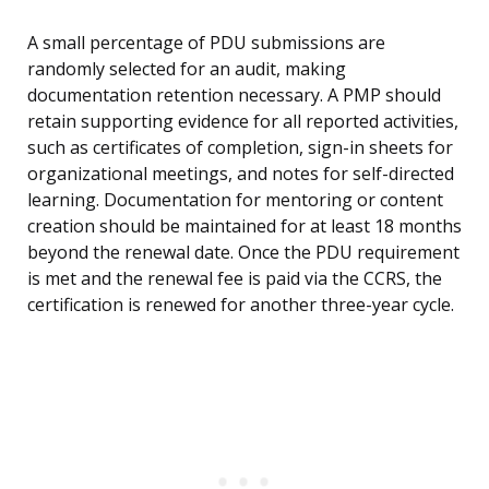
A small percentage of PDU submissions are
randomly selected for an audit, making
documentation retention necessary. A PMP should
retain supporting evidence for all reported activities,
such as certificates of completion, sign-in sheets for
organizational meetings, and notes for self-directed
learning. Documentation for mentoring or content
creation should be maintained for at least 18 months
beyond the renewal date. Once the PDU requirement
is met and the renewal fee is paid via the CCRS, the
certification is renewed for another three-year cycle.