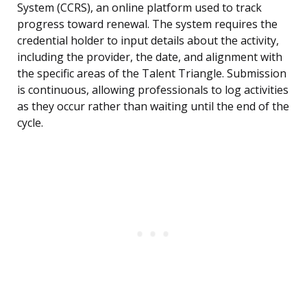
System (CCRS), an online platform used to track
progress toward renewal. The system requires the
credential holder to input details about the activity,
including the provider, the date, and alignment with
the specific areas of the Talent Triangle. Submission
is continuous, allowing professionals to log activities
as they occur rather than waiting until the end of the
cycle.