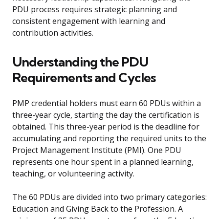
PDU process requires strategic planning and
consistent engagement with learning and
contribution activities.
Understanding the PDU
Requirements and Cycles
PMP credential holders must earn 60 PDUs within a
three-year cycle, starting the day the certification is
obtained. This three-year period is the deadline for
accumulating and reporting the required units to the
Project Management Institute (PMI). One PDU
represents one hour spent in a planned learning,
teaching, or volunteering activity.
The 60 PDUs are divided into two primary categories:
Education and Giving Back to the Profession. A