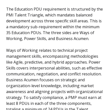
The Education PDU requirement is structured by the
PMI Talent Triangle, which mandates balanced
development across three specific skill areas. This is
a mandatory sub-requirement within the minimum
35 Education PDUs. The three sides are Ways of
Working, Power Skills, and Business Acumen.
Ways of Working relates to technical project
management skills, encompassing methodologies
like Agile, predictive, and hybrid approaches. Power
Skills covers interpersonal abilities, such as effective
communication, negotiation, and conflict resolution.
Business Acumen focuses on strategic and
organization-level knowledge, including market
awareness and aligning projects with organizational
strategy. To satisfy compliance, a PMP must earn at
least 8 PDUs in each of the three components,
totaling a minimum of 24 PDUs in the Talent