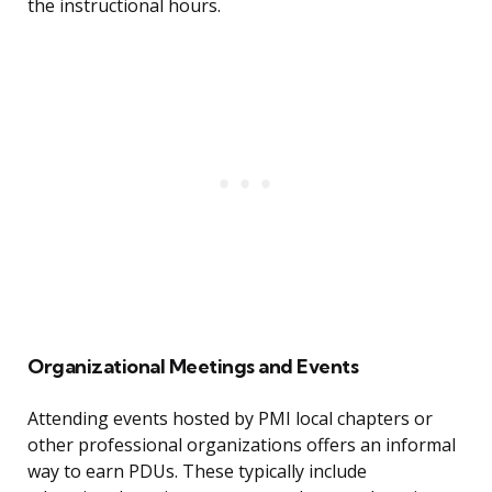
the instructional hours.
Organizational Meetings and Events
Attending events hosted by PMI local chapters or
other professional organizations offers an informal
way to earn PDUs. These typically include