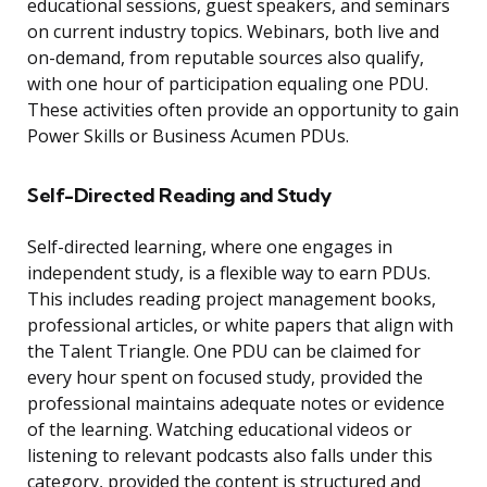
educational sessions, guest speakers, and seminars
on current industry topics. Webinars, both live and
on-demand, from reputable sources also qualify,
with one hour of participation equaling one PDU.
These activities often provide an opportunity to gain
Power Skills or Business Acumen PDUs.
Self-Directed Reading and Study
Self-directed learning, where one engages in
independent study, is a flexible way to earn PDUs.
This includes reading project management books,
professional articles, or white papers that align with
the Talent Triangle. One PDU can be claimed for
every hour spent on focused study, provided the
professional maintains adequate notes or evidence
of the learning. Watching educational videos or
listening to relevant podcasts also falls under this
category, provided the content is structured and