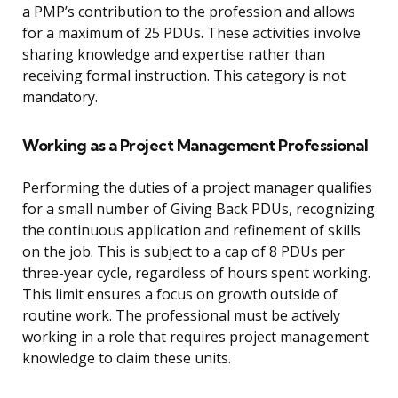
a PMP’s contribution to the profession and allows
for a maximum of 25 PDUs. These activities involve
sharing knowledge and expertise rather than
receiving formal instruction. This category is not
mandatory.
Working as a Project Management Professional
Performing the duties of a project manager qualifies
for a small number of Giving Back PDUs, recognizing
the continuous application and refinement of skills
on the job. This is subject to a cap of 8 PDUs per
three-year cycle, regardless of hours spent working.
This limit ensures a focus on growth outside of
routine work. The professional must be actively
working in a role that requires project management
knowledge to claim these units.