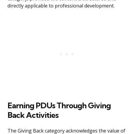
directly applicable to professional development.
Earning PDUs Through Giving
Back Activities
The Giving Back category acknowledges the value of