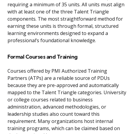
requiring a minimum of 35 units. All units must align
with at least one of the three Talent Triangle
components. The most straightforward method for
earning these units is through formal, structured
learning environments designed to expand a
professional’s foundational knowledge.
Formal Courses and Training
Courses offered by PMI Authorized Training
Partners (ATPs) are a reliable source of PDUs
because they are pre-approved and automatically
mapped to the Talent Triangle categories. University
or college courses related to business
administration, advanced methodologies, or
leadership studies also count toward this
requirement. Many organizations host internal
training programs, which can be claimed based on