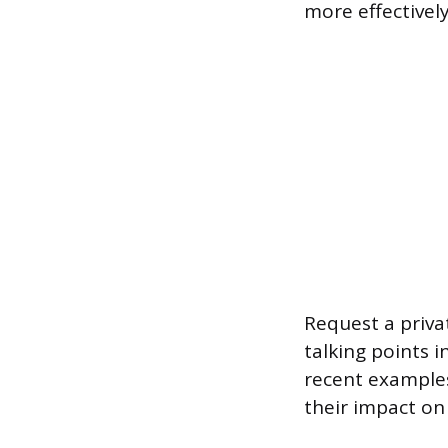
more effectivel
Request a priva
talking points i
recent examples
their impact on