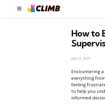
Menu
How to E
Supervi
July 22, 2025
Encountering a 
everything from 
feeling frustra
to help you und
informed decisi