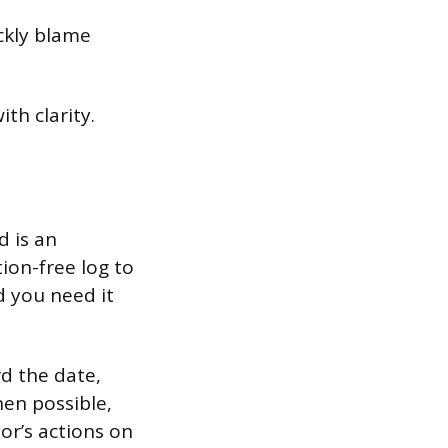
ickly blame
th clarity.
d is an
ion-free log to
d you need it
rd the date,
hen possible,
or’s actions on