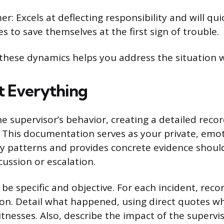
r: Excels at deflecting responsibility and will qu
 to save themselves at the first sign of trouble.
hese dynamics helps you address the situation wi
 Everything
e supervisor’s behavior, creating a detailed recor
 This documentation serves as your private, emot
fy patterns and provides concrete evidence shoul
cussion or escalation.
be specific and objective. For each incident, reco
ion. Detail what happened, using direct quotes w
tnesses. Also, describe the impact of the supervis