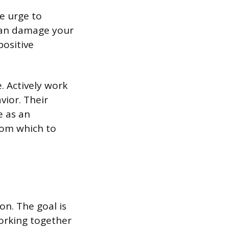
e urge to
 can damage your
positive
. Actively work
vior. Their
e as an
rom which to
on. The goal is
orking together