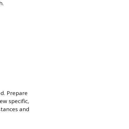
h.
ed. Prepare
ew specific,
stances and