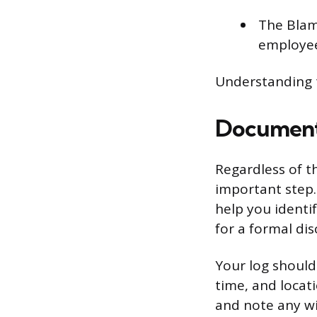
The Blame
employees
Understanding t
Document
Regardless of th
important step.
help you identi
for a formal dis
Your log should 
time, and locat
and note any wi