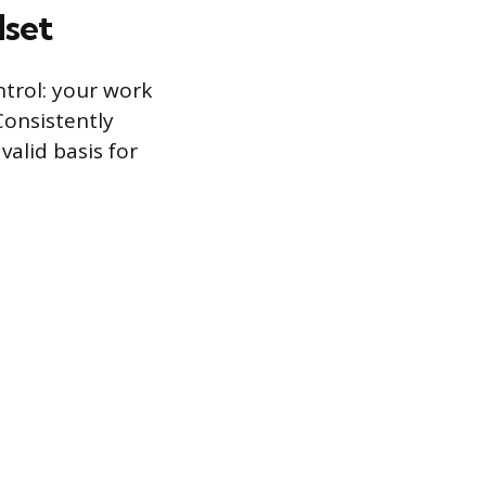
set
ntrol: your work
Consistently
alid basis for