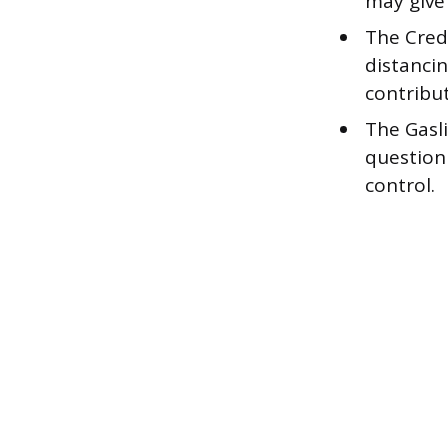
may give
The Credi
distanci
contribu
The Gasli
question
control.