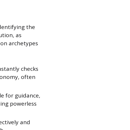
dentifying the
ution, as
mon archetypes
nstantly checks
utonomy, often
le for guidance,
ling powerless
ectively and