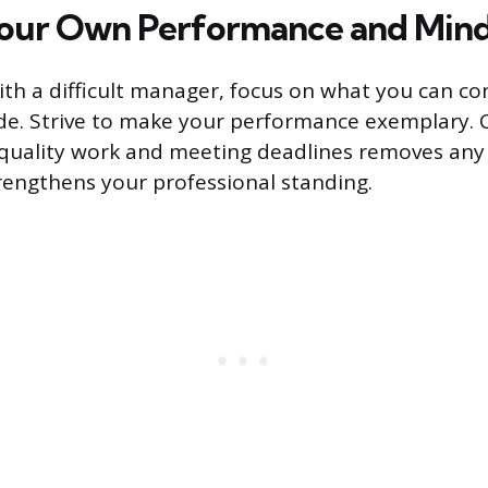
our Own Performance and Mind
ith a difficult manager, focus on what you can co
de. Strive to make your performance exemplary. 
-quality work and meeting deadlines removes any v
trengthens your professional standing.