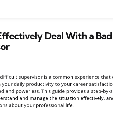
ffectively Deal With a Bad
sor
difficult supervisor is a common experience that
your daily productivity to your career satisfactio
ted and powerless. This guide provides a step-by
erstand and manage the situation effectively, a
ons about your professional life.