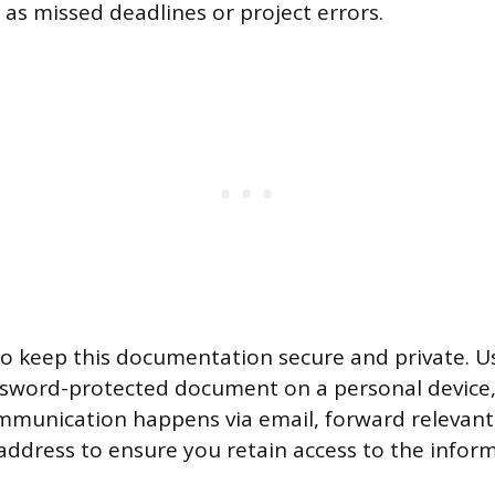
 as missed deadlines or project errors.
 to keep this documentation secure and private. U
ssword-protected document on a personal device,
mmunication happens via email, forward relevan
address to ensure you retain access to the inform