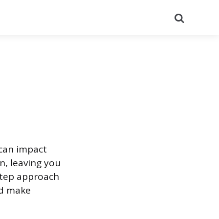
Search
 can impact
n, leaving you
-step approach
nd make