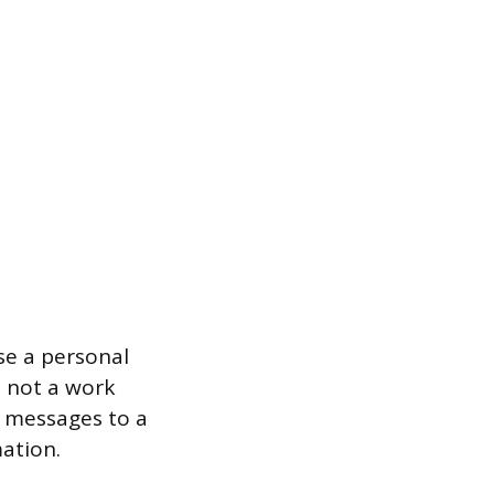
se a personal
 not a work
t messages to a
ation.