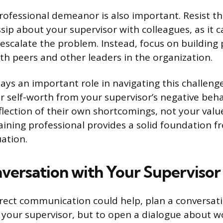
rofessional demeanor is also important. Resist th
sip about your supervisor with colleagues, as it
escalate the problem. Instead, focus on building 
ith peers and other leaders in the organization.
ays an important role in navigating this challenge
r self-worth from your supervisor’s negative beha
eflection of their own shortcomings, not your valu
ning professional provides a solid foundation f
uation.
nversation with Your Supervisor
direct communication could help, plan a conversati
 your supervisor, but to open a dialogue about w