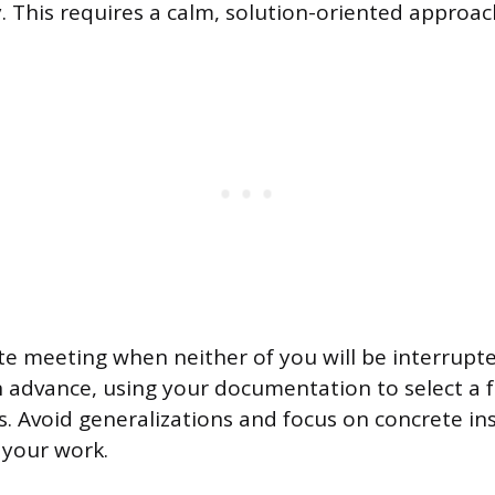
y. This requires a calm, solution-oriented approac
te meeting when neither of you will be interrupt
n advance, using your documentation to select a f
. Avoid generalizations and focus on concrete in
 your work.