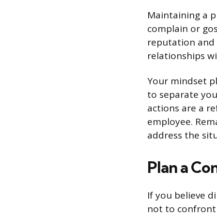
Maintaining a p
complain or gos
reputation and 
relationships w
Your mindset pl
to separate you
actions are a r
employee. Remai
address the sit
Plan a Co
If you believe 
not to confront