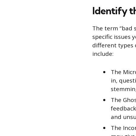
Identify 
The term “bad s
specific issues 
different type
include:
The Micr
in, quest
stemming 
The Ghost
feedback
and unsu
The Incom