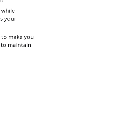
b.
 while
es your
y to make you
 to maintain