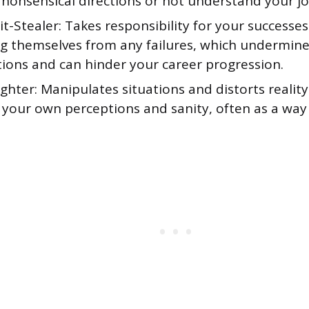
 nonsensical directions or not understand your jo
t-Stealer: Takes responsibility for your successes
ng themselves from any failures, which undermin
tions and can hinder your career progression.
ghter: Manipulates situations and distorts realit
 your own perceptions and sanity, often as a way