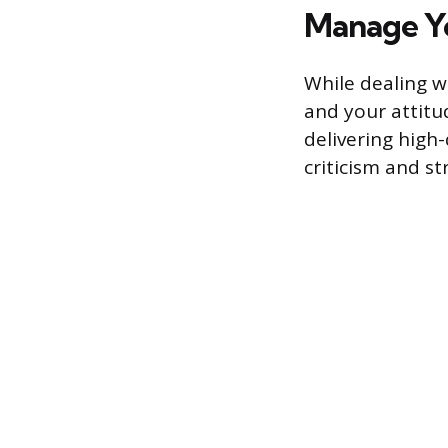
Manage Y
While dealing w
and your attitu
delivering high
criticism and s