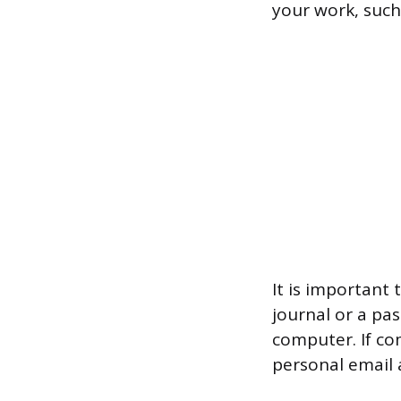
your work, such
It is important
journal or a pa
computer. If co
personal email 