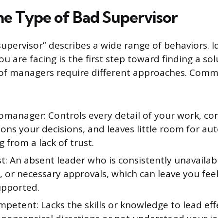
the Type of Bad Supervisor
upervisor” describes a wide range of behaviors. I
you are facing is the first step toward finding a sol
s of managers require different approaches. Com
omanager: Controls every detail of your work, co
ions your decisions, and leaves little room for a
from a lack of trust.
: An absent leader who is consistently unavailab
, or necessary approvals, which can leave you fee
pported.
petent: Lacks the skills or knowledge to lead eff