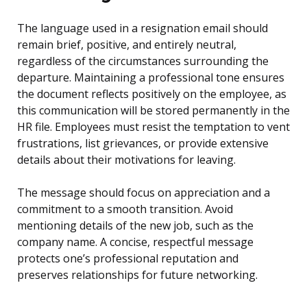
The language used in a resignation email should
remain brief, positive, and entirely neutral,
regardless of the circumstances surrounding the
departure. Maintaining a professional tone ensures
the document reflects positively on the employee, as
this communication will be stored permanently in the
HR file. Employees must resist the temptation to vent
frustrations, list grievances, or provide extensive
details about their motivations for leaving.
The message should focus on appreciation and a
commitment to a smooth transition. Avoid
mentioning details of the new job, such as the
company name. A concise, respectful message
protects one’s professional reputation and
preserves relationships for future networking.