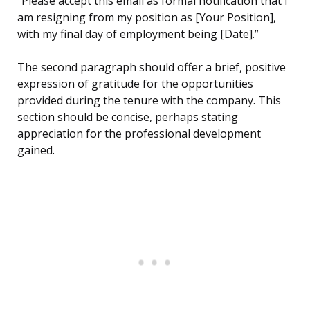
“Please accept this email as formal notification that I
am resigning from my position as [Your Position],
with my final day of employment being [Date].”
The second paragraph should offer a brief, positive
expression of gratitude for the opportunities
provided during the tenure with the company. This
section should be concise, perhaps stating
appreciation for the professional development
gained.