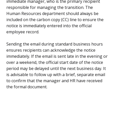
immediate manager, who is the primary recipient
responsible for managing the transition. The
Human Resources department should always be
included on the carbon copy (CC) line to ensure the
notice is immediately entered into the official
employee record.
Sending the email during standard business hours
ensures recipients can acknowledge the notice
immediately. If the email is sent late in the evening or
over a weekend, the official start date of the notice
period may be delayed until the next business day. It
is advisable to follow up with a brief, separate email
to confirm that the manager and HR have received
the formal document.