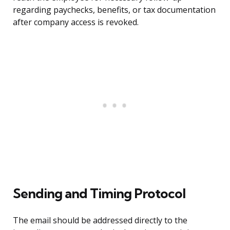
regarding paychecks, benefits, or tax documentation
after company access is revoked.
Sending and Timing Protocol
The email should be addressed directly to the