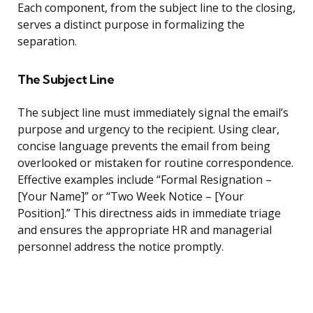
Each component, from the subject line to the closing,
serves a distinct purpose in formalizing the
separation.
The Subject Line
The subject line must immediately signal the email’s
purpose and urgency to the recipient. Using clear,
concise language prevents the email from being
overlooked or mistaken for routine correspondence.
Effective examples include “Formal Resignation –
[Your Name]” or “Two Week Notice – [Your
Position].” This directness aids in immediate triage
and ensures the appropriate HR and managerial
personnel address the notice promptly.