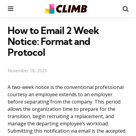
Menu
Se
How to Email 2 Week
Notice: Format and
Protocol
November 18, 2025
A two-week notice is the conventional professional
courtesy an employee extends to an employer
before separating from the company. This period
allows the organization time to prepare for the
transition, begin recruiting a replacement, and
manage the departing employee’s workload.
Submitting this notification via email is the accepted