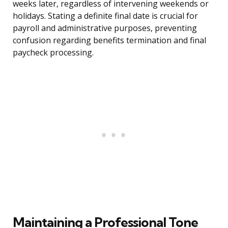
weeks later, regardless of intervening weekends or
holidays. Stating a definite final date is crucial for
payroll and administrative purposes, preventing
confusion regarding benefits termination and final
paycheck processing.
Maintaining a Professional Tone