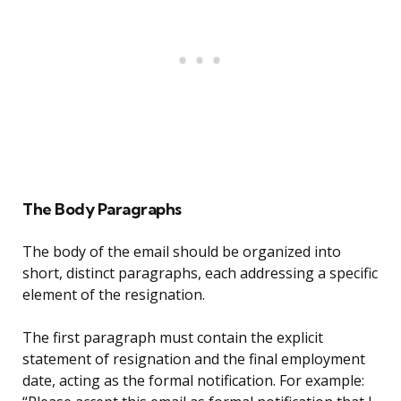
The Body Paragraphs
The body of the email should be organized into
short, distinct paragraphs, each addressing a specific
element of the resignation.
The first paragraph must contain the explicit
statement of resignation and the final employment
date, acting as the formal notification. For example: