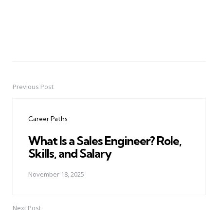
Previous Post
Post
navigation
Career Paths
What Is a Sales Engineer? Role,
Skills, and Salary
November 18, 2025
Next Post