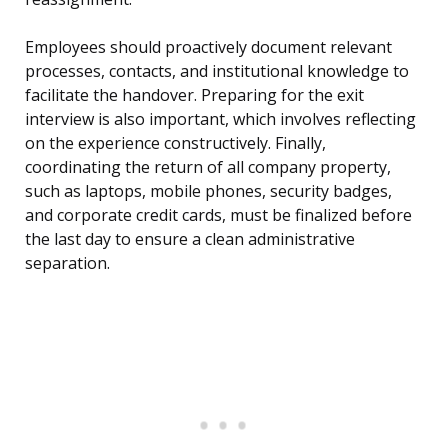
Employees should proactively document relevant
processes, contacts, and institutional knowledge to
facilitate the handover. Preparing for the exit
interview is also important, which involves reflecting
on the experience constructively. Finally,
coordinating the return of all company property,
such as laptops, mobile phones, security badges,
and corporate credit cards, must be finalized before
the last day to ensure a clean administrative
separation.