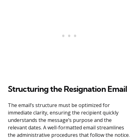
Structuring the Resignation Email
The email’s structure must be optimized for
immediate clarity, ensuring the recipient quickly
understands the message’s purpose and the
relevant dates. A well-formatted email streamlines
the administrative procedures that follow the notice.