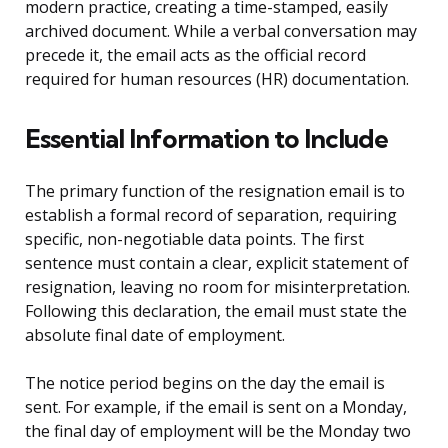
modern practice, creating a time-stamped, easily
archived document. While a verbal conversation may
precede it, the email acts as the official record
required for human resources (HR) documentation.
Essential Information to Include
The primary function of the resignation email is to
establish a formal record of separation, requiring
specific, non-negotiable data points. The first
sentence must contain a clear, explicit statement of
resignation, leaving no room for misinterpretation.
Following this declaration, the email must state the
absolute final date of employment.
The notice period begins on the day the email is
sent. For example, if the email is sent on a Monday,
the final day of employment will be the Monday two