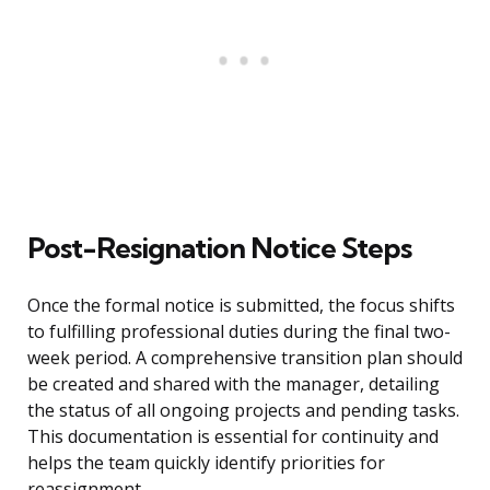
Post-Resignation Notice Steps
Once the formal notice is submitted, the focus shifts
to fulfilling professional duties during the final two-
week period. A comprehensive transition plan should
be created and shared with the manager, detailing
the status of all ongoing projects and pending tasks.
This documentation is essential for continuity and
helps the team quickly identify priorities for
reassignment.