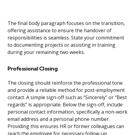
The final body paragraph focuses on the transition,
offering assistance to ensure the handover of
responsibilities is seamless. State your commitment
to documenting projects or assisting in training
during your remaining two weeks.
Professional Closing
The closing should reinforce the professional tone
and provide a reliable method for post-employment
contact. A simple sign-off such as “Sincerely” or “Best
regards” is appropriate. Below the sign-off, include
personal contact information, specifically a non-work
email address and a personal phone number.
Providing this ensures HR or former colleagues can
reach the employee for necessary follow-up