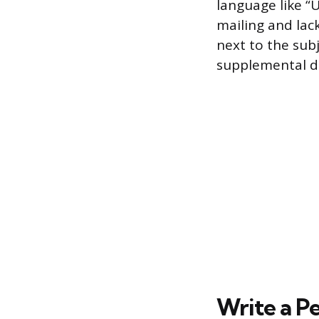
language like “
mailing and lack
next to the subj
supplemental det
Write a P