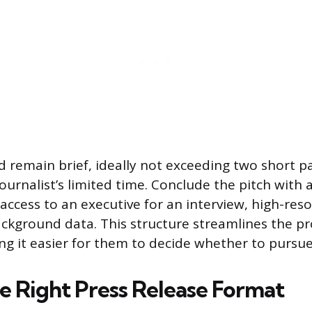
d remain brief, ideally not exceeding two short p
ournalist’s limited time. Conclude the pitch with a 
 access to an executive for an interview, high-res
ackground data. This structure streamlines the pr
ing it easier for them to decide whether to pursue
e Right Press Release Format