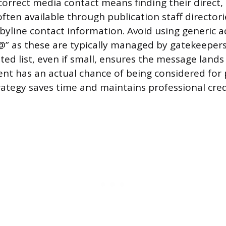
 correct media contact means finding their direct,
ften available through publication staff directori
 byline contact information. Avoid using generic a
s@” as these are typically managed by gatekeeper
eted list, even if small, ensures the message lands
nt has an actual chance of being considered for 
rategy saves time and maintains professional credi