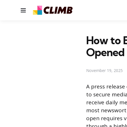
Menu
How to E
Opened
November 19, 2025
A press release 
to secure media
receive daily m
most newsworth
open requires v
through a highl