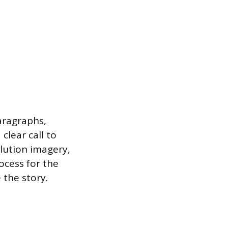
aragraphs,
clear call to
olution imagery,
ocess for the
 the story.