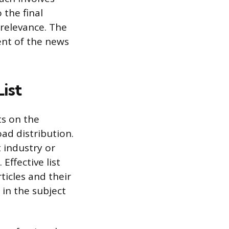
 the final
relevance. The
ent of the news
ist
ts on the
road distribution.
 industry or
Effective list
ticles and their
 in the subject