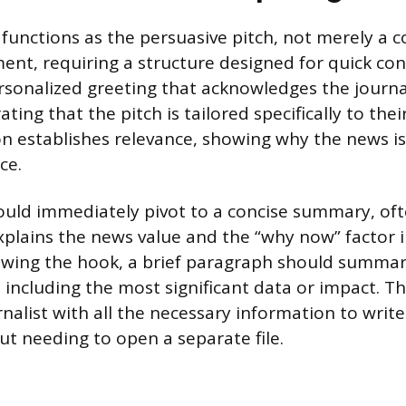
functions as the persuasive pitch, not merely a c
nt, requiring a structure designed for quick co
rsonalized greeting that acknowledges the journal
ing that the pitch is tailored specifically to thei
ion establishes relevance, showing why the news i
ce.
uld immediately pivot to a concise summary, oft
xplains the news value and the “why now” factor 
owing the hook, a brief paragraph should summar
ncluding the most significant data or impact. The
nalist with all the necessary information to write
 needing to open a separate file.