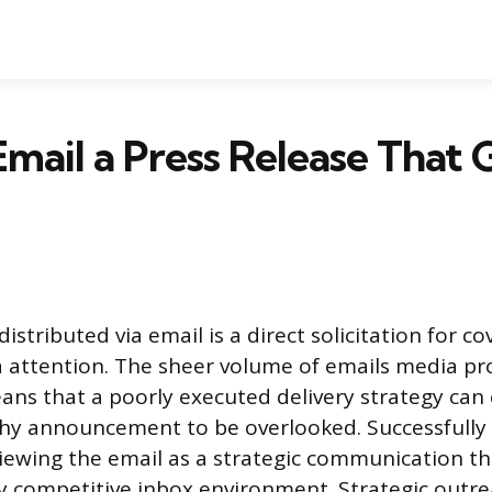
mail a Press Release That 
distributed via email is a direct solicitation for 
 attention. The sheer volume of emails media pr
eans that a poorly executed delivery strategy can
y announcement to be overlooked. Successfully 
iewing the email as a strategic communication t
y competitive inbox environment. Strategic outre