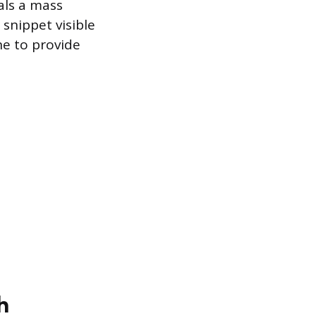
als a mass
 snippet visible
ne to provide
h