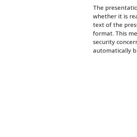
The presentation
whether it is r
text of the pres
format. This me
security concer
automatically b