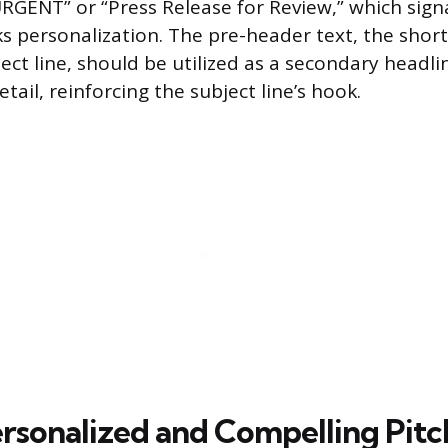
URGENT” or “Press Release for Review,” which sign
s personalization. The pre-header text, the short
ect line, should be utilized as a secondary headli
ail, reinforcing the subject line’s hook.
ersonalized and Compelling Pitc