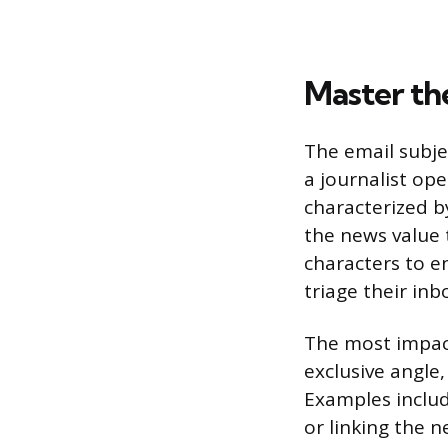
Master th
The email subje
a journalist ope
characterized b
the news value 
characters to en
triage their inb
The most impact
exclusive angle,
Examples includ
or linking the 