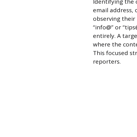
Identifying the
email address, o
observing their
“info@” or “tip
entirely. A targ
where the conte
This focused st
reporters.