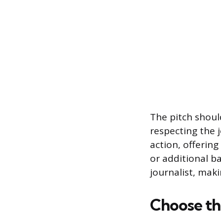
The pitch shoul
respecting the j
action, offering
or additional b
journalist, mak
Choose th