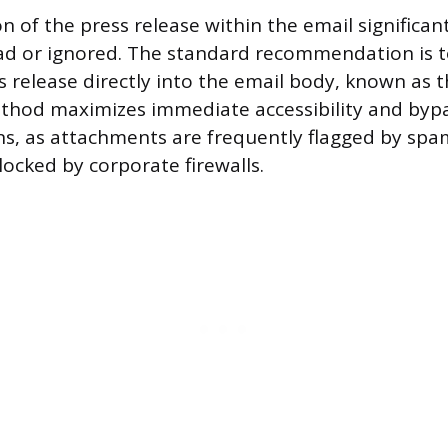
 of the press release within the email significant
ead or ignored. The standard recommendation is to
s release directly into the email body, known as t
thod maximizes immediate accessibility and bypa
ns, as attachments are frequently flagged by spam 
locked by corporate firewalls.