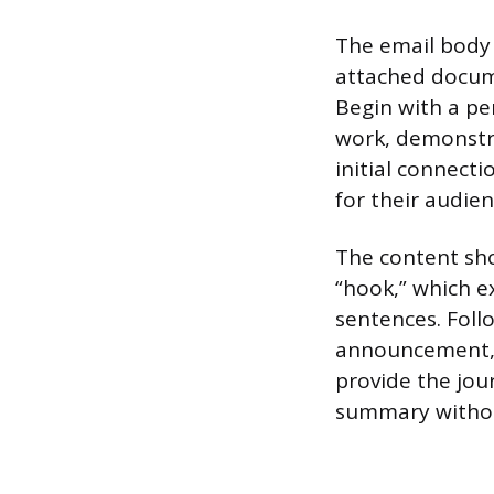
The email body 
attached docume
Begin with a pe
work, demonstrat
initial connect
for their audien
The content sho
“hook,” which e
sentences. Foll
announcement, i
provide the jour
summary without