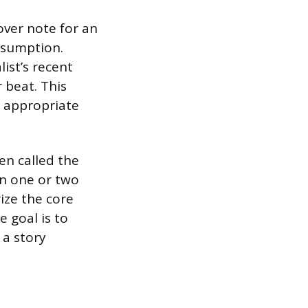
over note for an
nsumption.
ist’s recent
r beat. This
s appropriate
en called the
in one or two
ize the core
 goal is to
 a story