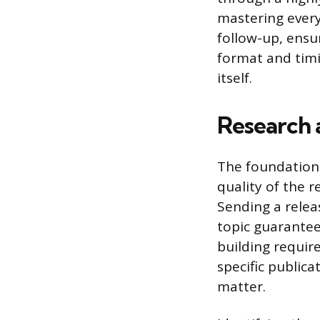
mastering every
follow-up, ensu
format and timi
itself.
Research 
The foundation 
quality of the re
Sending a relea
topic guarantees
building require
specific public
matter.