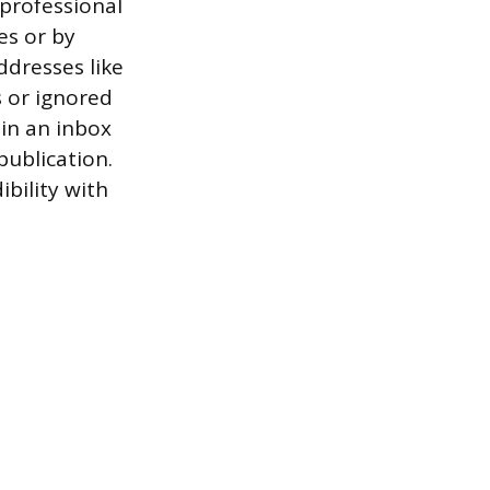
 professional
es or by
ddresses like
s or ignored
 in an inbox
publication.
bility with