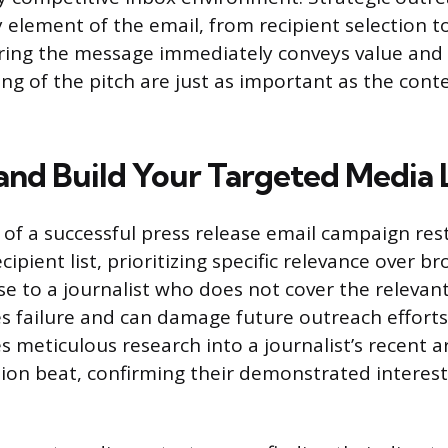
 element of the email, from recipient selection to
ring the message immediately conveys value and 
ng of the pitch are just as important as the cont
and Build Your Targeted Media L
of a successful press release email campaign res
cipient list, prioritizing specific relevance over b
se to a journalist who does not cover the relevant
 failure and can damage future outreach efforts. 
s meticulous research into a journalist’s recent ar
ation beat, confirming their demonstrated interest