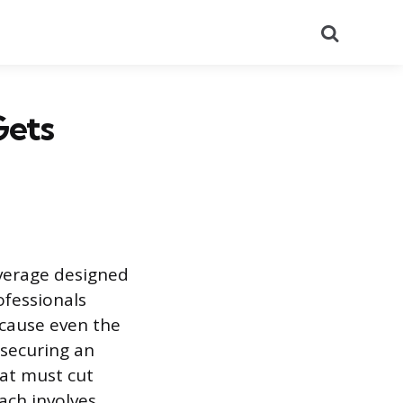
Search
Gets
coverage designed
ofessionals
 cause even the
securing an
hat must cut
ach involves