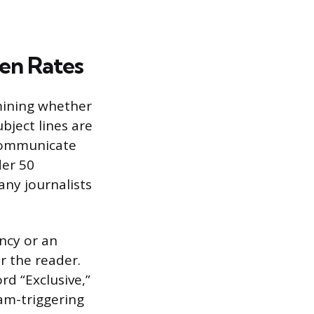
en Rates
rmining whether
ubject lines are
 communicate
der 50
any journalists
ncy or an
or the reader.
rd “Exclusive,”
pam-triggering