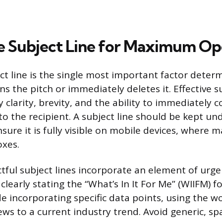
e Subject Line for Maximum Op
ct line is the single most important factor dete
ns the pitch or immediately deletes it. Effective s
y clarity, brevity, and the ability to immediately
to the recipient. A subject line should be kept un
sure it is fully visible on mobile devices, where m
oxes.
ful subject lines incorporate an element of urge
 clearly stating the “What’s In It For Me” (WIIFM) f
e incorporating specific data points, using the wo
news to a current industry trend. Avoid generic, s