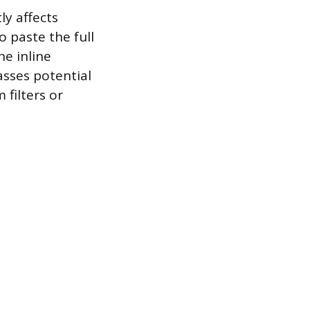
ly affects
 paste the full
he inline
sses potential
filters or