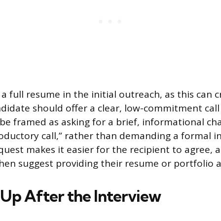
a full resume in the initial outreach, as this can cr
ndidate should offer a clear, low-commitment call
be framed as asking for a brief, informational cha
oductory call,” rather than demanding a formal in
quest makes it easier for the recipient to agree, 
hen suggest providing their resume or portfolio a
 Up After the Interview