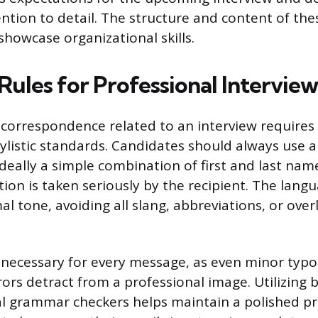
ention to detail. The structure and content of the
showcase organizational skills.
Rules for Professional Interview
l correspondence related to an interview require
tylistic standards. Candidates should always use a
ideally a simple combination of first and last nam
on is taken seriously by the recipient. The lan
l tone, avoiding all slang, abbreviations, or over
 necessary for every message, as even minor typo
rs detract from a professional image. Utilizing b
al grammar checkers helps maintain a polished pr