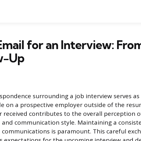
mail for an Interview: From
ow-Up
spondence surrounding a job interview serves as t
 on a prospective employer outside of the resu
 received contributes to the overall perception o
 and communication style. Maintaining a consist
all communications is paramount. This careful exc
s expectations for the upcoming interview and 