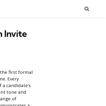
Search
 Invite
he first formal
me. Every
f a candidate’s
ent tone and
hange of
demonstrates a