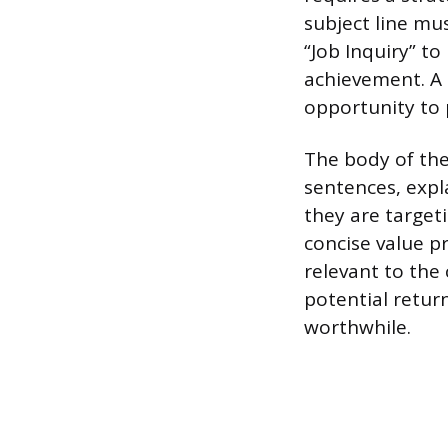
subject line mu
“Job Inquiry” t
achievement. A c
opportunity to 
The body of the 
sentences, expl
they are target
concise value p
relevant to th
potential retur
worthwhile.