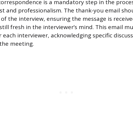
correspondence is a mandatory step in the proces
est and professionalism. The thank-you email sho
 of the interview, ensuring the message is receive
still fresh in the interviewer’s mind. This email m
r each interviewer, acknowledging specific discus
the meeting.