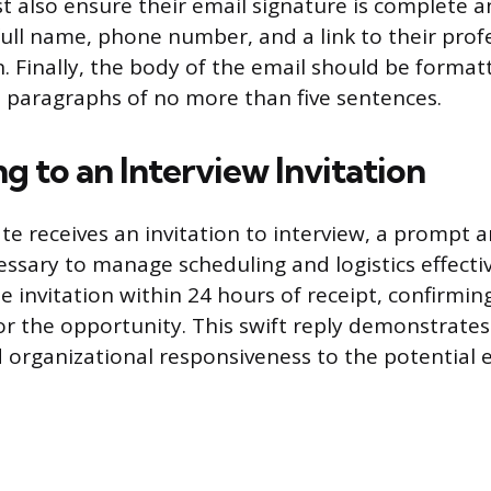
 also ensure their email signature is complete a
full name, phone number, and a link to their profe
n. Finally, the body of the email should be format
le paragraphs of no more than five sentences.
 to an Interview Invitation
e receives an invitation to interview, a prompt a
essary to manage scheduling and logistics effectiv
 invitation within 24 hours of receipt, confirmi
or the opportunity. This swift reply demonstrate
organizational responsiveness to the potential 