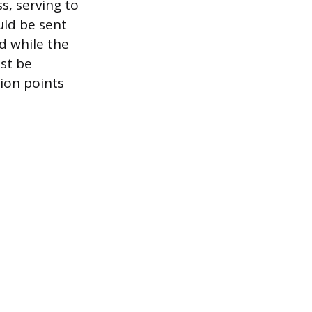
s, serving to
uld be sent
d while the
ust be
sion points