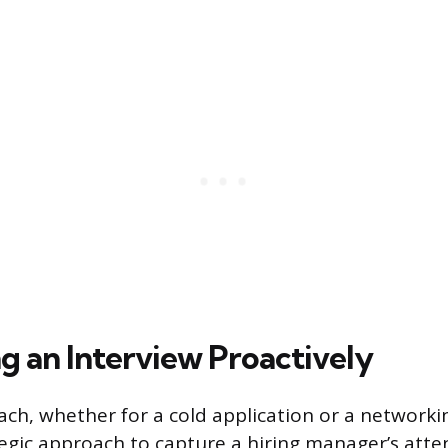
g an Interview Proactively
ach, whether for a cold application or a networkin
tegic approach to capture a hiring manager’s atte