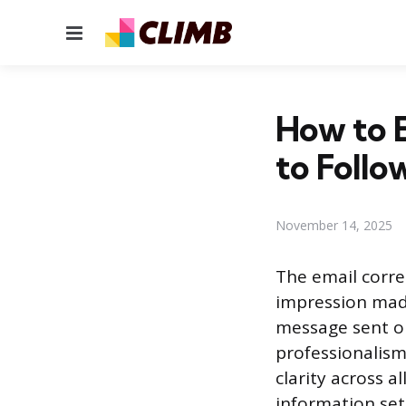
Menu
How to E
to Foll
November 14, 2025
The email corre
impression made
message sent or
professionalism
clarity across 
information set