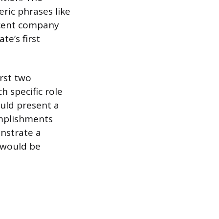
ric phrases like
recent company
te’s first
irst two
h specific role
ould present a
omplishments
nstrate a
 would be