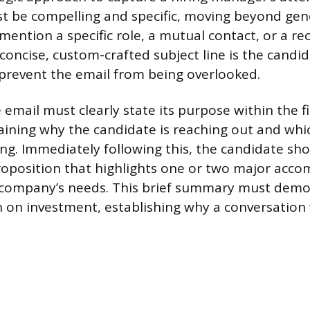
st be compelling and specific, moving beyond gene
o mention a specific role, a mutual contact, or a 
oncise, custom-crafted subject line is the candida
prevent the email from being overlooked.
email must clearly state its purpose within the f
aining why the candidate is reaching out and whic
ing. Immediately following this, the candidate sh
roposition that highlights one or two major acc
e company’s needs. This brief summary must demo
n on investment, establishing why a conversation