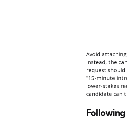
Avoid attaching 
Instead, the ca
request should 
“15-minute intr
lower-stakes re
candidate can t
Following