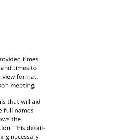
provided times
s and times to
terview format,
rson meeting.
s that will aid
e full names
lows the
on. This detail-
ring necessary