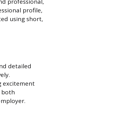
nd professional,
ssional profile,
ted using short,
nd detailed
ely.
ng excitement
s both
employer.