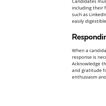
Candidates must
including their 
such as LinkedI
easily digestib
Responding
When a candidat
response is nec
Acknowledge the
and gratitude f
enthusiasm and 