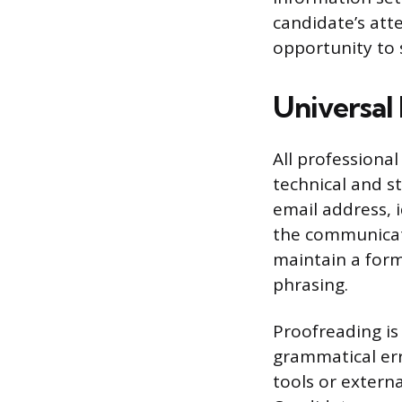
candidate’s att
opportunity to 
Universal 
All professiona
technical and s
email address, 
the communicati
maintain a forma
phrasing.
Proofreading is
grammatical erro
tools or extern