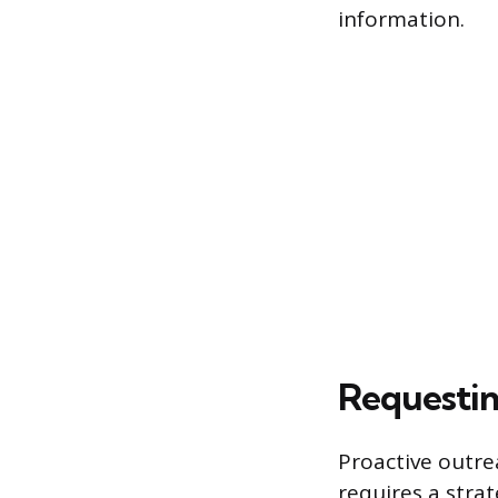
information.
Requestin
Proactive outre
requires a stra