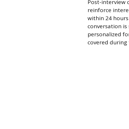
Post-interview 
reinforce inter
within 24 hours
conversation is 
personalized fo
covered during 