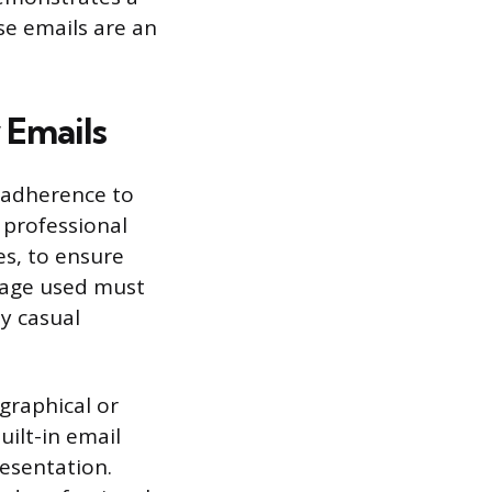
se emails are an
 Emails
s adherence to
 professional
es, to ensure
guage used must
ly casual
graphical or
uilt-in email
esentation.