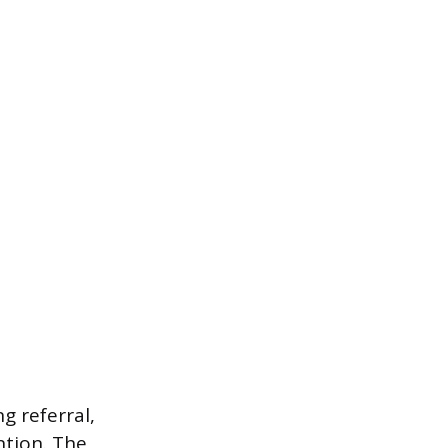
g referral,
ntion. The