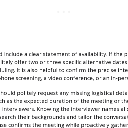
 include a clear statement of availability. If the 
itely offer two or three specific alternative date
uling. It is also helpful to confirm the precise in
 phone screening, a video conference, or an in-pe
ould politely request any missing logistical detail
ch as the expected duration of the meeting or th
he interviewers. Knowing the interviewer names al
search their backgrounds and tailor the conversati
se confirms the meeting while proactively gathe