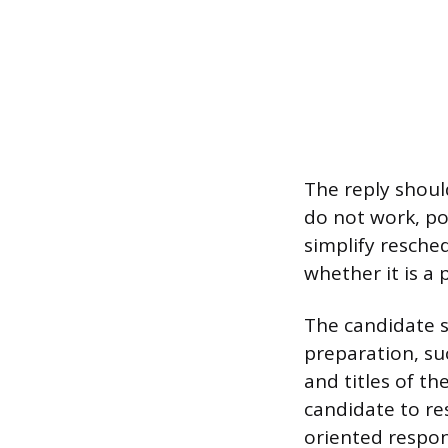
The reply should
do not work, pol
simplify resched
whether it is a
The candidate sh
preparation, su
and titles of t
candidate to re
oriented respon