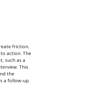
eate friction.
 to action. The
t, such as a
terview. This
and the
s a follow-up.