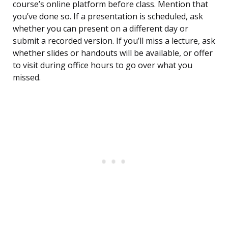
course’s online platform before class. Mention that
you’ve done so. If a presentation is scheduled, ask
whether you can present on a different day or
submit a recorded version. If you’ll miss a lecture, ask
whether slides or handouts will be available, or offer
to visit during office hours to go over what you
missed.