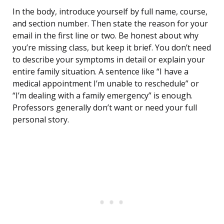
In the body, introduce yourself by full name, course,
and section number. Then state the reason for your
email in the first line or two. Be honest about why
you’re missing class, but keep it brief. You don’t need
to describe your symptoms in detail or explain your
entire family situation. A sentence like “I have a
medical appointment I’m unable to reschedule” or
“I’m dealing with a family emergency” is enough.
Professors generally don’t want or need your full
personal story.