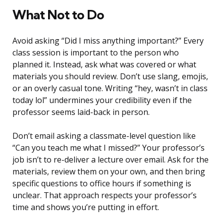
What Not to Do
Avoid asking “Did I miss anything important?” Every
class session is important to the person who
planned it. Instead, ask what was covered or what
materials you should review. Don’t use slang, emojis,
or an overly casual tone. Writing “hey, wasn’t in class
today lol” undermines your credibility even if the
professor seems laid-back in person.
Don’t email asking a classmate-level question like
“Can you teach me what I missed?” Your professor’s
job isn’t to re-deliver a lecture over email. Ask for the
materials, review them on your own, and then bring
specific questions to office hours if something is
unclear. That approach respects your professor’s
time and shows you’re putting in effort.