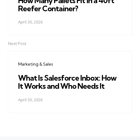
How Many Pallets Fit in a 40ft
Reefer Container?
April 30, 2026
Next Post
Marketing & Sales
What Is Salesforce Inbox: How
It Works and Who Needs It
April 30, 2026