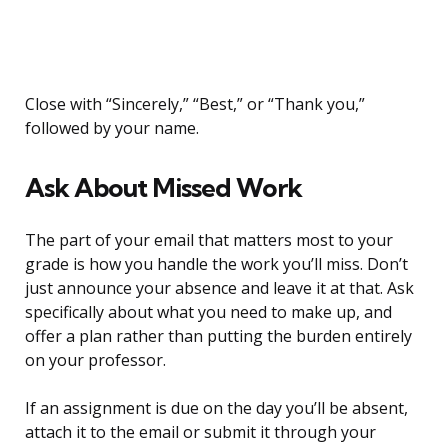
Close with “Sincerely,” “Best,” or “Thank you,”
followed by your name.
Ask About Missed Work
The part of your email that matters most to your
grade is how you handle the work you’ll miss. Don’t
just announce your absence and leave it at that. Ask
specifically about what you need to make up, and
offer a plan rather than putting the burden entirely
on your professor.
If an assignment is due on the day you’ll be absent,
attach it to the email or submit it through your