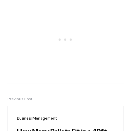
Previous Post
Post
navigation
Business Management