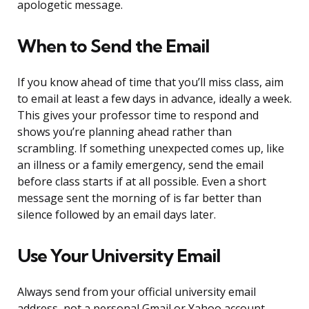
apologetic message.
When to Send the Email
If you know ahead of time that you’ll miss class, aim
to email at least a few days in advance, ideally a week.
This gives your professor time to respond and
shows you’re planning ahead rather than
scrambling. If something unexpected comes up, like
an illness or a family emergency, send the email
before class starts if at all possible. Even a short
message sent the morning of is far better than
silence followed by an email days later.
Use Your University Email
Always send from your official university email
address, not a personal Gmail or Yahoo account.