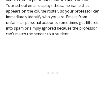
Your school email displays the same name that
appears on the course roster, so your professor can
immediately identify who you are. Emails from
unfamiliar personal accounts sometimes get filtered
into spam or simply ignored because the professor
can’t match the sender to a student.