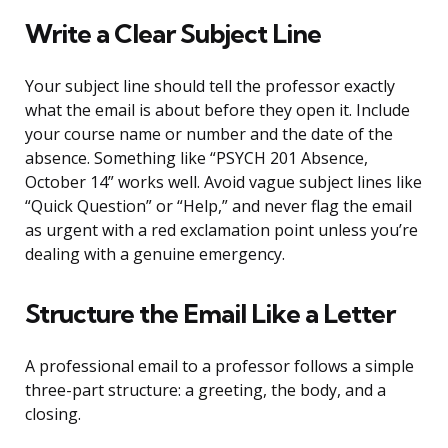
Write a Clear Subject Line
Your subject line should tell the professor exactly
what the email is about before they open it. Include
your course name or number and the date of the
absence. Something like “PSYCH 201 Absence,
October 14” works well. Avoid vague subject lines like
“Quick Question” or “Help,” and never flag the email
as urgent with a red exclamation point unless you’re
dealing with a genuine emergency.
Structure the Email Like a Letter
A professional email to a professor follows a simple
three-part structure: a greeting, the body, and a
closing.