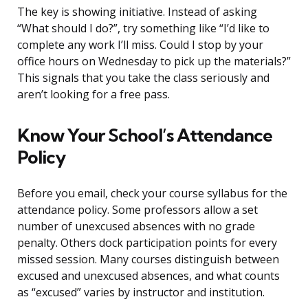
The key is showing initiative. Instead of asking
“What should I do?”, try something like “I’d like to
complete any work I’ll miss. Could I stop by your
office hours on Wednesday to pick up the materials?”
This signals that you take the class seriously and
aren’t looking for a free pass.
Know Your School’s Attendance
Policy
Before you email, check your course syllabus for the
attendance policy. Some professors allow a set
number of unexcused absences with no grade
penalty. Others dock participation points for every
missed session. Many courses distinguish between
excused and unexcused absences, and what counts
as “excused” varies by instructor and institution.