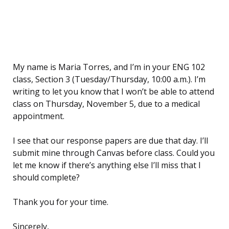
My name is Maria Torres, and I’m in your ENG 102
class, Section 3 (Tuesday/Thursday, 10:00 a.m.). I’m
writing to let you know that I won’t be able to attend
class on Thursday, November 5, due to a medical
appointment.
I see that our response papers are due that day. I’ll
submit mine through Canvas before class. Could you
let me know if there’s anything else I’ll miss that I
should complete?
Thank you for your time.
Sincerely,