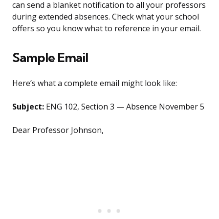
can send a blanket notification to all your professors
during extended absences. Check what your school
offers so you know what to reference in your email.
Sample Email
Here’s what a complete email might look like:
Subject:
ENG 102, Section 3 — Absence November 5
Dear Professor Johnson,