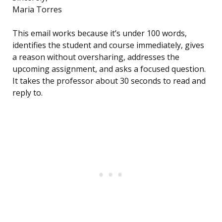
Maria Torres
This email works because it’s under 100 words,
identifies the student and course immediately, gives
a reason without oversharing, addresses the
upcoming assignment, and asks a focused question.
It takes the professor about 30 seconds to read and
reply to.