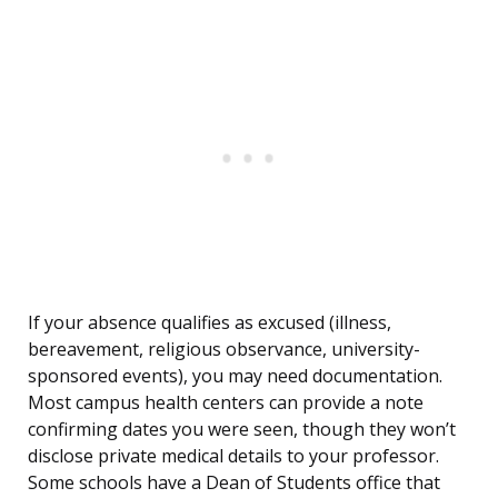
If your absence qualifies as excused (illness,
bereavement, religious observance, university-
sponsored events), you may need documentation.
Most campus health centers can provide a note
confirming dates you were seen, though they won’t
disclose private medical details to your professor.
Some schools have a Dean of Students office that