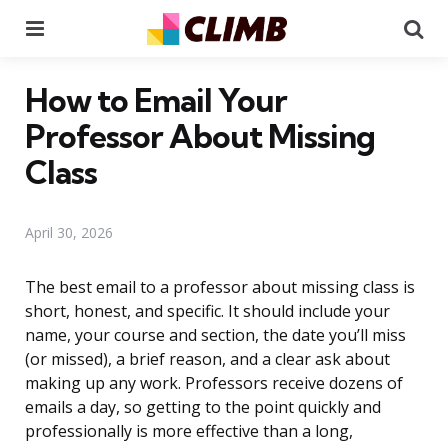
Menu
Se
How to Email Your
Professor About Missing
Class
April 30, 2026
The best email to a professor about missing class is
short, honest, and specific. It should include your
name, your course and section, the date you’ll miss
(or missed), a brief reason, and a clear ask about
making up any work. Professors receive dozens of
emails a day, so getting to the point quickly and
professionally is more effective than a long,