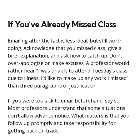
If You’ve Already Missed Class
Emailing after the fact is less ideal, but still worth
doing. Acknowledge that you missed class, give a
brief explanation, and ask how to catch up. Don’t
over-apologize or make excuses. A professor would
rather hear “I was unable to attend Tuesday’s class
due to illness. I’d like to make up any work I missed”
than three paragraphs of justification.
If you were too sick to email beforehand, say so.
Most professors understand that some situations
don’t allow advance notice. What matters is that you
follow up promptly and take responsibility for
getting back on track.