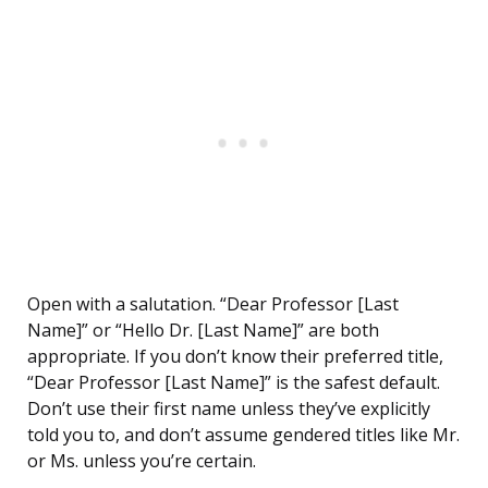
Open with a salutation. “Dear Professor [Last
Name]” or “Hello Dr. [Last Name]” are both
appropriate. If you don’t know their preferred title,
“Dear Professor [Last Name]” is the safest default.
Don’t use their first name unless they’ve explicitly
told you to, and don’t assume gendered titles like Mr.
or Ms. unless you’re certain.