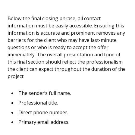
Below the final closing phrase, all contact
information must be easily accessible. Ensuring this
information is accurate and prominent removes any
barriers for the client who may have last-minute
questions or who is ready to accept the offer
immediately. The overall presentation and tone of
this final section should reflect the professionalism
the client can expect throughout the duration of the
project.
The sender’s full name.
Professional title.
Direct phone number.
Primary email address.