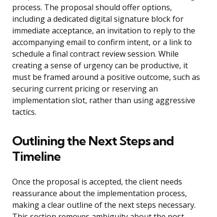
process. The proposal should offer options,
including a dedicated digital signature block for
immediate acceptance, an invitation to reply to the
accompanying email to confirm intent, or a link to
schedule a final contract review session. While
creating a sense of urgency can be productive, it
must be framed around a positive outcome, such as
securing current pricing or reserving an
implementation slot, rather than using aggressive
tactics.
Outlining the Next Steps and
Timeline
Once the proposal is accepted, the client needs
reassurance about the implementation process,
making a clear outline of the next steps necessary.
This section removes ambiguity about the post-