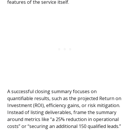
features of the service itself.
A successful closing summary focuses on
quantifiable results, such as the projected Return on
Investment (ROI), efficiency gains, or risk mitigation.
Instead of listing deliverables, frame the summary
around metrics like “a 25% reduction in operational
costs” or “securing an additional 150 qualified leads.”