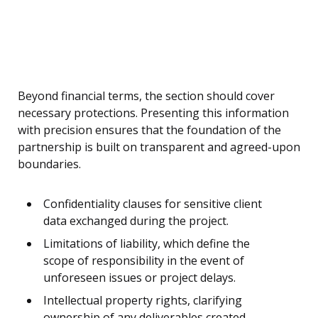
Beyond financial terms, the section should cover
necessary protections. Presenting this information
with precision ensures that the foundation of the
partnership is built on transparent and agreed-upon
boundaries.
Confidentiality clauses for sensitive client
data exchanged during the project.
Limitations of liability, which define the
scope of responsibility in the event of
unforeseen issues or project delays.
Intellectual property rights, clarifying
ownership of any deliverables created