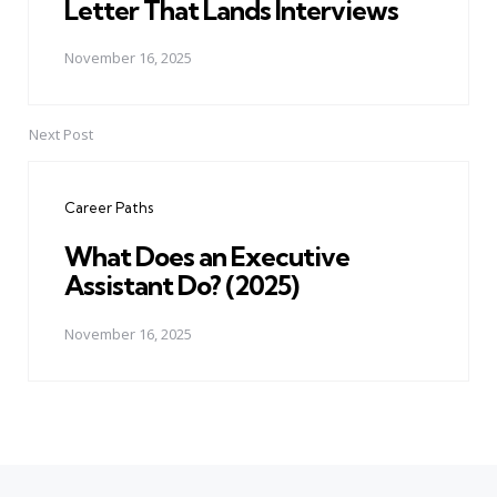
Letter That Lands Interviews
November 16, 2025
Next Post
Career Paths
What Does an Executive
Assistant Do? (2025)
November 16, 2025