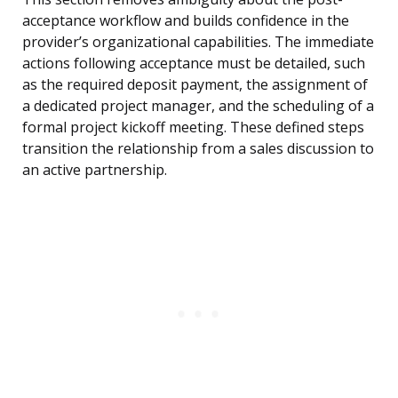
acceptance workflow and builds confidence in the
provider’s organizational capabilities. The immediate
actions following acceptance must be detailed, such
as the required deposit payment, the assignment of
a dedicated project manager, and the scheduling of a
formal project kickoff meeting. These defined steps
transition the relationship from a sales discussion to
an active partnership.