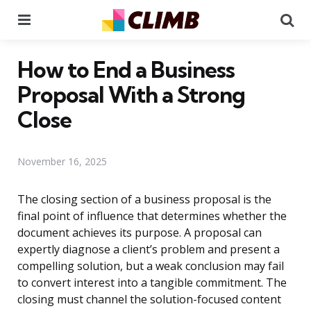
Menu
Se
How to End a Business
Proposal With a Strong
Close
November 16, 2025
The closing section of a business proposal is the
final point of influence that determines whether the
document achieves its purpose. A proposal can
expertly diagnose a client’s problem and present a
compelling solution, but a weak conclusion may fail
to convert interest into a tangible commitment. The
closing must channel the solution-focused content