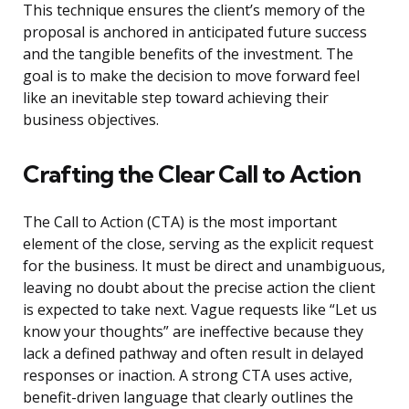
This technique ensures the client’s memory of the
proposal is anchored in anticipated future success
and the tangible benefits of the investment. The
goal is to make the decision to move forward feel
like an inevitable step toward achieving their
business objectives.
Crafting the Clear Call to Action
The Call to Action (CTA) is the most important
element of the close, serving as the explicit request
for the business. It must be direct and unambiguous,
leaving no doubt about the precise action the client
is expected to take next. Vague requests like “Let us
know your thoughts” are ineffective because they
lack a defined pathway and often result in delayed
responses or inaction. A strong CTA uses active,
benefit-driven language that clearly outlines the