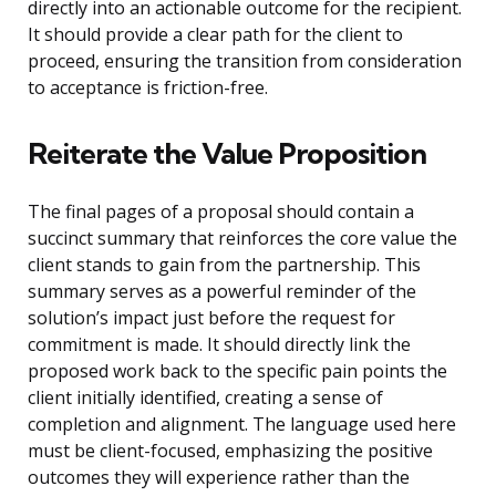
directly into an actionable outcome for the recipient.
It should provide a clear path for the client to
proceed, ensuring the transition from consideration
to acceptance is friction-free.
Reiterate the Value Proposition
The final pages of a proposal should contain a
succinct summary that reinforces the core value the
client stands to gain from the partnership. This
summary serves as a powerful reminder of the
solution’s impact just before the request for
commitment is made. It should directly link the
proposed work back to the specific pain points the
client initially identified, creating a sense of
completion and alignment. The language used here
must be client-focused, emphasizing the positive
outcomes they will experience rather than the