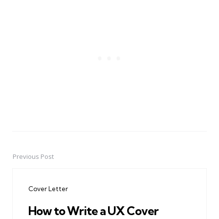
Previous Post
Post
navigation
Cover Letter
How to Write a UX Cover