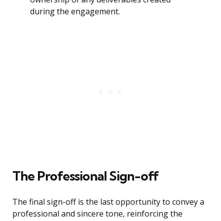
during the engagement.
The Professional Sign-off
The final sign-off is the last opportunity to convey a
professional and sincere tone, reinforcing the