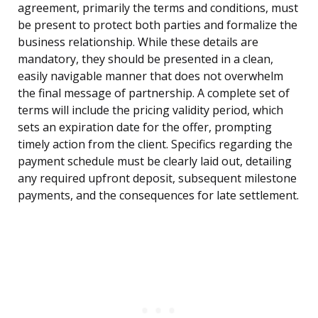
agreement, primarily the terms and conditions, must
be present to protect both parties and formalize the
business relationship. While these details are
mandatory, they should be presented in a clean,
easily navigable manner that does not overwhelm
the final message of partnership. A complete set of
terms will include the pricing validity period, which
sets an expiration date for the offer, prompting
timely action from the client. Specifics regarding the
payment schedule must be clearly laid out, detailing
any required upfront deposit, subsequent milestone
payments, and the consequences for late settlement.