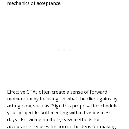
mechanics of acceptance.
Effective CTAs often create a sense of forward
momentum by focusing on what the client gains by
acting now, such as “Sign this proposal to schedule
your project kickoff meeting within five business
days.” Providing multiple, easy methods for
acceptance reduces friction in the decision-making