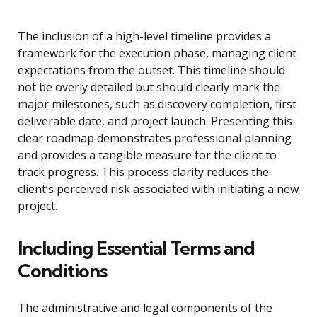
The inclusion of a high-level timeline provides a
framework for the execution phase, managing client
expectations from the outset. This timeline should
not be overly detailed but should clearly mark the
major milestones, such as discovery completion, first
deliverable date, and project launch. Presenting this
clear roadmap demonstrates professional planning
and provides a tangible measure for the client to
track progress. This process clarity reduces the
client’s perceived risk associated with initiating a new
project.
Including Essential Terms and
Conditions
The administrative and legal components of the