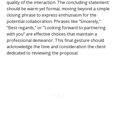
quality of the interaction. The concluding statement
should be warm yet formal, moving beyond a simple
closing phrase to express enthusiasm for the
potential collaboration. Phrases like “Sincerely,”
“Best regards,” or “Looking forward to partnering
with you” are effective choices that maintain a
professional demeanor. This final gesture should
acknowledge the time and consideration the client
dedicated to reviewing the proposal.