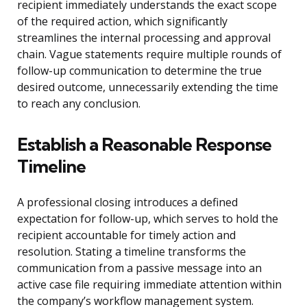
recipient immediately understands the exact scope
of the required action, which significantly
streamlines the internal processing and approval
chain. Vague statements require multiple rounds of
follow-up communication to determine the true
desired outcome, unnecessarily extending the time
to reach any conclusion.
Establish a Reasonable Response
Timeline
A professional closing introduces a defined
expectation for follow-up, which serves to hold the
recipient accountable for timely action and
resolution. Stating a timeline transforms the
communication from a passive message into an
active case file requiring immediate attention within
the company’s workflow management system.