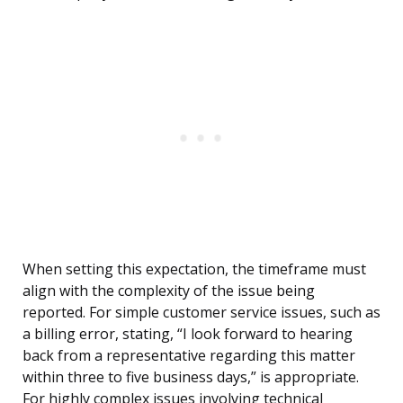
When setting this expectation, the timeframe must
align with the complexity of the issue being
reported. For simple customer service issues, such as
a billing error, stating, “I look forward to hearing
back from a representative regarding this matter
within three to five business days,” is appropriate.
For highly complex issues involving technical