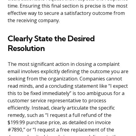
time. Ensuring this final section is precise is the most
effective way to secure a satisfactory outcome from
the receiving company.
Clearly State the Desired
Resolution
The most significant action in closing a complaint
email involves explicitly defining the outcome you are
seeking from the organization. Companies cannot
read minds, and a concluding statement like “I expect
this to be fixed immediately” is too ambiguous for a
customer service representative to process
efficiently. Instead, clearly articulate the specific
remedy, such as “I request a full refund of the
$199.99 purchase price, as detailed on invoice
#7890,” or “I request a free replacement of the