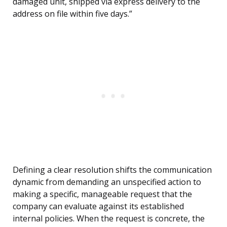
damaged unit, shipped via express delivery to the
address on file within five days.”
Defining a clear resolution shifts the communication
dynamic from demanding an unspecified action to
making a specific, manageable request that the
company can evaluate against its established
internal policies. When the request is concrete, the