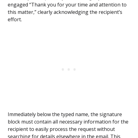
engaged “Thank you for your time and attention to
this matter,” clearly acknowledging the recipient’s
effort.
Immediately below the typed name, the signature
block must contain all necessary information for the
recipient to easily process the request without
searching for details elsewhere in the email. This