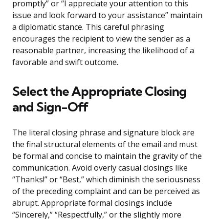
promptly” or “I appreciate your attention to this
issue and look forward to your assistance” maintain
a diplomatic stance. This careful phrasing
encourages the recipient to view the sender as a
reasonable partner, increasing the likelihood of a
favorable and swift outcome.
Select the Appropriate Closing
and Sign-Off
The literal closing phrase and signature block are
the final structural elements of the email and must
be formal and concise to maintain the gravity of the
communication. Avoid overly casual closings like
“Thanks!” or “Best,” which diminish the seriousness
of the preceding complaint and can be perceived as
abrupt. Appropriate formal closings include
“Sincerely,” “Respectfully,” or the slightly more