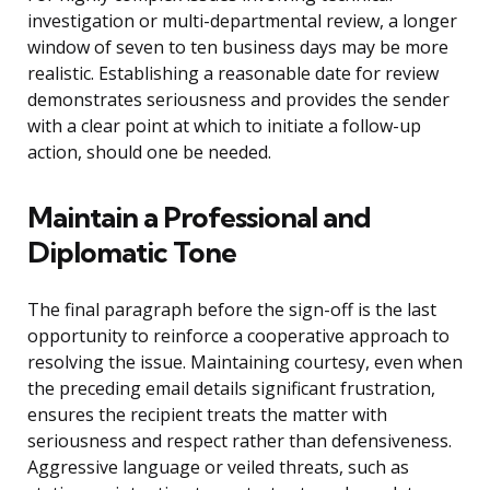
investigation or multi-departmental review, a longer
window of seven to ten business days may be more
realistic. Establishing a reasonable date for review
demonstrates seriousness and provides the sender
with a clear point at which to initiate a follow-up
action, should one be needed.
Maintain a Professional and
Diplomatic Tone
The final paragraph before the sign-off is the last
opportunity to reinforce a cooperative approach to
resolving the issue. Maintaining courtesy, even when
the preceding email details significant frustration,
ensures the recipient treats the matter with
seriousness and respect rather than defensiveness.
Aggressive language or veiled threats, such as