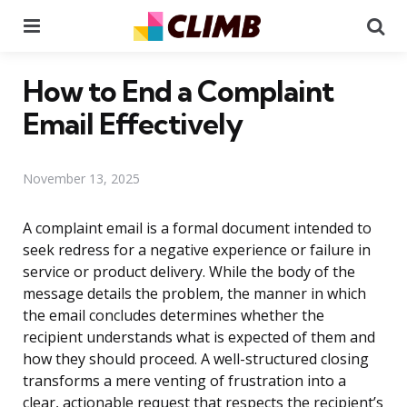
Menu
Se
How to End a Complaint
Email Effectively
November 13, 2025
A complaint email is a formal document intended to
seek redress for a negative experience or failure in
service or product delivery. While the body of the
message details the problem, the manner in which
the email concludes determines whether the
recipient understands what is expected of them and
how they should proceed. A well-structured closing
transforms a mere venting of frustration into a
clear, actionable request that respects the recipient’s