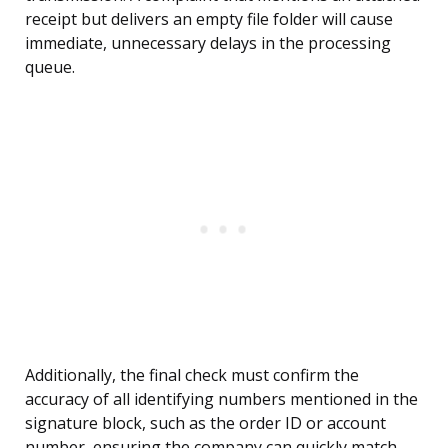
receipt but delivers an empty file folder will cause
immediate, unnecessary delays in the processing
queue.
Additionally, the final check must confirm the
accuracy of all identifying numbers mentioned in the
signature block, such as the order ID or account
number, ensuring the company can quickly match