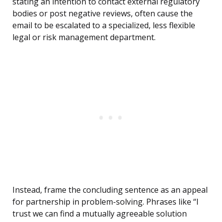
stating an intention to contact external regulatory
bodies or post negative reviews, often cause the
email to be escalated to a specialized, less flexible
legal or risk management department.
Instead, frame the concluding sentence as an appeal
for partnership in problem-solving. Phrases like “I
trust we can find a mutually agreeable solution