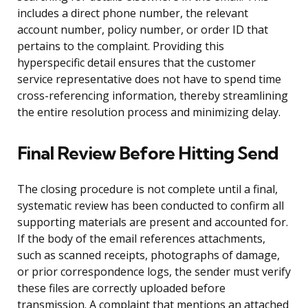
includes a direct phone number, the relevant
account number, policy number, or order ID that
pertains to the complaint. Providing this
hyperspecific detail ensures that the customer
service representative does not have to spend time
cross-referencing information, thereby streamlining
the entire resolution process and minimizing delay.
Final Review Before Hitting Send
The closing procedure is not complete until a final,
systematic review has been conducted to confirm all
supporting materials are present and accounted for.
If the body of the email references attachments,
such as scanned receipts, photographs of damage,
or prior correspondence logs, the sender must verify
these files are correctly uploaded before
transmission. A complaint that mentions an attached