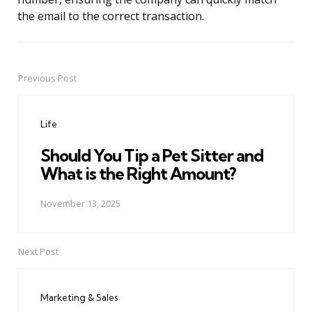
the email to the correct transaction.
Previous Post
Post
navigation
Life
Should You Tip a Pet Sitter and
What is the Right Amount?
November 13, 2025
Next Post
Marketing & Sales