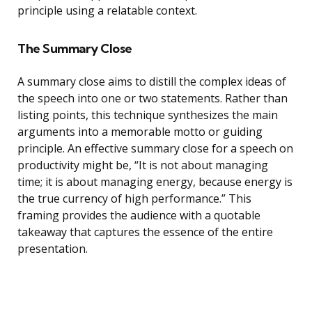
principle using a relatable context.
The Summary Close
A summary close aims to distill the complex ideas of
the speech into one or two statements. Rather than
listing points, this technique synthesizes the main
arguments into a memorable motto or guiding
principle. An effective summary close for a speech on
productivity might be, “It is not about managing
time; it is about managing energy, because energy is
the true currency of high performance.” This
framing provides the audience with a quotable
takeaway that captures the essence of the entire
presentation.