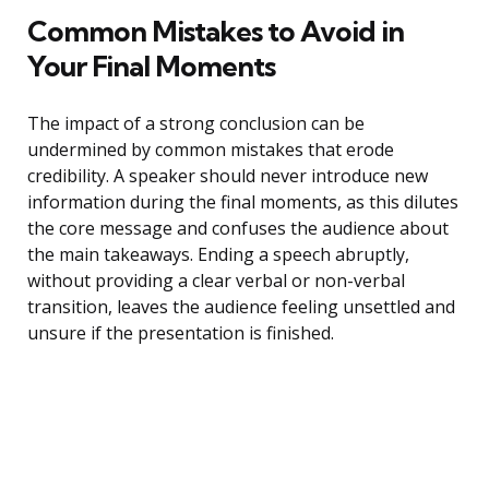
Common Mistakes to Avoid in
Your Final Moments
The impact of a strong conclusion can be
undermined by common mistakes that erode
credibility. A speaker should never introduce new
information during the final moments, as this dilutes
the core message and confuses the audience about
the main takeaways. Ending a speech abruptly,
without providing a clear verbal or non-verbal
transition, leaves the audience feeling unsettled and
unsure if the presentation is finished.