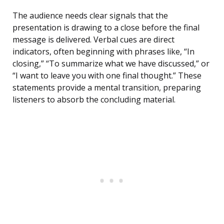
The audience needs clear signals that the
presentation is drawing to a close before the final
message is delivered. Verbal cues are direct
indicators, often beginning with phrases like, “In
closing,” “To summarize what we have discussed,” or
“I want to leave you with one final thought.” These
statements provide a mental transition, preparing
listeners to absorb the concluding material.