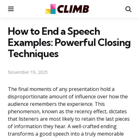
Menu
Se
How to End a Speech
Examples: Powerful Closing
Techniques
November 19, 2025
The final moments of any presentation hold a
disproportionate amount of influence over how the
audience remembers the experience. This
phenomenon, known as the recency effect, dictates
that listeners are most likely to retain the last pieces
of information they hear. A well-crafted ending
transforms a good speech into a truly memorable