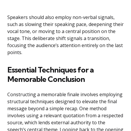
Speakers should also employ non-verbal signals,
such as slowing their speaking pace, deepening their
vocal tone, or moving to a central position on the
stage. This deliberate shift signals a transition,
focusing the audience’s attention entirely on the last
points.
Essential Techniques for a
Memorable Conclusion
Constructing a memorable finale involves employing
structural techniques designed to elevate the final
message beyond a simple recap. One method
involves using a relevant quotation from a respected
source, which lends external authority to the
speech’s central theme. Looping back to the opening