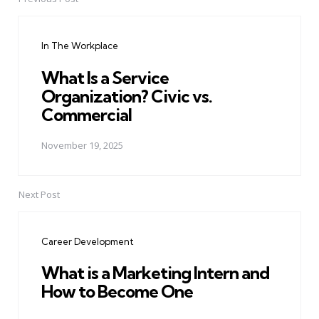
Post
navigation
In The Workplace
What Is a Service
Organization? Civic vs.
Commercial
November 19, 2025
Next Post
Career Development
What is a Marketing Intern and
How to Become One