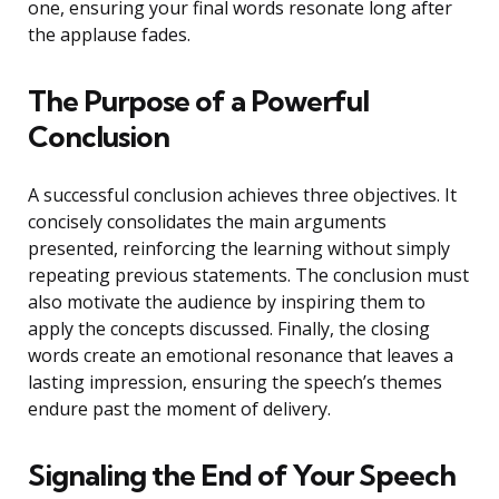
one, ensuring your final words resonate long after
the applause fades.
The Purpose of a Powerful
Conclusion
A successful conclusion achieves three objectives. It
concisely consolidates the main arguments
presented, reinforcing the learning without simply
repeating previous statements. The conclusion must
also motivate the audience by inspiring them to
apply the concepts discussed. Finally, the closing
words create an emotional resonance that leaves a
lasting impression, ensuring the speech’s themes
endure past the moment of delivery.
Signaling the End of Your Speech