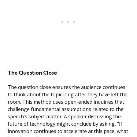
The Question Close
The question close ensures the audience continues
to think about the topic long after they have left the
room. This method uses open-ended inquiries that
challenge fundamental assumptions related to the
speech’s subject matter. A speaker discussing the
future of technology might conclude by asking, “If
innovation continues to accelerate at this pace, what