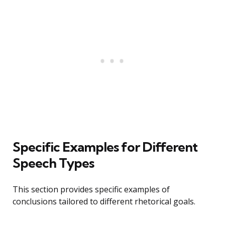
Specific Examples for Different
Speech Types
This section provides specific examples of
conclusions tailored to different rhetorical goals.