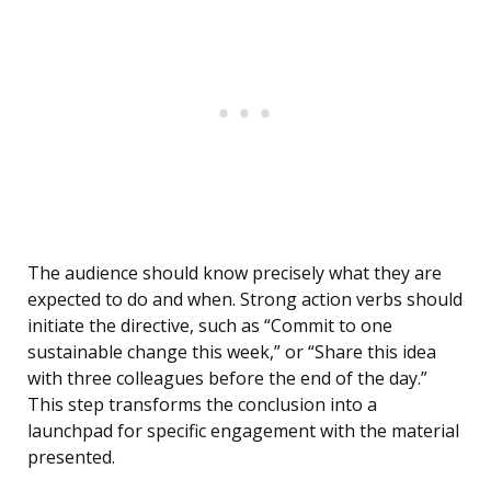
The audience should know precisely what they are
expected to do and when. Strong action verbs should
initiate the directive, such as “Commit to one
sustainable change this week,” or “Share this idea
with three colleagues before the end of the day.”
This step transforms the conclusion into a
launchpad for specific engagement with the material
presented.