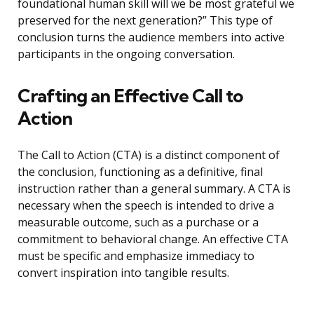
foundational human skill will we be most grateful we
preserved for the next generation?” This type of
conclusion turns the audience members into active
participants in the ongoing conversation.
Crafting an Effective Call to
Action
The Call to Action (CTA) is a distinct component of
the conclusion, functioning as a definitive, final
instruction rather than a general summary. A CTA is
necessary when the speech is intended to drive a
measurable outcome, such as a purchase or a
commitment to behavioral change. An effective CTA
must be specific and emphasize immediacy to
convert inspiration into tangible results.