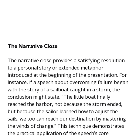
The Narrative Close
The narrative close provides a satisfying resolution
to a personal story or extended metaphor
introduced at the beginning of the presentation. For
instance, if a speech about overcoming failure began
with the story of a sailboat caught in a storm, the
conclusion might state, “The little boat finally
reached the harbor, not because the storm ended,
but because the sailor learned how to adjust the
sails; we too can reach our destination by mastering
the winds of change.” This technique demonstrates
the practical application of the speech’s core