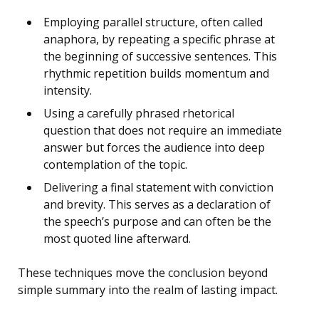
Employing parallel structure, often called
anaphora, by repeating a specific phrase at
the beginning of successive sentences. This
rhythmic repetition builds momentum and
intensity.
Using a carefully phrased rhetorical
question that does not require an immediate
answer but forces the audience into deep
contemplation of the topic.
Delivering a final statement with conviction
and brevity. This serves as a declaration of
the speech’s purpose and can often be the
most quoted line afterward.
These techniques move the conclusion beyond
simple summary into the realm of lasting impact.