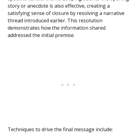
story or anecdote is also effective, creating a
satisfying sense of closure by resolving a narrative
thread introduced earlier. This resolution
demonstrates how the information shared
addressed the initial premise.
Techniques to drive the final message include: