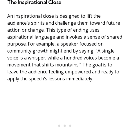
The Inspirational Close
An inspirational close is designed to lift the
audience’s spirits and challenge them toward future
action or change. This type of ending uses
aspirational language and invokes a sense of shared
purpose. For example, a speaker focused on
community growth might end by saying, “A single
voice is a whisper, while a hundred voices become a
movement that shifts mountains.” The goal is to
leave the audience feeling empowered and ready to
apply the speech’s lessons immediately.