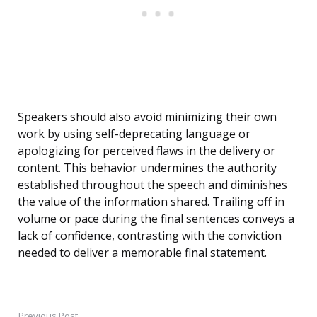
Speakers should also avoid minimizing their own
work by using self-deprecating language or
apologizing for perceived flaws in the delivery or
content. This behavior undermines the authority
established throughout the speech and diminishes
the value of the information shared. Trailing off in
volume or pace during the final sentences conveys a
lack of confidence, contrasting with the conviction
needed to deliver a memorable final statement.
Previous Post