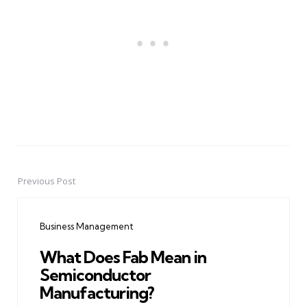
Previous Post
Post
navigation
Business Management
What Does Fab Mean in
Semiconductor
Manufacturing?