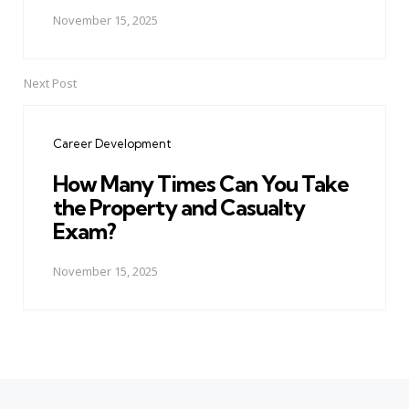
November 15, 2025
Next Post
Career Development
How Many Times Can You Take
the Property and Casualty
Exam?
November 15, 2025