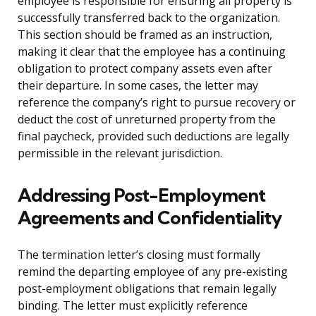
employee is responsible for ensuring all property is
successfully transferred back to the organization.
This section should be framed as an instruction,
making it clear that the employee has a continuing
obligation to protect company assets even after
their departure. In some cases, the letter may
reference the company’s right to pursue recovery or
deduct the cost of unreturned property from the
final paycheck, provided such deductions are legally
permissible in the relevant jurisdiction.
Addressing Post-Employment
Agreements and Confidentiality
The termination letter’s closing must formally
remind the departing employee of any pre-existing
post-employment obligations that remain legally
binding. The letter must explicitly reference