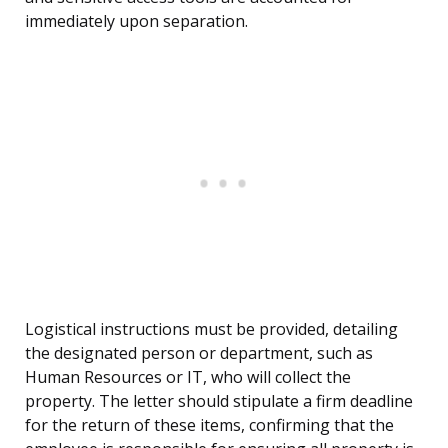
immediately upon separation.
Logistical instructions must be provided, detailing
the designated person or department, such as
Human Resources or IT, who will collect the
property. The letter should stipulate a firm deadline
for the return of these items, confirming that the