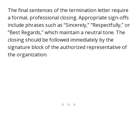
The final sentences of the termination letter require
a formal, professional closing. Appropriate sign-offs
include phrases such as “Sincerely,” “Respectfully,” or
“Best Regards,” which maintain a neutral tone. The
closing should be followed immediately by the
signature block of the authorized representative of
the organization.