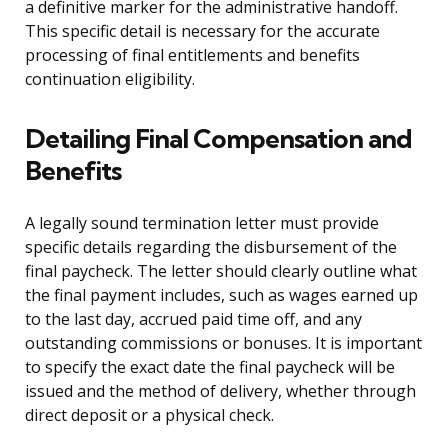
a definitive marker for the administrative handoff.
This specific detail is necessary for the accurate
processing of final entitlements and benefits
continuation eligibility.
Detailing Final Compensation and
Benefits
A legally sound termination letter must provide
specific details regarding the disbursement of the
final paycheck. The letter should clearly outline what
the final payment includes, such as wages earned up
to the last day, accrued paid time off, and any
outstanding commissions or bonuses. It is important
to specify the exact date the final paycheck will be
issued and the method of delivery, whether through
direct deposit or a physical check.