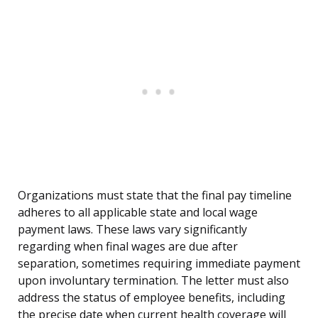
Organizations must state that the final pay timeline
adheres to all applicable state and local wage
payment laws. These laws vary significantly
regarding when final wages are due after
separation, sometimes requiring immediate payment
upon involuntary termination. The letter must also
address the status of employee benefits, including
the precise date when current health coverage will