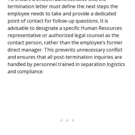
termination letter must define the next steps the
employee needs to take and provide a dedicated
point of contact for follow-up questions. It is
advisable to designate a specific Human Resources
representative or authorized legal counsel as the
contact person, rather than the employee’s former
direct manager. This prevents unnecessary conflict
and ensures that all post-termination inquiries are
handled by personnel trained in separation logistics
and compliance.