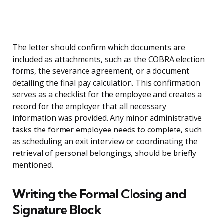
The letter should confirm which documents are
included as attachments, such as the COBRA election
forms, the severance agreement, or a document
detailing the final pay calculation. This confirmation
serves as a checklist for the employee and creates a
record for the employer that all necessary
information was provided. Any minor administrative
tasks the former employee needs to complete, such
as scheduling an exit interview or coordinating the
retrieval of personal belongings, should be briefly
mentioned.
Writing the Formal Closing and
Signature Block