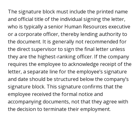
The signature block must include the printed name
and official title of the individual signing the letter,
who is typically a senior Human Resources executive
or a corporate officer, thereby lending authority to
the document. It is generally not recommended for
the direct supervisor to sign the final letter unless
they are the highest-ranking officer. If the company
requires the employee to acknowledge receipt of the
letter, a separate line for the employee’s signature
and date should be structured below the company’s
signature block. This signature confirms that the
employee received the formal notice and
accompanying documents, not that they agree with
the decision to terminate their employment.