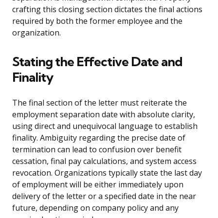
crafting this closing section dictates the final actions
required by both the former employee and the
organization.
Stating the Effective Date and
Finality
The final section of the letter must reiterate the
employment separation date with absolute clarity,
using direct and unequivocal language to establish
finality. Ambiguity regarding the precise date of
termination can lead to confusion over benefit
cessation, final pay calculations, and system access
revocation. Organizations typically state the last day
of employment will be either immediately upon
delivery of the letter or a specified date in the near
future, depending on company policy and any