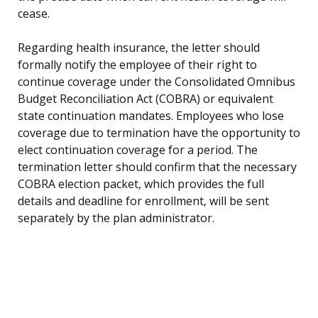
cease.
Regarding health insurance, the letter should
formally notify the employee of their right to
continue coverage under the Consolidated Omnibus
Budget Reconciliation Act (COBRA) or equivalent
state continuation mandates. Employees who lose
coverage due to termination have the opportunity to
elect continuation coverage for a period. The
termination letter should confirm that the necessary
COBRA election packet, which provides the full
details and deadline for enrollment, will be sent
separately by the plan administrator.