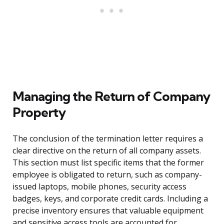
Managing the Return of Company
Property
The conclusion of the termination letter requires a
clear directive on the return of all company assets.
This section must list specific items that the former
employee is obligated to return, such as company-
issued laptops, mobile phones, security access
badges, keys, and corporate credit cards. Including a
precise inventory ensures that valuable equipment
and sensitive access tools are accounted for