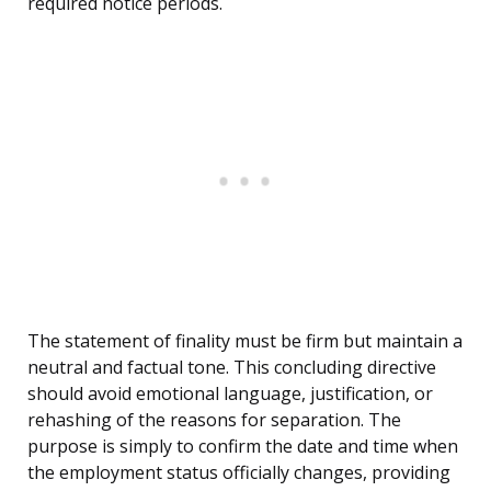
required notice periods.
The statement of finality must be firm but maintain a
neutral and factual tone. This concluding directive
should avoid emotional language, justification, or
rehashing of the reasons for separation. The
purpose is simply to confirm the date and time when
the employment status officially changes, providing