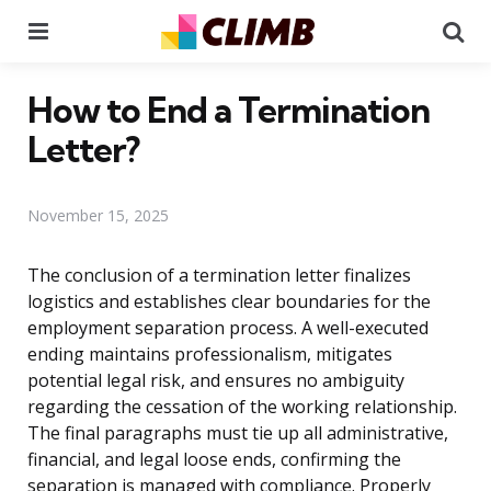
Menu
Se
How to End a Termination
Letter?
November 15, 2025
The conclusion of a termination letter finalizes
logistics and establishes clear boundaries for the
employment separation process. A well-executed
ending maintains professionalism, mitigates
potential legal risk, and ensures no ambiguity
regarding the cessation of the working relationship.
The final paragraphs must tie up all administrative,
financial, and legal loose ends, confirming the
separation is managed with compliance. Properly