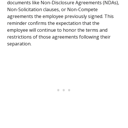
documents like Non-Disclosure Agreements (NDAs),
Non-Solicitation clauses, or Non-Compete
agreements the employee previously signed. This
reminder confirms the expectation that the
employee will continue to honor the terms and
restrictions of those agreements following their
separation.