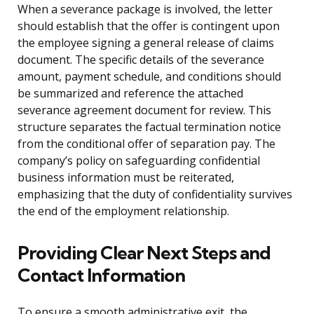
When a severance package is involved, the letter
should establish that the offer is contingent upon
the employee signing a general release of claims
document. The specific details of the severance
amount, payment schedule, and conditions should
be summarized and reference the attached
severance agreement document for review. This
structure separates the factual termination notice
from the conditional offer of separation pay. The
company’s policy on safeguarding confidential
business information must be reiterated,
emphasizing that the duty of confidentiality survives
the end of the employment relationship.
Providing Clear Next Steps and
Contact Information
To ensure a smooth administrative exit, the