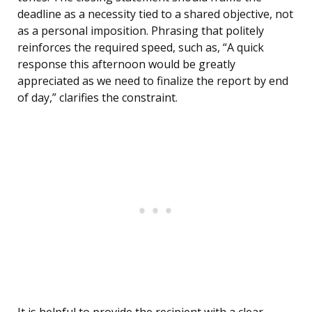
deadline as a necessity tied to a shared objective, not
as a personal imposition. Phrasing that politely
reinforces the required speed, such as, “A quick
response this afternoon would be greatly
appreciated as we need to finalize the report by end
of day,” clarifies the constraint.