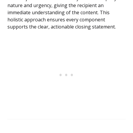
nature and urgency, giving the recipient an
immediate understanding of the content. This
holistic approach ensures every component
supports the clear, actionable closing statement.