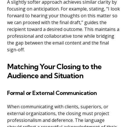
A slightly softer approach achieves similar clarity by
focusing on anticipation. For example, stating, “I look
forward to hearing your thoughts on this matter so
we can proceed with the final draft,” guides the
recipient toward a desired outcome. This maintains a
professional and collaborative tone while bridging
the gap between the email content and the final
sign-off.
Matching Your Closing to the
Audience and Situation
Formal or External Communication
When communicating with clients, superiors, or
external organizations, the closing must project
professionalism and deference. The language