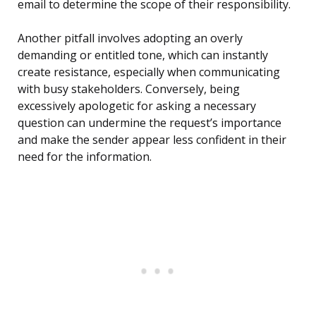
email to determine the scope of their responsibility.
Another pitfall involves adopting an overly
demanding or entitled tone, which can instantly
create resistance, especially when communicating
with busy stakeholders. Conversely, being
excessively apologetic for asking a necessary
question can undermine the request’s importance
and make the sender appear less confident in their
need for the information.