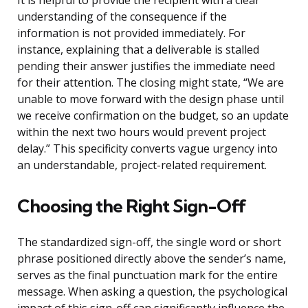
It is helpful to provide the recipient with a clear
understanding of the consequence if the
information is not provided immediately. For
instance, explaining that a deliverable is stalled
pending their answer justifies the immediate need
for their attention. The closing might state, “We are
unable to move forward with the design phase until
we receive confirmation on the budget, so an update
within the next two hours would prevent project
delay.” This specificity converts vague urgency into
an understandable, project-related requirement.
Choosing the Right Sign-Off
The standardized sign-off, the single word or short
phrase positioned directly above the sender’s name,
serves as the final punctuation mark for the entire
message. When asking a question, the psychological