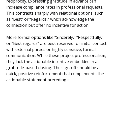
reciprocity. Expressing gratitude in advance can
increase compliance rates in professional requests.
This contrasts sharply with relational options, such
as “Best” or “Regards,” which acknowledge the
connection but offer no incentive for action.
More formal options like “Sincerely,” “Respectfully,”
or “Best regards” are best reserved for initial contact
with external parties or highly sensitive, formal
communication. While these project professionalism,
they lack the actionable incentive embedded in a
gratitude-based closing. The sign-off should be a
quick, positive reinforcement that complements the
actionable statement preceding it.