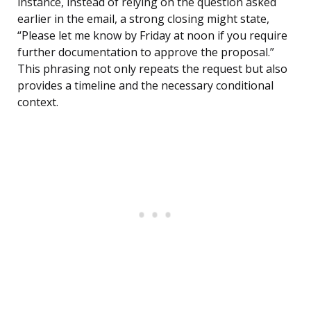
instance, instead of relying on the question asked
earlier in the email, a strong closing might state,
“Please let me know by Friday at noon if you require
further documentation to approve the proposal.”
This phrasing not only repeats the request but also
provides a timeline and the necessary conditional
context.