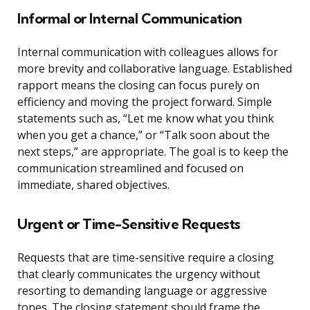
Informal or Internal Communication
Internal communication with colleagues allows for
more brevity and collaborative language. Established
rapport means the closing can focus purely on
efficiency and moving the project forward. Simple
statements such as, “Let me know what you think
when you get a chance,” or “Talk soon about the
next steps,” are appropriate. The goal is to keep the
communication streamlined and focused on
immediate, shared objectives.
Urgent or Time-Sensitive Requests
Requests that are time-sensitive require a closing
that clearly communicates the urgency without
resorting to demanding language or aggressive
tones. The closing statement should frame the