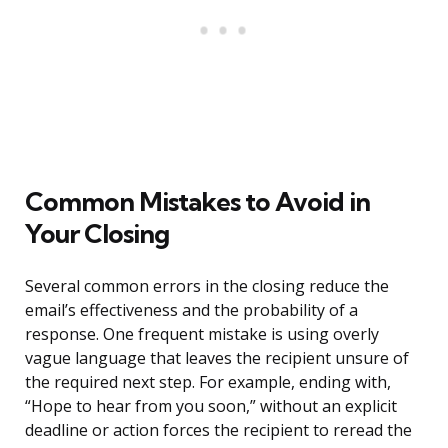
Common Mistakes to Avoid in
Your Closing
Several common errors in the closing reduce the
email’s effectiveness and the probability of a
response. One frequent mistake is using overly
vague language that leaves the recipient unsure of
the required next step. For example, ending with,
“Hope to hear from you soon,” without an explicit
deadline or action forces the recipient to reread the