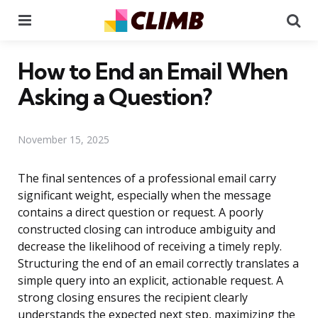
Menu
Se
How to End an Email When
Asking a Question?
November 15, 2025
The final sentences of a professional email carry
significant weight, especially when the message
contains a direct question or request. A poorly
constructed closing can introduce ambiguity and
decrease the likelihood of receiving a timely reply.
Structuring the end of an email correctly translates a
simple query into an explicit, actionable request. A
strong closing ensures the recipient clearly
understands the expected next step, maximizing the