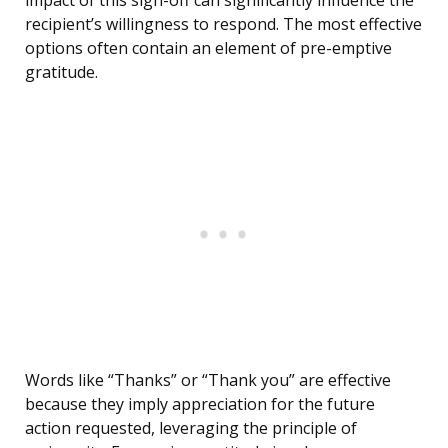
impact of this sign-off can significantly influence the
recipient’s willingness to respond. The most effective
options often contain an element of pre-emptive
gratitude.
Words like “Thanks” or “Thank you” are effective
because they imply appreciation for the future
action requested, leveraging the principle of