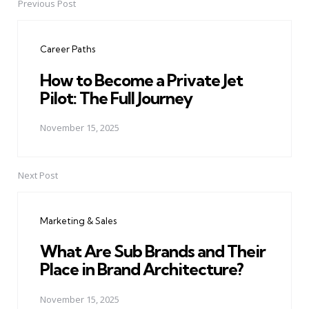
Previous Post
Post
navigation
Career Paths
How to Become a Private Jet
Pilot: The Full Journey
November 15, 2025
Next Post
Marketing & Sales
What Are Sub Brands and Their
Place in Brand Architecture?
November 15, 2025