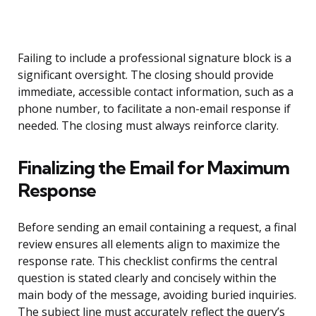
Failing to include a professional signature block is a
significant oversight. The closing should provide
immediate, accessible contact information, such as a
phone number, to facilitate a non-email response if
needed. The closing must always reinforce clarity.
Finalizing the Email for Maximum
Response
Before sending an email containing a request, a final
review ensures all elements align to maximize the
response rate. This checklist confirms the central
question is stated clearly and concisely within the
main body of the message, avoiding buried inquiries.
The subject line must accurately reflect the query’s