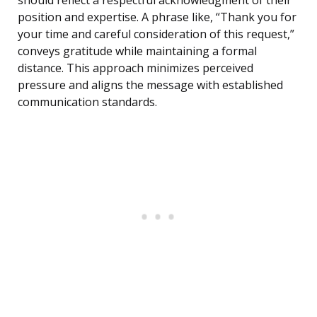
should reflect a respectful acknowledgment of their
position and expertise. A phrase like, “Thank you for
your time and careful consideration of this request,”
conveys gratitude while maintaining a formal
distance. This approach minimizes perceived
pressure and aligns the message with established
communication standards.