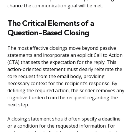
chance the communication goal will be met.
The Critical Elements of a
Question-Based Closing
The most effective closings move beyond passive
statements and incorporate an explicit Call to Action
(CTA) that sets the expectation for the reply. This
action-oriented statement must clearly reiterate the
core request from the email body, providing
necessary context for the recipient’s response. By
defining the required action, the sender removes any
cognitive burden from the recipient regarding the
next step.
A closing statement should often specify a deadline
or a condition for the requested information. For