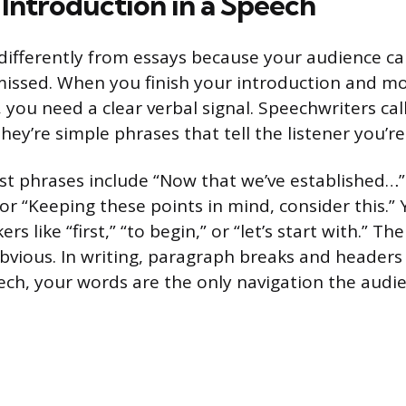
 Introduction in a Speech
ifferently from essays because your audience can
issed. When you finish your introduction and mo
, you need a clear verbal signal. Speechwriters cal
hey’re simple phrases that tell the listener you’re
ost phrases include “Now that we’ve established…”
” or “Keeping these points in mind, consider this.”
s like “first,” “to begin,” or “let’s start with.” Th
obvious. In writing, paragraph breaks and headers
eech, your words are the only navigation the audi