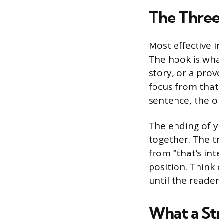
The Three
Most effective i
The hook is wha
story, or a pro
focus from that 
sentence, the o
The ending of y
together. The t
from “that’s int
position. Think
until the reader
What a St