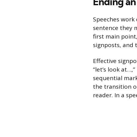
Ending an
Speeches work d
sentence they m
first main point
signposts, and t
Effective signp
“let’s look at…,
sequential marker
the transition 
reader. In a sp