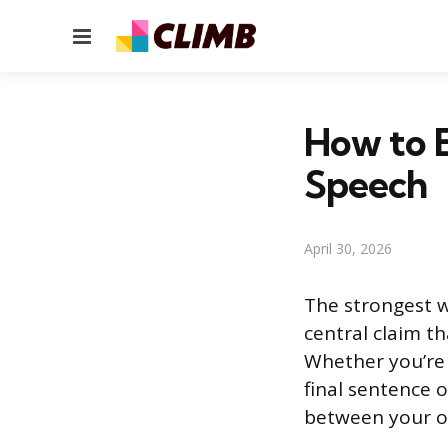
Menu
How to E
Speech
April 30, 2026
The strongest w
central claim th
Whether you’re 
final sentence o
between your op