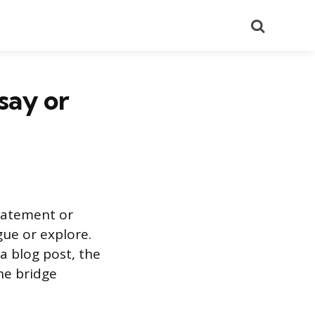
Search
say or
statement or
gue or explore.
a blog post, the
the bridge