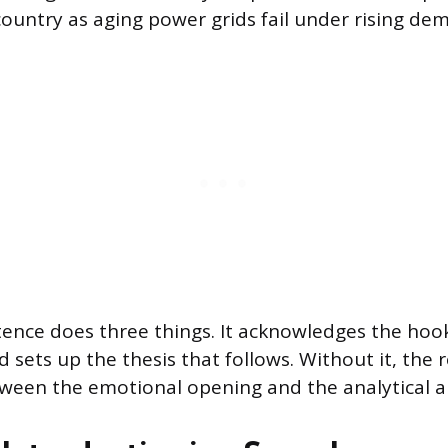
country as aging power grids fail under rising de
tence does three things. It acknowledges the hook
d sets up the thesis that follows. Without it, the 
etween the emotional opening and the analytical 