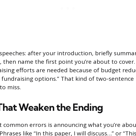
 speeches: after your introduction, briefly summa
, then name the first point you’re about to cover
raising efforts are needed because of budget redu
r fundraising options.” That kind of two-sentence 
to miss.
That Weaken the Ending
t common errors is announcing what you’re abou
 Phrases like “In this paper, I will discuss…” or “Thi