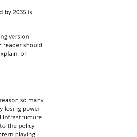
d by 2035 is
ong version
ur reader should
xplain, or
e reason so many
ly losing power
 infrastructure.
o the policy
ttern playing