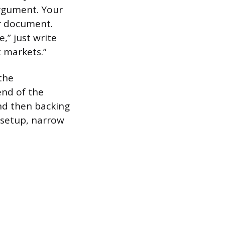
argument. Your
ur document.
e,” just write
t markets.”
the
end of the
and then backing
 setup, narrow