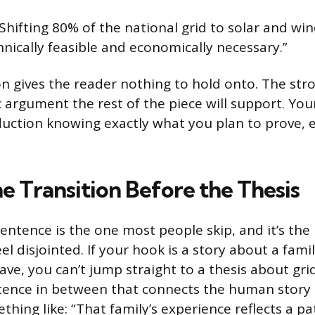
Shifting 80% of the national grid to solar and win
nically feasible and economically necessary.”
n gives the reader nothing to hold onto. The str
c argument the rest of the piece will support. Yo
oduction knowing exactly what you plan to prove, e
e Transition Before the Thesis
sentence is the one most people skip, and it’s th
el disjointed. If your hook is a story about a fami
ve, you can’t jump straight to a thesis about grid
ence in between that connects the human story t
hing like: “That family’s experience reflects a pa