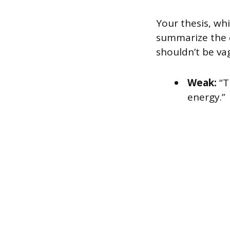
Your thesis, whi
summarize the o
shouldn’t be v
Weak:
“T
energy.”