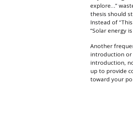
explore…” waste
thesis should s
Instead of “This
“Solar energy i
Another frequen
introduction or 
introduction, n
up to provide c
toward your poi