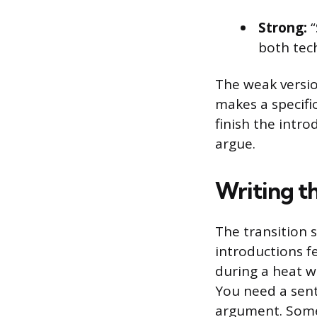
Strong:
“
both tech
The weak versio
makes a specifi
finish the intr
argue.
Writing th
The transition 
introductions fe
during a heat wa
You need a sent
argument. Somet