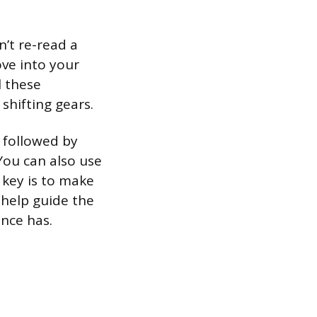
’t re-read a
ve into your
l these
 shifting gears.
 followed by
 You can also use
e key is to make
 help guide the
ence has.