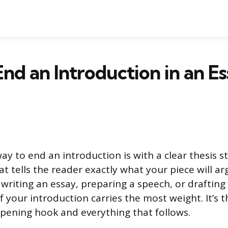
nd an Introduction in an Es
ay to end an introduction is with a clear thesis 
at tells the reader exactly what your piece will ar
writing an essay, preparing a speech, or drafting 
f your introduction carries the most weight. It’s 
ening hook and everything that follows.