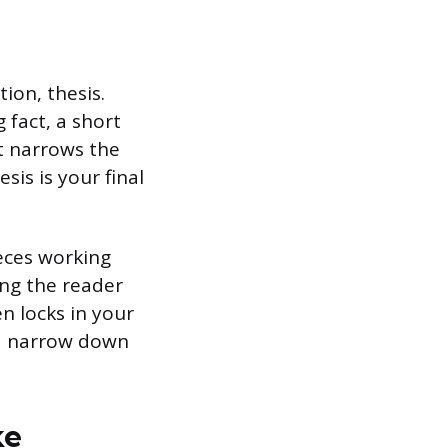
ion, thesis.
 fact, a short
at narrows the
sis is your final
ieces working
ing the reader
en locks in your
and narrow down
ke