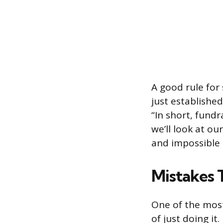
A good rule for
just established
“In short, fund
we’ll look at ou
and impossible 
Mistakes 
One of the mos
of just doing it.