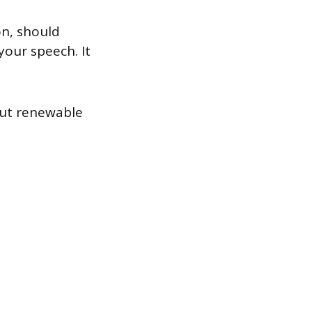
on, should
your speech. It
out renewable