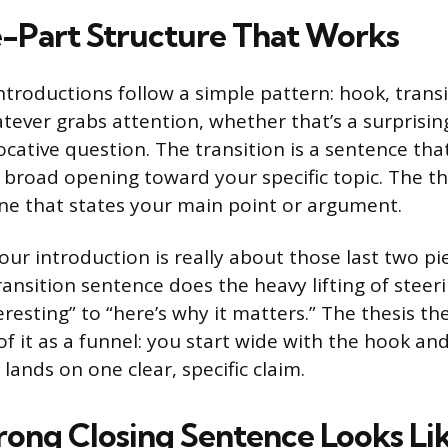
-Part Structure That Works
ntroductions follow a simple pattern: hook, transit
tever grabs attention, whether that’s a surprising
vocative question. The transition is a sentence th
broad opening toward your specific topic. The the
ne that states your main point or argument.
our introduction is really about those last two p
ransition sentence does the heavy lifting of steer
eresting” to “here’s why it matters.” The thesis th
 of it as a funnel: you start wide with the hook 
 lands on one clear, specific claim.
rong Closing Sentence Looks Li