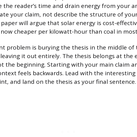
 the reader’s time and drain energy from your 
tate your claim, not describe the structure of yo
 paper will argue that solar energy is cost-effectiv
s now cheaper per kilowatt-hour than coal in mos
t problem is burying the thesis in the middle of 
leaving it out entirely. The thesis belongs at the 
ot the beginning. Starting with your main claim 
ontext feels backwards. Lead with the interesting
nt, and land on the thesis as your final sentence.