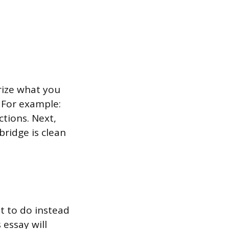
rize what you
. For example:
ctions. Next,
bridge is clean
t to do instead
s essay will