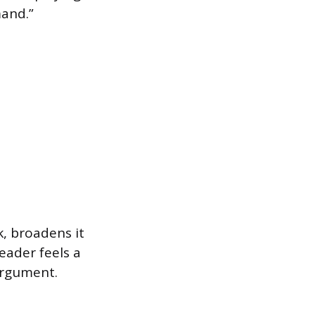
mand.”
, broadens it
reader feels a
argument.