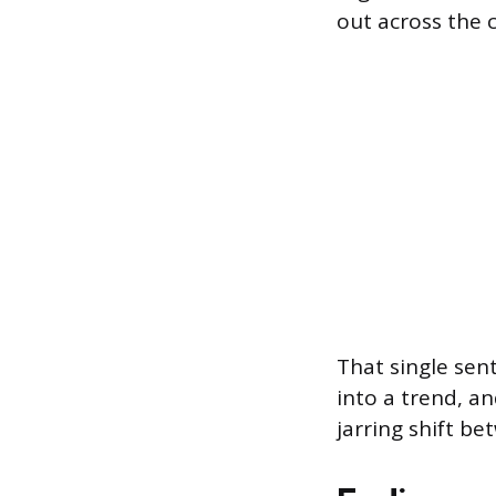
out across the 
That single sen
into a trend, an
jarring shift b