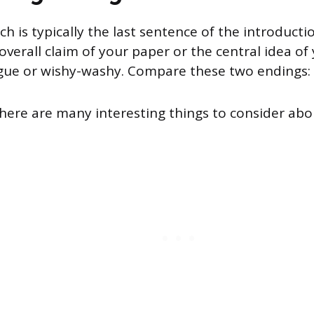
ch is typically the last sentence of the introducti
verall claim of your paper or the central idea of 
ague or wishy-washy. Compare these two endings:
here are many interesting things to consider ab