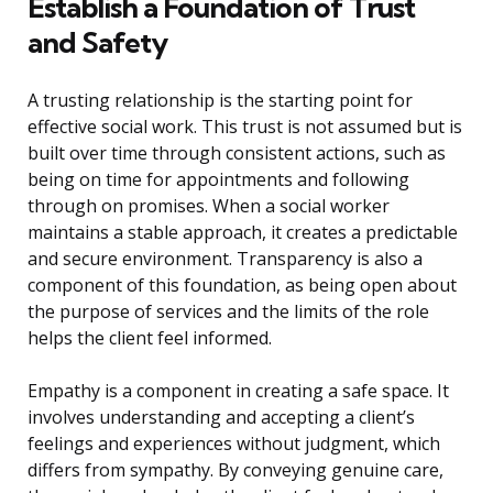
Establish a Foundation of Trust
and Safety
A trusting relationship is the starting point for
effective social work. This trust is not assumed but is
built over time through consistent actions, such as
being on time for appointments and following
through on promises. When a social worker
maintains a stable approach, it creates a predictable
and secure environment. Transparency is also a
component of this foundation, as being open about
the purpose of services and the limits of the role
helps the client feel informed.
Empathy is a component in creating a safe space. It
involves understanding and accepting a client’s
feelings and experiences without judgment, which
differs from sympathy. By conveying genuine care,