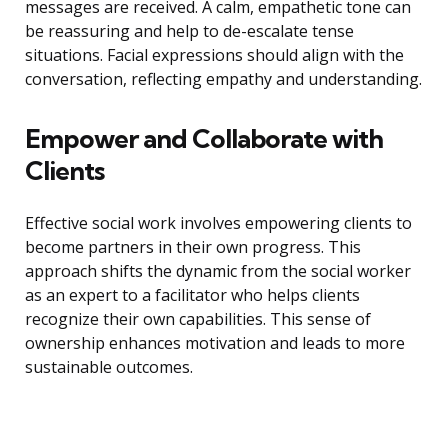
messages are received. A calm, empathetic tone can
be reassuring and help to de-escalate tense
situations. Facial expressions should align with the
conversation, reflecting empathy and understanding.
Empower and Collaborate with
Clients
Effective social work involves empowering clients to
become partners in their own progress. This
approach shifts the dynamic from the social worker
as an expert to a facilitator who helps clients
recognize their own capabilities. This sense of
ownership enhances motivation and leads to more
sustainable outcomes.