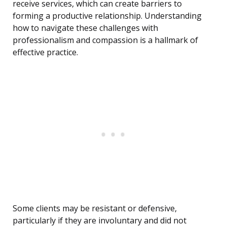
receive services, which can create barriers to
forming a productive relationship. Understanding
how to navigate these challenges with
professionalism and compassion is a hallmark of
effective practice.
Some clients may be resistant or defensive,
particularly if they are involuntary and did not