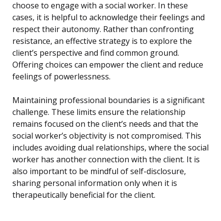
choose to engage with a social worker. In these
cases, it is helpful to acknowledge their feelings and
respect their autonomy. Rather than confronting
resistance, an effective strategy is to explore the
client’s perspective and find common ground.
Offering choices can empower the client and reduce
feelings of powerlessness.
Maintaining professional boundaries is a significant
challenge. These limits ensure the relationship
remains focused on the client’s needs and that the
social worker’s objectivity is not compromised. This
includes avoiding dual relationships, where the social
worker has another connection with the client. It is
also important to be mindful of self-disclosure,
sharing personal information only when it is
therapeutically beneficial for the client.