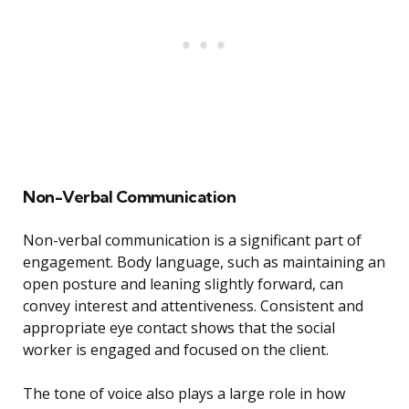
Non-Verbal Communication
Non-verbal communication is a significant part of
engagement. Body language, such as maintaining an
open posture and leaning slightly forward, can
convey interest and attentiveness. Consistent and
appropriate eye contact shows that the social
worker is engaged and focused on the client.
The tone of voice also plays a large role in how