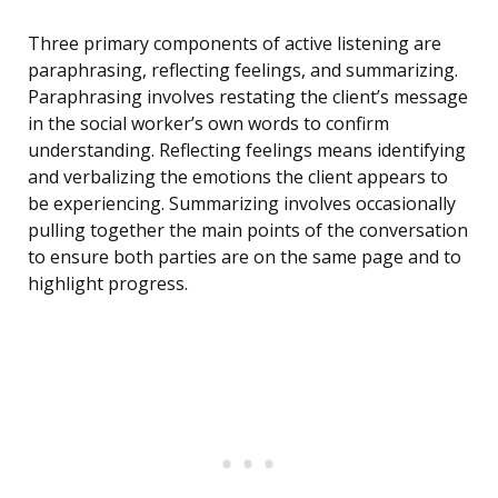
Three primary components of active listening are
paraphrasing, reflecting feelings, and summarizing.
Paraphrasing involves restating the client’s message
in the social worker’s own words to confirm
understanding. Reflecting feelings means identifying
and verbalizing the emotions the client appears to
be experiencing. Summarizing involves occasionally
pulling together the main points of the conversation
to ensure both parties are on the same page and to
highlight progress.