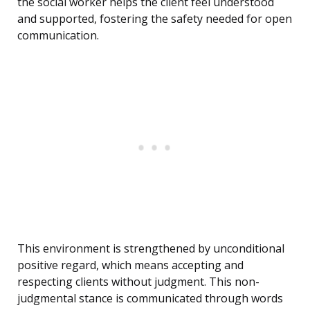
the social worker helps the client feel understood
and supported, fostering the safety needed for open
communication.
This environment is strengthened by unconditional
positive regard, which means accepting and
respecting clients without judgment. This non-
judgmental stance is communicated through words