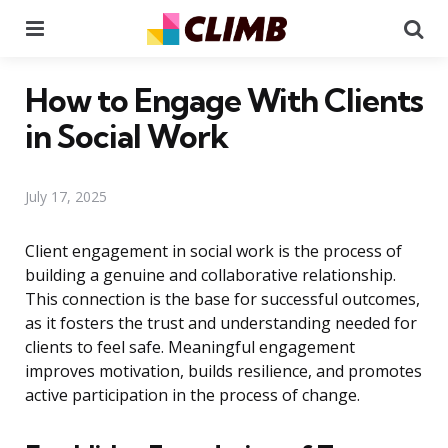
Menu
Se
How to Engage With Clients
in Social Work
July 17, 2025
Client engagement in social work is the process of
building a genuine and collaborative relationship.
This connection is the base for successful outcomes,
as it fosters the trust and understanding needed for
clients to feel safe. Meaningful engagement
improves motivation, builds resilience, and promotes
active participation in the process of change.