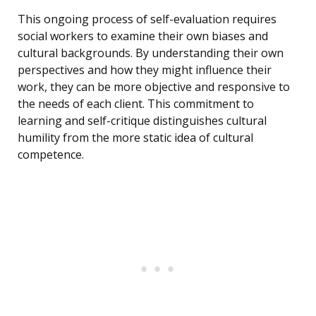
This ongoing process of self-evaluation requires
social workers to examine their own biases and
cultural backgrounds. By understanding their own
perspectives and how they might influence their
work, they can be more objective and responsive to
the needs of each client. This commitment to
learning and self-critique distinguishes cultural
humility from the more static idea of cultural
competence.