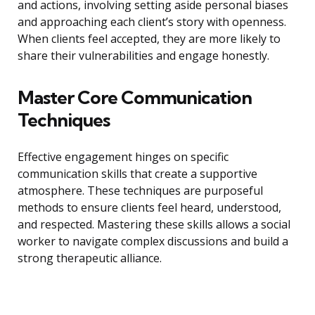
and actions, involving setting aside personal biases
and approaching each client’s story with openness.
When clients feel accepted, they are more likely to
share their vulnerabilities and engage honestly.
Master Core Communication
Techniques
Effective engagement hinges on specific
communication skills that create a supportive
atmosphere. These techniques are purposeful
methods to ensure clients feel heard, understood,
and respected. Mastering these skills allows a social
worker to navigate complex discussions and build a
strong therapeutic alliance.