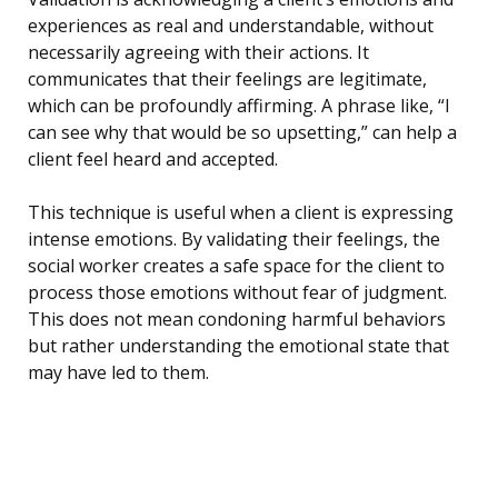
experiences as real and understandable, without
necessarily agreeing with their actions. It
communicates that their feelings are legitimate,
which can be profoundly affirming. A phrase like, “I
can see why that would be so upsetting,” can help a
client feel heard and accepted.
This technique is useful when a client is expressing
intense emotions. By validating their feelings, the
social worker creates a safe space for the client to
process those emotions without fear of judgment.
This does not mean condoning harmful behaviors
but rather understanding the emotional state that
may have led to them.