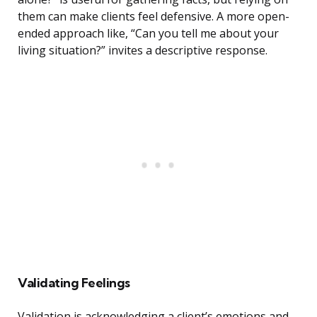
them can make clients feel defensive. A more open-
ended approach like, “Can you tell me about your
living situation?” invites a descriptive response.
Validating Feelings
Validation is acknowledging a client’s emotions and