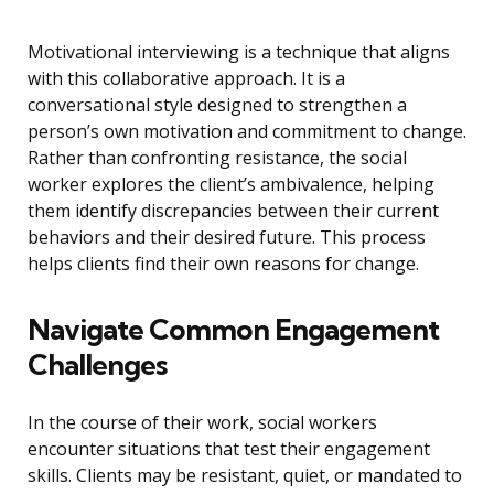
Motivational interviewing is a technique that aligns
with this collaborative approach. It is a
conversational style designed to strengthen a
person’s own motivation and commitment to change.
Rather than confronting resistance, the social
worker explores the client’s ambivalence, helping
them identify discrepancies between their current
behaviors and their desired future. This process
helps clients find their own reasons for change.
Navigate Common Engagement
Challenges
In the course of their work, social workers
encounter situations that test their engagement
skills. Clients may be resistant, quiet, or mandated to