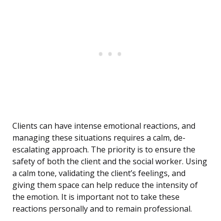
Clients can have intense emotional reactions, and
managing these situations requires a calm, de-
escalating approach. The priority is to ensure the
safety of both the client and the social worker. Using
a calm tone, validating the client’s feelings, and
giving them space can help reduce the intensity of
the emotion. It is important not to take these
reactions personally and to remain professional.