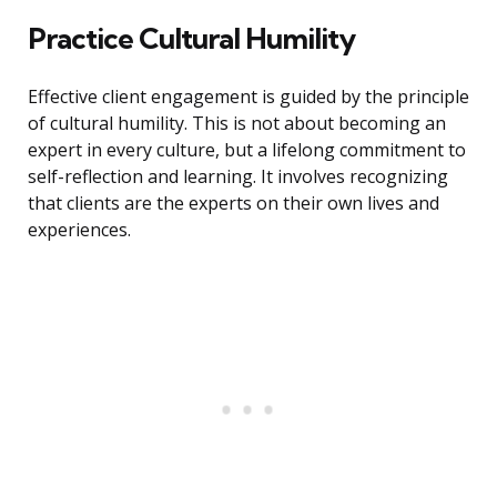
Practice Cultural Humility
Effective client engagement is guided by the principle
of cultural humility. This is not about becoming an
expert in every culture, but a lifelong commitment to
self-reflection and learning. It involves recognizing
that clients are the experts on their own lives and
experiences.