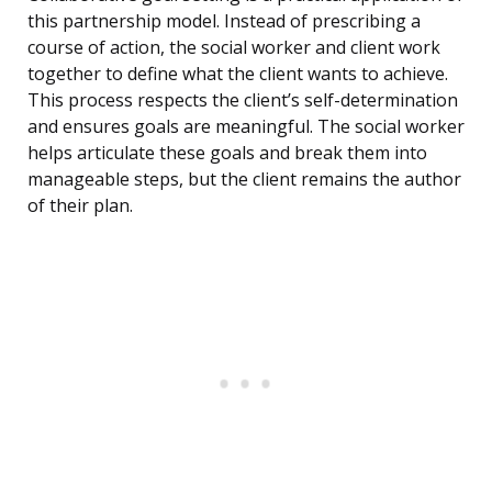
this partnership model. Instead of prescribing a
course of action, the social worker and client work
together to define what the client wants to achieve.
This process respects the client’s self-determination
and ensures goals are meaningful. The social worker
helps articulate these goals and break them into
manageable steps, but the client remains the author
of their plan.