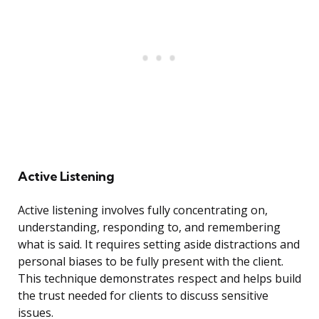
Active Listening
Active listening involves fully concentrating on,
understanding, responding to, and remembering
what is said. It requires setting aside distractions and
personal biases to be fully present with the client.
This technique demonstrates respect and helps build
the trust needed for clients to discuss sensitive
issues.