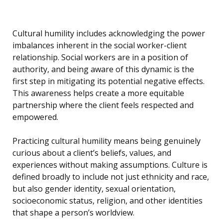
Cultural humility includes acknowledging the power
imbalances inherent in the social worker-client
relationship. Social workers are in a position of
authority, and being aware of this dynamic is the
first step in mitigating its potential negative effects.
This awareness helps create a more equitable
partnership where the client feels respected and
empowered.
Practicing cultural humility means being genuinely
curious about a client’s beliefs, values, and
experiences without making assumptions. Culture is
defined broadly to include not just ethnicity and race,
but also gender identity, sexual orientation,
socioeconomic status, religion, and other identities
that shape a person’s worldview.