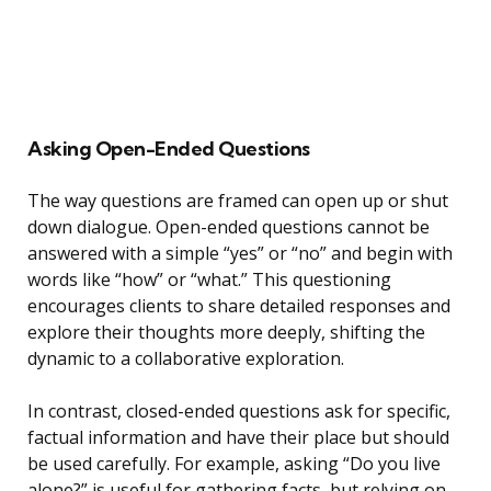
Asking Open-Ended Questions
The way questions are framed can open up or shut
down dialogue. Open-ended questions cannot be
answered with a simple “yes” or “no” and begin with
words like “how” or “what.” This questioning
encourages clients to share detailed responses and
explore their thoughts more deeply, shifting the
dynamic to a collaborative exploration.
In contrast, closed-ended questions ask for specific,
factual information and have their place but should
be used carefully. For example, asking “Do you live
alone?” is useful for gathering facts, but relying on