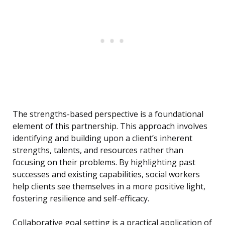
The strengths-based perspective is a foundational
element of this partnership. This approach involves
identifying and building upon a client’s inherent
strengths, talents, and resources rather than
focusing on their problems. By highlighting past
successes and existing capabilities, social workers
help clients see themselves in a more positive light,
fostering resilience and self-efficacy.
Collaborative goal setting is a practical application of