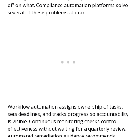
off on what. Compliance automation platforms solve
several of these problems at once.
Workflow automation assigns ownership of tasks,
sets deadlines, and tracks progress so accountability
is visible. Continuous monitoring checks control
effectiveness without waiting for a quarterly review.
Automated remediation guidance recommends