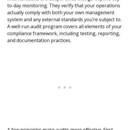
to-day monitoring. They verify that your operations
actually comply with both your own management
system and any external standards you’re subject to.
A well-run audit program covers all elements of your
compliance framework, including testing, reporting,
and documentation practices.
A few principles make audits more effective. First,