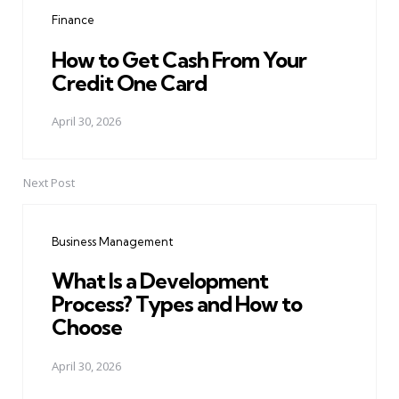
navigation
Finance
How to Get Cash From Your
Credit One Card
April 30, 2026
Next Post
Business Management
What Is a Development
Process? Types and How to
Choose
April 30, 2026