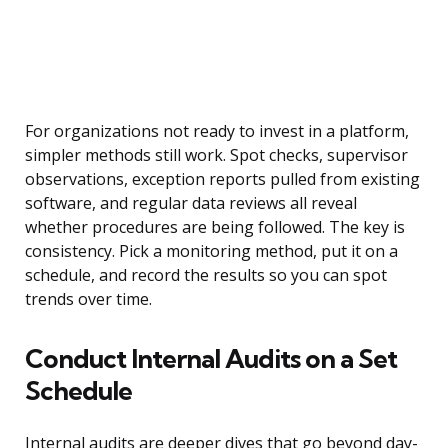
For organizations not ready to invest in a platform,
simpler methods still work. Spot checks, supervisor
observations, exception reports pulled from existing
software, and regular data reviews all reveal
whether procedures are being followed. The key is
consistency. Pick a monitoring method, put it on a
schedule, and record the results so you can spot
trends over time.
Conduct Internal Audits on a Set
Schedule
Internal audits are deeper dives that go beyond day-