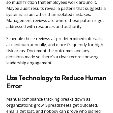
so much friction that employees work around it.
Maybe audit results reveal a pattern that suggests a
systemic issue rather than isolated mistakes.
Management reviews are where those patterns get
addressed with resources and authority.
Schedule these reviews at predetermined intervals,
at minimum annually, and more frequently for high-
risk areas. Document the outcomes and any
decisions made so there’s a clear record showing
leadership engagement.
Use Technology to Reduce Human
Error
Manual compliance tracking breaks down as
organizations grow. Spreadsheets get outdated,
emails get lost, and nobody can prove who signed