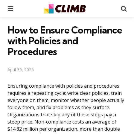
Menu
Se
How to Ensure Compliance
with Policies and
Procedures
April 30, 2026
Ensuring compliance with policies and procedures
requires a repeating cycle: write clear policies, train
everyone on them, monitor whether people actually
follow them, and fix problems as they surface.
Organizations that skip any of these steps pay a
steep price. Non-compliance costs an average of
$14.82 million per organization, more than double