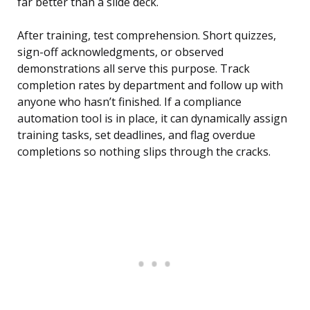
far better than a slide deck.
After training, test comprehension. Short quizzes,
sign-off acknowledgments, or observed
demonstrations all serve this purpose. Track
completion rates by department and follow up with
anyone who hasn’t finished. If a compliance
automation tool is in place, it can dynamically assign
training tasks, set deadlines, and flag overdue
completions so nothing slips through the cracks.