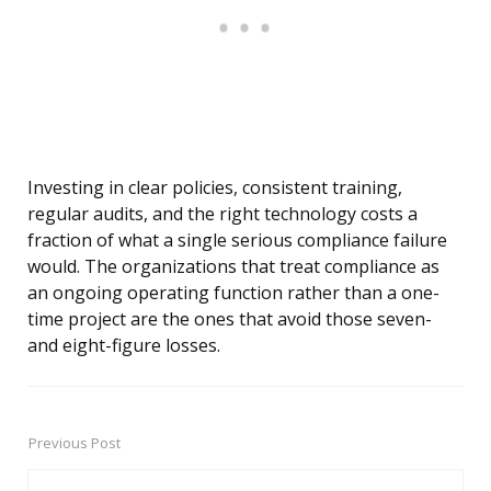
Investing in clear policies, consistent training,
regular audits, and the right technology costs a
fraction of what a single serious compliance failure
would. The organizations that treat compliance as
an ongoing operating function rather than a one-
time project are the ones that avoid those seven-
and eight-figure losses.
Previous Post
Post