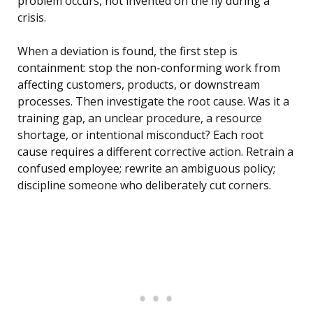
problem occurs, not invented on the fly during a
crisis.
When a deviation is found, the first step is
containment: stop the non-conforming work from
affecting customers, products, or downstream
processes. Then investigate the root cause. Was it a
training gap, an unclear procedure, a resource
shortage, or intentional misconduct? Each root
cause requires a different corrective action. Retrain a
confused employee; rewrite an ambiguous policy;
discipline someone who deliberately cut corners.