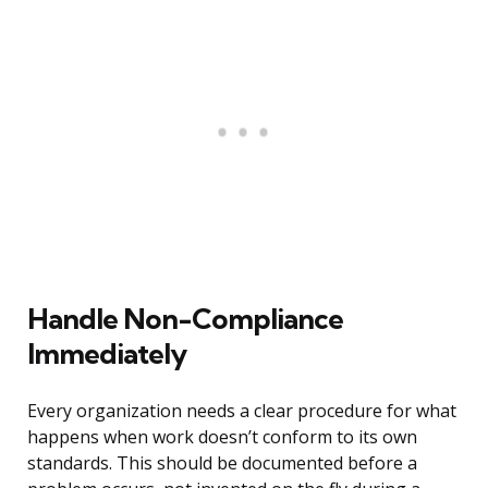
Handle Non-Compliance
Immediately
Every organization needs a clear procedure for what
happens when work doesn’t conform to its own
standards. This should be documented before a