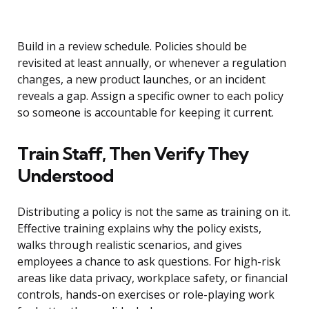
Build in a review schedule. Policies should be
revisited at least annually, or whenever a regulation
changes, a new product launches, or an incident
reveals a gap. Assign a specific owner to each policy
so someone is accountable for keeping it current.
Train Staff, Then Verify They
Understood
Distributing a policy is not the same as training on it.
Effective training explains why the policy exists,
walks through realistic scenarios, and gives
employees a chance to ask questions. For high-risk
areas like data privacy, workplace safety, or financial
controls, hands-on exercises or role-playing work