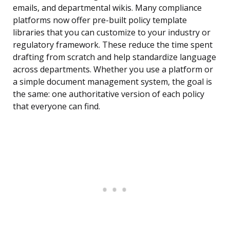
emails, and departmental wikis. Many compliance
platforms now offer pre-built policy template
libraries that you can customize to your industry or
regulatory framework. These reduce the time spent
drafting from scratch and help standardize language
across departments. Whether you use a platform or
a simple document management system, the goal is
the same: one authoritative version of each policy
that everyone can find.