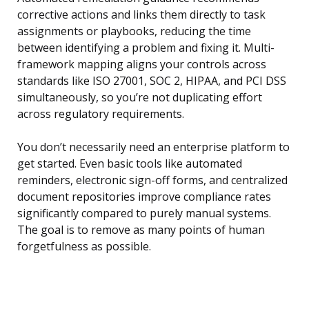
corrective actions and links them directly to task
assignments or playbooks, reducing the time
between identifying a problem and fixing it. Multi-
framework mapping aligns your controls across
standards like ISO 27001, SOC 2, HIPAA, and PCI DSS
simultaneously, so you’re not duplicating effort
across regulatory requirements.
You don’t necessarily need an enterprise platform to
get started. Even basic tools like automated
reminders, electronic sign-off forms, and centralized
document repositories improve compliance rates
significantly compared to purely manual systems.
The goal is to remove as many points of human
forgetfulness as possible.