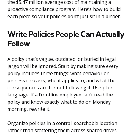
the $5.47 million average cost of maintaining a
proactive compliance program. Here’s how to build
each piece so your policies don’t just sit in a binder.
Write Policies People Can Actually
Follow
A policy that’s vague, outdated, or buried in legal
jargon will be ignored. Start by making sure every
policy includes three things: what behavior or
process it covers, who it applies to, and what the
consequences are for not following it. Use plain
language. If a frontline employee can’t read the
policy and know exactly what to do on Monday
morning, rewrite it.
Organize policies in a central, searchable location
rather than scattering them across shared drives,