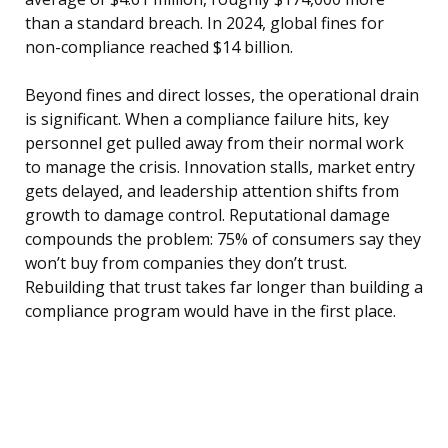
than a standard breach. In 2024, global fines for
non-compliance reached $14 billion.
Beyond fines and direct losses, the operational drain
is significant. When a compliance failure hits, key
personnel get pulled away from their normal work
to manage the crisis. Innovation stalls, market entry
gets delayed, and leadership attention shifts from
growth to damage control. Reputational damage
compounds the problem: 75% of consumers say they
won’t buy from companies they don’t trust.
Rebuilding that trust takes far longer than building a
compliance program would have in the first place.