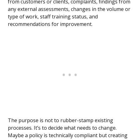
from customers or clients, complaints, findings from
any external assessments, changes in the volume or
type of work, staff training status, and
recommendations for improvement.
The purpose is not to rubber-stamp existing
processes. It’s to decide what needs to change.
Maybe a policy is technically compliant but creating