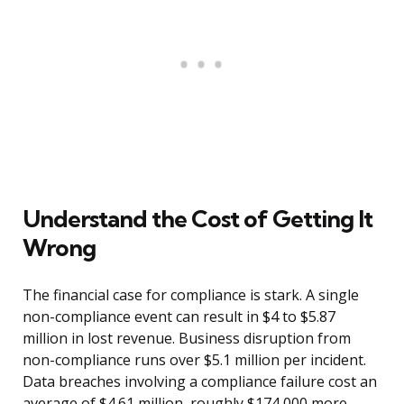
Understand the Cost of Getting It
Wrong
The financial case for compliance is stark. A single
non-compliance event can result in $4 to $5.87
million in lost revenue. Business disruption from
non-compliance runs over $5.1 million per incident.
Data breaches involving a compliance failure cost an
average of $4.61 million, roughly $174,000 more