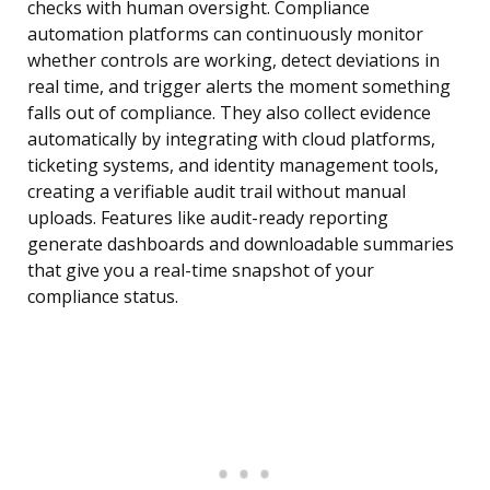
checks with human oversight. Compliance
automation platforms can continuously monitor
whether controls are working, detect deviations in
real time, and trigger alerts the moment something
falls out of compliance. They also collect evidence
automatically by integrating with cloud platforms,
ticketing systems, and identity management tools,
creating a verifiable audit trail without manual
uploads. Features like audit-ready reporting
generate dashboards and downloadable summaries
that give you a real-time snapshot of your
compliance status.