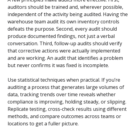
auditors should be trained and, wherever possible,
independent of the activity being audited. Having the
warehouse team audit its own inventory controls
defeats the purpose. Second, every audit should
produce documented findings, not just a verbal
conversation. Third, follow-up audits should verify
that corrective actions were actually implemented
and are working. An audit that identifies a problem
but never confirms it was fixed is incomplete.
Use statistical techniques when practical. If you’re
auditing a process that generates large volumes of
data, tracking trends over time reveals whether
compliance is improving, holding steady, or slipping.
Replicate testing, cross-check results using different
methods, and compare outcomes across teams or
locations to get a fuller picture.