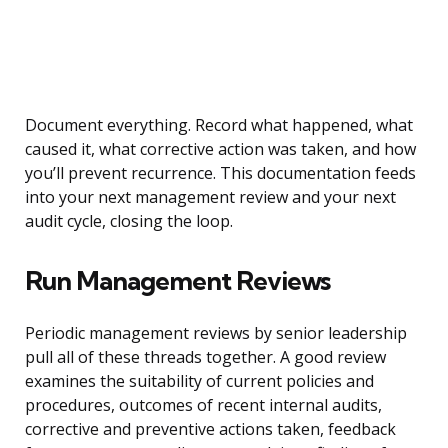
Document everything. Record what happened, what
caused it, what corrective action was taken, and how
you’ll prevent recurrence. This documentation feeds
into your next management review and your next
audit cycle, closing the loop.
Run Management Reviews
Periodic management reviews by senior leadership
pull all of these threads together. A good review
examines the suitability of current policies and
procedures, outcomes of recent internal audits,
corrective and preventive actions taken, feedback