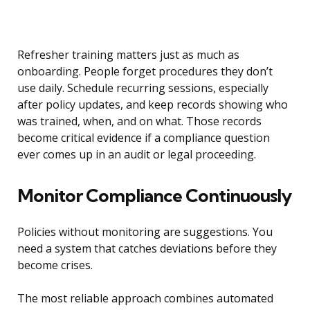
Refresher training matters just as much as
onboarding. People forget procedures they don’t
use daily. Schedule recurring sessions, especially
after policy updates, and keep records showing who
was trained, when, and on what. Those records
become critical evidence if a compliance question
ever comes up in an audit or legal proceeding.
Monitor Compliance Continuously
Policies without monitoring are suggestions. You
need a system that catches deviations before they
become crises.
The most reliable approach combines automated