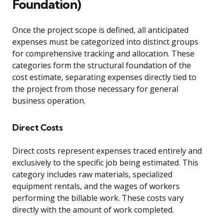
Foundation)
Once the project scope is defined, all anticipated
expenses must be categorized into distinct groups
for comprehensive tracking and allocation. These
categories form the structural foundation of the
cost estimate, separating expenses directly tied to
the project from those necessary for general
business operation.
Direct Costs
Direct costs represent expenses traced entirely and
exclusively to the specific job being estimated. This
category includes raw materials, specialized
equipment rentals, and the wages of workers
performing the billable work. These costs vary
directly with the amount of work completed.