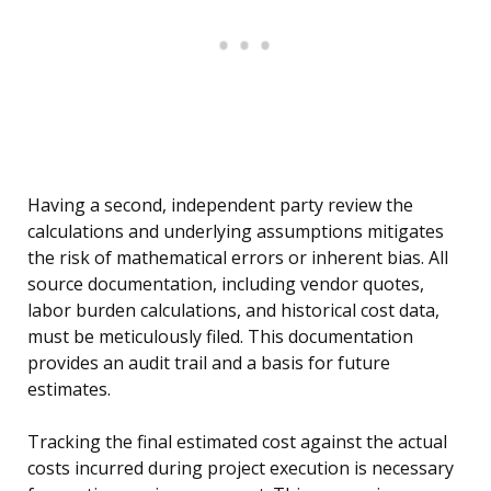
Having a second, independent party review the
calculations and underlying assumptions mitigates
the risk of mathematical errors or inherent bias. All
source documentation, including vendor quotes,
labor burden calculations, and historical cost data,
must be meticulously filed. This documentation
provides an audit trail and a basis for future
estimates.
Tracking the final estimated cost against the actual
costs incurred during project execution is necessary