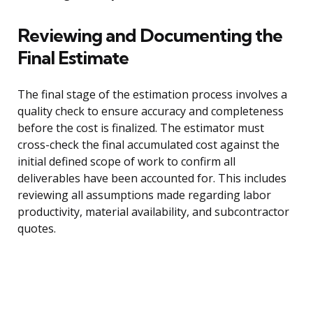
Reviewing and Documenting the
Final Estimate
The final stage of the estimation process involves a
quality check to ensure accuracy and completeness
before the cost is finalized. The estimator must
cross-check the final accumulated cost against the
initial defined scope of work to confirm all
deliverables have been accounted for. This includes
reviewing all assumptions made regarding labor
productivity, material availability, and subcontractor
quotes.