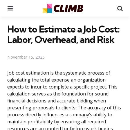
Menu
Se
How to Estimate a Job Cost:
Labor, Overhead, and Risk
November 15, 2025
Job cost estimation is the systematic process of
calculating the total expense an organization
expects to incur to complete a specific project. This
calculation serves as the foundation for sound
financial decisions and accurate bidding when
presenting proposals to clients. The accuracy of this
process directly influences a company’s ability to
maintain profitability by ensuring all required
resources are accounted for before work begins.