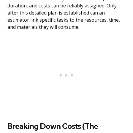
duration, and costs can be reliably assigned. Only
after this detailed plan is established can an
estimator link specific tasks to the resources, time,
and materials they will consume.
Breaking Down Costs (The