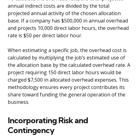
annual indirect costs are divided by the total
projected annual activity of the chosen allocation
base. If a company has $500,000 in annual overhead
and projects 10,000 direct labor hours, the overhead
rate is $50 per direct labor hour.
When estimating a specific job, the overhead cost is
calculated by multiplying the job’s estimated use of
the allocation base by the calculated overhead rate. A
project requiring 150 direct labor hours would be
charged $7,500 in allocated overhead expenses. This
methodology ensures every project contributes its
share toward funding the general operation of the
business.
Incorporating Risk and
Contingency