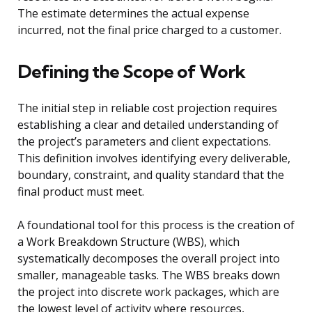
The estimate determines the actual expense
incurred, not the final price charged to a customer.
Defining the Scope of Work
The initial step in reliable cost projection requires
establishing a clear and detailed understanding of
the project’s parameters and client expectations.
This definition involves identifying every deliverable,
boundary, constraint, and quality standard that the
final product must meet.
A foundational tool for this process is the creation of
a Work Breakdown Structure (WBS), which
systematically decomposes the overall project into
smaller, manageable tasks. The WBS breaks down
the project into discrete work packages, which are
the lowest level of activity where resources,