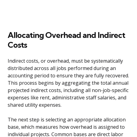
Allocating Overhead and Indirect
Costs
Indirect costs, or overhead, must be systematically
distributed across all jobs performed during an
accounting period to ensure they are fully recovered.
This process begins by aggregating the total annual
projected indirect costs, including all non-job-specific
expenses like rent, administrative staff salaries, and
shared utility expenses.
The next step is selecting an appropriate allocation
base, which measures how overhead is assigned to
individual projects. Common bases are direct labor