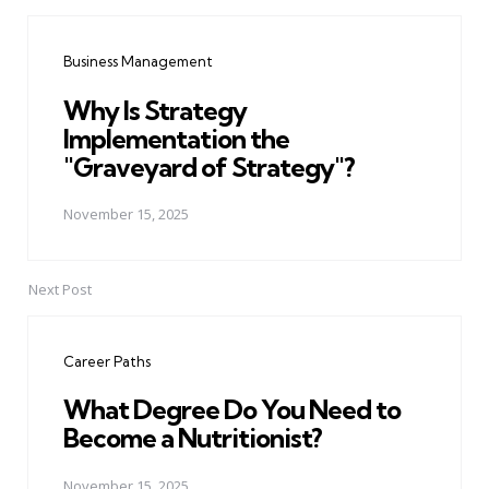
Post
navigation
Business Management
Why Is Strategy
Implementation the
"Graveyard of Strategy"?
November 15, 2025
Next Post
Career Paths
What Degree Do You Need to
Become a Nutritionist?
November 15, 2025