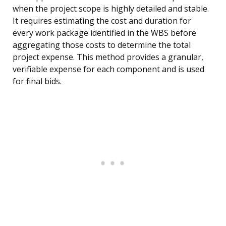
when the project scope is highly detailed and stable.
It requires estimating the cost and duration for
every work package identified in the WBS before
aggregating those costs to determine the total
project expense. This method provides a granular,
verifiable expense for each component and is used
for final bids.