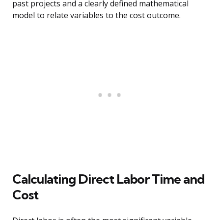
past projects and a clearly defined mathematical
model to relate variables to the cost outcome.
Calculating Direct Labor Time and
Cost