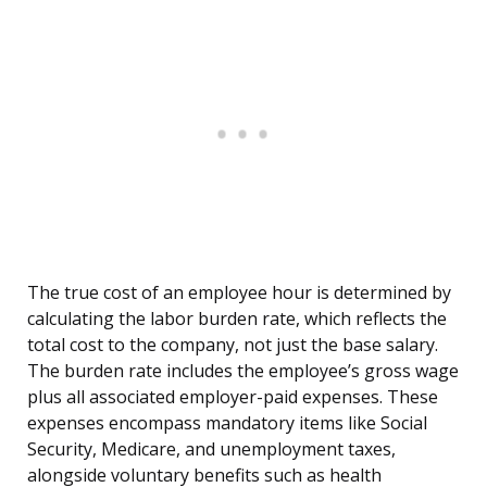
The true cost of an employee hour is determined by
calculating the labor burden rate, which reflects the
total cost to the company, not just the base salary.
The burden rate includes the employee’s gross wage
plus all associated employer-paid expenses. These
expenses encompass mandatory items like Social
Security, Medicare, and unemployment taxes,
alongside voluntary benefits such as health