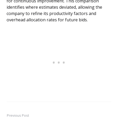
for continuous improvement. This comparison
identifies where estimates deviated, allowing the
company to refine its productivity factors and
overhead allocation rates for future bids.
Previous Post