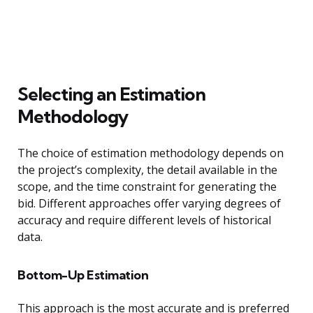
Selecting an Estimation
Methodology
The choice of estimation methodology depends on
the project’s complexity, the detail available in the
scope, and the time constraint for generating the
bid. Different approaches offer varying degrees of
accuracy and require different levels of historical
data.
Bottom-Up Estimation
This approach is the most accurate and is preferred