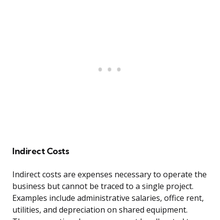
Indirect Costs
Indirect costs are expenses necessary to operate the
business but cannot be traced to a single project.
Examples include administrative salaries, office rent,
utilities, and depreciation on shared equipment.