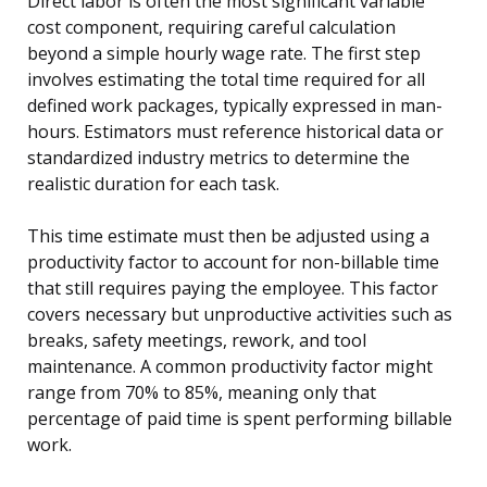
Direct labor is often the most significant variable
cost component, requiring careful calculation
beyond a simple hourly wage rate. The first step
involves estimating the total time required for all
defined work packages, typically expressed in man-
hours. Estimators must reference historical data or
standardized industry metrics to determine the
realistic duration for each task.
This time estimate must then be adjusted using a
productivity factor to account for non-billable time
that still requires paying the employee. This factor
covers necessary but unproductive activities such as
breaks, safety meetings, rework, and tool
maintenance. A common productivity factor might
range from 70% to 85%, meaning only that
percentage of paid time is spent performing billable
work.