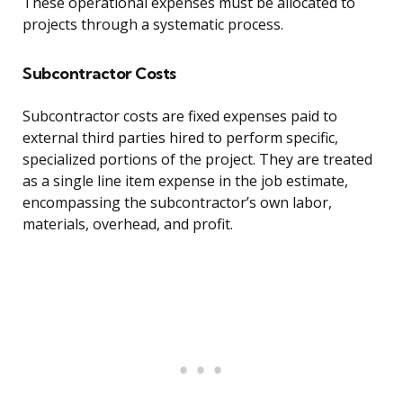
These operational expenses must be allocated to
projects through a systematic process.
Subcontractor Costs
Subcontractor costs are fixed expenses paid to
external third parties hired to perform specific,
specialized portions of the project. They are treated
as a single line item expense in the job estimate,
encompassing the subcontractor’s own labor,
materials, overhead, and profit.