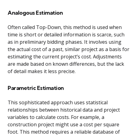
Analogous Estimation
Often called Top-Down, this method is used when
time is short or detailed information is scarce, such
as in preliminary bidding phases. It involves using
the actual cost of a past, similar project as a basis for
estimating the current project’s cost. Adjustments
are made based on known differences, but the lack
of detail makes it less precise.
Parametric Estimation
This sophisticated approach uses statistical
relationships between historical data and project
variables to calculate costs. For example, a
construction project might use a cost per square
foot. This method requires a reliable database of