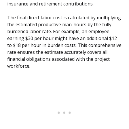
insurance and retirement contributions.
The final direct labor cost is calculated by multiplying
the estimated productive man-hours by the fully
burdened labor rate. For example, an employee
earning $30 per hour might have an additional $12
to $18 per hour in burden costs. This comprehensive
rate ensures the estimate accurately covers all
financial obligations associated with the project
workforce.