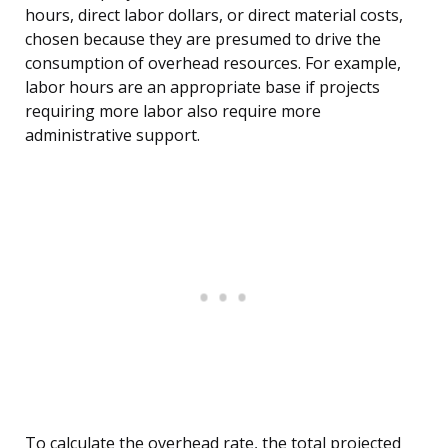
hours, direct labor dollars, or direct material costs,
chosen because they are presumed to drive the
consumption of overhead resources. For example,
labor hours are an appropriate base if projects
requiring more labor also require more
administrative support.
To calculate the overhead rate, the total projected