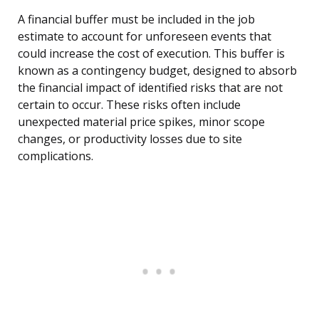
A financial buffer must be included in the job
estimate to account for unforeseen events that
could increase the cost of execution. This buffer is
known as a contingency budget, designed to absorb
the financial impact of identified risks that are not
certain to occur. These risks often include
unexpected material price spikes, minor scope
changes, or productivity losses due to site
complications.