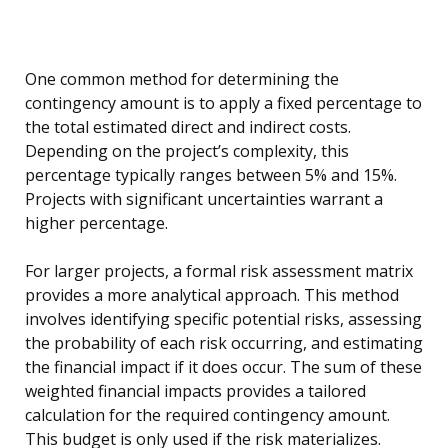
One common method for determining the
contingency amount is to apply a fixed percentage to
the total estimated direct and indirect costs.
Depending on the project’s complexity, this
percentage typically ranges between 5% and 15%.
Projects with significant uncertainties warrant a
higher percentage.
For larger projects, a formal risk assessment matrix
provides a more analytical approach. This method
involves identifying specific potential risks, assessing
the probability of each risk occurring, and estimating
the financial impact if it does occur. The sum of these
weighted financial impacts provides a tailored
calculation for the required contingency amount.
This budget is only used if the risk materializes.