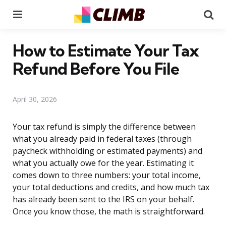
Menu
Se
How to Estimate Your Tax
Refund Before You File
April 30, 2026
Your tax refund is simply the difference between
what you already paid in federal taxes (through
paycheck withholding or estimated payments) and
what you actually owe for the year. Estimating it
comes down to three numbers: your total income,
your total deductions and credits, and how much tax
has already been sent to the IRS on your behalf.
Once you know those, the math is straightforward.