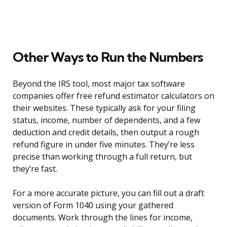
Other Ways to Run the Numbers
Beyond the IRS tool, most major tax software
companies offer free refund estimator calculators on
their websites. These typically ask for your filing
status, income, number of dependents, and a few
deduction and credit details, then output a rough
refund figure in under five minutes. They’re less
precise than working through a full return, but
they’re fast.
For a more accurate picture, you can fill out a draft
version of Form 1040 using your gathered
documents. Work through the lines for income,