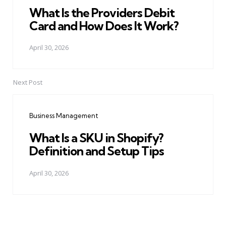
What Is the Providers Debit
Card and How Does It Work?
April 30, 2026
Next Post
Business Management
What Is a SKU in Shopify?
Definition and Setup Tips
April 30, 2026