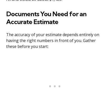
Documents You Need for an
Accurate Estimate
The accuracy of your estimate depends entirely on
having the right numbers in front of you. Gather
these before you start: