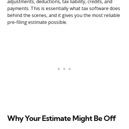
adjustments, deductions, tax liability, credits, and
payments. This is essentially what tax software does
behind the scenes, and it gives you the most reliable
pre-filing estimate possible.
Why Your Estimate Might Be Off