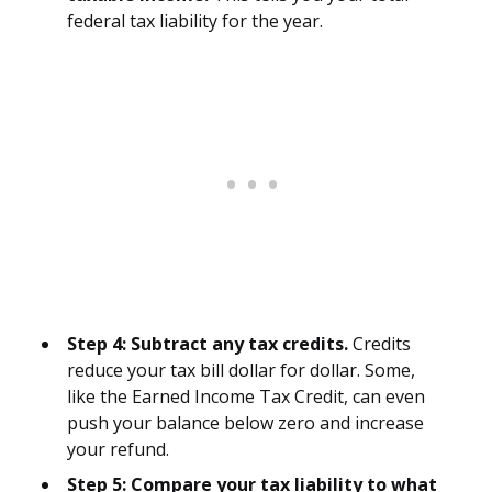
federal tax liability for the year.
Step 4: Subtract any tax credits.
Credits
reduce your tax bill dollar for dollar. Some,
like the Earned Income Tax Credit, can even
push your balance below zero and increase
your refund.
Step 5: Compare your tax liability to what