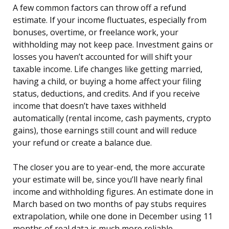
A few common factors can throw off a refund
estimate. If your income fluctuates, especially from
bonuses, overtime, or freelance work, your
withholding may not keep pace. Investment gains or
losses you haven’t accounted for will shift your
taxable income. Life changes like getting married,
having a child, or buying a home affect your filing
status, deductions, and credits. And if you receive
income that doesn’t have taxes withheld
automatically (rental income, cash payments, crypto
gains), those earnings still count and will reduce
your refund or create a balance due.
The closer you are to year-end, the more accurate
your estimate will be, since you’ll have nearly final
income and withholding figures. An estimate done in
March based on two months of pay stubs requires
extrapolation, while one done in December using 11
months of real data is much more reliable.