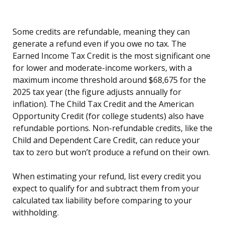
Some credits are refundable, meaning they can
generate a refund even if you owe no tax. The
Earned Income Tax Credit is the most significant one
for lower and moderate-income workers, with a
maximum income threshold around $68,675 for the
2025 tax year (the figure adjusts annually for
inflation). The Child Tax Credit and the American
Opportunity Credit (for college students) also have
refundable portions. Non-refundable credits, like the
Child and Dependent Care Credit, can reduce your
tax to zero but won’t produce a refund on their own.
When estimating your refund, list every credit you
expect to qualify for and subtract them from your
calculated tax liability before comparing to your
withholding.