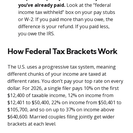
you’ve already paid.
Look at the “federal
income tax withheld” box on your pay stubs
or W-2. If you paid more than you owe, the
difference is your refund. If you paid less,
you owe the IRS.
How Federal Tax Brackets Work
The U.S. uses a progressive tax system, meaning
different chunks of your income are taxed at
different rates. You don’t pay your top rate on every
dollar. For 2026, a single filer pays 10% on the first
$12,400 of taxable income, 12% on income from
$12,401 to $50,400, 22% on income from $50,401 to
$105,700, and so on up to 37% on income above
$640,600. Married couples filing jointly get wider
brackets at each level.