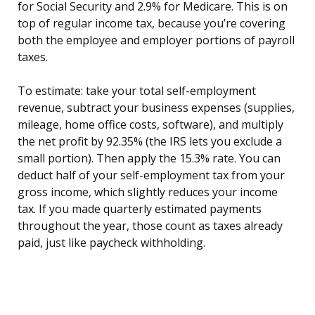
for Social Security and 2.9% for Medicare. This is on
top of regular income tax, because you’re covering
both the employee and employer portions of payroll
taxes.
To estimate: take your total self-employment
revenue, subtract your business expenses (supplies,
mileage, home office costs, software), and multiply
the net profit by 92.35% (the IRS lets you exclude a
small portion). Then apply the 15.3% rate. You can
deduct half of your self-employment tax from your
gross income, which slightly reduces your income
tax. If you made quarterly estimated payments
throughout the year, those count as taxes already
paid, just like paycheck withholding.