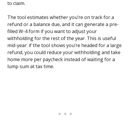
to claim.
The tool estimates whether you’re on track for a
refund or a balance due, and it can generate a pre-
filled W-4 form if you want to adjust your
withholding for the rest of the year. This is useful
mid-year: if the tool shows you’re headed for a large
refund, you could reduce your withholding and take
home more per paycheck instead of waiting for a
lump sum at tax time.