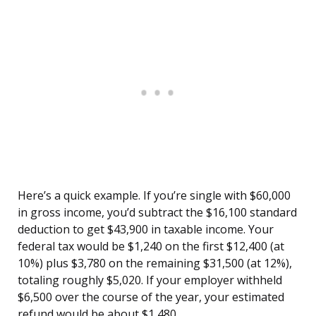
Here’s a quick example. If you’re single with $60,000
in gross income, you’d subtract the $16,100 standard
deduction to get $43,900 in taxable income. Your
federal tax would be $1,240 on the first $12,400 (at
10%) plus $3,780 on the remaining $31,500 (at 12%),
totaling roughly $5,020. If your employer withheld
$6,500 over the course of the year, your estimated
refund would be about $1,480.