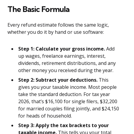
The Basic Formula
Every refund estimate follows the same logic,
whether you do it by hand or use software:
Step 1: Calculate your gross income.
Add
up wages, freelance earnings, interest,
dividends, retirement distributions, and any
other money you received during the year.
Step 2: Subtract your deductions.
This
gives you your taxable income. Most people
take the standard deduction. For tax year
2026, that’s $16,100 for single filers, $32,200
for married couples filing jointly, and $24,150
for heads of household.
Step 3: Apply the tax brackets to your
taxable income.
This tells you your total