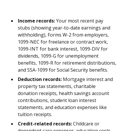
Income records:
Your most recent pay
stubs (showing year-to-date earnings and
withholding), Forms W-2 from employers,
1099-NEC for freelance or contract work,
1099-INT for bank interest, 1099-DIV for
dividends, 1099-G for unemployment
benefits, 1099-R for retirement distributions,
and SSA-1099 for Social Security benefits.
Deduction records:
Mortgage interest and
property tax statements, charitable
donation receipts, health savings account
contributions, student loan interest
statements, and education expenses like
tuition receipts.
Credit-related records:
Childcare or
dependent care expenses, education costs