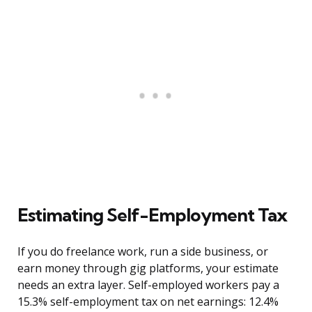
Estimating Self-Employment Tax
If you do freelance work, run a side business, or
earn money through gig platforms, your estimate
needs an extra layer. Self-employed workers pay a
15.3% self-employment tax on net earnings: 12.4%