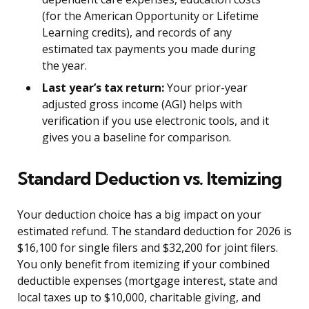
(for the American Opportunity or Lifetime
Learning credits), and records of any
estimated tax payments you made during
the year.
Last year’s tax return:
Your prior-year
adjusted gross income (AGI) helps with
verification if you use electronic tools, and it
gives you a baseline for comparison.
Standard Deduction vs. Itemizing
Your deduction choice has a big impact on your
estimated refund. The standard deduction for 2026 is
$16,100 for single filers and $32,200 for joint filers.
You only benefit from itemizing if your combined
deductible expenses (mortgage interest, state and
local taxes up to $10,000, charitable giving, and