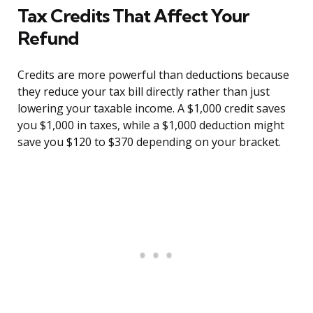
Tax Credits That Affect Your
Refund
Credits are more powerful than deductions because
they reduce your tax bill directly rather than just
lowering your taxable income. A $1,000 credit saves
you $1,000 in taxes, while a $1,000 deduction might
save you $120 to $370 depending on your bracket.