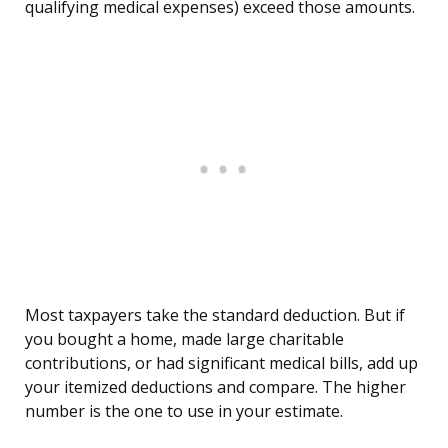
qualifying medical expenses) exceed those amounts.
Most taxpayers take the standard deduction. But if
you bought a home, made large charitable
contributions, or had significant medical bills, add up
your itemized deductions and compare. The higher
number is the one to use in your estimate.