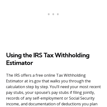
Using the IRS Tax Withholding
Estimator
The IRS offers a free online Tax Withholding
Estimator at irs.gov that walks you through the
calculation step by step. You’ll need your most recent
pay stubs, your spouse’s pay stubs if filing jointly,
records of any self-employment or Social Security
income, and documentation of deductions you plan