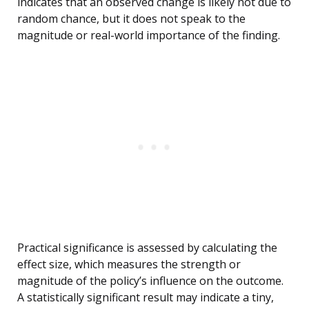
indicates that an observed change is likely not due to
random chance, but it does not speak to the
magnitude or real-world importance of the finding.
Practical significance is assessed by calculating the
effect size, which measures the strength or
magnitude of the policy’s influence on the outcome.
A statistically significant result may indicate a tiny,