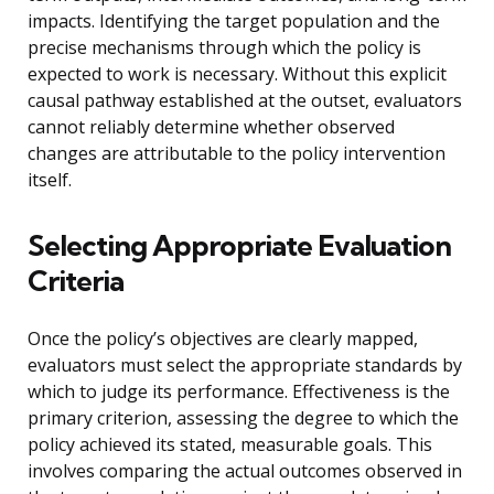
impacts. Identifying the target population and the
precise mechanisms through which the policy is
expected to work is necessary. Without this explicit
causal pathway established at the outset, evaluators
cannot reliably determine whether observed
changes are attributable to the policy intervention
itself.
Selecting Appropriate Evaluation
Criteria
Once the policy’s objectives are clearly mapped,
evaluators must select the appropriate standards by
which to judge its performance. Effectiveness is the
primary criterion, assessing the degree to which the
policy achieved its stated, measurable goals. This
involves comparing the actual outcomes observed in