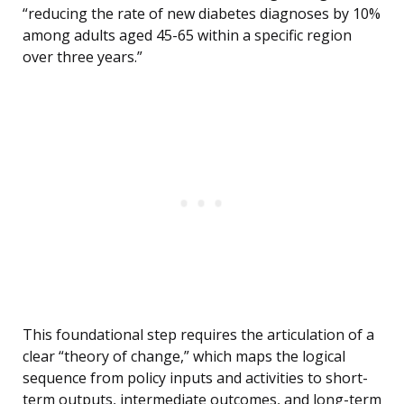
“reducing the rate of new diabetes diagnoses by 10%
among adults aged 45-65 within a specific region
over three years.”
This foundational step requires the articulation of a
clear “theory of change,” which maps the logical
sequence from policy inputs and activities to short-
term outputs, intermediate outcomes, and long-term