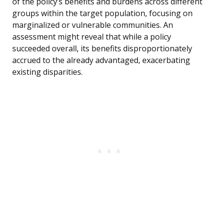
of the policy’s benefits and burdens across different
groups within the target population, focusing on
marginalized or vulnerable communities. An
assessment might reveal that while a policy
succeeded overall, its benefits disproportionately
accrued to the already advantaged, exacerbating
existing disparities.