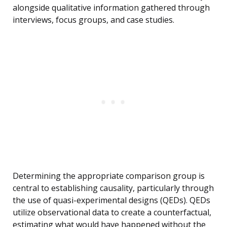
alongside qualitative information gathered through
interviews, focus groups, and case studies.
Determining the appropriate comparison group is
central to establishing causality, particularly through
the use of quasi-experimental designs (QEDs). QEDs
utilize observational data to create a counterfactual,
estimating what would have happened without the