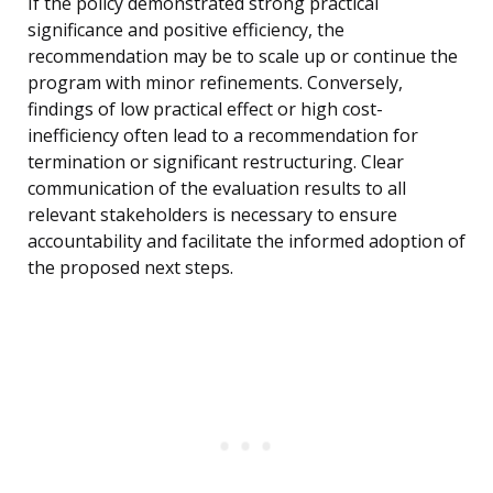
If the policy demonstrated strong practical
significance and positive efficiency, the
recommendation may be to scale up or continue the
program with minor refinements. Conversely,
findings of low practical effect or high cost-
inefficiency often lead to a recommendation for
termination or significant restructuring. Clear
communication of the evaluation results to all
relevant stakeholders is necessary to ensure
accountability and facilitate the informed adoption of
the proposed next steps.