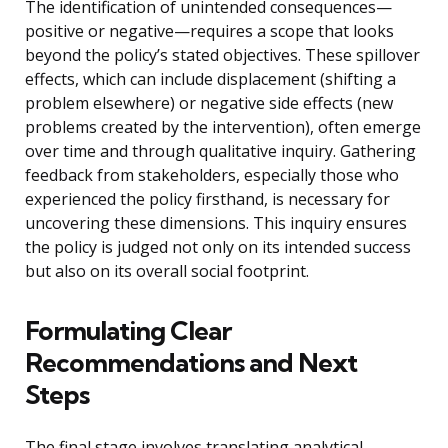
The identification of unintended consequences—
positive or negative—requires a scope that looks
beyond the policy’s stated objectives. These spillover
effects, which can include displacement (shifting a
problem elsewhere) or negative side effects (new
problems created by the intervention), often emerge
over time and through qualitative inquiry. Gathering
feedback from stakeholders, especially those who
experienced the policy firsthand, is necessary for
uncovering these dimensions. This inquiry ensures
the policy is judged not only on its intended success
but also on its overall social footprint.
Formulating Clear
Recommendations and Next
Steps
The final stage involves translating analytical