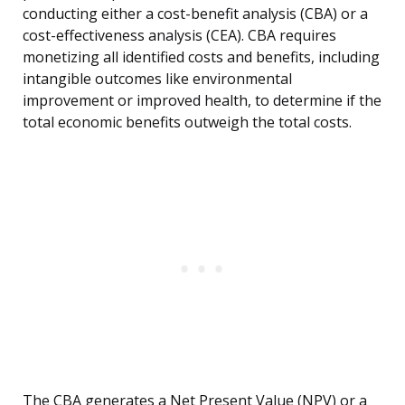
conducting either a cost-benefit analysis (CBA) or a
cost-effectiveness analysis (CEA). CBA requires
monetizing all identified costs and benefits, including
intangible outcomes like environmental
improvement or improved health, to determine if the
total economic benefits outweigh the total costs.
The CBA generates a Net Present Value (NPV) or a