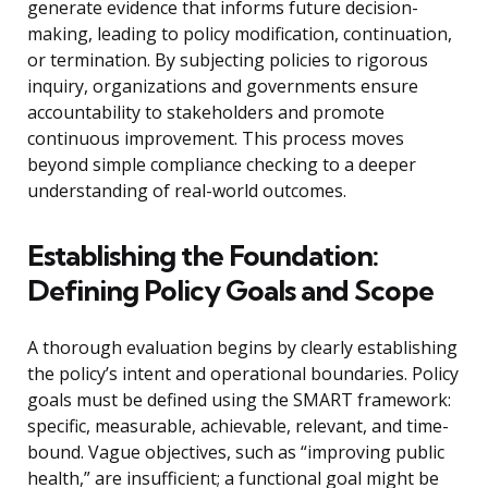
generate evidence that informs future decision-
making, leading to policy modification, continuation,
or termination. By subjecting policies to rigorous
inquiry, organizations and governments ensure
accountability to stakeholders and promote
continuous improvement. This process moves
beyond simple compliance checking to a deeper
understanding of real-world outcomes.
Establishing the Foundation:
Defining Policy Goals and Scope
A thorough evaluation begins by clearly establishing
the policy’s intent and operational boundaries. Policy
goals must be defined using the SMART framework:
specific, measurable, achievable, relevant, and time-
bound. Vague objectives, such as “improving public
health,” are insufficient; a functional goal might be