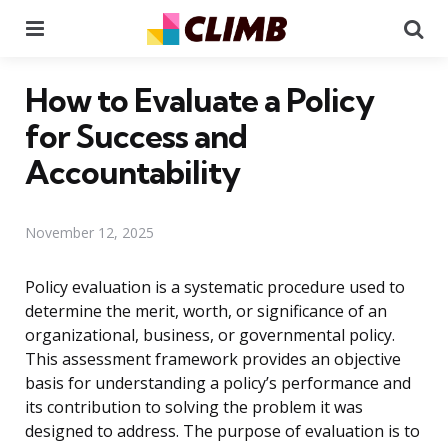
Menu
Se
How to Evaluate a Policy
for Success and
Accountability
November 12, 2025
Policy evaluation is a systematic procedure used to
determine the merit, worth, or significance of an
organizational, business, or governmental policy.
This assessment framework provides an objective
basis for understanding a policy’s performance and
its contribution to solving the problem it was
designed to address. The purpose of evaluation is to