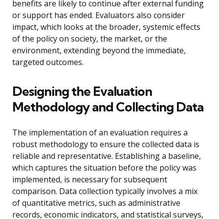
benefits are likely to continue after external funding
or support has ended. Evaluators also consider
impact, which looks at the broader, systemic effects
of the policy on society, the market, or the
environment, extending beyond the immediate,
targeted outcomes.
Designing the Evaluation
Methodology and Collecting Data
The implementation of an evaluation requires a
robust methodology to ensure the collected data is
reliable and representative. Establishing a baseline,
which captures the situation before the policy was
implemented, is necessary for subsequent
comparison. Data collection typically involves a mix
of quantitative metrics, such as administrative
records, economic indicators, and statistical surveys,