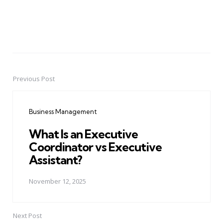
Previous Post
Post
navigation
Business Management
What Is an Executive
Coordinator vs Executive
Assistant?
November 12, 2025
Next Post