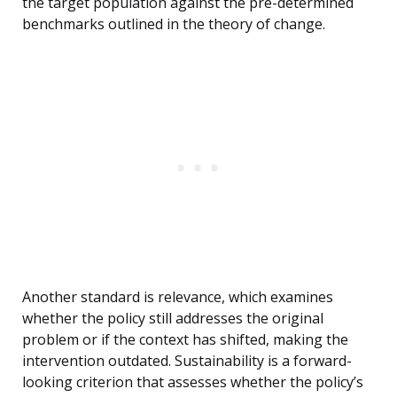
the target population against the pre-determined
benchmarks outlined in the theory of change.
Another standard is relevance, which examines
whether the policy still addresses the original
problem or if the context has shifted, making the
intervention outdated. Sustainability is a forward-
looking criterion that assesses whether the policy’s