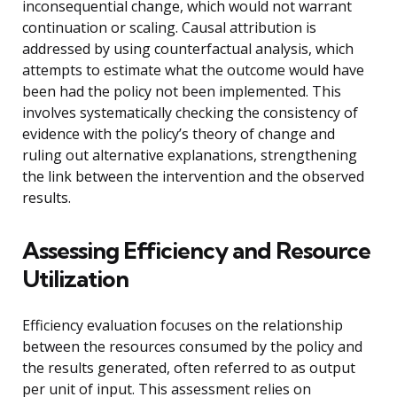
inconsequential change, which would not warrant
continuation or scaling. Causal attribution is
addressed by using counterfactual analysis, which
attempts to estimate what the outcome would have
been had the policy not been implemented. This
involves systematically checking the consistency of
evidence with the policy’s theory of change and
ruling out alternative explanations, strengthening
the link between the intervention and the observed
results.
Assessing Efficiency and Resource
Utilization
Efficiency evaluation focuses on the relationship
between the resources consumed by the policy and
the results generated, often referred to as output
per unit of input. This assessment relies on