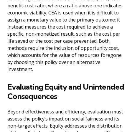
benefit-cost ratio, where a ratio above one indicates
economic viability. CEA is used when it is difficult to
assign a monetary value to the primary outcome; it
instead measures the cost required to achieve a
specific, non-monetized result, such as the cost per
life saved or the cost per case prevented. Both
methods require the inclusion of opportunity cost,
which accounts for the value of resources foregone
by choosing this policy over an alternative
investment.
Evaluating Equity and Unintended
Consequences
Beyond effectiveness and efficiency, evaluation must
assess the policy’s impact on social fairness and its
non-target effects. Equity addresses the distribution