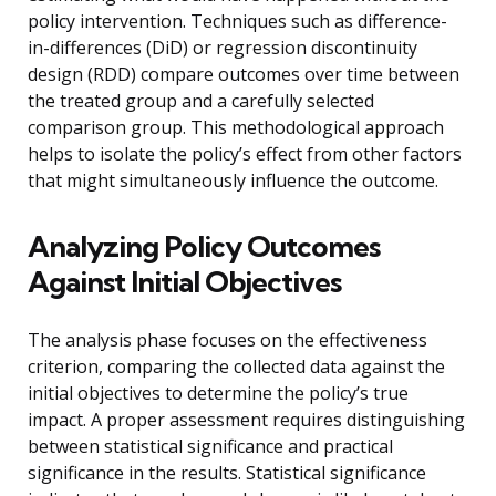
policy intervention. Techniques such as difference-
in-differences (DiD) or regression discontinuity
design (RDD) compare outcomes over time between
the treated group and a carefully selected
comparison group. This methodological approach
helps to isolate the policy’s effect from other factors
that might simultaneously influence the outcome.
Analyzing Policy Outcomes
Against Initial Objectives
The analysis phase focuses on the effectiveness
criterion, comparing the collected data against the
initial objectives to determine the policy’s true
impact. A proper assessment requires distinguishing
between statistical significance and practical
significance in the results. Statistical significance