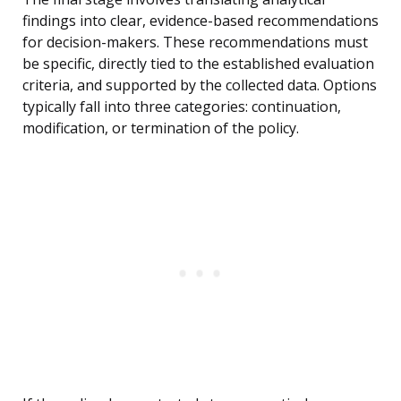
findings into clear, evidence-based recommendations
for decision-makers. These recommendations must
be specific, directly tied to the established evaluation
criteria, and supported by the collected data. Options
typically fall into three categories: continuation,
modification, or termination of the policy.