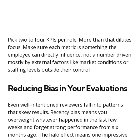
Pick two to four KPIs per role. More than that dilutes
focus. Make sure each metric is something the
employee can directly influence, not a number driven
mostly by external factors like market conditions or
staffing levels outside their control.
Reducing Bias in Your Evaluations
Even well-intentioned reviewers fall into patterns
that skew results. Recency bias means you
overweight whatever happened in the last few
weeks and forget strong performance from six
months ago. The halo effect means one impressive