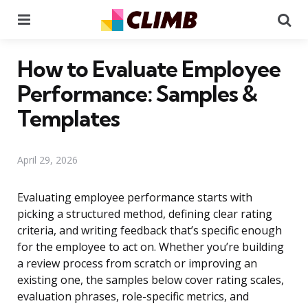
Menu
Se
How to Evaluate Employee
Performance: Samples &
Templates
April 29, 2026
Evaluating employee performance starts with
picking a structured method, defining clear rating
criteria, and writing feedback that’s specific enough
for the employee to act on. Whether you’re building
a review process from scratch or improving an
existing one, the samples below cover rating scales,
evaluation phrases, role-specific metrics, and