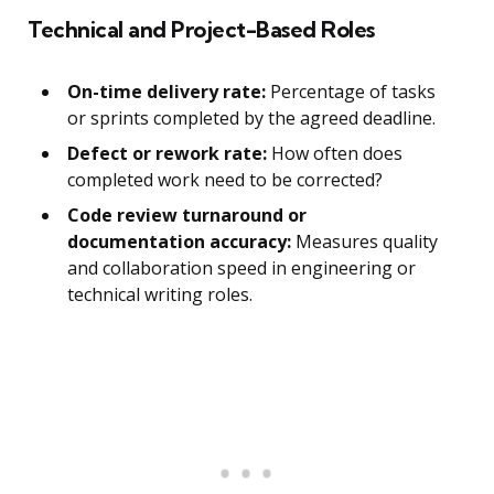
Technical and Project-Based Roles
On-time delivery rate:
Percentage of tasks
or sprints completed by the agreed deadline.
Defect or rework rate:
How often does
completed work need to be corrected?
Code review turnaround or
documentation accuracy:
Measures quality
and collaboration speed in engineering or
technical writing roles.