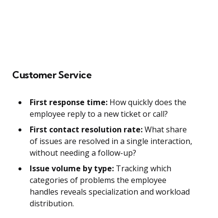
Customer Service
First response time:
How quickly does the
employee reply to a new ticket or call?
First contact resolution rate:
What share
of issues are resolved in a single interaction,
without needing a follow-up?
Issue volume by type:
Tracking which
categories of problems the employee
handles reveals specialization and workload
distribution.