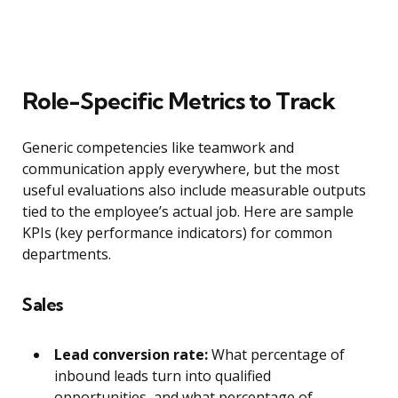
Role-Specific Metrics to Track
Generic competencies like teamwork and
communication apply everywhere, but the most
useful evaluations also include measurable outputs
tied to the employee’s actual job. Here are sample
KPIs (key performance indicators) for common
departments.
Sales
Lead conversion rate:
What percentage of
inbound leads turn into qualified
opportunities, and what percentage of