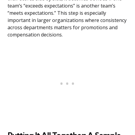
team’s “exceeds expectations” is another team’s
“meets expectations.” This step is especially
important in larger organizations where consistency
across departments matters for promotions and
compensation decisions.