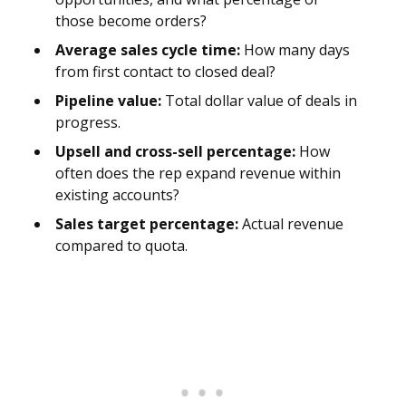
those become orders?
Average sales cycle time:
How many days
from first contact to closed deal?
Pipeline value:
Total dollar value of deals in
progress.
Upsell and cross-sell percentage:
How
often does the rep expand revenue within
existing accounts?
Sales target percentage:
Actual revenue
compared to quota.