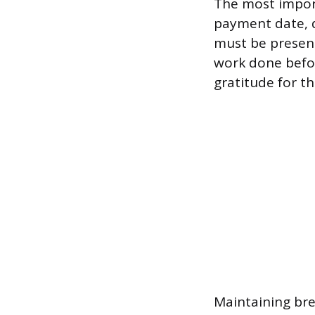
The most impor
payment date, d
must be presente
work done befo
gratitude for t
Maintaining bre