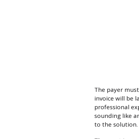
The payer must 
invoice will be 
professional ex
sounding like a
to the solution.