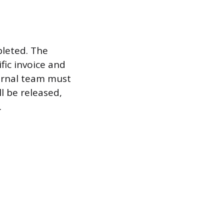
pleted. The
fic invoice and
ternal team must
l be released,
.