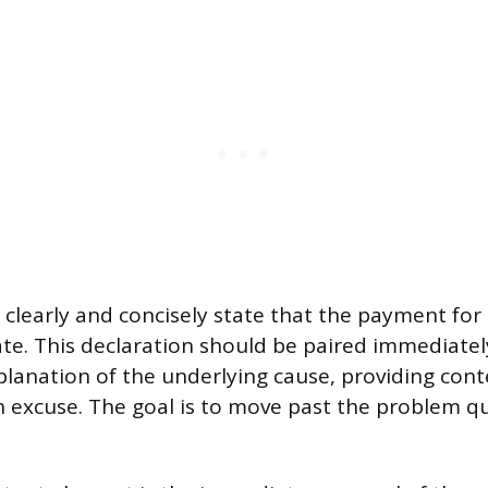
clearly and concisely state that the payment for 
late. This declaration should be paired immediately
planation of the underlying cause, providing con
n excuse. The goal is to move past the problem qu