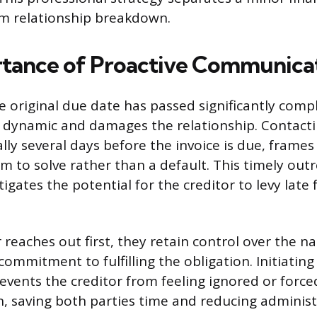
rm relationship breakdown.
tance of Proactive Communica
e original due date has passed significantly comp
dynamic and damages the relationship. Contactin
ally several days before the invoice is due, frames
m to solve rather than a default. This timely out
gates the potential for the creditor to levy late 
reaches out first, they retain control over the na
ommitment to fulfilling the obligation. Initiating
events the creditor from feeling ignored or forced
n, saving both parties time and reducing administr