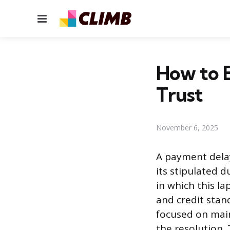
Menu
How to 
Trust
November 6, 2025
A payment delay
its stipulated 
in which this l
and credit stan
focused on maint
the resolution. 