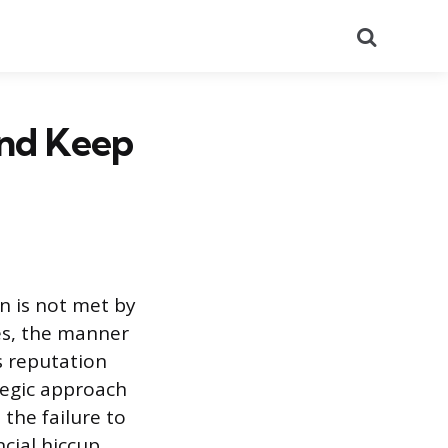
Search
and Keep
n is not met by
es, the manner
s reputation
tegic approach
 the failure to
ncial hiccup