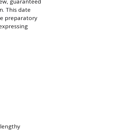
new, guaranteed
n. This date
the preparatory
expressing
 lengthy