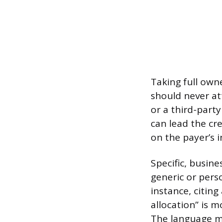
Taking full own
should never at
or a third-party
can lead the cre
on the payer’s i
Specific, busin
generic or pers
instance, citin
allocation” is m
The language m