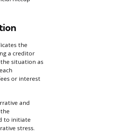
tion
licates the
g a creditor
 the situation as
reach
fees or interest
rrative and
 the
 to initiate
ative stress.