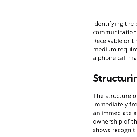
Identifying the 
communication i
Receivable or t
medium requires
a phone call ma
Structuri
The structure o
immediately fr
an immediate an
ownership of the
shows recogniti