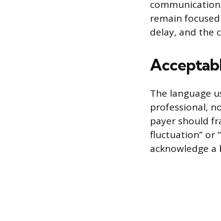
communications 
remain focused 
delay, and the 
Acceptabl
The language us
professional, n
payer should fr
fluctuation” or
acknowledge a b