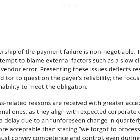
ership of the payment failure is non-negotiable. 
tempt to blame external factors such as a slow c
 vendor error. Presenting these issues deflects re
ditor to question the payer’s reliability; the foc
nability to meet the obligation.
ess-related reasons are received with greater acc
onal ones, as they align with expected corporate 
g a delay due to an “unforeseen change in quarter
ore acceptable than stating “we forgot to process
ust convey competence and control, even durin