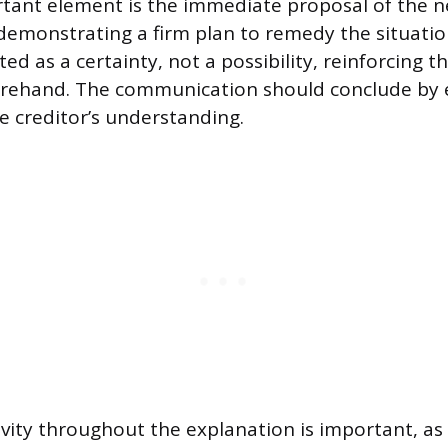
tant element is the immediate proposal of the 
emonstrating a firm plan to remedy the situatio
d as a certainty, not a possibility, reinforcing 
rehand. The communication should conclude by 
he creditor’s understanding.
vity throughout the explanation is important, as