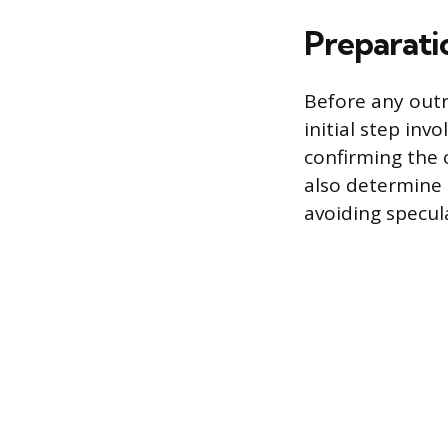
Preparati
Before any outr
initial step inv
confirming the 
also determine 
avoiding specula