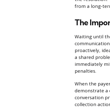
from a long-te
The Impor
Waiting until th
communication 
proactively, ide
a shared proble
immediately miti
penalties.
When the payer 
demonstrate a c
conversation pr
collection actio