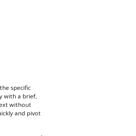
the specific
 with a brief,
text without
ickly and pivot