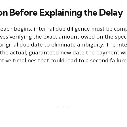
on Before Explaining the Delay
each begins, internal due diligence must be com
olves verifying the exact amount owed on the speci
original due date to eliminate ambiguity. The in
the actual, guaranteed new date the payment wil
tive timelines that could lead to a second failure