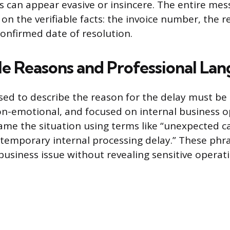
can appear evasive or insincere. The entire mes
on the verifiable facts: the invoice number, the r
confirmed date of resolution.
e Reasons and Professional La
ed to describe the reason for the delay must be s
on-emotional, and focused on internal business o
ame the situation using terms like “unexpected c
 “temporary internal processing delay.” These phr
usiness issue without revealing sensitive operatio