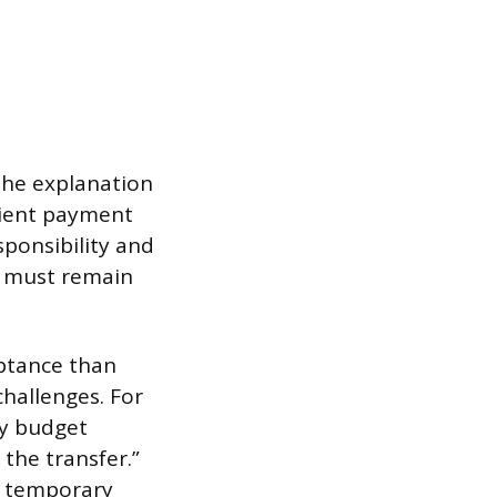
The explanation
lient payment
sponsibility and
us must remain
eptance than
challenges. For
ly budget
 the transfer.”
g temporary