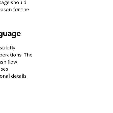
sage should
eason for the
nguage
trictly
perations. The
ash flow
ases
nal details.