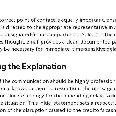
correct point of contact is equally important, ens
s directed to the appropriate representative in
he designated finance department. Selecting th
 thought; email provides a clear, documented pap
y be necessary for immediate, time-sensitive dela
ng the Explanation
f the communication should be highly profession
om acknowledgment to resolution. The message 
d sincere apology for the impending delay, takin
 situation. This initial statement sets a respectf
on of the disruption caused to the creditor’s cash