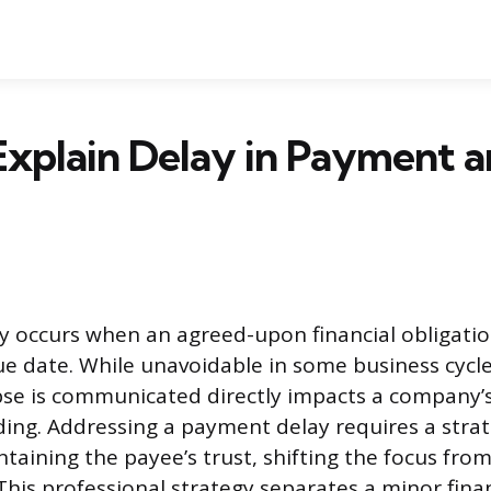
Explain Delay in Payment 
 occurs when an agreed-upon financial obligatio
due date. While unavoidable in some business cycl
apse is communicated directly impacts a company’
ding. Addressing a payment delay requires a stra
aining the payee’s trust, shifting the focus from
This professional strategy separates a minor fina