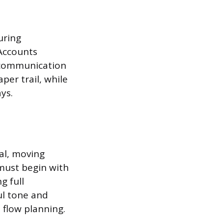
uring
 Accounts
e communication
er trail, while
ys.
al, moving
must begin with
g full
ul tone and
 flow planning.