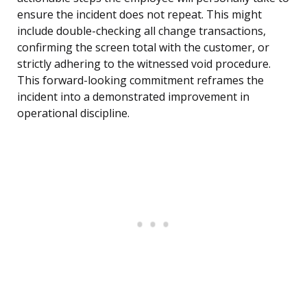
ensure the incident does not repeat. This might
include double-checking all change transactions,
confirming the screen total with the customer, or
strictly adhering to the witnessed void procedure.
This forward-looking commitment reframes the
incident into a demonstrated improvement in
operational discipline.