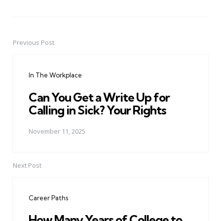
Previous Post
Post
navigation
In The Workplace
Can You Get a Write Up for
Calling in Sick? Your Rights
November 11, 2025
Next Post
Career Paths
How Many Years of College to