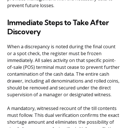
prevent future losses.
Immediate Steps to Take After
Discovery
When a discrepancy is noted during the final count
or a spot check, the register must be frozen
immediately. All sales activity on that specific point-
of-sale (POS) terminal must cease to prevent further
contamination of the cash data. The entire cash
drawer, including all denominations and rolled coins,
should be removed and secured under the direct
supervision of a manager or designated witness.
A mandatory, witnessed recount of the till contents
must follow. This dual verification confirms the exact
shortage amount and eliminates the possibility of