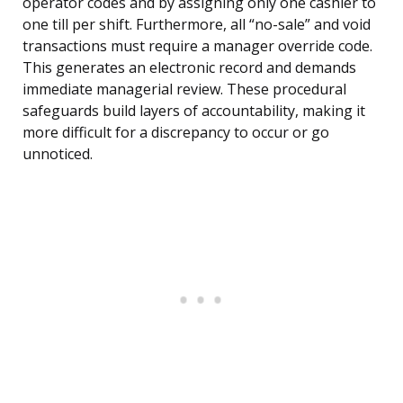
operator codes and by assigning only one cashier to
one till per shift. Furthermore, all “no-sale” and void
transactions must require a manager override code.
This generates an electronic record and demands
immediate managerial review. These procedural
safeguards build layers of accountability, making it
more difficult for a discrepancy to occur or go
unnoticed.