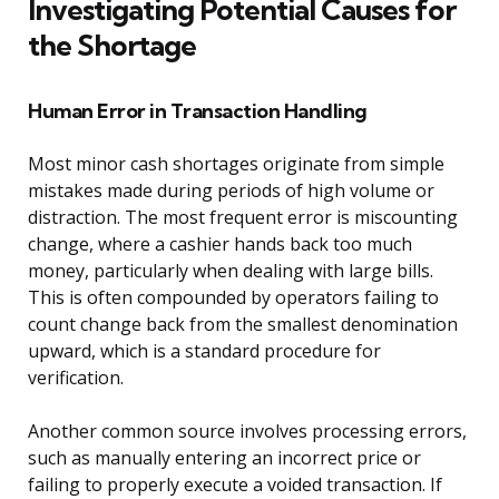
Investigating Potential Causes for
the Shortage
Human Error in Transaction Handling
Most minor cash shortages originate from simple
mistakes made during periods of high volume or
distraction. The most frequent error is miscounting
change, where a cashier hands back too much
money, particularly when dealing with large bills.
This is often compounded by operators failing to
count change back from the smallest denomination
upward, which is a standard procedure for
verification.
Another common source involves processing errors,
such as manually entering an incorrect price or
failing to properly execute a voided transaction. If