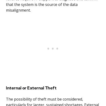
that the system is the source of the data
misalignment.
Internal or External Theft
The possibility of theft must be considered,
particularly for larger, sustained shortages. External