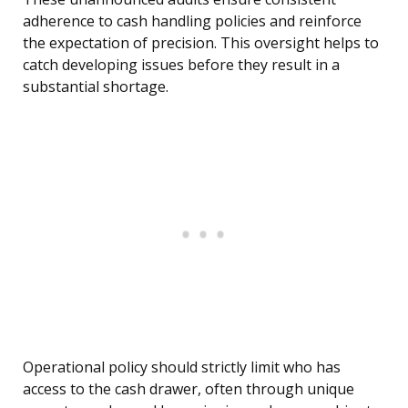
adherence to cash handling policies and reinforce
the expectation of precision. This oversight helps to
catch developing issues before they result in a
substantial shortage.
Operational policy should strictly limit who has
access to the cash drawer, often through unique