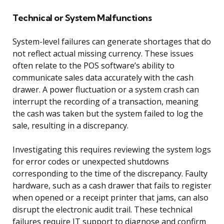
Technical or System Malfunctions
System-level failures can generate shortages that do
not reflect actual missing currency. These issues
often relate to the POS software’s ability to
communicate sales data accurately with the cash
drawer. A power fluctuation or a system crash can
interrupt the recording of a transaction, meaning
the cash was taken but the system failed to log the
sale, resulting in a discrepancy.
Investigating this requires reviewing the system logs
for error codes or unexpected shutdowns
corresponding to the time of the discrepancy. Faulty
hardware, such as a cash drawer that fails to register
when opened or a receipt printer that jams, can also
disrupt the electronic audit trail. These technical
failures require IT support to diagnose and confirm