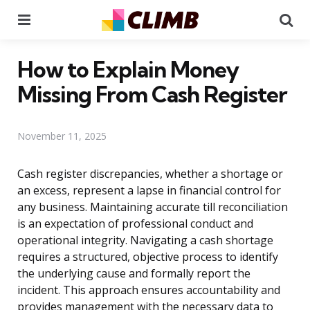
Menu
Se
How to Explain Money
Missing From Cash Register
November 11, 2025
Cash register discrepancies, whether a shortage or
an excess, represent a lapse in financial control for
any business. Maintaining accurate till reconciliation
is an expectation of professional conduct and
operational integrity. Navigating a cash shortage
requires a structured, objective process to identify
the underlying cause and formally report the
incident. This approach ensures accountability and
provides management with the necessary data to