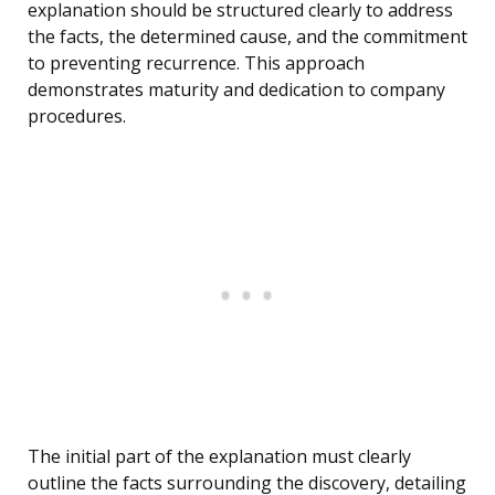
explanation should be structured clearly to address
the facts, the determined cause, and the commitment
to preventing recurrence. This approach
demonstrates maturity and dedication to company
procedures.
The initial part of the explanation must clearly
outline the facts surrounding the discovery, detailing