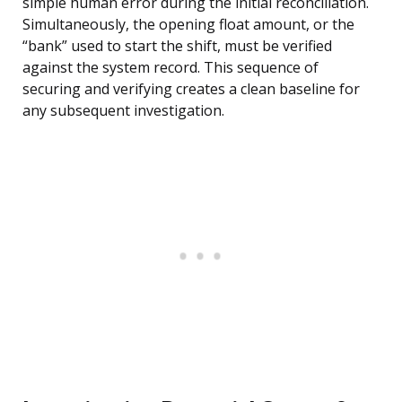
simple human error during the initial reconciliation.
Simultaneously, the opening float amount, or the
“bank” used to start the shift, must be verified
against the system record. This sequence of
securing and verifying creates a clean baseline for
any subsequent investigation.