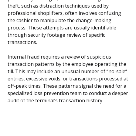
theft, such as distraction techniques used by
professional shoplifters, often involves confusing
the cashier to manipulate the change-making
process. These attempts are usually identifiable
through security footage review of specific
transactions.
Internal fraud requires a review of suspicious
transaction patterns by the employee operating the
till. This may include an unusual number of “no-sale”
entries, excessive voids, or transactions processed at
off-peak times. These patterns signal the need for a
specialized loss prevention team to conduct a deeper
audit of the terminal’s transaction history.