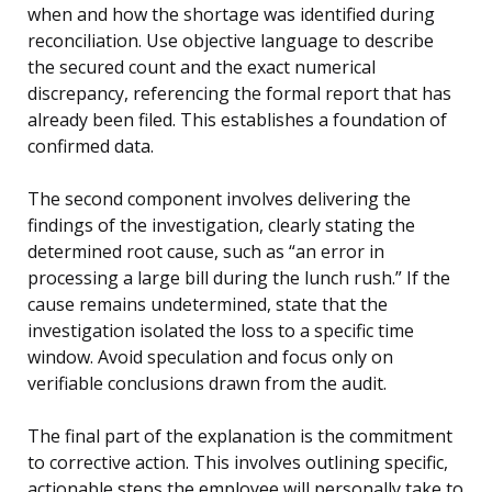
when and how the shortage was identified during
reconciliation. Use objective language to describe
the secured count and the exact numerical
discrepancy, referencing the formal report that has
already been filed. This establishes a foundation of
confirmed data.
The second component involves delivering the
findings of the investigation, clearly stating the
determined root cause, such as “an error in
processing a large bill during the lunch rush.” If the
cause remains undetermined, state that the
investigation isolated the loss to a specific time
window. Avoid speculation and focus only on
verifiable conclusions drawn from the audit.
The final part of the explanation is the commitment
to corrective action. This involves outlining specific,
actionable steps the employee will personally take to