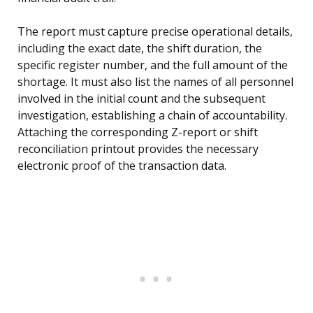
The report must capture precise operational details,
including the exact date, the shift duration, the
specific register number, and the full amount of the
shortage. It must also list the names of all personnel
involved in the initial count and the subsequent
investigation, establishing a chain of accountability.
Attaching the corresponding Z-report or shift
reconciliation printout provides the necessary
electronic proof of the transaction data.