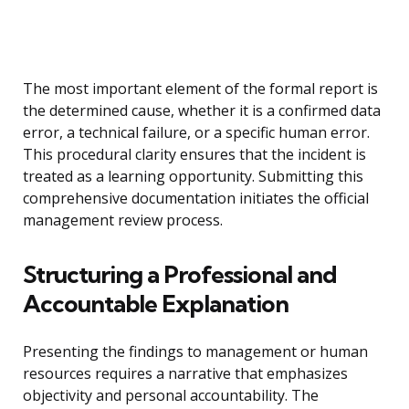
The most important element of the formal report is
the determined cause, whether it is a confirmed data
error, a technical failure, or a specific human error.
This procedural clarity ensures that the incident is
treated as a learning opportunity. Submitting this
comprehensive documentation initiates the official
management review process.
Structuring a Professional and
Accountable Explanation
Presenting the findings to management or human
resources requires a narrative that emphasizes
objectivity and personal accountability. The