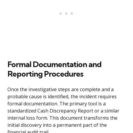
Formal Documentation and
Reporting Procedures
Once the investigative steps are complete and a
probable cause is identified, the incident requires
formal documentation. The primary tool is a
standardized Cash Discrepancy Report or a similar
internal loss form. This document transforms the
initial discovery into a permanent part of the
financial audit trail.