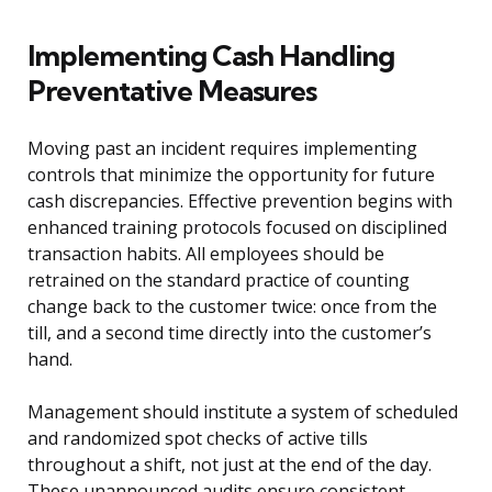
Implementing Cash Handling
Preventative Measures
Moving past an incident requires implementing
controls that minimize the opportunity for future
cash discrepancies. Effective prevention begins with
enhanced training protocols focused on disciplined
transaction habits. All employees should be
retrained on the standard practice of counting
change back to the customer twice: once from the
till, and a second time directly into the customer’s
hand.
Management should institute a system of scheduled
and randomized spot checks of active tills
throughout a shift, not just at the end of the day.
These unannounced audits ensure consistent