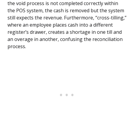
the void process is not completed correctly within
the POS system, the cash is removed but the system
still expects the revenue. Furthermore, “cross-tilling,”
where an employee places cash into a different
register’s drawer, creates a shortage in one till and
an overage in another, confusing the reconciliation
process.