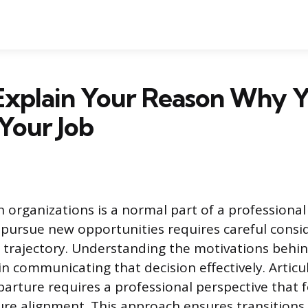
Explain Your Reason Why 
Your Job
organizations is a normal part of a professional
 pursue new opportunities requires careful consi
 trajectory. Understanding the motivations behi
p in communicating that decision effectively. Articu
parture requires a professional perspective that 
re alignment. This approach ensures transitions