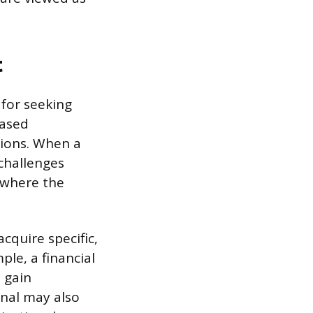
t
 for seeking
eased
tions. When a
 challenges
 where the
cquire specific,
ple, a financial
 gain
onal may also