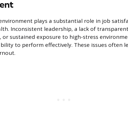
ent
environment plays a substantial role in job satisf
th. Inconsistent leadership, a lack of transparen
 or sustained exposure to high-stress environm
ility to perform effectively. These issues often l
rnout.