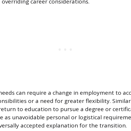
 overriding career considerations.
 needs can require a change in employment to 
sibilities or a need for greater flexibility. Similar
eturn to education to pursue a degree or certific
e as unavoidable personal or logistical requirem
versally accepted explanation for the transition.