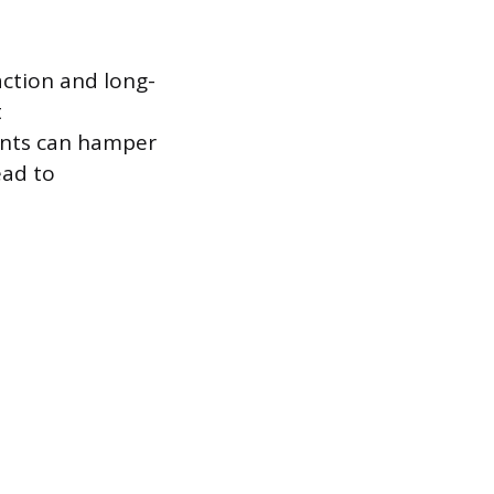
action and long-
t
ents can hamper
ead to