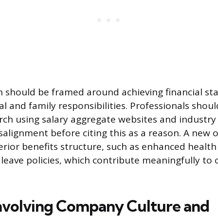
on should be framed around achieving financial sta
l and family responsibilities. Professionals shou
ch using salary aggregate websites and industry
salignment before citing this as a reason. A new
perior benefits structure, such as enhanced health
leave policies, which contribute meaningfully to o
nvolving Company Culture and