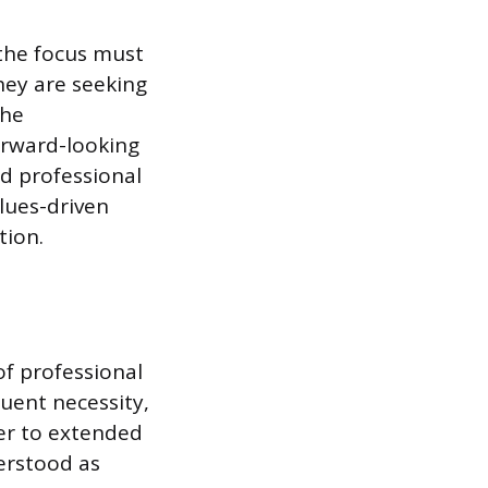
the focus must
they are seeking
the
orward-looking
d professional
lues-driven
tion.
of professional
quent necessity,
er to extended
erstood as