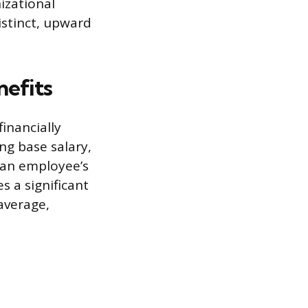
izational
distinct, upward
nefits
inancially
ng base salary,
f an employee’s
 a significant
average,