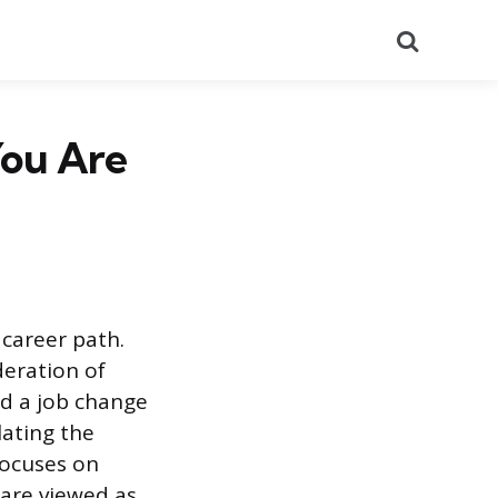
Search
You Are
 career path.
deration of
nd a job change
lating the
focuses on
 are viewed as