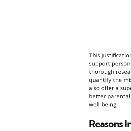
This justificati
support persona
thorough resear
quantify the mi
also offer a su
better parental 
well-being.
Reasons I