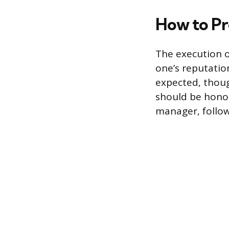
How to Pr
The execution o
one’s reputatio
expected, thou
should be honore
manager, follow