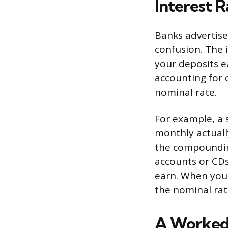
Interest R
Banks advertise
confusion. The 
your deposits ea
accounting for 
nominal rate.
For example, a 
monthly actuall
the compounding
accounts or CDs,
earn. When you
the nominal ra
A Worked