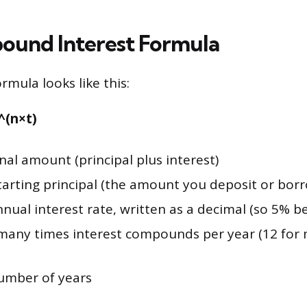
und Interest Formula
mula looks like this:
)^(n×t)
inal amount (principal plus interest)
tarting principal (the amount you deposit or bor
nual interest rate, written as a decimal (so 5% b
any times interest compounds per year (12 for 
umber of years