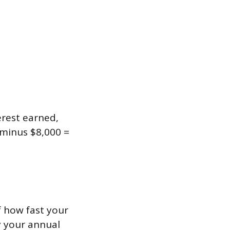
erest earned,
 minus $8,000 =
f how fast your
y your annual