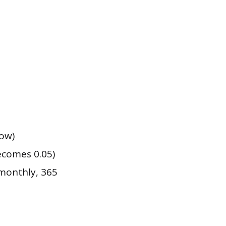
row)
ecomes 0.05)
monthly, 365