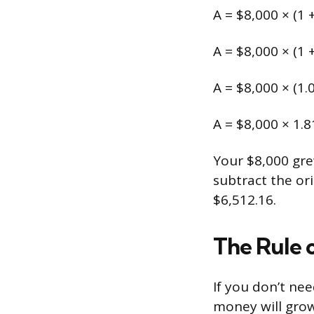
A = $8,000 × (1 
A = $8,000 × (1 
A = $8,000 × (1.
A = $8,000 × 1.
Your $8,000 gre
subtract the or
$6,512.16.
The Rule 
If you don’t ne
money will grow