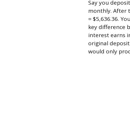
Say you deposit
monthly. After t
= $5,636.36. Yo
key difference
interest earns i
original deposi
would only pro