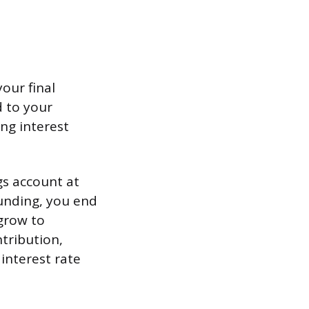
our final
 to your
ing interest
gs account at
unding, you end
grow to
ntribution,
interest rate