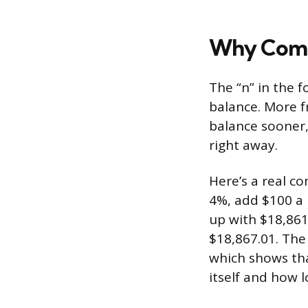
Why Comp
The “n” in the 
balance. More 
balance sooner, 
right away.
Here’s a real co
4%, add $100 a
up with $18,861
$18,867.01. The 
which shows tha
itself and how 