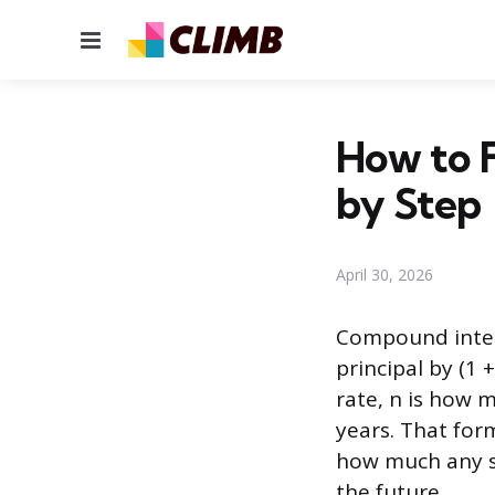
Menu
How to 
by Step
April 30, 2026
Compound intere
principal by (1 
rate, n is how 
years. That form
how much any sa
the future.