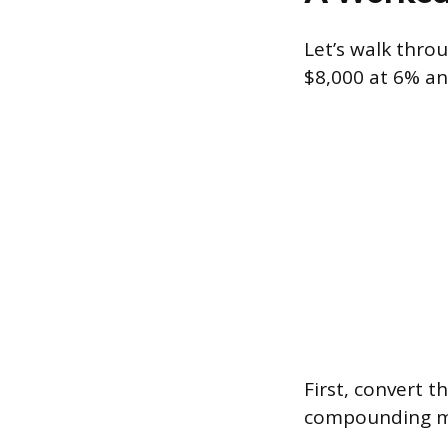
Let’s walk thro
$8,000 at 6% an
First, convert t
compounding me