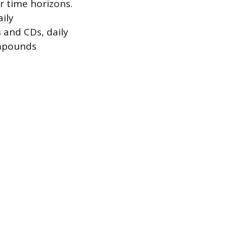
r time horizons.
ily
 and CDs, daily
ompounds