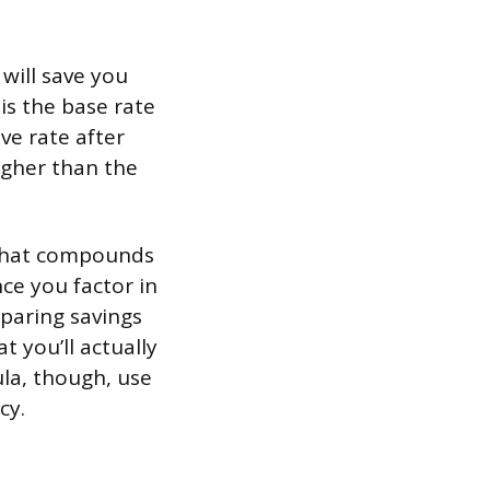
will save you
is the base rate
ve rate after
igher than the
 that compounds
ce you factor in
paring savings
t you’ll actually
la, though, use
cy.