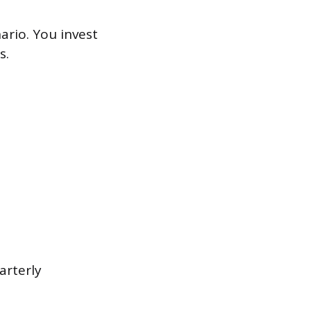
ario. You invest
s.
arterly