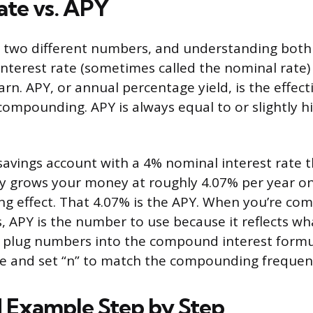
ate vs. APY
 two different numbers, and understanding both 
interest rate (sometimes called the nominal rate) 
rn. APY, or annual percentage yield, is the effecti
compounding. APY is always equal to or slightly h
savings account with a 4% nominal interest rate
y grows your money at roughly 4.07% per year on
 effect. That 4.07% is the APY. When you’re com
 APY is the number to use because it reflects wha
 plug numbers into the compound interest formu
te and set “n” to match the compounding frequen
 Example Step by Step