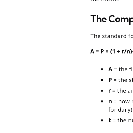
The Compo
The standard for
A = P × (1 + r/n
A
= the f
P
= the s
r
= the an
n
= how m
for daily)
t
= the n