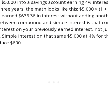
 $5,000 into a savings account earning 4% inter
hree years, the math looks like this: $5,000 × (1 +
u earned $636.36 in interest without adding anoth
 between compound and simple interest is that 
nterest on your previously earned interest, not j
t. Simple interest on that same $5,000 at 4% for t
duce $600.