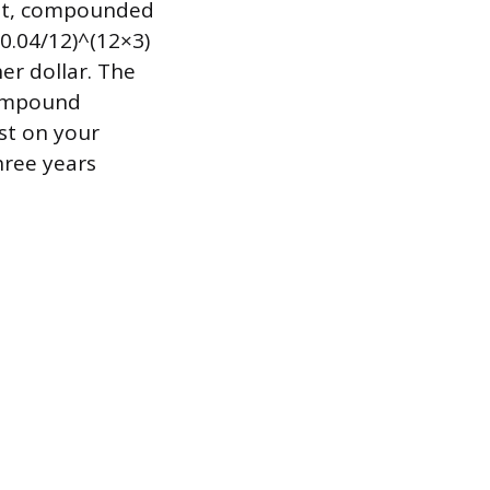
est, compounded
 0.04/12)^(12×3)
er dollar. The
compound
ust on your
hree years