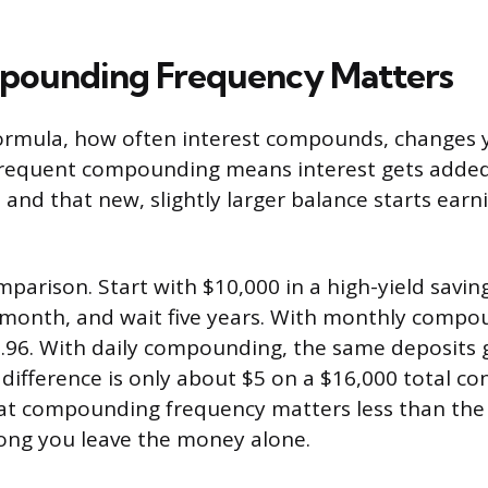
ounding Frequency Matters
formula, how often interest compounds, changes y
frequent compounding means interest gets added
and that new, slightly larger balance starts earn
mparison. Start with $10,000 in a high-yield savin
 month, and wait five years. With monthly compo
.96. With daily compounding, the same deposits 
difference is only about $5 on a $16,000 total co
t compounding frequency matters less than the 
long you leave the money alone.