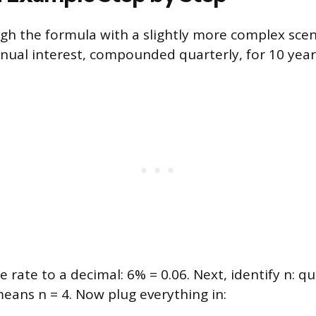
ugh the formula with a slightly more complex scen
nual interest, compounded quarterly, for 10 year
he rate to a decimal: 6% = 0.06. Next, identify n: qu
ans n = 4. Now plug everything in: