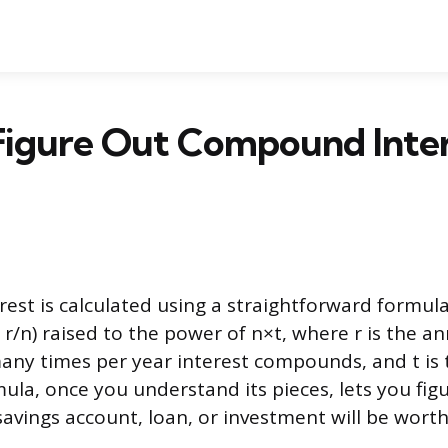
Figure Out Compound Inter
st is calculated using a straightforward formula
+ r/n) raised to the power of n×t, where r is the a
many times per year interest compounds, and t is
ula, once you understand its pieces, lets you fig
vings account, loan, or investment will be worth