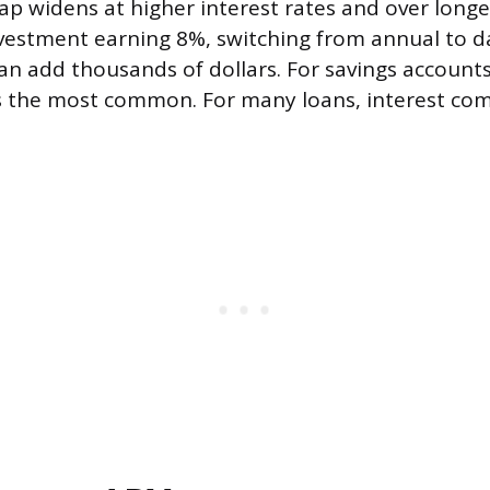
gap widens at higher interest rates and over longe
vestment earning 8%, switching from annual to da
 add thousands of dollars. For savings accounts
 the most common. For many loans, interest c