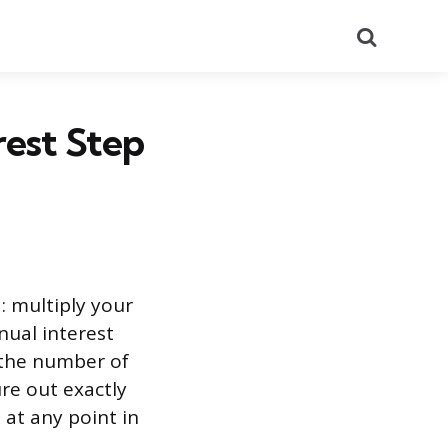
Search
est Step
: multiply your
nnual interest
 the number of
ure out exactly
 at any point in