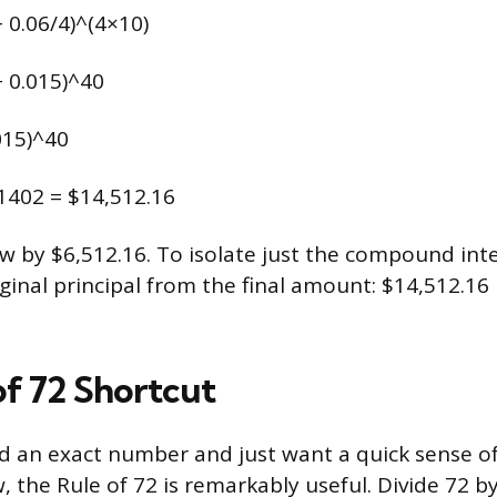
+ 0.06/4)^(4×10)
+ 0.015)^40
015)^40
81402 = $14,512.16
w by $6,512.16. To isolate just the compound int
iginal principal from the final amount: $14,512.16
of 72 Shortcut
ed an exact number and just want a quick sense o
, the Rule of 72 is remarkably useful. Divide 72 b