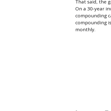
That said, the 
On a 30-year in
compounding can
compounding is
monthly.