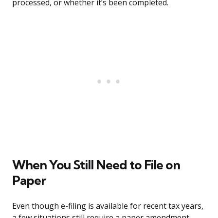
processed, or whether it’s been completed.
When You Still Need to File on
Paper
Even though e-filing is available for recent tax years,
a few situations still require a paper amendment.