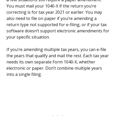
You must mail your 1040-X if the return you’re
correcting is for tax year 2021 or earlier. You may
also need to file on paper if you’re amending a
return type not supported for e-filing, or if your tax
software doesn’t support electronic amendments for
your specific situation.
If you’re amending multiple tax years, you can e-file
the years that qualify and mail the rest. Each tax year
needs its own separate Form 1040-X, whether
electronic or paper. Don’t combine multiple years
into a single filing.