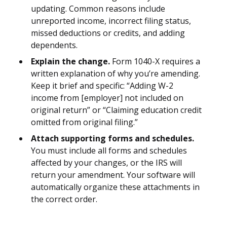
updating. Common reasons include
unreported income, incorrect filing status,
missed deductions or credits, and adding
dependents.
Explain the change.
Form 1040-X requires a
written explanation of why you’re amending.
Keep it brief and specific: “Adding W-2
income from [employer] not included on
original return” or “Claiming education credit
omitted from original filing.”
Attach supporting forms and schedules.
You must include all forms and schedules
affected by your changes, or the IRS will
return your amendment. Your software will
automatically organize these attachments in
the correct order.