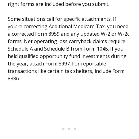
right forms are included before you submit.
Some situations call for specific attachments. If
you’re correcting Additional Medicare Tax, you need
a corrected Form 8959 and any updated W-2 or W-2c
forms. Net operating loss carryback claims require
Schedule A and Schedule B from Form 1045. If you
held qualified opportunity fund investments during
the year, attach Form 8997. For reportable
transactions like certain tax shelters, include Form
8886.