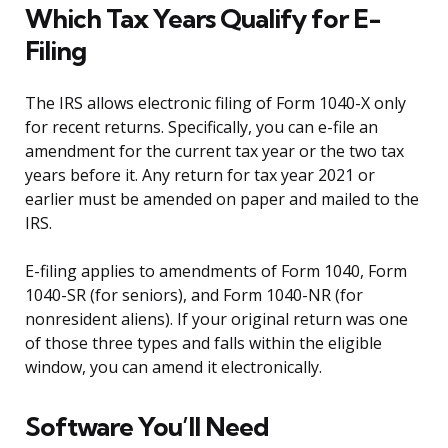
Which Tax Years Qualify for E-
Filing
The IRS allows electronic filing of Form 1040-X only
for recent returns. Specifically, you can e-file an
amendment for the current tax year or the two tax
years before it. Any return for tax year 2021 or
earlier must be amended on paper and mailed to the
IRS.
E-filing applies to amendments of Form 1040, Form
1040-SR (for seniors), and Form 1040-NR (for
nonresident aliens). If your original return was one
of those three types and falls within the eligible
window, you can amend it electronically.
Software You’ll Need