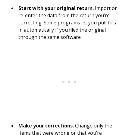
Start with your original return.
Import or
re-enter the data from the return you’re
correcting. Some programs let you pull this
in automatically if you filed the original
through the same software.
Make your corrections.
Change only the
items that were wrong or that you’re