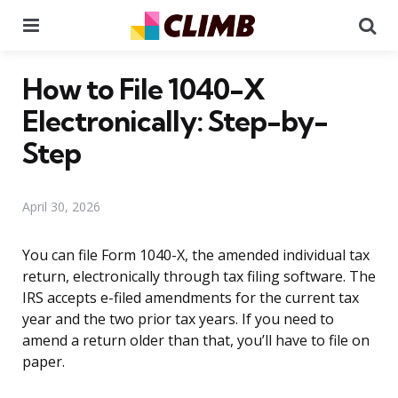
Menu
Se
How to File 1040-X
Electronically: Step-by-
Step
April 30, 2026
You can file Form 1040-X, the amended individual tax
return, electronically through tax filing software. The
IRS accepts e-filed amendments for the current tax
year and the two prior tax years. If you need to
amend a return older than that, you’ll have to file on
paper.