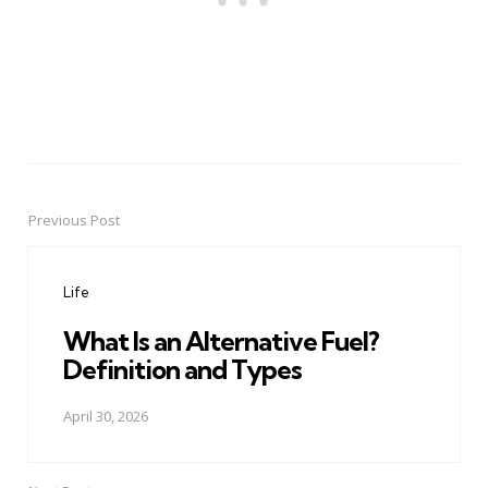
Previous Post
Post
navigation
Life
What Is an Alternative Fuel?
Definition and Types
April 30, 2026