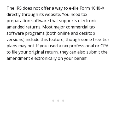
The IRS does not offer a way to e-file Form 1040-X
directly through its website. You need tax
preparation software that supports electronic
amended returns. Most major commercial tax
software programs (both online and desktop
versions) include this feature, though some free-tier
plans may not. If you used a tax professional or CPA
to file your original return, they can also submit the
amendment electronically on your behalf.