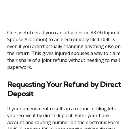
One useful detail: you can attach Form 8379 (Injured
Spouse Allocation) to an electronically filed 1040-X
even if you aren’t actually changing anything else on
the return. This gives injured spouses a way to claim
their share of a joint refund without needing to mail
paperwork.
Requesting Your Refund by Direct
Deposit
If your amendment results in a refund, e-filing lets
you receive it by direct deposit. Enter your bank
account and routing number on the electronic Form