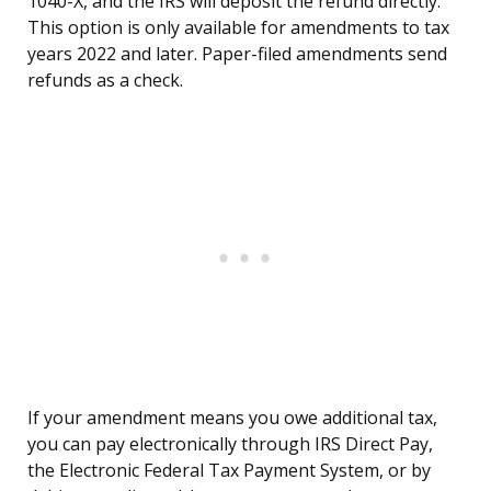
1040-X, and the IRS will deposit the refund directly.
This option is only available for amendments to tax
years 2022 and later. Paper-filed amendments send
refunds as a check.
If your amendment means you owe additional tax,
you can pay electronically through IRS Direct Pay,
the Electronic Federal Tax Payment System, or by