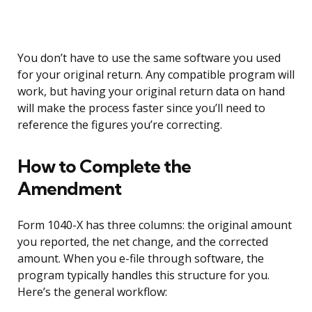
You don’t have to use the same software you used
for your original return. Any compatible program will
work, but having your original return data on hand
will make the process faster since you’ll need to
reference the figures you’re correcting.
How to Complete the
Amendment
Form 1040-X has three columns: the original amount
you reported, the net change, and the corrected
amount. When you e-file through software, the
program typically handles this structure for you.
Here’s the general workflow: