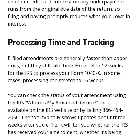
debit or credit card. Interest on any underpayment
runs from the original due date of the return, so
filing and paying promptly reduces what you’ll owe in
interest.
Processing Time and Tracking
E-filed amendments are generally faster than paper
ones, but they still take time. Expect 8 to 12 weeks
for the IRS to process your Form 1040-X. In some
cases, processing can stretch to 16 weeks.
You can check the status of your amendment using
the IRS “Where’s My Amended Return?” tool,
available on the IRS website or by calling 866-464-
2050. The tool typically shows updates about three
weeks after you e-file. It will tell you whether the IRS
has received your amendment, whether it’s being