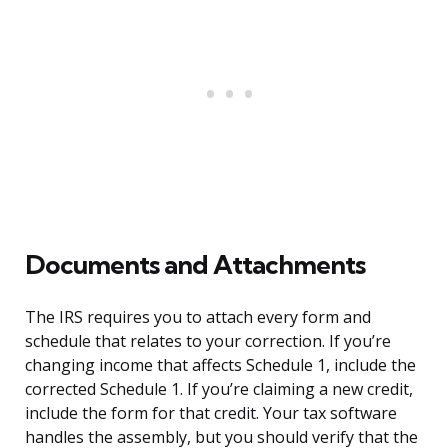
Documents and Attachments
The IRS requires you to attach every form and
schedule that relates to your correction. If you’re
changing income that affects Schedule 1, include the
corrected Schedule 1. If you’re claiming a new credit,
include the form for that credit. Your tax software
handles the assembly, but you should verify that the