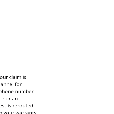
ur claim is
hannel for
d phone number,
ne or an
est is rerouted
hin your warranty