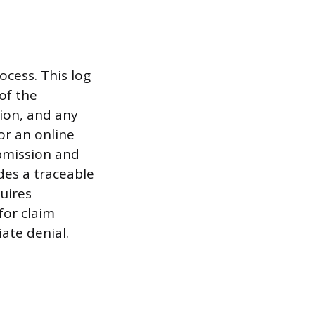
cess. This log
of the
ion, and any
or an online
ubmission and
des a traceable
quires
for claim
ate denial.