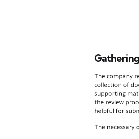
Gatherin
The company req
collection of d
supporting mate
the review proce
helpful for sub
The necessary 