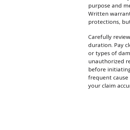
purpose and me
Written warrant
protections, bu
Carefully revie
duration. Pay cl
or types of da
unauthorized re
before initiatin
frequent cause 
your claim accur