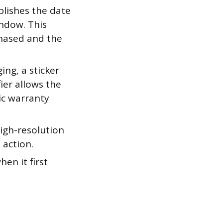
blishes the date
indow. This
hased and the
ing, a sticker
ier allows the
ic warranty
high-resolution
 action.
en it first