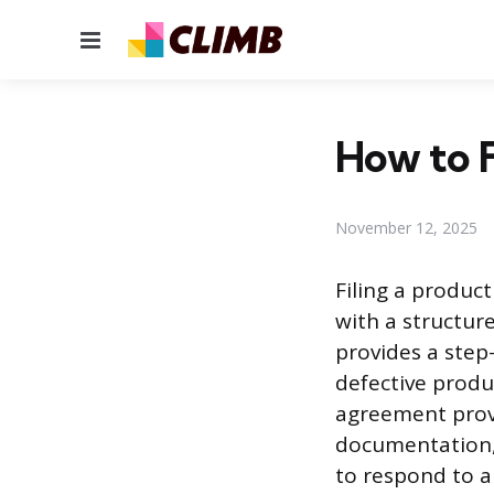
Menu
How to F
November 12, 2025
Filing a produc
with a structur
provides a step
defective produ
agreement provi
documentation,
to respond to a