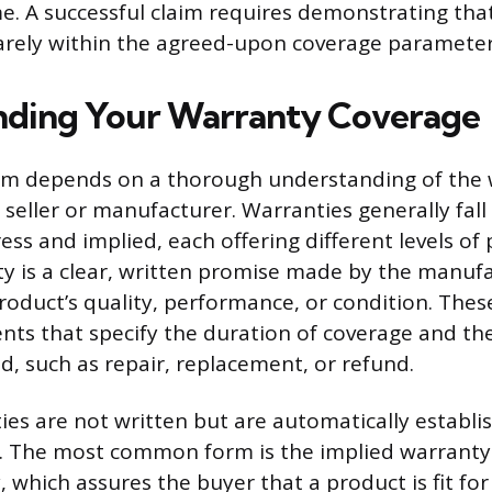
e. A successful claim requires demonstrating tha
uarely within the agreed-upon coverage parameter
nding Your Warranty Coverage
laim depends on a thorough understanding of the
 seller or manufacturer. Warranties generally fall
ess and implied, each offering different levels of
y is a clear, written promise made by the manuf
roduct’s quality, performance, or condition. Thes
ts that specify the duration of coverage and the
d, such as repair, replacement, or refund.
ies are not written but are automatically establi
e. The most common form is the implied warranty
 which assures the buyer that a product is fit for