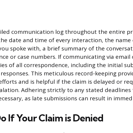
iled communication log throughout the entire pro
the date and time of every interaction, the name 
you spoke with, a brief summary of the conversat
nce or case numbers. If communicating via email 
ies of all correspondence, including the initial s
esponses. This meticulous record-keeping provi
efforts and is helpful if the claim is delayed or re
lation. Adhering strictly to any stated deadlines 
ecessary, as late submissions can result in immedi
o If Your Claim is Denied