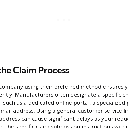
 the Claim Process
company using their preferred method ensures yo
iently. Manufacturers often designate a specific c
, such as a dedicated online portal, a specialize
email address. Using a general customer service li
 address can cause significant delays as your requ
te the specific claim submission instructions wit