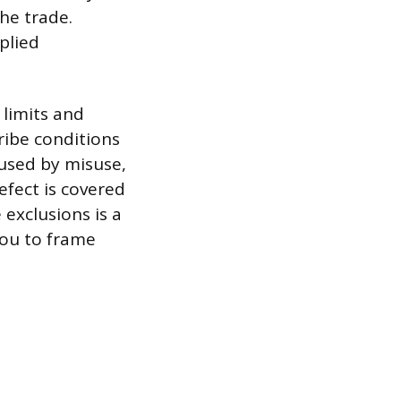
he trade.
plied
 limits and
ribe conditions
used by misuse,
efect is covered
 exclusions is a
you to frame