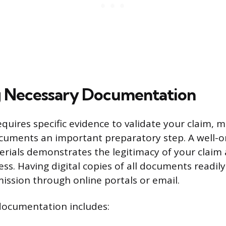
g Necessary Documentation
uires specific evidence to validate your claim, 
ocuments an important preparatory step. A well-or
rials demonstrates the legitimacy of your claim
ss. Having digital copies of all documents readily 
mission through online portals or email.
documentation includes: