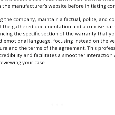
the manufacturer’s website before initiating con
 the company, maintain a factual, polite, and 
ll the gathered documentation and a concise narr
ncing the specific section of the warranty that yo
d emotional language, focusing instead on the ver
lure and the terms of the agreement. This profes
credibility and facilitates a smoother interaction
reviewing your case.