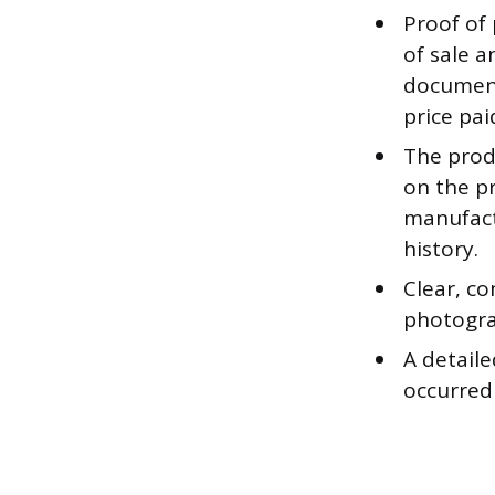
Proof of 
of sale a
document
price pai
The produ
on the pr
manufact
history.
Clear, co
photograp
A detaile
occurred