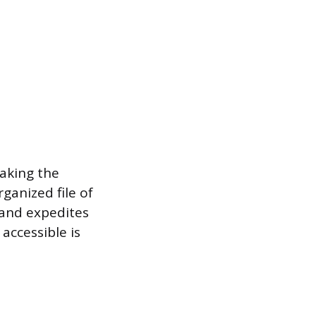
making the
ganized file of
 and expedites
accessible is