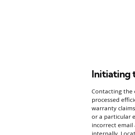
Initiating
Contacting the 
processed effic
warranty claims
or a particular 
incorrect email
internally. Loca