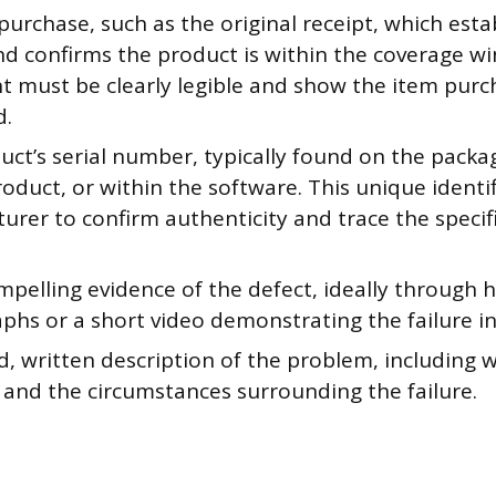
purchase, such as the original receipt, which esta
nd confirms the product is within the coverage w
 must be clearly legible and show the item purc
d.
ct’s serial number, typically found on the packag
oduct, or within the software. This unique identif
urer to confirm authenticity and trace the specif
mpelling evidence of the defect, ideally through 
hs or a short video demonstrating the failure in
d, written description of the problem, including wh
 and the circumstances surrounding the failure.