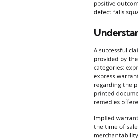
positive outcom
defect falls sq
Understa
A successful c
provided by the
categories: expr
express warrant
regarding the p
printed documen
remedies offere
Implied warrant
the time of sal
merchantability,