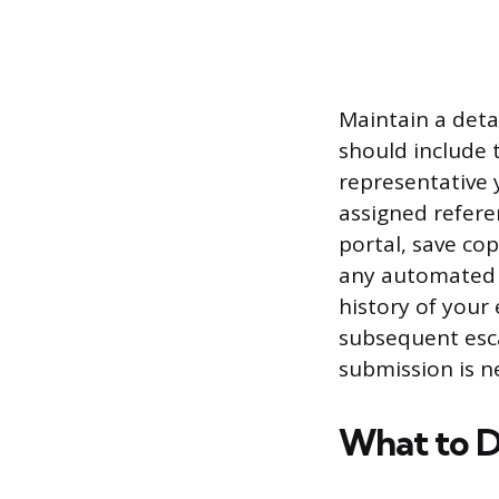
Maintain a deta
should include 
representative 
assigned refere
portal, save cop
any automated r
history of your 
subsequent esca
submission is n
What to D