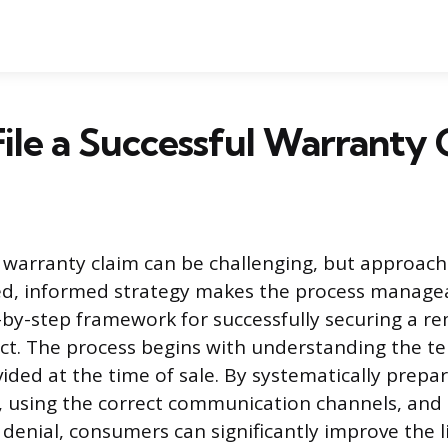
ile a Successful Warranty 
t warranty claim can be challenging, but approach
ed, informed strategy makes the process managea
-by-step framework for successfully securing a r
ct. The process begins with understanding the te
ded at the time of sale. By systematically prepa
 using the correct communication channels, an
 denial, consumers can significantly improve the l