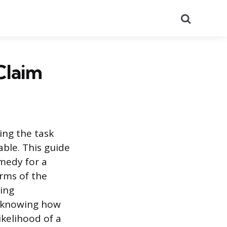
Search
Claim
ing the task
ble. This guide
emedy for a
rms of the
ring
d knowing how
ikelihood of a