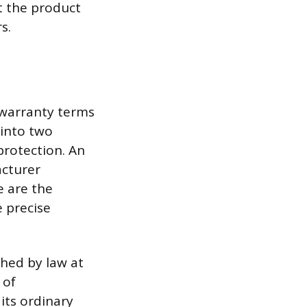
t the product
s.
 warranty terms
 into two
 protection. An
acturer
e are the
 precise
shed by law at
 of
 its ordinary