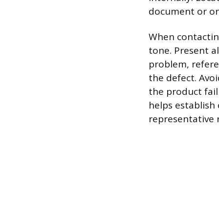
document or on 
When contacting
tone. Present a
problem, refere
the defect. Avoi
the product fai
helps establish 
representative 