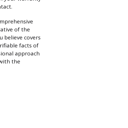
tact.
comprehensive
ative of the
u believe covers
ifiable facts of
sional approach
 with the