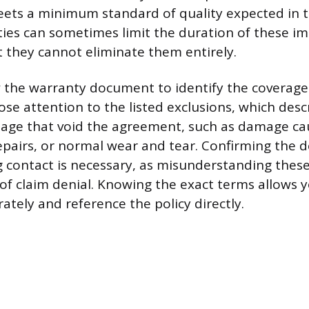
ets a minimum standard of quality expected in t
ies can sometimes limit the duration of these im
t they cannot eliminate them entirely.
w the warranty document to identify the coverage
ose attention to the listed exclusions, which desc
mage that void the agreement, such as damage ca
pairs, or normal wear and tear. Confirming the d
g contact is necessary, as misunderstanding these
of claim denial. Knowing the exact terms allows 
ately and reference the policy directly.