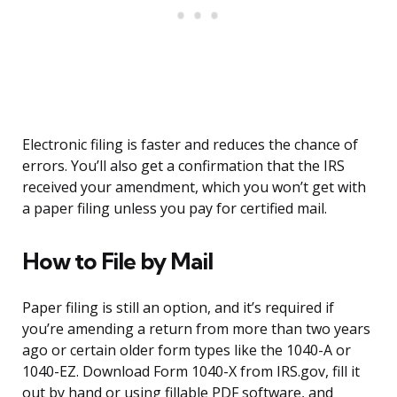
Electronic filing is faster and reduces the chance of
errors. You’ll also get a confirmation that the IRS
received your amendment, which you won’t get with
a paper filing unless you pay for certified mail.
How to File by Mail
Paper filing is still an option, and it’s required if
you’re amending a return from more than two years
ago or certain older form types like the 1040-A or
1040-EZ. Download Form 1040-X from IRS.gov, fill it
out by hand or using fillable PDF software, and