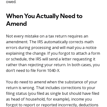
owed.
When You Actually Need to
Amend
Not every mistake on a tax return requires an
amendment. The IRS automatically corrects math
errors during processing and will mail you a notice
explaining the change. If you forgot to attach a form
or schedule, the IRS will send a letter requesting it
rather than rejecting your return. In both cases, you
don’t need to file Form 1040-X.
You do need to amend when the substance of your
return is wrong. That includes corrections to your
filing status (you filed as single but should have filed
as head of household, for example), income you
forgot to report or reported incorrectly, deductions