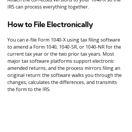
IRS can process everything together.
How to File Electronically
You can e-file Form 1040-X using tax filing software
to amend a Form 1040, 1040-SR, or 1040-NR for the
current tax year or the two prior tax years. Most
major tax software platforms support electronic
amended returns, and the process mirrors filing an
original return: the software walks you through the
changes, calculates the differences, and transmits
the form to the IRS.