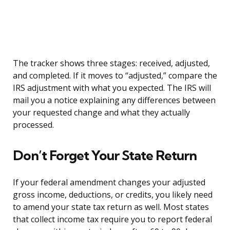
The tracker shows three stages: received, adjusted,
and completed. If it moves to “adjusted,” compare the
IRS adjustment with what you expected. The IRS will
mail you a notice explaining any differences between
your requested change and what they actually
processed.
Don’t Forget Your State Return
If your federal amendment changes your adjusted
gross income, deductions, or credits, you likely need
to amend your state tax return as well. Most states
that collect income tax require you to report federal