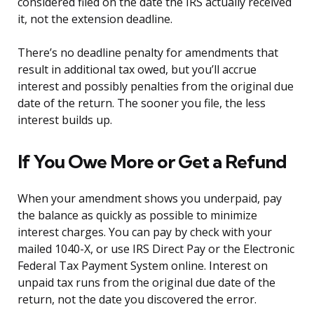
considered filed on the date the IRS actually received
it, not the extension deadline.
There’s no deadline penalty for amendments that
result in additional tax owed, but you’ll accrue
interest and possibly penalties from the original due
date of the return. The sooner you file, the less
interest builds up.
If You Owe More or Get a Refund
When your amendment shows you underpaid, pay
the balance as quickly as possible to minimize
interest charges. You can pay by check with your
mailed 1040-X, or use IRS Direct Pay or the Electronic
Federal Tax Payment System online. Interest on
unpaid tax runs from the original due date of the
return, not the date you discovered the error.