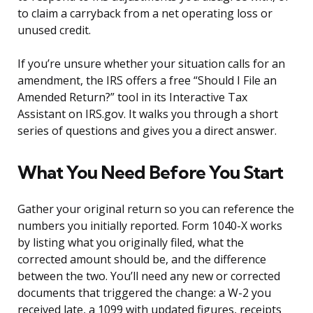
to claim a carryback from a net operating loss or
unused credit.
If you’re unsure whether your situation calls for an
amendment, the IRS offers a free “Should I File an
Amended Return?” tool in its Interactive Tax
Assistant on IRS.gov. It walks you through a short
series of questions and gives you a direct answer.
What You Need Before You Start
Gather your original return so you can reference the
numbers you initially reported. Form 1040-X works
by listing what you originally filed, what the
corrected amount should be, and the difference
between the two. You’ll need any new or corrected
documents that triggered the change: a W-2 you
received late, a 1099 with updated figures, receipts