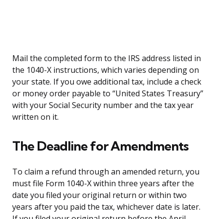
Mail the completed form to the IRS address listed in
the 1040-X instructions, which varies depending on
your state. If you owe additional tax, include a check
or money order payable to “United States Treasury”
with your Social Security number and the tax year
written on it.
The Deadline for Amendments
To claim a refund through an amended return, you
must file Form 1040-X within three years after the
date you filed your original return or within two
years after you paid the tax, whichever date is later.
If you filed your original return before the April