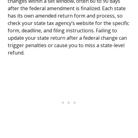
changes within a set window, often 60 to 90 days
after the federal amendment is finalized. Each state
has its own amended return form and process, so
check your state tax agency’s website for the specific
form, deadline, and filing instructions. Failing to
update your state return after a federal change can
trigger penalties or cause you to miss a state-level
refund.