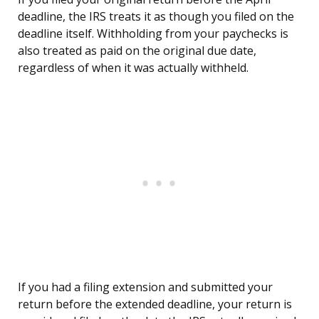
deadline, the IRS treats it as though you filed on the
deadline itself. Withholding from your paychecks is
also treated as paid on the original due date,
regardless of when it was actually withheld.
If you had a filing extension and submitted your
return before the extended deadline, your return is