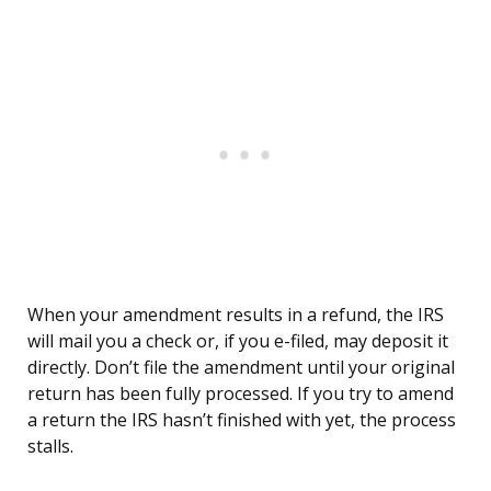
When your amendment results in a refund, the IRS
will mail you a check or, if you e-filed, may deposit it
directly. Don’t file the amendment until your original
return has been fully processed. If you try to amend
a return the IRS hasn’t finished with yet, the process
stalls.