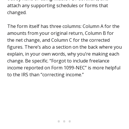
attach any supporting schedules or forms that
changed.
The form itself has three columns: Column A for the
amounts from your original return, Column B for
the net change, and Column C for the corrected
figures. There’s also a section on the back where you
explain, in your own words, why you’re making each
change. Be specific. “Forgot to include freelance
income reported on Form 1099-NEC” is more helpful
to the IRS than “correcting income.”