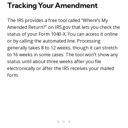
Tracking Your Amendment
The IRS provides a free tool called “Where’s My
Amended Return?” on IRS.gov that lets you check the
status of your Form 1040-X. You can access it online
or by calling the automated line. Processing
generally takes 8 to 12 weeks, though it can stretch
to 16 weeks in some cases. The tool won’t show any
status until about three weeks after you file
electronically or after the IRS receives your mailed
form.