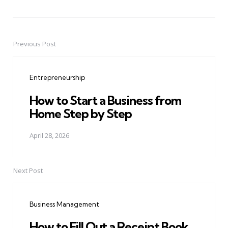
Previous Post
Post
navigation
Entrepreneurship
How to Start a Business from
Home Step by Step
April 28, 2026
Next Post
Business Management
How to Fill Out a Receipt Book