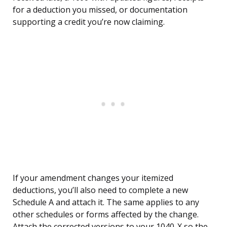
for a deduction you missed, or documentation
supporting a credit you’re now claiming.
If your amendment changes your itemized
deductions, you’ll also need to complete a new
Schedule A and attach it. The same applies to any
other schedules or forms affected by the change.
Attach the corrected versions to your 1040-X so the