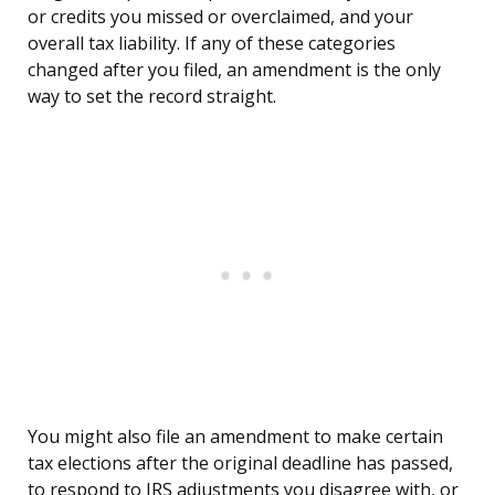
or credits you missed or overclaimed, and your
overall tax liability. If any of these categories
changed after you filed, an amendment is the only
way to set the record straight.
You might also file an amendment to make certain
tax elections after the original deadline has passed,
to respond to IRS adjustments you disagree with, or