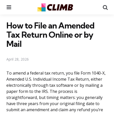
Menu
Se
How to File an Amended
Tax Return Online or by
Mail
April 28, 2026
To amend a federal tax return, you file Form 1040-X,
Amended U.S. Individual Income Tax Return, either
electronically through tax software or by mailing a
paper form to the IRS. The process is
straightforward, but timing matters: you generally
have three years from your original filing date to
submit an amendment and claim any refund you’re