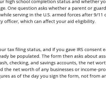
our high school completion status and whether y
ge. One question asks whether a parent or guardi
 while serving in the U.S. armed forces after 9/11 
y officer, which can affect your aid eligibility.
our tax filing status, and if you gave IRS consent e
eady be populated. The form then asks about asse
cash, checking, and savings accounts, the net wort
d the net worth of any businesses or income-pro
ures as of the day you sign the form, not from an