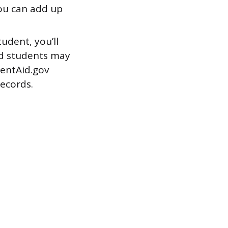
u can add up
udent, you’ll
ied students may
dentAid.gov
records.