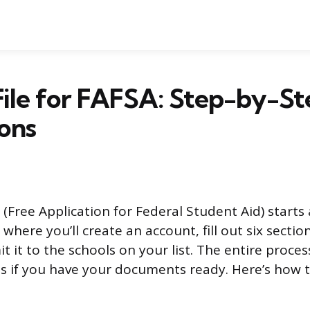
ile for FAFSA: Step-by-St
ions
 (Free Application for Federal Student Aid) starts 
where you’ll create an account, fill out six sectio
 it to the schools on your list. The entire process
s if you have your documents ready. Here’s how 