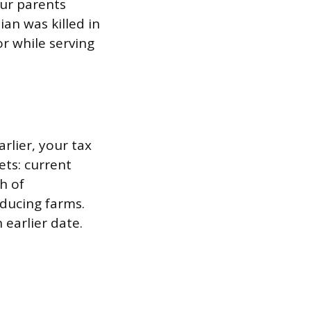
our parents
an was killed in
or while serving
arlier, your tax
ts: current
h of
ducing farms.
 earlier date.