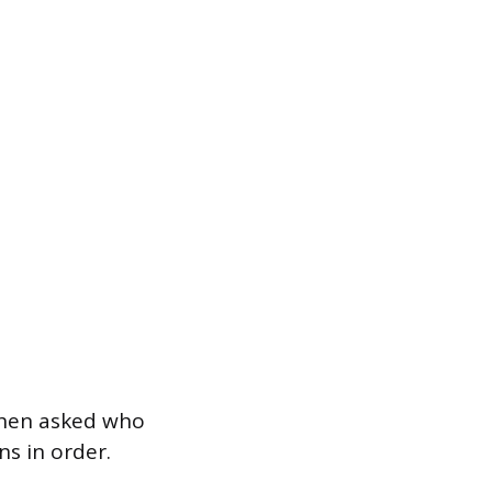
when asked who
ns in order.