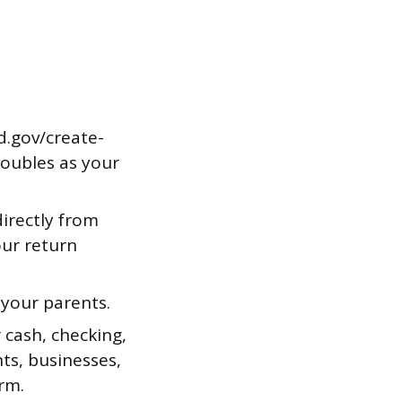
d.gov/create-
doubles as your
irectly from
our return
 your parents.
 cash, checking,
ts, businesses,
rm.