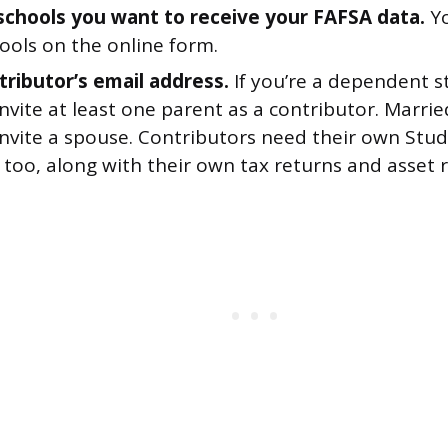
f schools you want to receive your FAFSA data.
Yo
ools on the online form.
tributor’s email address.
If you’re a dependent st
nvite at least one parent as a contributor. Marr
invite a spouse. Contributors need their own Stu
too, along with their own tax returns and asset 