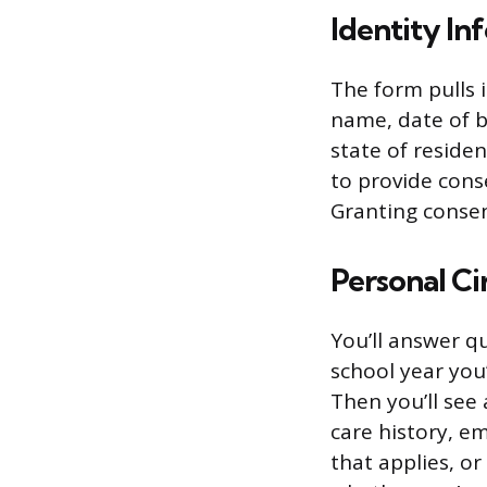
Identity In
The form pulls 
name, date of bi
state of reside
to provide conse
Granting consen
Personal C
You’ll answer q
school year you’
Then you’ll see 
care history, e
that applies, o