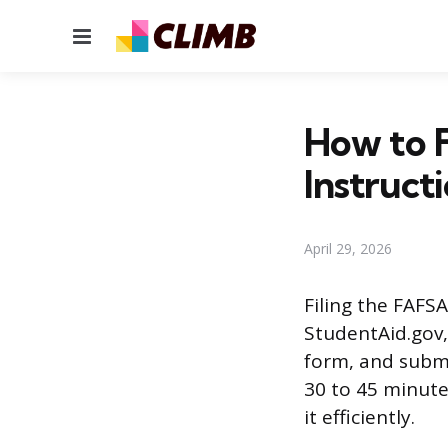
Menu
How to F
Instruct
April 29, 2026
Filing the FAFSA
StudentAid.gov, 
form, and submit
30 to 45 minute
it efficiently.