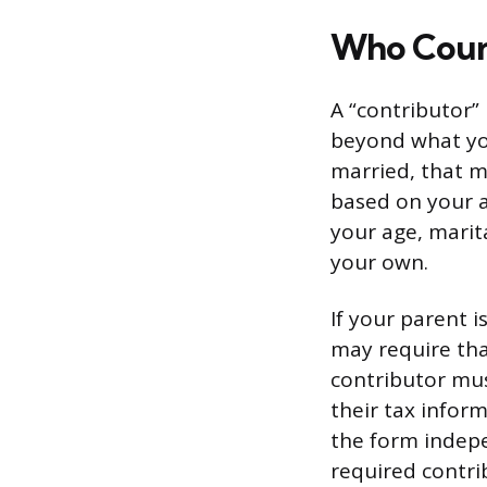
Who Count
A “contributor”
beyond what you
married, that 
based on your a
your age, marit
your own.
If your parent i
may require tha
contributor mus
their tax infor
the form indepe
required contri