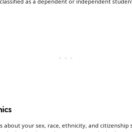
classified as a dependent or independent student 
ics
s about your sex, race, ethnicity, and citizenship s