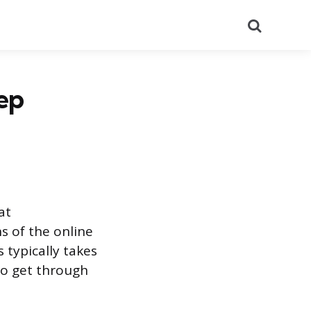
Search
ep
at
ns of the online
 typically takes
to get through