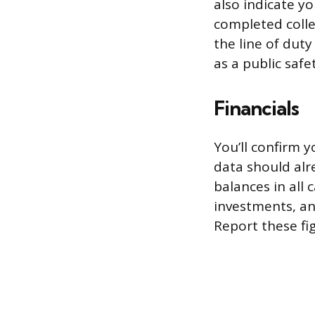
also indicate y
completed colle
the line of duty
as a public safet
Financials
You’ll confirm y
data should alr
balances in all 
investments, an
Report these fig