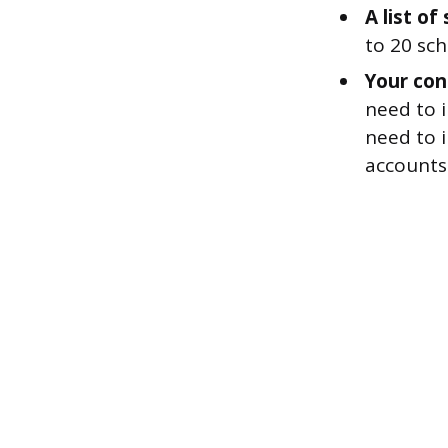
A list o
to 20 sch
Your con
need to i
need to 
accounts 