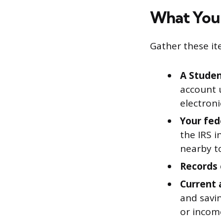
What You’
Gather these it
A Studen
account 
electroni
Your fed
the IRS 
nearby t
Records 
Current 
and savi
or incom