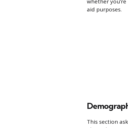
whether you’re 
aid purposes.
Demograph
This section ask