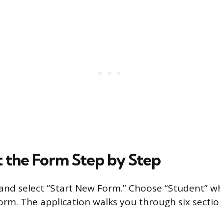
t the Form Step by Step
 and select “Start New Form.” Choose “Student” 
form. The application walks you through six sectio