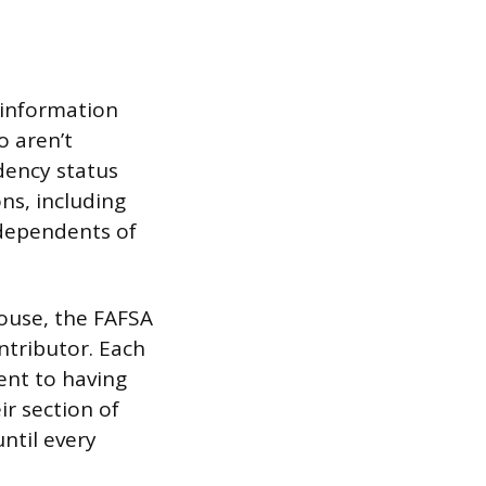
 information
o aren’t
dency status
ns, including
 dependents of
spouse, the FAFSA
ntributor. Each
ent to having
ir section of
ntil every