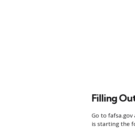
Filling Ou
Go to fafsa.gov
is starting the 