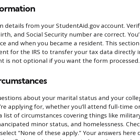
formation
in details from your StudentAid.gov account. Verif
rth, and Social Security number are correct. You’
nce and when you became a resident. This section
nt for the IRS to transfer your tax data directly 
t is not optional if you want the form processed.
ircumstances
uestions about your marital status and your colle
re applying for, whether you’ll attend full-time or
a list of circumstances covering things like military
mancipated minor status, and homelessness. Chec
r select “None of these apply.” Your answers here