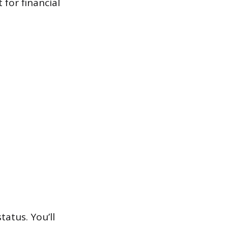
for financial
tatus. You’ll