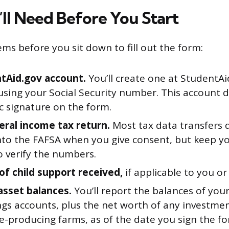
ll Need Before You Start
ems before you sit down to fill out the form:
tAid.gov account.
You’ll create one at StudentAi
using your Social Security number. This account 
c signature on the form.
eral income tax return.
Most tax data transfers d
into the FAFSA when you give consent, but keep y
o verify the numbers.
of child support received,
if applicable to you or
asset balances.
You’ll report the balances of your
ngs accounts, plus the net worth of any investmen
e-producing farms, as of the date you sign the fo