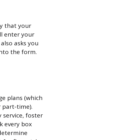
y that your
ll enter your
 also asks you
into the form.
ge plans (which
 part-time).
 service, foster
k every box
 determine