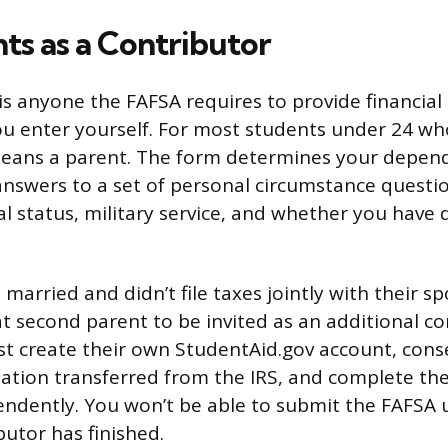
s as a Contributor
 is anyone the FAFSA requires to provide financial
 enter yourself. For most students under 24 wh
means a parent. The form determines your depen
nswers to a set of personal circumstance questio
al status, military service, and whether you have
s married and didn’t file taxes jointly with their 
t second parent to be invited as an additional co
t create their own StudentAid.gov account, cons
mation transferred from the IRS, and complete the
ndently. You won’t be able to submit the FAFSA u
butor has finished.