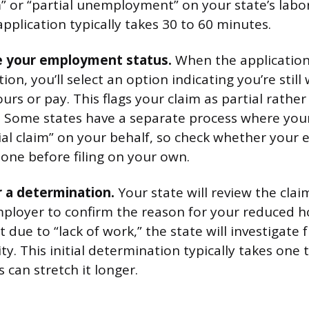
im” or “partial unemployment” on your state’s lab
l application typically takes 30 to 60 minutes.
te your employment status.
When the application
ion, you’ll select an option indicating you’re still
rs or pay. This flags your claim as partial rather
Some states have a separate process where you
rtial claim” on your behalf, so check whether your
 one before filing on your own.
r a determination.
Your state will review the cla
ployer to confirm the reason for your reduced ho
 due to “lack of work,” the state will investigate 
lity. This initial determination typically takes one
 can stretch it longer.