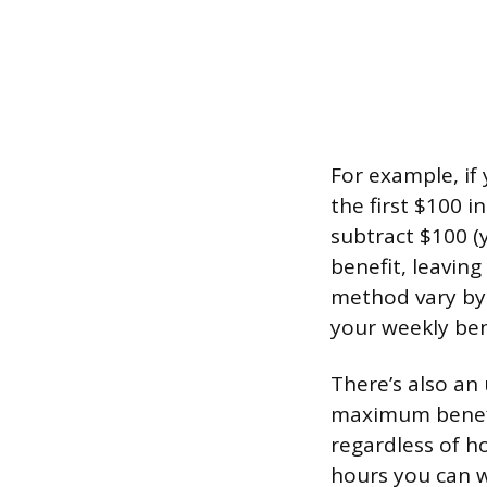
For example, if 
the first $100 
subtract $100 (
benefit, leavin
method vary by 
your weekly ben
There’s also an 
maximum benefit
regardless of 
hours you can wo