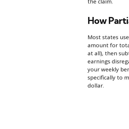
the claim.
How Parti
Most states use
amount for tot
at all), then su
earnings disreg
your weekly bene
specifically to 
dollar.