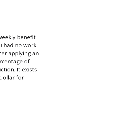
weekly benefit
u had no work
fter applying an
ercentage of
tion. It exists
dollar for