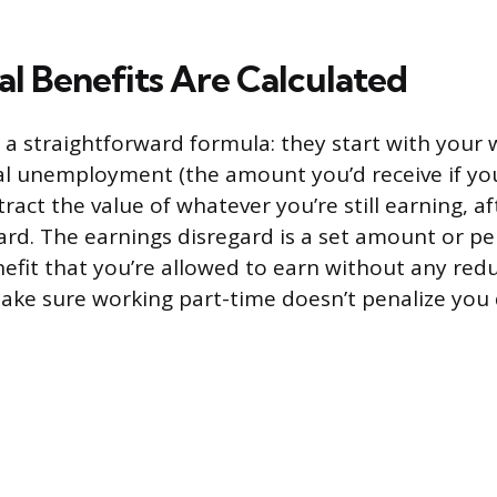
al Benefits Are Calculated
 a straightforward formula: they start with your 
al unemployment (the amount you’d receive if yo
btract the value of whatever you’re still earning, a
ard. The earnings disregard is a set amount or p
fit that you’re allowed to earn without any reduc
make sure working part-time doesn’t penalize you 