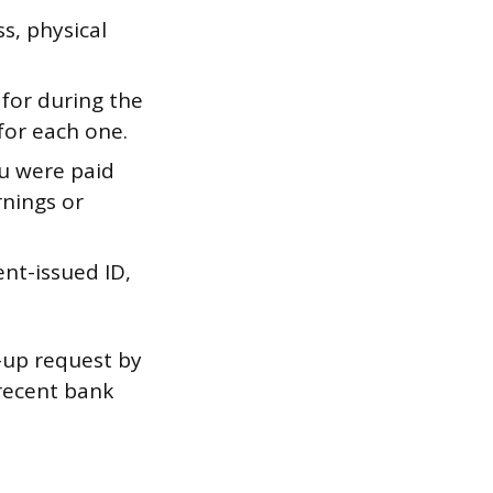
, physical
for during the
for each one.
u were paid
rnings or
nt-issued ID,
w-up request by
 recent bank