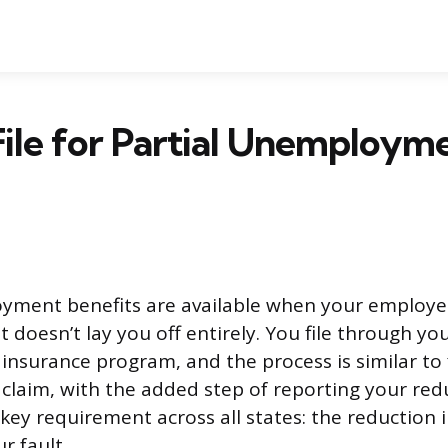
ile for Partial Unemploym
yment benefits are available when your employe
 doesn’t lay you off entirely. You file through you
surance program, and the process is similar to f
laim, with the added step of reporting your red
key requirement across all states: the reduction 
r fault.