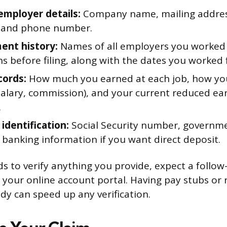
employer details:
Company name, mailing address
, and phone number.
nt history:
Names of all employers you worked 
s before filing, along with the dates you worked 
cords:
How much you earned at each job, how yo
salary, commission), and your current reduced ea
.
identification:
Social Security number, governme
 banking information if you want direct deposit.
eds to verify anything you provide, expect a follo
 your online account portal. Having pay stubs or
y can speed up any verification.