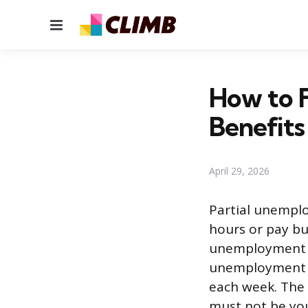
Menu
How to F
Benefits
April 29, 2026
Partial unemplo
hours or pay but
unemployment in
unemployment c
each week. The 
must not be you