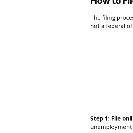
How to Fi
The filing proc
not a federal of
Step 1: File on
unemployment a