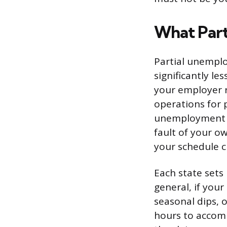
What Part
Partial unemplo
significantly l
your employer 
operations for 
unemployment i
fault of your o
your schedule c
Each state sets 
general, if you
seasonal dips, o
hours to accomm