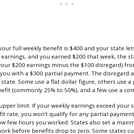
your full weekly benefit is $400 and your state le
in earnings, and you earned $200 that week, the s
your $200 earnings minus the $100 disregard) fr
g you with a $300 partial payment. The disregard
state. Some use a flat dollar figure, others use a
efit (commonly 25% to 50%), and a few use a co
upper limit. If your weekly earnings exceed your s
 rate, you won’t qualify for any partial payment
how few hours you worked. States also set a ma
rk before benefits drop to zero. Some states cut o