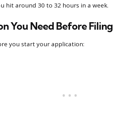
ou hit around 30 to 32 hours in a week.
on You Need Before Filing
re you start your application: