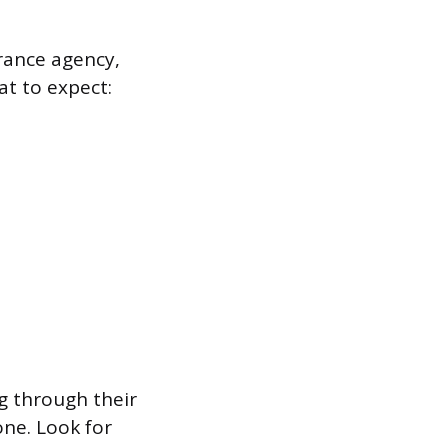
rance agency,
at to expect:
ng through their
ne. Look for