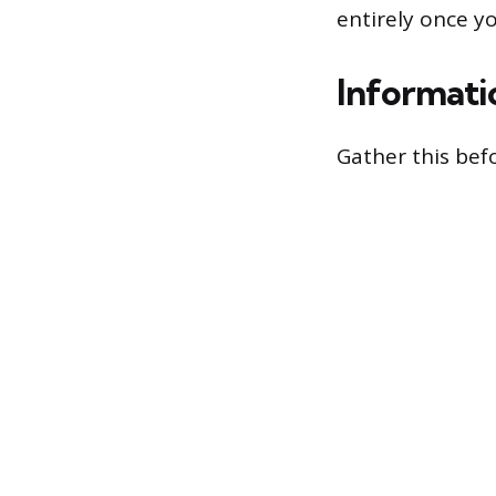
entirely once y
Informati
Gather this befo