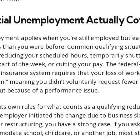
ial Unemployment Actually Co
yment applies when you’re still employed but ea
ess than you were before. Common qualifying situa
reducing your scheduled hours, temporarily shut
part of the week, or cutting your pay. The federal
nsurance system requires that your loss of work
wn,” meaning you didn’t voluntarily request fewer
ut because of a performance issue.
its own rules for what counts as a qualifying redu
r employer initiated the change due to business 
r restructuring, you have a strong case. If you a
odate school, childcare, or another job, most st