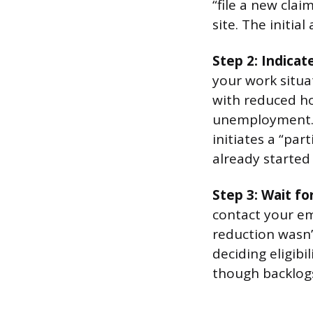
“file a new cla
site. The initia
Step 2: Indica
your work situat
with reduced hou
unemployment. 
initiates a “pa
already started
Step 3: Wait fo
contact your em
reduction wasn’t
deciding eligibi
though backlogs