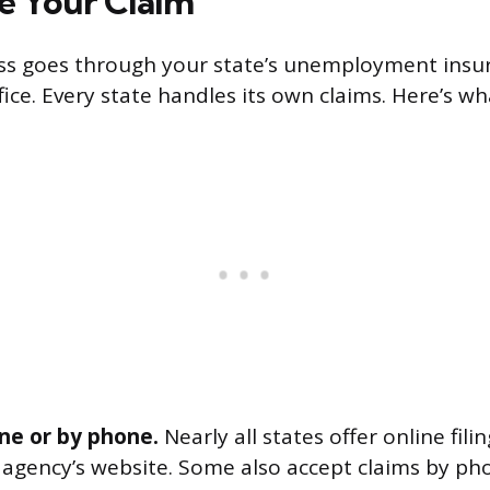
le Your Claim
ess goes through your state’s unemployment insu
fice. Every state handles its own claims. Here’s wh
line or by phone.
Nearly all states offer online fili
gency’s website. Some also accept claims by pho