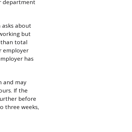
or department
 asks about
 working but
 than total
r employer
 employer has
im and may
urs. If the
further before
 to three weeks,