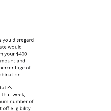
ts you disregard
tate would
om your $400
 amount and
 percentage of
mbination.
tate’s
 that week,
ximum number of
ff eligibility