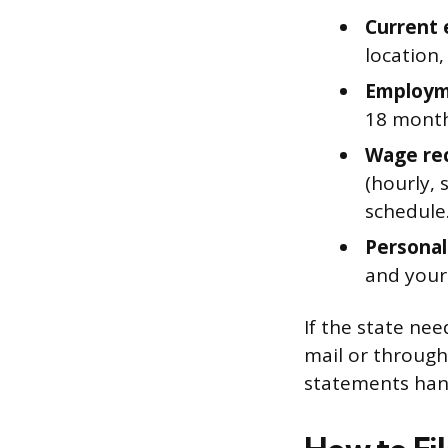
Current 
location
Employme
18 month
Wage re
(hourly, 
schedule
Personal 
and your
If the state ne
mail or through
statements hand