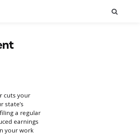
Search
ent
r cuts your
r state’s
iling a regular
uced earnings
in your work