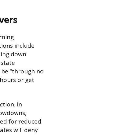
vers
rning
tions include
ting down
-state
 be “through no
 hours or get
ction. In
slowdowns,
sked for reduced
ates will deny