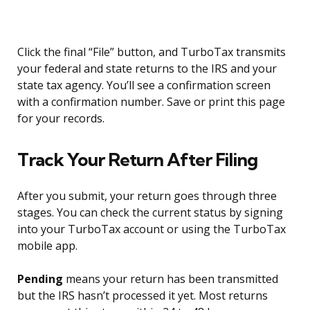
Click the final “File” button, and TurboTax transmits
your federal and state returns to the IRS and your
state tax agency. You’ll see a confirmation screen
with a confirmation number. Save or print this page
for your records.
Track Your Return After Filing
After you submit, your return goes through three
stages. You can check the current status by signing
into your TurboTax account or using the TurboTax
mobile app.
Pending
means your return has been transmitted
but the IRS hasn’t processed it yet. Most returns