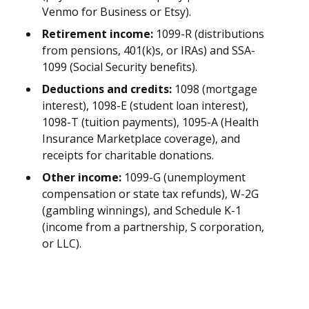
Venmo for Business or Etsy).
Retirement income:
1099-R (distributions
from pensions, 401(k)s, or IRAs) and SSA-
1099 (Social Security benefits).
Deductions and credits:
1098 (mortgage
interest), 1098-E (student loan interest),
1098-T (tuition payments), 1095-A (Health
Insurance Marketplace coverage), and
receipts for charitable donations.
Other income:
1099-G (unemployment
compensation or state tax refunds), W-2G
(gambling winnings), and Schedule K-1
(income from a partnership, S corporation,
or LLC).