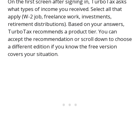
On the first screen after signing in, TurboTax asks
what types of income you received. Select all that
apply (W-2 job, freelance work, investments,
retirement distributions). Based on your answers,
TurboTax recommends a product tier. You can
accept the recommendation or scroll down to choose
a different edition if you know the free version
covers your situation.