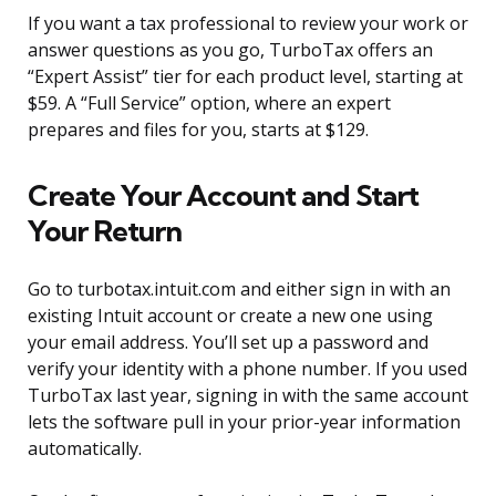
If you want a tax professional to review your work or
answer questions as you go, TurboTax offers an
“Expert Assist” tier for each product level, starting at
$59. A “Full Service” option, where an expert
prepares and files for you, starts at $129.
Create Your Account and Start
Your Return
Go to turbotax.intuit.com and either sign in with an
existing Intuit account or create a new one using
your email address. You’ll set up a password and
verify your identity with a phone number. If you used
TurboTax last year, signing in with the same account
lets the software pull in your prior-year information
automatically.