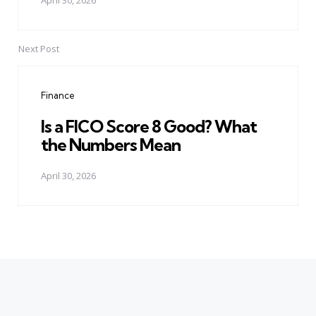
April 30, 2026
Next Post
Finance
Is a FICO Score 8 Good? What
the Numbers Mean
April 30, 2026