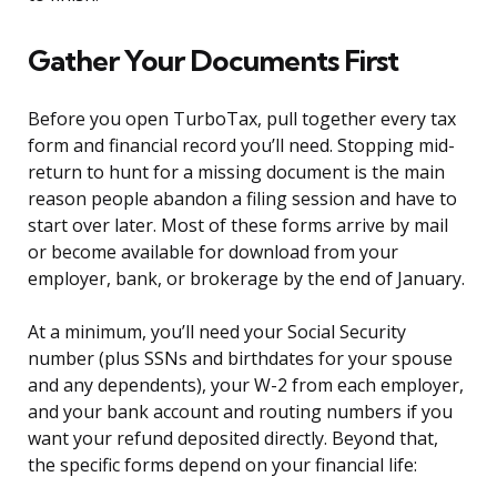
Gather Your Documents First
Before you open TurboTax, pull together every tax
form and financial record you’ll need. Stopping mid-
return to hunt for a missing document is the main
reason people abandon a filing session and have to
start over later. Most of these forms arrive by mail
or become available for download from your
employer, bank, or brokerage by the end of January.
At a minimum, you’ll need your Social Security
number (plus SSNs and birthdates for your spouse
and any dependents), your W-2 from each employer,
and your bank account and routing numbers if you
want your refund deposited directly. Beyond that,
the specific forms depend on your financial life: