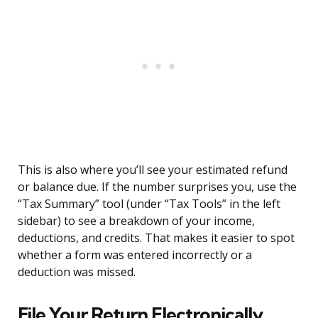
This is also where you’ll see your estimated refund
or balance due. If the number surprises you, use the
“Tax Summary” tool (under “Tax Tools” in the left
sidebar) to see a breakdown of your income,
deductions, and credits. That makes it easier to spot
whether a form was entered incorrectly or a
deduction was missed.
File Your Return Electronically