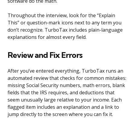
software do the math.
Throughout the interview, look for the “Explain
This” or question-mark icons next to any term you
don’t recognize. TurboTax includes plain-language
explanations for almost every field.
Review and Fix Errors
After you’ve entered everything, TurboTax runs an
automated review that checks for common mistakes:
missing Social Security numbers, math errors, blank
fields that the IRS requires, and deductions that
seem unusually large relative to your income. Each
flagged item includes an explanation and a link to
jump directly to the screen where you can fix it.