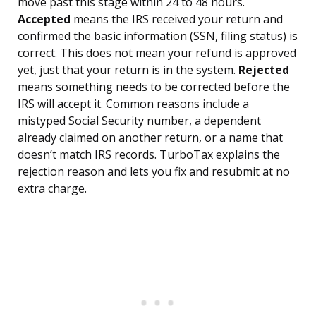
move past this stage within 24 to 48 hours.
Accepted
means the IRS received your return and
confirmed the basic information (SSN, filing status) is
correct. This does not mean your refund is approved
yet, just that your return is in the system.
Rejected
means something needs to be corrected before the
IRS will accept it. Common reasons include a
mistyped Social Security number, a dependent
already claimed on another return, or a name that
doesn’t match IRS records. TurboTax explains the
rejection reason and lets you fix and resubmit at no
extra charge.