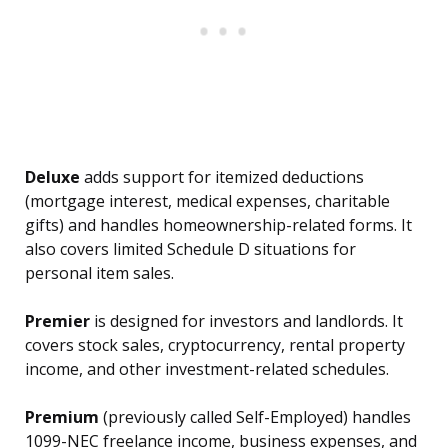
Deluxe
adds support for itemized deductions
(mortgage interest, medical expenses, charitable
gifts) and handles homeownership-related forms. It
also covers limited Schedule D situations for
personal item sales.
Premier
is designed for investors and landlords. It
covers stock sales, cryptocurrency, rental property
income, and other investment-related schedules.
Premium
(previously called Self-Employed) handles
1099-NEC freelance income, business expenses, and