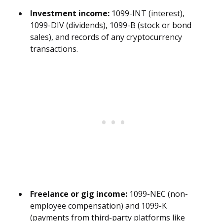
Investment income:
1099-INT (interest),
1099-DIV (dividends), 1099-B (stock or bond
sales), and records of any cryptocurrency
transactions.
Freelance or gig income:
1099-NEC (non-
employee compensation) and 1099-K
(payments from third-party platforms like