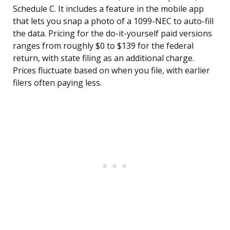
Schedule C. It includes a feature in the mobile app
that lets you snap a photo of a 1099-NEC to auto-fill
the data. Pricing for the do-it-yourself paid versions
ranges from roughly $0 to $139 for the federal
return, with state filing as an additional charge.
Prices fluctuate based on when you file, with earlier
filers often paying less.