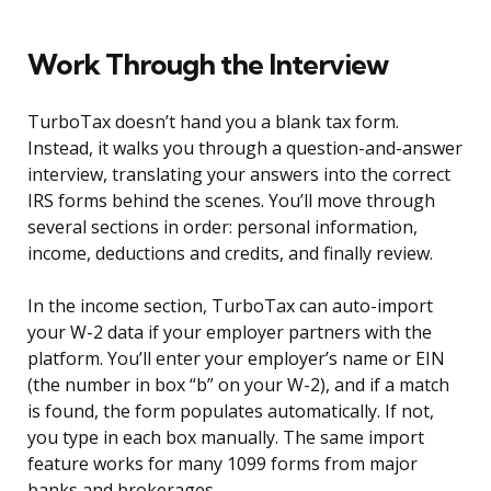
Work Through the Interview
TurboTax doesn’t hand you a blank tax form.
Instead, it walks you through a question-and-answer
interview, translating your answers into the correct
IRS forms behind the scenes. You’ll move through
several sections in order: personal information,
income, deductions and credits, and finally review.
In the income section, TurboTax can auto-import
your W-2 data if your employer partners with the
platform. You’ll enter your employer’s name or EIN
(the number in box “b” on your W-2), and if a match
is found, the form populates automatically. If not,
you type in each box manually. The same import
feature works for many 1099 forms from major
banks and brokerages.