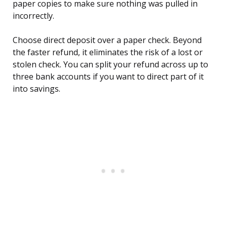
paper copies to make sure nothing was pulled in
incorrectly.
Choose direct deposit over a paper check. Beyond
the faster refund, it eliminates the risk of a lost or
stolen check. You can split your refund across up to
three bank accounts if you want to direct part of it
into savings.