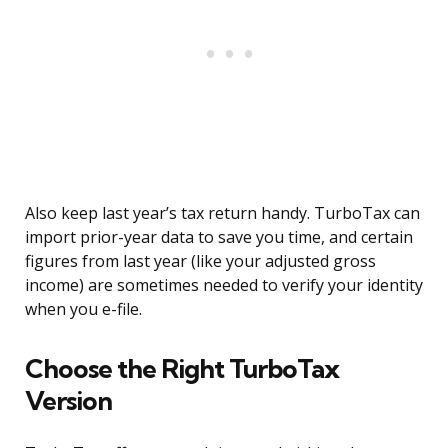
Also keep last year’s tax return handy. TurboTax can
import prior-year data to save you time, and certain
figures from last year (like your adjusted gross
income) are sometimes needed to verify your identity
when you e-file.
Choose the Right TurboTax
Version