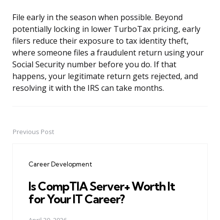
File early in the season when possible. Beyond
potentially locking in lower TurboTax pricing, early
filers reduce their exposure to tax identity theft,
where someone files a fraudulent return using your
Social Security number before you do. If that
happens, your legitimate return gets rejected, and
resolving it with the IRS can take months.
Previous Post
Post
navigation
Career Development
Is CompTIA Server+ Worth It
for Your IT Career?