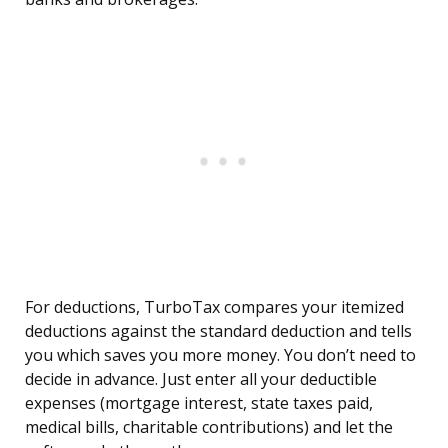
For deductions, TurboTax compares your itemized
deductions against the standard deduction and tells
you which saves you more money. You don’t need to
decide in advance. Just enter all your deductible
expenses (mortgage interest, state taxes paid,
medical bills, charitable contributions) and let the