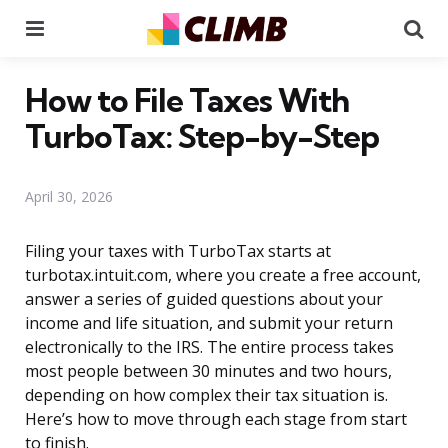
Menu
Se
How to File Taxes With
TurboTax: Step-by-Step
April 30, 2026
Filing your taxes with TurboTax starts at
turbotax.intuit.com, where you create a free account,
answer a series of guided questions about your
income and life situation, and submit your return
electronically to the IRS. The entire process takes
most people between 30 minutes and two hours,
depending on how complex their tax situation is.
Here’s how to move through each stage from start
to finish.