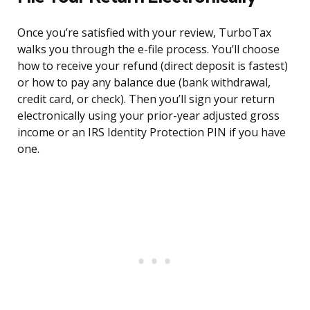
Once you’re satisfied with your review, TurboTax
walks you through the e-file process. You’ll choose
how to receive your refund (direct deposit is fastest)
or how to pay any balance due (bank withdrawal,
credit card, or check). Then you’ll sign your return
electronically using your prior-year adjusted gross
income or an IRS Identity Protection PIN if you have
one.