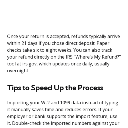
Once your return is accepted, refunds typically arrive
within 21 days if you chose direct deposit. Paper
checks take six to eight weeks. You can also track
your refund directly on the IRS “Where’s My Refund?”
tool at irs.gov, which updates once daily, usually
overnight.
Tips to Speed Up the Process
Importing your W-2 and 1099 data instead of typing
it manually saves time and reduces errors. If your
employer or bank supports the import feature, use
it. Double-check the imported numbers against your