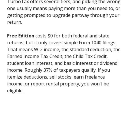
TurboTax offers several tiers, and picking the wrong
one usually means paying more than you need to, or
getting prompted to upgrade partway through your
return.
Free Edition
costs $0 for both federal and state
returns, but it only covers simple Form 1040 filings.
That means W-2 income, the standard deduction, the
Earned Income Tax Credit, the Child Tax Credit,
student loan interest, and basic interest or dividend
income. Roughly 37% of taxpayers qualify. If you
itemize deductions, sell stocks, earn freelance
income, or report rental property, you won’t be
eligible.