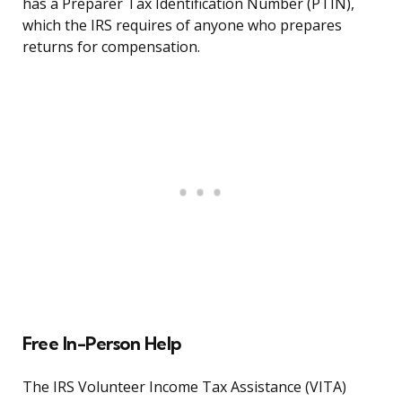
has a Preparer Tax Identification Number (PTIN),
which the IRS requires of anyone who prepares
returns for compensation.
Free In-Person Help
The IRS Volunteer Income Tax Assistance (VITA)