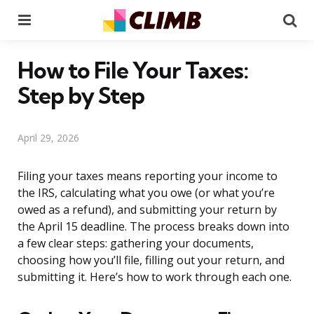
Menu
Se
How to File Your Taxes:
Step by Step
April 29, 2026
Filing your taxes means reporting your income to
the IRS, calculating what you owe (or what you’re
owed as a refund), and submitting your return by
the April 15 deadline. The process breaks down into
a few clear steps: gathering your documents,
choosing how you’ll file, filling out your return, and
submitting it. Here’s how to work through each one.