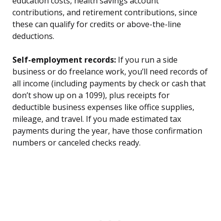
education costs, health savings account
contributions, and retirement contributions, since
these can qualify for credits or above-the-line
deductions.
Self-employment records:
If you run a side
business or do freelance work, you’ll need records of
all income (including payments by check or cash that
don’t show up on a 1099), plus receipts for
deductible business expenses like office supplies,
mileage, and travel. If you made estimated tax
payments during the year, have those confirmation
numbers or canceled checks ready.