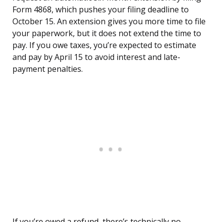
Form 4868, which pushes your filing deadline to
October 15. An extension gives you more time to file
your paperwork, but it does not extend the time to
pay. If you owe taxes, you’re expected to estimate
and pay by April 15 to avoid interest and late-
payment penalties.
If you’re owed a refund, there’s technically no