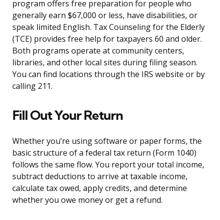
program offers free preparation for people who
generally earn $67,000 or less, have disabilities, or
speak limited English. Tax Counseling for the Elderly
(TCE) provides free help for taxpayers 60 and older.
Both programs operate at community centers,
libraries, and other local sites during filing season.
You can find locations through the IRS website or by
calling 211.
Fill Out Your Return
Whether you’re using software or paper forms, the
basic structure of a federal tax return (Form 1040)
follows the same flow. You report your total income,
subtract deductions to arrive at taxable income,
calculate tax owed, apply credits, and determine
whether you owe money or get a refund.