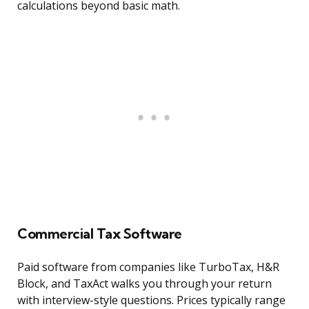
calculations beyond basic math.
Commercial Tax Software
Paid software from companies like TurboTax, H&R
Block, and TaxAct walks you through your return
with interview-style questions. Prices typically range