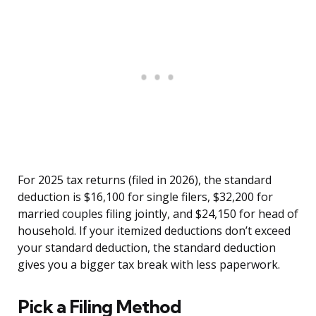
For 2025 tax returns (filed in 2026), the standard
deduction is $16,100 for single filers, $32,200 for
married couples filing jointly, and $24,150 for head of
household. If your itemized deductions don’t exceed
your standard deduction, the standard deduction
gives you a bigger tax break with less paperwork.
Pick a Filing Method