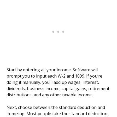
Start by entering all your income. Software will
prompt you to input each W-2 and 1099. If you’re
doing it manually, you’ll add up wages, interest,
dividends, business income, capital gains, retirement
distributions, and any other taxable income.
Next, choose between the standard deduction and
itemizing. Most people take the standard deduction