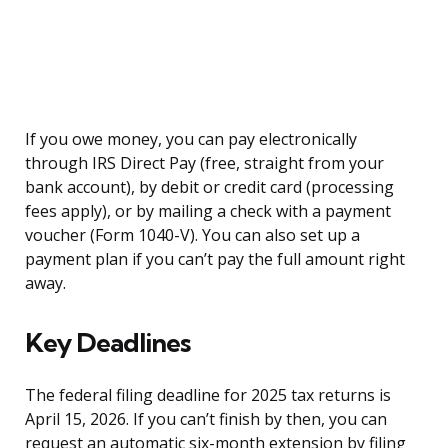
If you owe money, you can pay electronically
through IRS Direct Pay (free, straight from your
bank account), by debit or credit card (processing
fees apply), or by mailing a check with a payment
voucher (Form 1040-V). You can also set up a
payment plan if you can’t pay the full amount right
away.
Key Deadlines
The federal filing deadline for 2025 tax returns is
April 15, 2026. If you can’t finish by then, you can
request an automatic six-month extension by filing