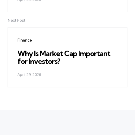
Next Post
Finance
Why Is Market Cap Important
for Investors?
April 29, 2026