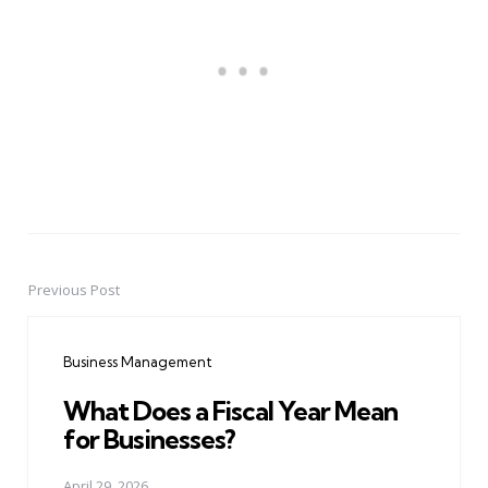
Previous Post
Post
navigation
Business Management
What Does a Fiscal Year Mean
for Businesses?
April 29, 2026