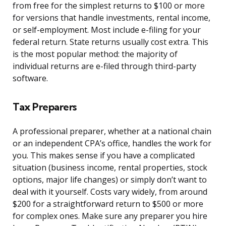
from free for the simplest returns to $100 or more
for versions that handle investments, rental income,
or self-employment. Most include e-filing for your
federal return. State returns usually cost extra. This
is the most popular method: the majority of
individual returns are e-filed through third-party
software.
Tax Preparers
A professional preparer, whether at a national chain
or an independent CPA’s office, handles the work for
you. This makes sense if you have a complicated
situation (business income, rental properties, stock
options, major life changes) or simply don’t want to
deal with it yourself. Costs vary widely, from around
$200 for a straightforward return to $500 or more
for complex ones. Make sure any preparer you hire