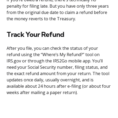
penalty for filing late. But you have only three years
from the original due date to claim a refund before
the money reverts to the Treasury.
Track Your Refund
After you file, you can check the status of your
refund using the “Where’s My Refund?” tool on
IRS.gov or through the IRS2Go mobile app. You’ll
need your Social Security number, filing status, and
the exact refund amount from your return. The tool
updates once daily, usually overnight, and is
available about 24 hours after e-filing (or about four
weeks after mailing a paper return).