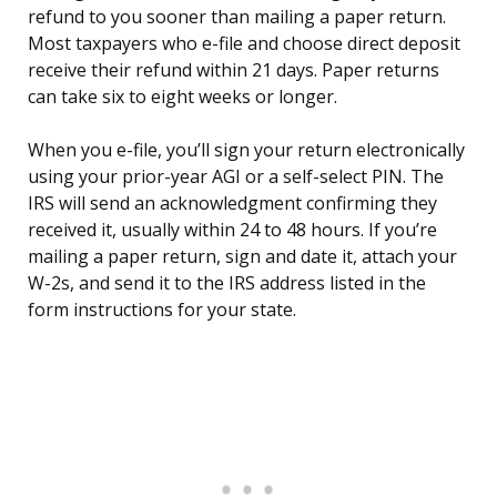
refund to you sooner than mailing a paper return.
Most taxpayers who e-file and choose direct deposit
receive their refund within 21 days. Paper returns
can take six to eight weeks or longer.
When you e-file, you’ll sign your return electronically
using your prior-year AGI or a self-select PIN. The
IRS will send an acknowledgment confirming they
received it, usually within 24 to 48 hours. If you’re
mailing a paper return, sign and date it, attach your
W-2s, and send it to the IRS address listed in the
form instructions for your state.