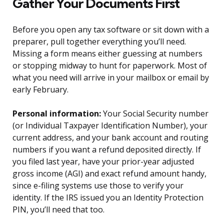
Gather Your Documents First
Before you open any tax software or sit down with a
preparer, pull together everything you’ll need.
Missing a form means either guessing at numbers
or stopping midway to hunt for paperwork. Most of
what you need will arrive in your mailbox or email by
early February.
Personal information:
Your Social Security number
(or Individual Taxpayer Identification Number), your
current address, and your bank account and routing
numbers if you want a refund deposited directly. If
you filed last year, have your prior-year adjusted
gross income (AGI) and exact refund amount handy,
since e-filing systems use those to verify your
identity. If the IRS issued you an Identity Protection
PIN, you’ll need that too.