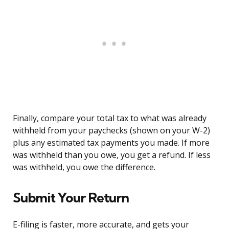
Finally, compare your total tax to what was already
withheld from your paychecks (shown on your W-2)
plus any estimated tax payments you made. If more
was withheld than you owe, you get a refund. If less
was withheld, you owe the difference.
Submit Your Return
E-filing is faster, more accurate, and gets your