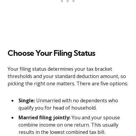
Choose Your Filing Status
Your filing status determines your tax bracket
thresholds and your standard deduction amount, so
picking the right one matters. There are five options:
Single:
Unmarried with no dependents who
qualify you for head of household.
Married filing jointly:
You and your spouse
combine income on one return. This usually
results in the lowest combined tax bill.