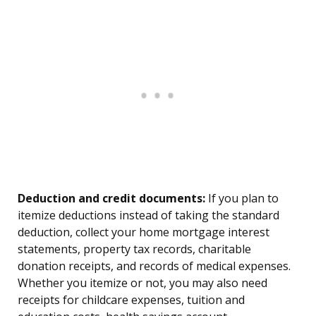
Deduction and credit documents:
If you plan to
itemize deductions instead of taking the standard
deduction, collect your home mortgage interest
statements, property tax records, charitable
donation receipts, and records of medical expenses.
Whether you itemize or not, you may also need
receipts for childcare expenses, tuition and