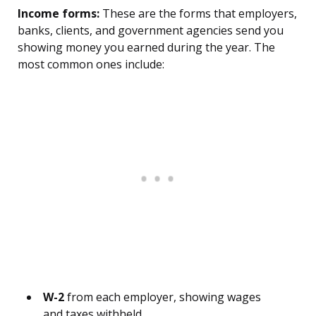
Income forms:
These are the forms that employers,
banks, clients, and government agencies send you
showing money you earned during the year. The
most common ones include:
W-2
from each employer, showing wages
and taxes withheld