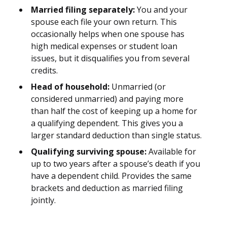
Married filing separately:
You and your
spouse each file your own return. This
occasionally helps when one spouse has
high medical expenses or student loan
issues, but it disqualifies you from several
credits.
Head of household:
Unmarried (or
considered unmarried) and paying more
than half the cost of keeping up a home for
a qualifying dependent. This gives you a
larger standard deduction than single status.
Qualifying surviving spouse:
Available for
up to two years after a spouse’s death if you
have a dependent child. Provides the same
brackets and deduction as married filing
jointly.