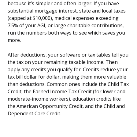
because it’s simpler and often larger. If you have
substantial mortgage interest, state and local taxes
(capped at $10,000), medical expenses exceeding
7.5% of your AGI, or large charitable contributions,
run the numbers both ways to see which saves you
more.
After deductions, your software or tax tables tell you
the tax on your remaining taxable income. Then
apply any credits you qualify for. Credits reduce your
tax bill dollar for dollar, making them more valuable
than deductions. Common ones include the Child Tax
Credit, the Earned Income Tax Credit (for lower and
moderate-income workers), education credits like
the American Opportunity Credit, and the Child and
Dependent Care Credit.