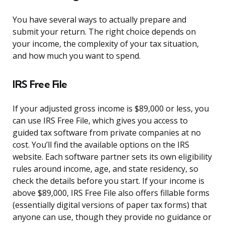
You have several ways to actually prepare and
submit your return. The right choice depends on
your income, the complexity of your tax situation,
and how much you want to spend.
IRS Free File
If your adjusted gross income is $89,000 or less, you
can use IRS Free File, which gives you access to
guided tax software from private companies at no
cost. You’ll find the available options on the IRS
website. Each software partner sets its own eligibility
rules around income, age, and state residency, so
check the details before you start. If your income is
above $89,000, IRS Free File also offers fillable forms
(essentially digital versions of paper tax forms) that
anyone can use, though they provide no guidance or