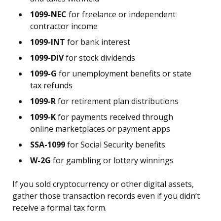
1099-NEC
for freelance or independent
contractor income
1099-INT
for bank interest
1099-DIV
for stock dividends
1099-G
for unemployment benefits or state
tax refunds
1099-R
for retirement plan distributions
1099-K
for payments received through
online marketplaces or payment apps
SSA-1099
for Social Security benefits
W-2G
for gambling or lottery winnings
If you sold cryptocurrency or other digital assets,
gather those transaction records even if you didn’t
receive a formal tax form.